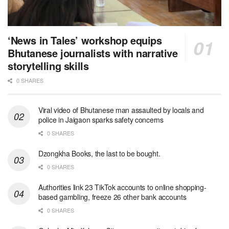
‘News in Tales’ workshop equips
Bhutanese journalists with narrative
storytelling skills
0 SHARES
Viral video of Bhutanese man assaulted by locals and
police in Jaigaon sparks safety concerns
0 SHARES
Dzongkha Books, the last to be bought.
0 SHARES
Authorities link 23 TikTok accounts to online shopping-
based gambling, freeze 26 other bank accounts
0 SHARES