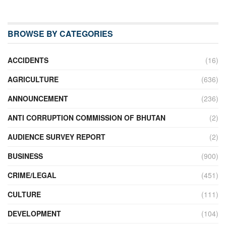
BROWSE BY CATEGORIES
ACCIDENTS
(16)
AGRICULTURE
(636)
ANNOUNCEMENT
(236)
ANTI CORRUPTION COMMISSION OF BHUTAN
(2)
AUDIENCE SURVEY REPORT
(2)
BUSINESS
(900)
CRIME/LEGAL
(451)
CULTURE
(111)
DEVELOPMENT
(104)