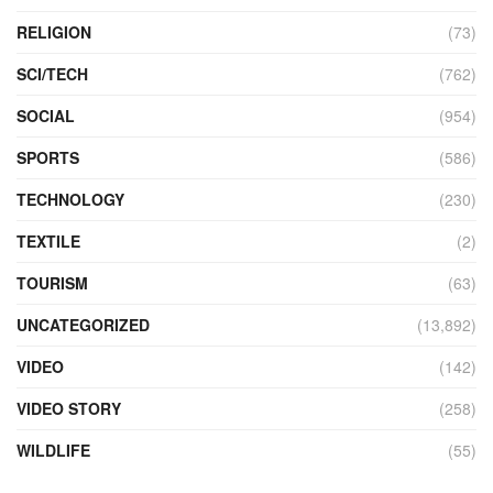
RELIGION
(73)
SCI/TECH
(762)
SOCIAL
(954)
SPORTS
(586)
TECHNOLOGY
(230)
TEXTILE
(2)
TOURISM
(63)
UNCATEGORIZED
(13,892)
VIDEO
(142)
VIDEO STORY
(258)
WILDLIFE
(55)