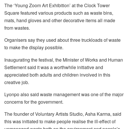
The ‘Young Zoom Art Exhibition’ at the Clock Tower
Square featured various products such as waste bins,
mats, hand gloves and other decorative items all made
from wastes.
Organisers say they used about three truckloads of waste
to make the display possible.
Inaugurating the festival, the Minister of Works and Human
Settlement said it was a worthwhile initiative and
appreciated both adults and children involved in this
creative job.
Lyonpo also said waste management was one of the major
concerns for the government.
The founder of Voluntary Artists Studio, Asha Karma, said
this was initiated to make people realise the ill-effect of
unmanaged waste both on the environment and people’s