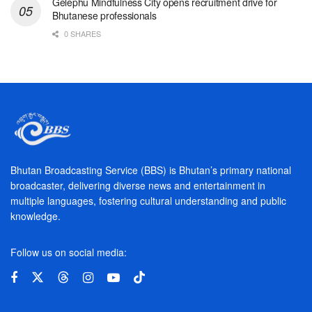
Gelephu Mindfulness City opens recruitment drive for
Bhutanese professionals
0 SHARES
Bhutan Broadcasting Service (BBS) is Bhutan’s primary national
broadcaster, delivering diverse news and entertainment in
multiple languages, fostering cultural understanding and public
knowledge.
Follow us on social media: