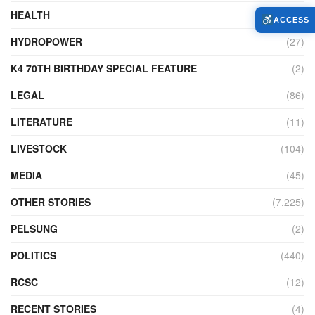
HEALTH
(773)
ACCESS
HYDROPOWER
(27)
K4 70TH BIRTHDAY SPECIAL FEATURE
(2)
LEGAL
(86)
LITERATURE
(11)
LIVESTOCK
(104)
MEDIA
(45)
OTHER STORIES
(7,225)
PELSUNG
(2)
POLITICS
(440)
RCSC
(12)
RECENT STORIES
(4)