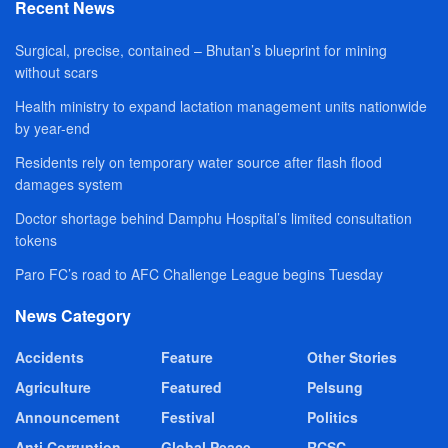
Recent News
Surgical, precise, contained – Bhutan’s blueprint for mining
without scars
Health ministry to expand lactation management units nationwide
by year-end
Residents rely on temporary water source after flash flood
damages system
Doctor shortage behind Damphu Hospital’s limited consultation
tokens
Paro FC’s road to AFC Challenge League begins Tuesday
News Category
Accidents
Feature
Other Stories
Agriculture
Featured
Pelsung
Announcement
Festival
Politics
Anti Corruption
Global Peace
RCSC