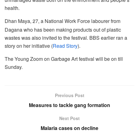
health.
Dhan Maya, 27, a National Work Force labourer from
Dagana who has been making products out of plastic
wastes was also invited to the festival. BBS earlier ran a
story on her initiative (
Read Story
).
The Young Zoom on Garbage Art festival will be on till
Sunday.
Previous Post
Measures to tackle gang formation
Next Post
Malaria cases on decline