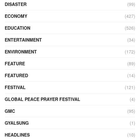
DISASTER
(99)
ECONOMY
(427)
EDUCATION
(526)
ENTERTAINMENT
(34)
ENVIRONMENT
(172)
FEATURE
(89)
FEATURED
(14)
FESTIVAL
(121)
GLOBAL PEACE PRAYER FESTIVAL
(4)
GMC
(95)
GYALSUNG
(1)
HEADLINES
(10)