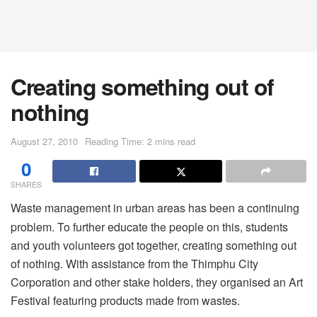
Creating something out of
nothing
August 27, 2010
Reading Time: 2 mins read
0
SHARES
Waste management in urban areas has been a continuing
problem. To further educate the people on this, students
and youth volunteers got together, creating something out
of nothing. With assistance from the Thimphu City
Corporation and other stake holders, they organised an Art
Festival featuring products made from wastes.