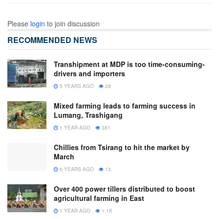
Please
login
to join discussion
RECOMMENDED NEWS
Transhipment at MDP is too time-consuming-
drivers and importers
5 YEARS AGO
28
Mixed farming leads to farming success in
Lumang, Trashigang
1 YEAR AGO
381
Chillies from Tsirang to hit the market by
March
6 YEARS AGO
13
Over 400 power tillers distributed to boost
agricultural farming in East
1 YEAR AGO
1.1K