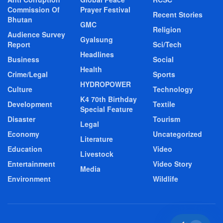
Commission Of
Prayer Festival
Recent Stories
Bhutan
GMC
Religion
Audience Survey
Gyalsung
Report
Sci/Tech
Headlines
Business
Social
Health
Crime/Legal
Sports
HYDROPOWER
Culture
Technology
K4 70th Birthday
Development
Textile
Special Feature
Disaster
Tourism
Legal
Economy
Uncategorized
Literature
Education
Video
Livestock
Entertainment
Video Story
Media
Environment
Wildlife