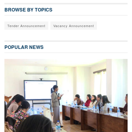
BROWSE BY TOPICS
Tender Announcement
Vacancy Announcement
POPULAR NEWS