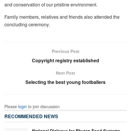
and conservation of our pristine environment.
Family members, relatives and friends also attended the
concluding ceremony.
Previous Post
Copyright registry established
Next Post
Selecting the best young footballers
Please
login
to join discussion
RECOMMENDED NEWS
National Dialogue for Bhutan Food Systems-