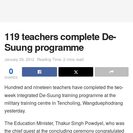
119 teachers complete De-
Suung programme
January 29, 2012
Reading Time: 2 mins read
0
SHARES
Hundred and nineteen teachers have completed the two-
week integrated De-Suung training programme at the
military training centre in Tencholing, Wangduephodrang
yesterday.
The Education Minister, Thakur Singh Powdyel, who was
the chief guest at the concluding ceremony congratulated