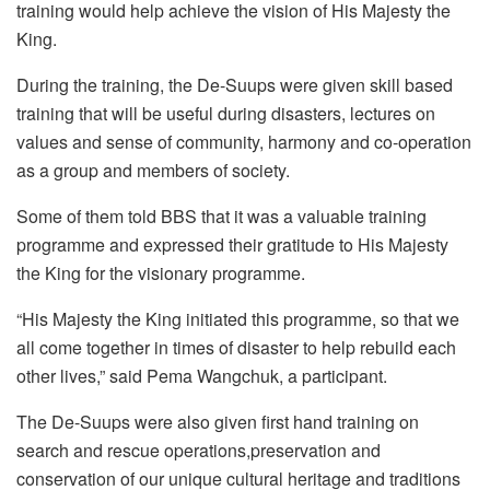
training would help achieve the vision of His Majesty the
King.
During the training, the De-Suups were given skill based
training that will be useful during disasters, lectures on
values and sense of community, harmony and co-operation
as a group and members of society.
Some of them told BBS that it was a valuable training
programme and expressed their gratitude to His Majesty
the King for the visionary programme.
“His Majesty the King initiated this programme, so that we
all come together in times of disaster to help rebuild each
other lives,” said Pema Wangchuk, a participant.
The De-Suups were also given first hand training on
search and rescue operations,preservation and
conservation of our unique cultural heritage and traditions