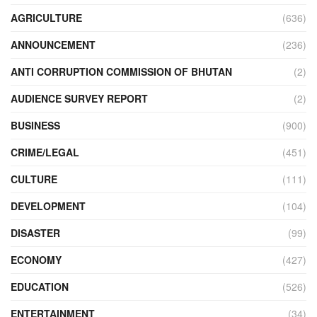
AGRICULTURE
(636)
ANNOUNCEMENT
(236)
ANTI CORRUPTION COMMISSION OF BHUTAN
(2)
AUDIENCE SURVEY REPORT
(2)
BUSINESS
(900)
CRIME/LEGAL
(451)
CULTURE
(111)
DEVELOPMENT
(104)
DISASTER
(99)
ECONOMY
(427)
EDUCATION
(526)
ENTERTAINMENT
(34)