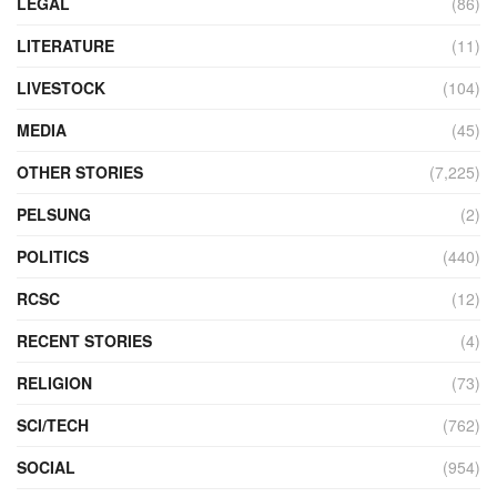
LEGAL
(86)
LITERATURE
(11)
LIVESTOCK
(104)
MEDIA
(45)
OTHER STORIES
(7,225)
PELSUNG
(2)
POLITICS
(440)
RCSC
(12)
RECENT STORIES
(4)
RELIGION
(73)
SCI/TECH
(762)
SOCIAL
(954)