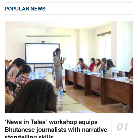
POPULAR NEWS
‘News in Tales’ workshop equips
Bhutanese journalists with narrative
storytelling skills