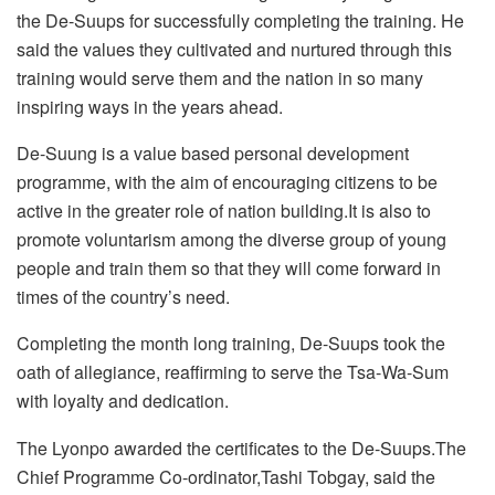
the De-Suups for successfully completing the training. He
said the values they cultivated and nurtured through this
training would serve them and the nation in so many
inspiring ways in the years ahead.
De-Suung is a value based personal development
programme, with the aim of encouraging citizens to be
active in the greater role of nation building.It is also to
promote voluntarism among the diverse group of young
people and train them so that they will come forward in
times of the country’s need.
Completing the month long training, De-Suups took the
oath of allegiance, reaffirming to serve the Tsa-Wa-Sum
with loyalty and dedication.
The Lyonpo awarded the certificates to the De-Suups.The
Chief Programme Co-ordinator,Tashi Tobgay, said the