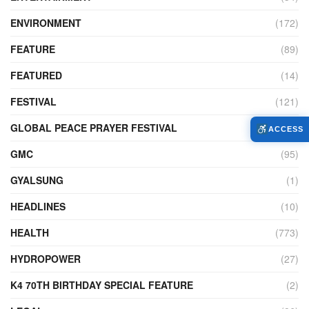
ENVIRONMENT
(172)
FEATURE
(89)
FEATURED
(14)
FESTIVAL
(121)
GLOBAL PEACE PRAYER FESTIVAL
(4)
ACCESS
GMC
(95)
GYALSUNG
(1)
HEADLINES
(10)
HEALTH
(773)
HYDROPOWER
(27)
K4 70TH BIRTHDAY SPECIAL FEATURE
(2)