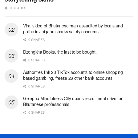
0 SHARES
Viral video of Bhutanese man assaulted by locals and
police in Jaigaon sparks safety concerns
0 SHARES
Dzongkha Books, the last to be bought.
0 SHARES
Authorities link 23 TikTok accounts to online shopping-
based gambling, freeze 26 other bank accounts
0 SHARES
Gelephu Mindfulness City opens recruitment drive for
Bhutanese professionals
0 SHARES