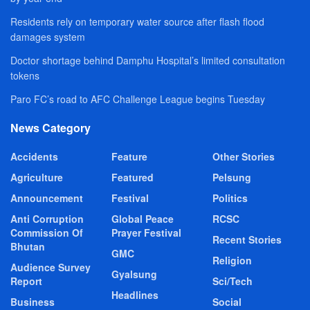
Residents rely on temporary water source after flash flood
damages system
Doctor shortage behind Damphu Hospital’s limited consultation
tokens
Paro FC’s road to AFC Challenge League begins Tuesday
News Category
Accidents
Feature
Other Stories
Agriculture
Featured
Pelsung
Announcement
Festival
Politics
Anti Corruption
Global Peace
RCSC
Commission Of
Prayer Festival
Recent Stories
Bhutan
GMC
Religion
Audience Survey
Gyalsung
Report
Sci/Tech
Headlines
Business
Social