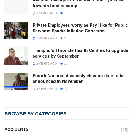
towards food security
5 YEARS AGO
30
Private Employees worry as Pay Hike for Public
Servants Sparks Inflation Concerns
3 YEARS AGO
54
Thimphu’s Thromde Health Centres to upgrade
services by September
2 YEARS AGO
83
Fourth National Assembly election date to be
announced in November
3 YEARS AGO
27
BROWSE BY CATEGORIES
ACCIDENTS
(16)