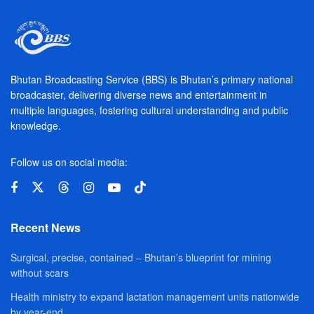
Bhutan Broadcasting Service (BBS) is Bhutan’s primary national
broadcaster, delivering diverse news and entertainment in
multiple languages, fostering cultural understanding and public
knowledge.
Follow us on social media:
Recent News
Surgical, precise, contained – Bhutan’s blueprint for mining
without scars
Health ministry to expand lactation management units nationwide
by year-end