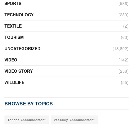
SPORTS
(586)
TECHNOLOGY
(230)
TEXTILE
(2)
TOURISM
(63)
UNCATEGORIZED
(13,892)
VIDEO
(142)
VIDEO STORY
(258)
WILDLIFE
(55)
BROWSE BY TOPICS
Tender Announcement
Vacancy Announcement