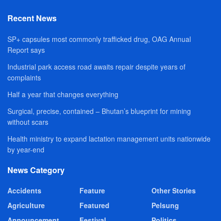
Recent News
SP+ capsules most commonly trafficked drug, OAG Annual
Report says
Industrial park access road awaits repair despite years of
complaints
Half a year that changes everything
Surgical, precise, contained – Bhutan’s blueprint for mining
without scars
Health ministry to expand lactation management units nationwide
by year-end
News Category
Accidents
Feature
Other Stories
Agriculture
Featured
Pelsung
Announcement
Festival
Politics