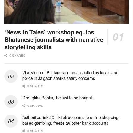
‘News in Tales’ workshop equips
Bhutanese journalists with narrative
storytelling skills
0 SHARES
Viral video of Bhutanese man assaulted by locals and
police in Jaigaon sparks safety concerns
0 SHARES
Dzongkha Books, the last to be bought.
0 SHARES
Authorities link 23 TikTok accounts to online shopping-
based gambling, freeze 26 other bank accounts
0 SHARES