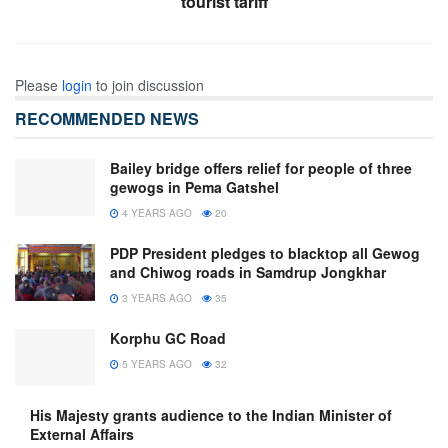
tourist tariff
Please
login
to join discussion
RECOMMENDED NEWS
Bailey bridge offers relief for people of three
gewogs in Pema Gatshel
4 YEARS AGO
20
PDP President pledges to blacktop all Gewog
and Chiwog roads in Samdrup Jongkhar
3 YEARS AGO
35
Korphu GC Road
5 YEARS AGO
32
His Majesty grants audience to the Indian Minister of
External Affairs