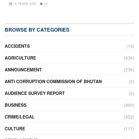
14 YEARS AGO
19
BROWSE BY CATEGORIES
ACCIDENTS
(16)
AGRICULTURE
(636)
ANNOUNCEMENT
(236)
ANTI CORRUPTION COMMISSION OF BHUTAN
(2)
AUDIENCE SURVEY REPORT
(2)
BUSINESS
(900)
CRIME/LEGAL
(452)
CULTURE
(111)