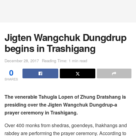
Jigten Wangchuk Dungdrup
begins in Trashigang
December 28, 2017
Reading Time: 1 min read
0
SHARES
The venerable Tshugla Lopen of Zhung Dratshang is
presiding over the Jigten Wangchuk Dungdrup-a
prayer ceremony in Trashigang.
Over 400 monks from shedras, goendeys, lhakhangs and
rabdey are performing the prayer ceremony. According to