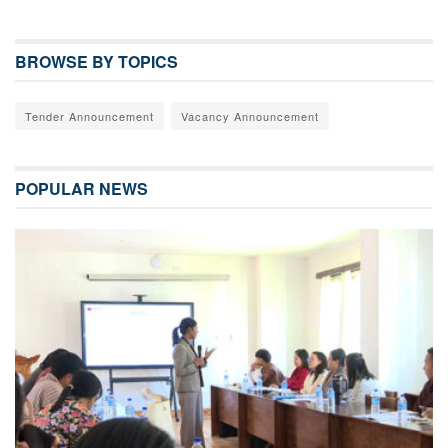
BROWSE BY TOPICS
Tender Announcement
Vacancy Announcement
POPULAR NEWS