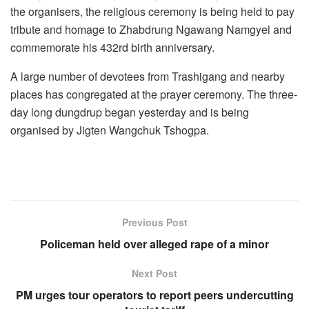
the organisers, the religious ceremony is being held to pay
tribute and homage to Zhabdrung Ngawang Namgyel and
commemorate his 432rd birth anniversary.
A large number of devotees from Trashigang and nearby
places has congregated at the prayer ceremony. The three-
day long dungdrup began yesterday and is being
organised by Jigten Wangchuk Tshogpa.
Previous Post
Policeman held over alleged rape of a minor
Next Post
PM urges tour operators to report peers undercutting