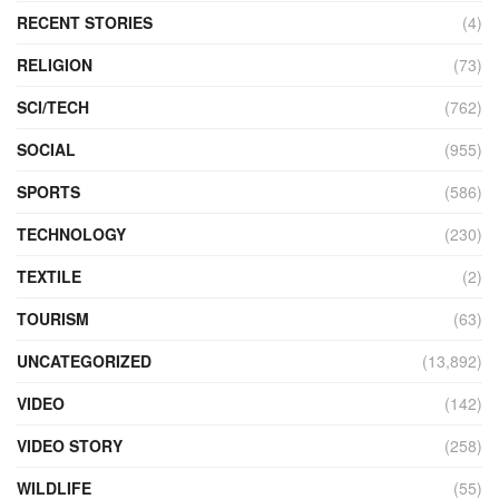
RECENT STORIES
(4)
RELIGION
(73)
SCI/TECH
(762)
SOCIAL
(955)
SPORTS
(586)
TECHNOLOGY
(230)
TEXTILE
(2)
TOURISM
(63)
UNCATEGORIZED
(13,892)
VIDEO
(142)
VIDEO STORY
(258)
WILDLIFE
(55)