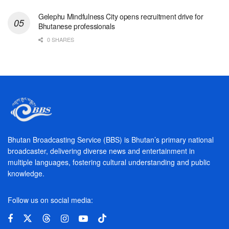
Gelephu Mindfulness City opens recruitment drive for
Bhutanese professionals
0 SHARES
Bhutan Broadcasting Service (BBS) is Bhutan’s primary national
broadcaster, delivering diverse news and entertainment in
multiple languages, fostering cultural understanding and public
knowledge.
Follow us on social media: