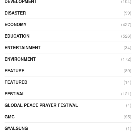
DEVELOPMENT
(104)
DISASTER
(99)
ECONOMY
(427)
EDUCATION
(526)
ENTERTAINMENT
(34)
ENVIRONMENT
(172)
FEATURE
(89)
FEATURED
(14)
FESTIVAL
(121)
GLOBAL PEACE PRAYER FESTIVAL
(4)
GMC
(95)
GYALSUNG
(1)