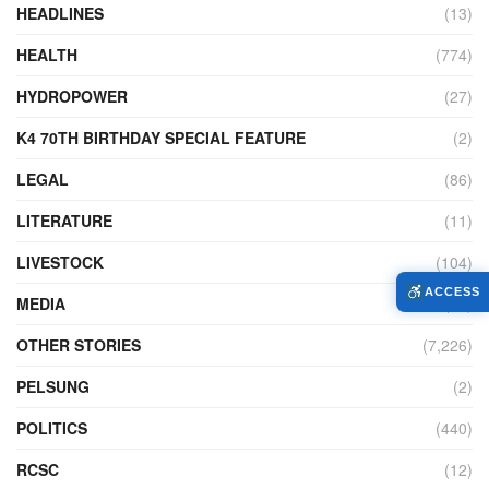
HEADLINES
(13)
HEALTH
(774)
HYDROPOWER
(27)
K4 70TH BIRTHDAY SPECIAL FEATURE
(2)
LEGAL
(86)
LITERATURE
(11)
LIVESTOCK
(104)
ACCESS
MEDIA
(45)
OTHER STORIES
(7,226)
PELSUNG
(2)
POLITICS
(440)
RCSC
(12)