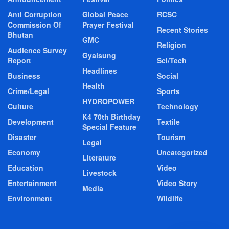
Anti Corruption
Global Peace
RCSC
Commission Of
Prayer Festival
Recent Stories
Bhutan
GMC
Religion
Audience Survey
Gyalsung
Report
Sci/Tech
Headlines
Business
Social
Health
Crime/Legal
Sports
HYDROPOWER
Culture
Technology
K4 70th Birthday
Development
Textile
Special Feature
Disaster
Tourism
Legal
Economy
Uncategorized
Literature
Education
Video
Livestock
Entertainment
Video Story
Media
Environment
Wildlife