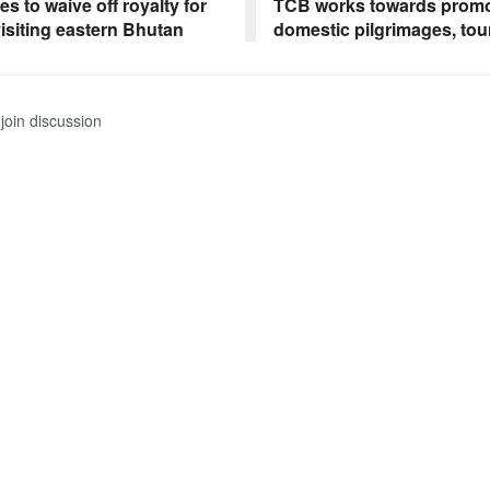
s to waive off royalty for
TCB works towards promo
visiting eastern Bhutan
domestic pilgrimages, tou
join discussion