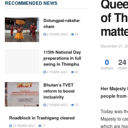
Quee
RECOMMENDED NEWS
of T
Dolungpai-raksha-
matt
cham
6 YEARS AGO
24
December 27, 2
115th National Day
preparations in full
0
24
swing in Thimphu
SHARES
VIEWS
4 YEARS AGO
42
Bhutan’s TVET
Her Majesty
reform to boost
people from 
inclusivity
2 YEARS AGO
73
Today was the 
Roadblock in Trashigang cleared
Majesty to ca
which are high
13 YEARS AGO
17