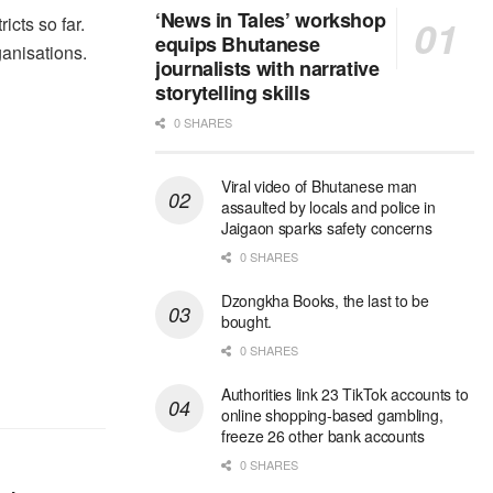
‘News in Tales’ workshop
cts so far.
equips Bhutanese
anisations.
journalists with narrative
storytelling skills
0 SHARES
Viral video of Bhutanese man
assaulted by locals and police in
Jaigaon sparks safety concerns
0 SHARES
Dzongkha Books, the last to be
bought.
0 SHARES
Authorities link 23 TikTok accounts to
online shopping-based gambling,
freeze 26 other bank accounts
0 SHARES