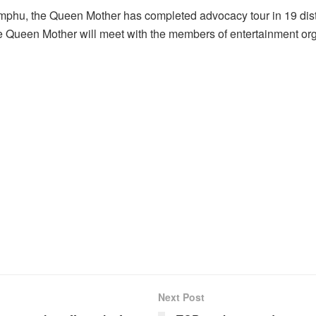
mphu, the Queen Mother has completed advocacy tour in 19 distri
 Queen Mother will meet with the members of entertainment org
Next Post