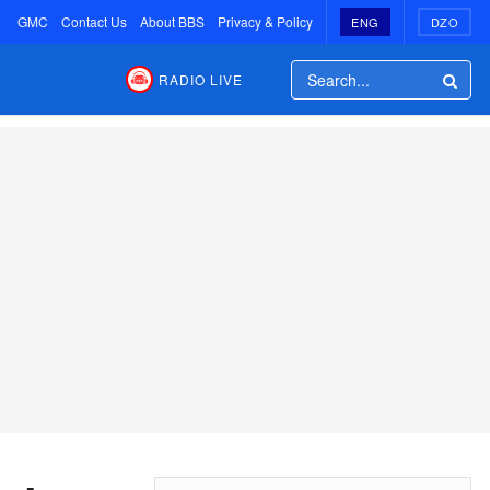
GMC
Contact Us
About BBS
Privacy & Policy
ENG
DZO
RADIO LIVE