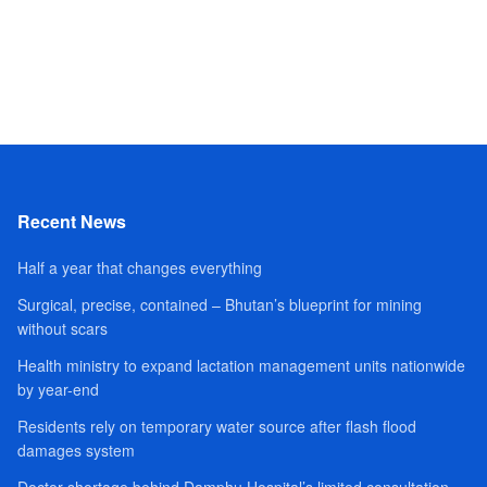
Recent News
Half a year that changes everything
Surgical, precise, contained – Bhutan’s blueprint for mining
without scars
Health ministry to expand lactation management units nationwide
by year-end
Residents rely on temporary water source after flash flood
damages system