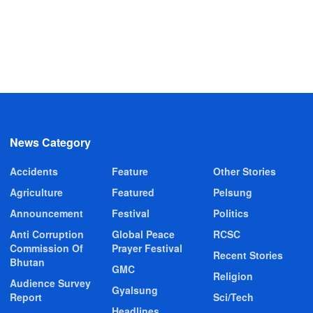
News Category
Accidents
Feature
Other Stories
Agriculture
Featured
Pelsung
Announcement
Festival
Politics
Anti Corruption
Global Peace
RCSC
Commission Of
Prayer Festival
Recent Stories
Bhutan
GMC
Religion
Audience Survey
Gyalsung
Report
Sci/Tech
Headlines