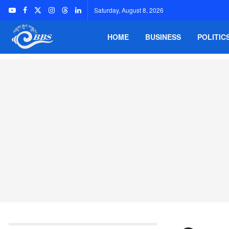
Saturday, August 8, 2026
HOME
BUSINESS
POLITIC