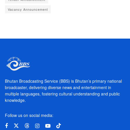
Vacancy Announcement
Bhutan Broadcasting Service (BBS) is Bhutan’s primary national
broadcaster, delivering diverse news and entertainment in
multiple languages, fostering cultural understanding and public
knowledge.
Follow us on social media: