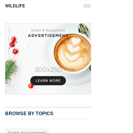
WILDLIFE
(55)
BROWSE BY TOPICS
Tender Announcement