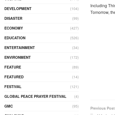
Including Thi
DEVELOPMENT
(104)
Tomorrow, the
DISASTER
(99)
ECONOMY
(427)
EDUCATION
(526)
ENTERTAINMENT
(34)
ENVIRONMENT
(172)
FEATURE
(89)
FEATURED
(14)
FESTIVAL
(121)
GLOBAL PEACE PRAYER FESTIVAL
(4)
GMC
(95)
Previous Post