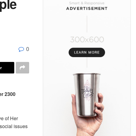
ple
0
r
er 2300
ve of Her
social issues