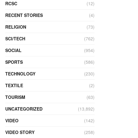
RCSC
(12)
RECENT STORIES
(4)
RELIGION
(73)
SCI/TECH
(762)
SOCIAL
(954)
SPORTS
(586)
TECHNOLOGY
(230)
TEXTILE
(2)
TOURISM
(63)
UNCATEGORIZED
(13,892)
VIDEO
(142)
VIDEO STORY
(258)