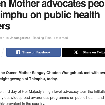
n Mother advocates peo
himphu on public health
ers
017
in
Uncategorized
Reading Time: 1 min read
Share on Facebook
Share on Twitte
 the Queen Mother Sangay Choden Wangchuck met with ov
eight gewogs of Thimphu, today.
third day of Her Majesty’s high-level advocacy tour- the initiati
rry out widespread awareness programme on public health and 
ly prevalent in the country.