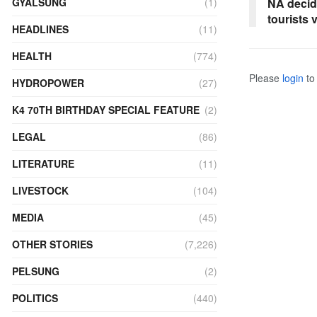
GYALSUNG
(1)
NA decide
tourists 
HEADLINES
(11)
HEALTH
(774)
Please
login
to 
HYDROPOWER
(27)
K4 70TH BIRTHDAY SPECIAL FEATURE
(2)
LEGAL
(86)
LITERATURE
(11)
LIVESTOCK
(104)
MEDIA
(45)
OTHER STORIES
(7,226)
PELSUNG
(2)
POLITICS
(440)