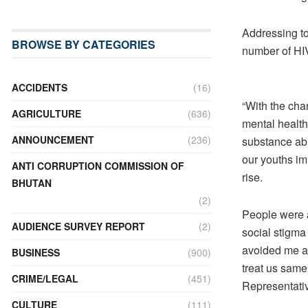
Addressing to
BROWSE BY CATEGORIES
number of HI
ACCIDENTS
(16)
“With the cha
AGRICULTURE
(636)
mental health
ANNOUNCEMENT
(236)
substance abu
our youths im
ANTI CORRUPTION COMMISSION OF
rise.
BHUTAN
(2)
People were 
AUDIENCE SURVEY REPORT
(2)
social stigma
avoided me an
BUSINESS
(900)
treat us same
CRIME/LEGAL
(451)
Representativ
CULTURE
(111)