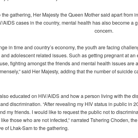
 the gathering, Her Majesty the Queen Mother said apart from i
V/AIDS cases in the country, mental health has also become a 
concern.
nge in time and country’s economy, the youth are facing challen
 and adolescent related issues. Such as getting pregnant at an 
se, fighting amongst the friends and mental health issues are al
mensely,” said Her Majesty, adding that the number of suicide c
also educated on HIV/AIDS and how a person living with the di
 and discrimination. “After revealing my HIV status in public in 
d my friends. I would like to request the public not to discrimin
 like those who are not infected,” narrated Tshering Choden, the
e of Lhak-Sam to the gathering.