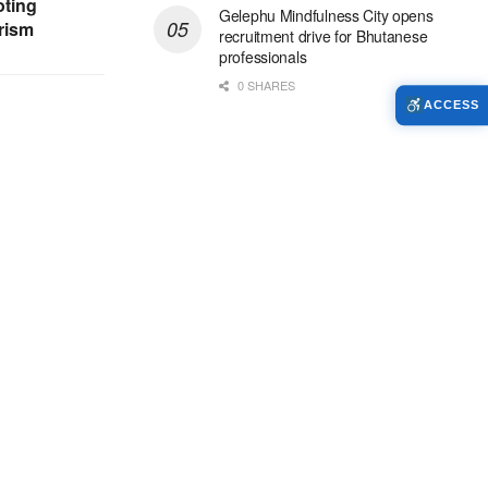
ting
Gelephu Mindfulness City opens
rism
recruitment drive for Bhutanese
professionals
0 SHARES
ACCESS