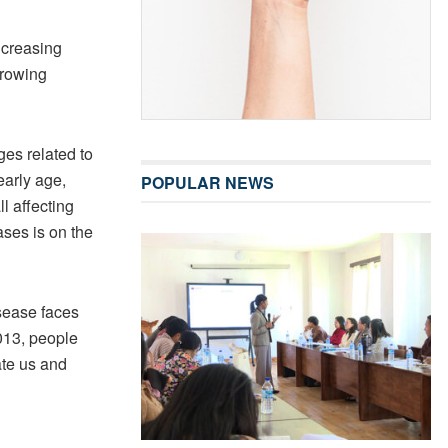
ncreasing
growing
ges related to
early age,
POPULAR NEWS
l affecting
ases is on the
sease faces
2013, people
ate us and