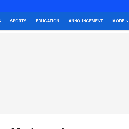
S
SPORTS
EDUCATION
ANNOUNCEMENT
MORE