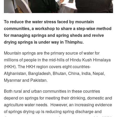
To reduce the water stress faced by mountain
communities, a workshop to share a step-wise method
for managing springs and spring sheds and revive
drying springs is under way in Thimphu.
Mountain springs are the primary source of water for
millions of people in the mid-hills of Hindu Kush Himalaya
(HKH). The HKH region covers eight countries-
Afghanistan, Bangladesh, Bhutan, China, India, Nepal,
Myanmar and Pakistan.
Both rural and urban communities in these countries
depend on springs for meeting their drinking, domestic and
agriculture water needs. However, an increasing evidence
of springs drying up is reducing spring discharge and