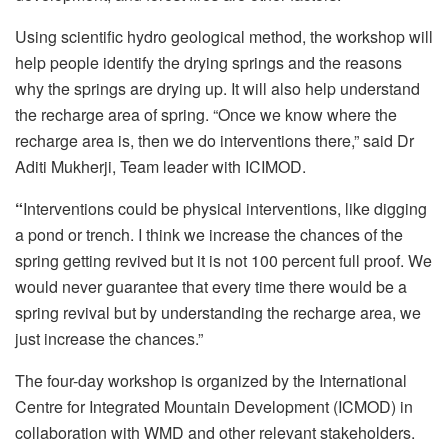
Using scientific hydro geological method, the workshop will
help people identify the drying springs and the reasons
why the springs are drying up. It will also help understand
the recharge area of spring. “Once we know where the
recharge area is, then we do interventions there,” said Dr
Aditi Mukherji, Team leader with ICIMOD.
“
Interventions could be physical interventions, like digging
a pond or trench. I think we increase the chances of the
spring getting revived but it is not 100 percent full proof. We
would never guarantee that every time there would be a
spring revival but by understanding the recharge area, we
just increase the chances.”
The four-day workshop is organized by the International
Centre for Integrated Mountain Development (ICMOD) in
collaboration with WMD and other relevant stakeholders.