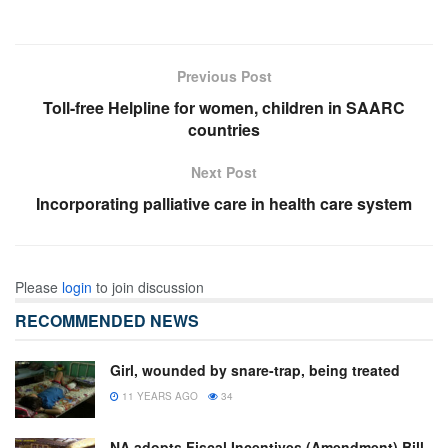
Previous Post
Toll-free Helpline for women, children in SAARC
countries
Next Post
Incorporating palliative care in health care system
Please
login
to join discussion
RECOMMENDED NEWS
Girl, wounded by snare-trap, being treated
11 YEARS AGO
34
NA adopts Fiscal Incentives (Amendment) Bill