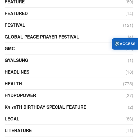
FEATURE
(89)
FEATURED
(14)
FESTIVAL
(121)
GLOBAL PEACE PRAYER FESTIVAL
(4)
ACCESS
GMC
(95)
GYALSUNG
(1)
HEADLINES
(18)
HEALTH
(775)
HYDROPOWER
(27)
K4 70TH BIRTHDAY SPECIAL FEATURE
(2)
LEGAL
(86)
LITERATURE
(11)