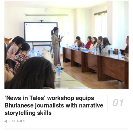
‘News in Tales’ workshop equips
Bhutanese journalists with narrative
storytelling skills
0 SHARES