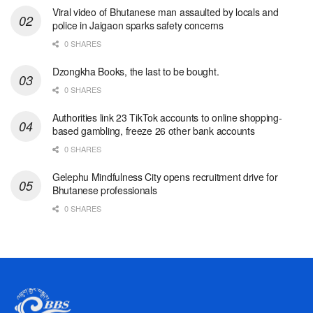
Viral video of Bhutanese man assaulted by locals and
police in Jaigaon sparks safety concerns
0 SHARES
Dzongkha Books, the last to be bought.
0 SHARES
Authorities link 23 TikTok accounts to online shopping-
based gambling, freeze 26 other bank accounts
0 SHARES
Gelephu Mindfulness City opens recruitment drive for
Bhutanese professionals
0 SHARES