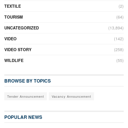
TEXTILE
(2)
TOURISM
(64)
UNCATEGORIZED
(13,894)
VIDEO
(142)
VIDEO STORY
(258)
WILDLIFE
(55)
BROWSE BY TOPICS
Tender Announcement
Vacancy Announcement
POPULAR NEWS