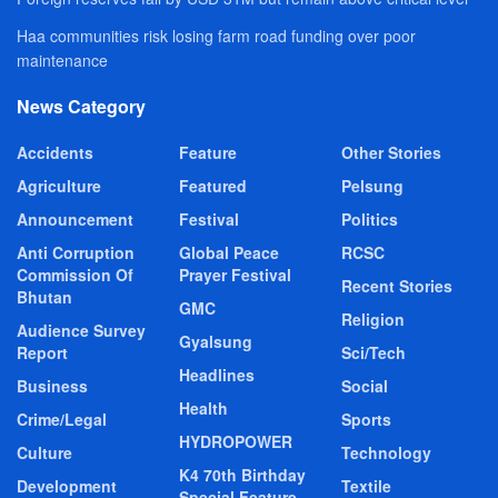
Haa communities risk losing farm road funding over poor
maintenance
News Category
Accidents
Feature
Other Stories
Agriculture
Featured
Pelsung
Announcement
Festival
Politics
Anti Corruption
Global Peace
RCSC
Commission Of
Prayer Festival
Recent Stories
Bhutan
GMC
Religion
Audience Survey
Gyalsung
Report
Sci/Tech
Headlines
Business
Social
Health
Crime/Legal
Sports
HYDROPOWER
Culture
Technology
K4 70th Birthday
Development
Textile
Special Feature