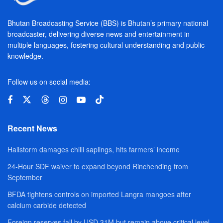
Bhutan Broadcasting Service (BBS) is Bhutan’s primary national
broadcaster, delivering diverse news and entertainment in
multiple languages, fostering cultural understanding and public
knowledge.
Follow us on social media:
Recent News
Hailstorm damages chilli saplings, hits farmers’ income
24-Hour SDF waiver to expand beyond Rinchending from
September
BFDA tightens controls on imported Langra mangoes after
calcium carbide detected
Foreign reserves fall by USD 31M but remain above critical level