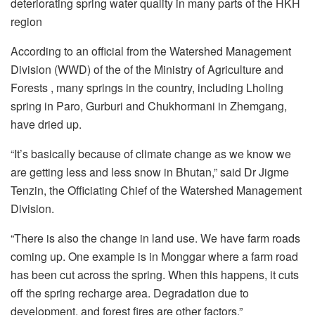
deteriorating spring water quality in many parts of the HKH
region
According to an official from the Watershed Management
Division (WWD) of the of the Ministry of Agriculture and
Forests , many springs in the country, including Lholing
spring in Paro, Gurburi and Chukhormani in Zhemgang,
have dried up.
“It’s basically because of climate change as we know we
are getting less and less snow in Bhutan,” said Dr Jigme
Tenzin, the Officiating Chief of the Watershed Management
Division.
“There is also the change in land use. We have farm roads
coming up. One example is in Monggar where a farm road
has been cut across the spring. When this happens, it cuts
off the spring recharge area. Degradation due to
development, and forest fires are other factors.”