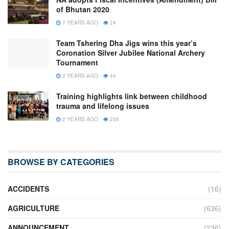
of Bhutan 2020
7 YEARS AGO
24
Team Tshering Dha Jigs wins this year’s
Coronation Silver Jubilee National Archery
Tournament
2 YEARS AGO
44
Training highlights link between childhood
trauma and lifelong issues
2 YEARS AGO
235
BROWSE BY CATEGORIES
ACCIDENTS
(16)
AGRICULTURE
(636)
ANNOUNCEMENT
(236)