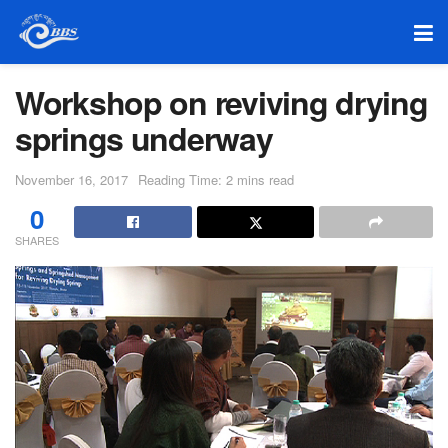
Workshop on reviving drying
springs underway
November 16, 2017
Reading Time: 2 mins read
0
SHARES