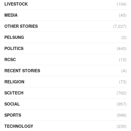
LIVESTOCK
(104)
MEDIA
(45)
OTHER STORIES
(7,227)
PELSUNG
(2)
POLITICS
(440)
RCSC
(12)
RECENT STORIES
(4)
RELIGION
(73)
SCI/TECH
(762)
SOCIAL
(957)
SPORTS
(586)
TECHNOLOGY
(230)