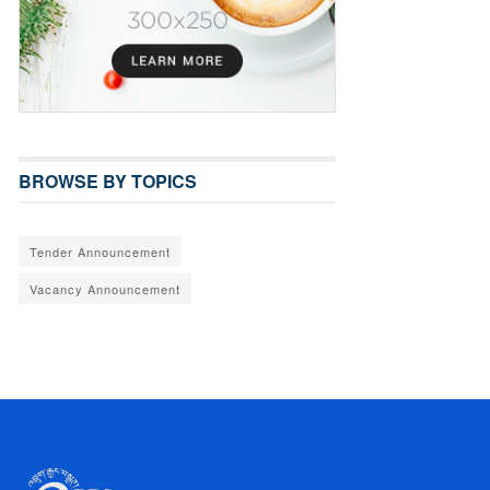
BROWSE BY TOPICS
Tender Announcement
Vacancy Announcement