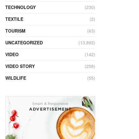
TECHNOLOGY
(230)
TEXTILE
(2)
TOURISM
(63)
UNCATEGORIZED
(13,892)
VIDEO
(142)
VIDEO STORY
(258)
WILDLIFE
(55)