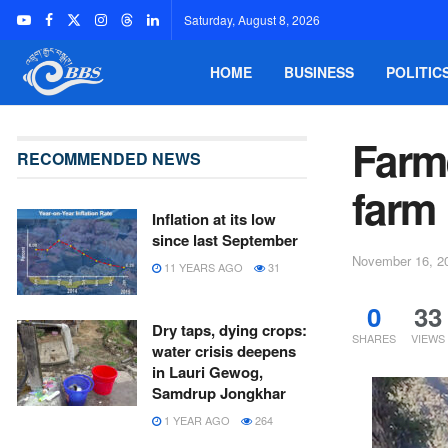
Saturday, August 8, 2026
HOME
BUSINESS
POLITIC
Farme
RECOMMENDED NEWS
farm
Inflation at its low
since last September
November 16, 2
11 YEARS AGO
31
0
33
Dry taps, dying crops:
SHARES
VIEWS
water crisis deepens
in Lauri Gewog,
Samdrup Jongkhar
1 YEAR AGO
264