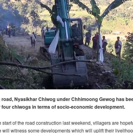
m road, Nyasikhar Chiwog under Chhimoong Gewog has bee
 four chiwogs in terms of socio-economic development.
start of the road construction last weekend, villagers are hopefu
e will witness some developments which will uplift their liveliho