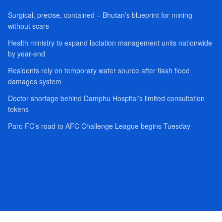
Surgical, precise, contained – Bhutan’s blueprint for mining
without scars
Health ministry to expand lactation management units nationwide
by year-end
Residents rely on temporary water source after flash flood
damages system
Doctor shortage behind Damphu Hospital’s limited consultation
tokens
Paro FC’s road to AFC Challenge League begins Tuesday