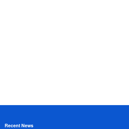
Recent News