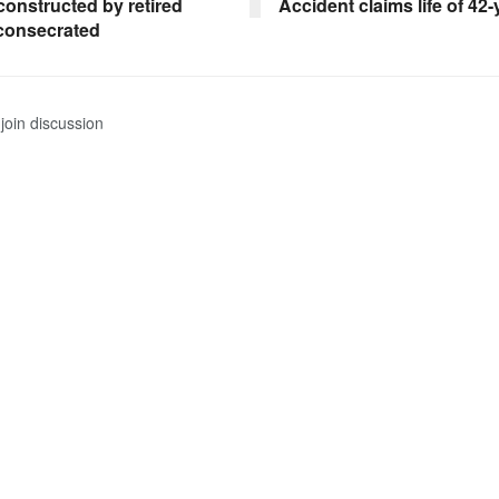
constructed by retired
Accident claims life of 42
 consecrated
join discussion