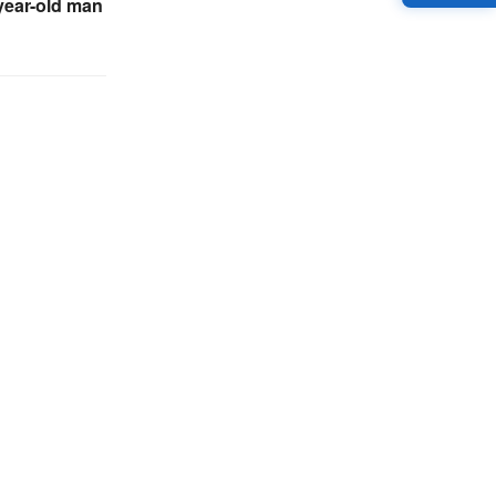
-year-old man