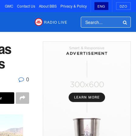
GMC
Contact Us
About BBS
Privacy & Policy
ENG
DZO
RADIO LIVE
as
s
0
r