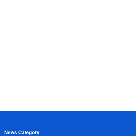
News Category