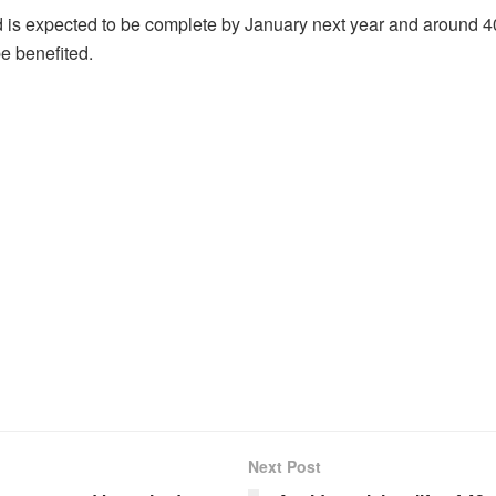
d is expected to be complete by January next year and around 
be benefited.
Next Post