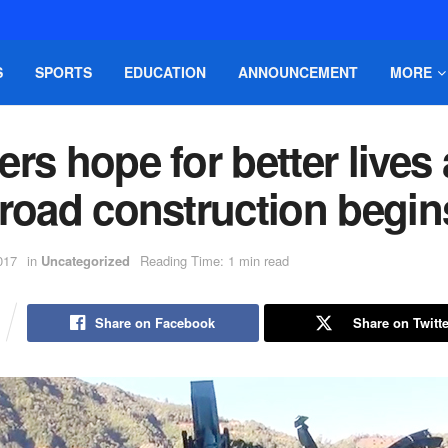
S
SPORTS
EDUCATION
ANNOUNCEMENT
MORE
rs hope for better lives 
 road construction begin
017
in
Uncategorized
Reading Time: 1 min read
Share on Facebook
Share on Twitte