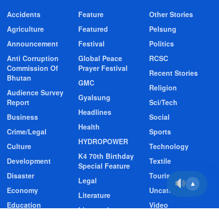
Accidents
Feature
Other Stories
Agriculture
Featured
Pelsung
Announcement
Festival
Politics
Anti Corruption
Global Peace
RCSC
Commission Of
Prayer Festival
Recent Stories
Bhutan
GMC
Religion
Audience Survey
Gyalsung
Report
Sci/Tech
Headlines
Business
Social
Health
Crime/Legal
Sports
HYDROPOWER
Culture
Technology
K4 70th Birthday
Development
Textile
Special Feature
Disaster
Tourism
Legal
▲
Economy
Uncategorized
Literature
Education
Video
Livestock