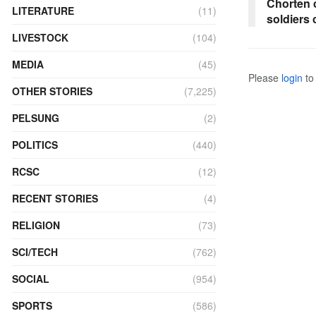
Chorten 
LITERATURE
(11)
soldiers
LIVESTOCK
(104)
MEDIA
(45)
Please
login
to 
OTHER STORIES
(7,225)
PELSUNG
(2)
POLITICS
(440)
RCSC
(12)
RECENT STORIES
(4)
RELIGION
(73)
SCI/TECH
(762)
SOCIAL
(954)
SPORTS
(586)