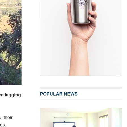
POPULAR NEWS
n lagging
l their
ods.