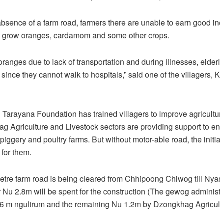
 absence of a farm road, farmers there are unable to earn good 
y grow oranges, cardamom and some other crops.
oranges due to lack of transportation and during illnesses, elder
 since they cannot walk to hospitals,” said one of the villagers,
 Tarayana Foundation has trained villagers to improve agricultu
 Agriculture and Livestock sectors are providing support to e
piggery and poultry farms. But without motor-able road, the init
 for them.
etre farm road is being cleared from Chhipoong Chiwog till Nya
Nu 2.8m will be spent for the construction (The gewog administr
6 m ngultrum and the remaining Nu 1.2m by Dzongkhag Agricult