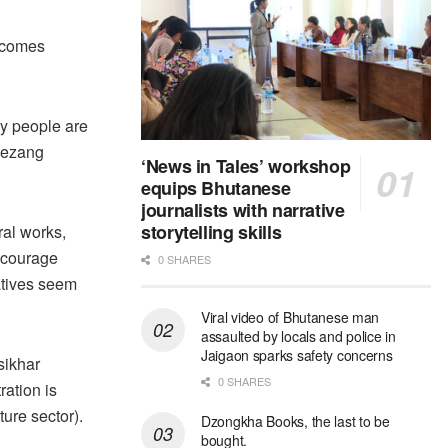
incomes
ly people are
 Kezang
‘News in Tales’ workshop
equips Bhutanese
journalists with narrative
storytelling skills
ral works,
ncourage
0 SHARES
iatives seem
Viral video of Bhutanese man
assaulted by locals and police in
Jaigaon sparks safety concerns
sikhar
0 SHARES
ation is
ure sector).
Dzongkha Books, the last to be
bought.