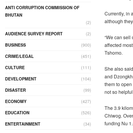
ANTI CORRUPTION COMMISSION OF
Currently, in
BHUTAN
although the
(2)
AUDIENCE SURVEY REPORT
(2)
“We can sell 
affected most
BUSINESS
(900)
Tshomo.
CRIME/LEGAL
(451)
CULTURE
(111)
She also said
and Dzongkhag
DEVELOPMENT
(104)
them to open 
DISASTER
(99)
not so helpful
ECONOMY
(427)
The 3.9 kilom
EDUCATION
(526)
Chiwog. Over 
funding Nu 1.
ENTERTAINMENT
(34)