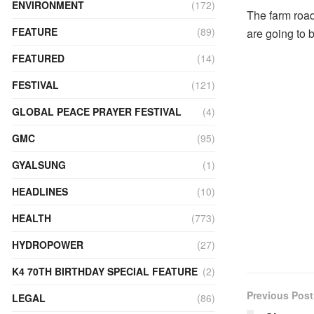
ENVIRONMENT
(172)
The farm roa
FEATURE
(89)
are going to 
FEATURED
(14)
FESTIVAL
(121)
GLOBAL PEACE PRAYER FESTIVAL
(4)
GMC
(95)
GYALSUNG
(1)
HEADLINES
(10)
HEALTH
(773)
HYDROPOWER
(27)
K4 70TH BIRTHDAY SPECIAL FEATURE
(2)
Previous Post
LEGAL
(86)