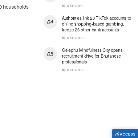
40 households
0 SHARES
Authorities link 23 TikTok accounts to
online shopping-based gambling,
freeze 26 other bank accounts
0 SHARES
Gelephu Mindfulness City opens
recruitment drive for Bhutanese
professionals
0 SHARES
ACCESS