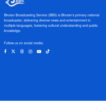
Bhutan Broadcasting Service (BBS) is Bhutan’s primary national
broadcaster, delivering diverse news and entertainment in
multiple languages, fostering cultural understanding and public
knowledge.
Follow us on social media: