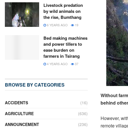
Livestock predation
by wild animals on
the rise, Bumthang
6 YEARS AGO
19
Bed making machines
and power tillers to
ease burden on
farmers in Tsirang
4 YEARS AGO
37
BROWSE BY CATEGORIES
Without far
behind other
ACCIDENTS
(16)
AGRICULTURE
(636)
However, with 
ANNOUNCEMENT
(236)
remote villag