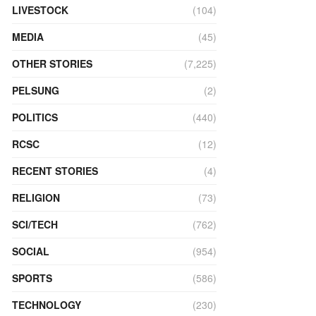
LIVESTOCK
(104)
MEDIA
(45)
OTHER STORIES
(7,225)
PELSUNG
(2)
POLITICS
(440)
RCSC
(12)
RECENT STORIES
(4)
RELIGION
(73)
SCI/TECH
(762)
SOCIAL
(954)
SPORTS
(586)
TECHNOLOGY
(230)