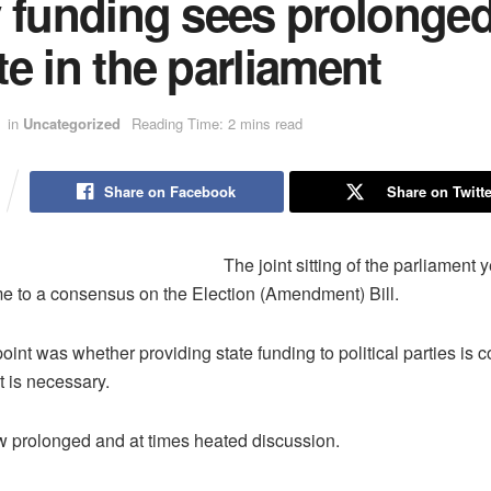
y funding sees prolonge
e in the parliament
in
Uncategorized
Reading Time: 2 mins read
Share on Facebook
Share on Twitte
The joint sitting of the parliament 
e to a consensus on the Election (Amendment) Bill.
oint was whether providing state funding to political parties is c
t is necessary.
 prolonged and at times heated discussion.