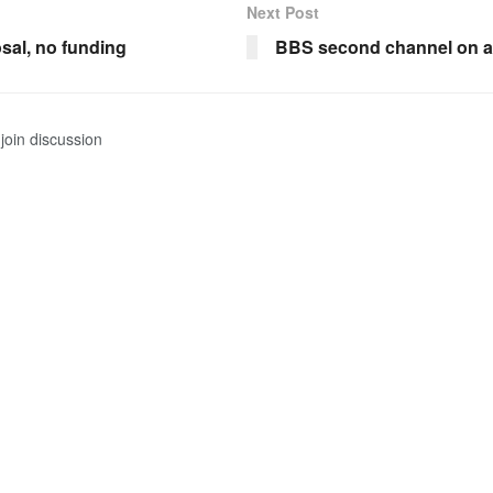
Next Post
sal, no funding
BBS second channel on a
join discussion