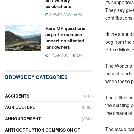
anniversary
Its supporters
celebrations
They say give
2 YEARS AGO
63
contributions 
Paro MP questions
“If the state 
airport expansion
impact on affected
beg from the r
landowners
Prime Ministe
1 YEAR AGO
2.6K
The Works and
accept funds f
BROWSE BY CATEGORIES
when these p
ACCIDENTS
(16)
The critics h
the existing p
AGRICULTURE
(636)
the choice of
ANNOUNCEMENT
(236)
The issue has
ANTI CORRUPTION COMMISSION OF