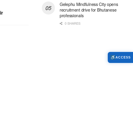
Gelephu Mindfulness City opens
recruitment drive for Bhutanese
ir
professionals
0 SHARES
ACCESS