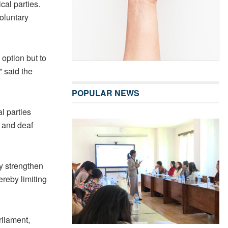
ical parties.
oluntary
o option but to
” said the
POPULAR NEWS
l parties
d and deaf
ly strengthen
ereby limiting
rliament,