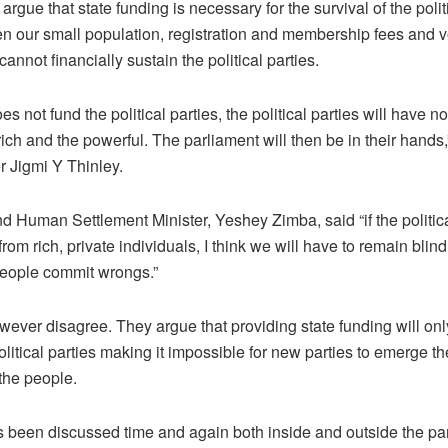
 argue that state funding is necessary for the survival of the polit
n our small population, registration and membership fees and v
cannot financially sustain the political parties.
does not fund the political parties, the political parties will have n
ich and the powerful. The parliament will then be in their hands,
r Jigmi Y Thinley.
 Human Settlement Minister, Yeshey Zimba, said “if the politica
rom rich, private individuals, I think we will have to remain blin
eople commit wrongs.”
owever disagree. They argue that providing state funding will on
olitical parties making it impossible for new parties to emerge th
 the people.
 been discussed time and again both inside and outside the pa