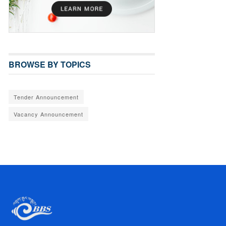
BROWSE BY TOPICS
Tender Announcement
Vacancy Announcement