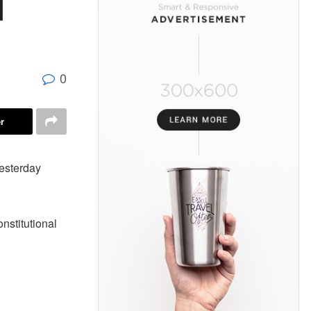
d
0
r
yesterday
onstitutional