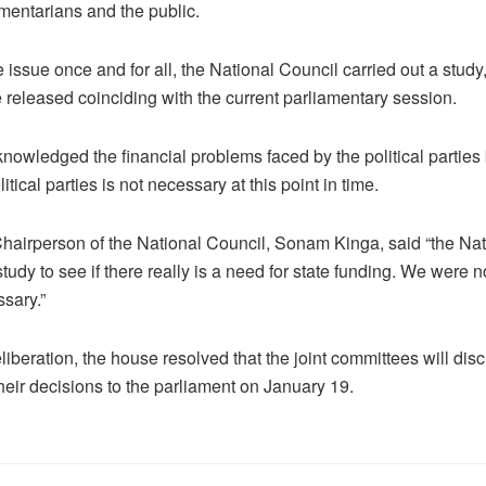
entarians and the public.
 issue once and for all, the National Council carried out a study,
 released coinciding with the current parliamentary session.
nowledged the financial problems faced by the political parties 
litical parties is not necessary at this point in time.
airperson of the National Council, Sonam Kinga, said “the Nat
tudy to see if there really is a need for state funding. We were 
ssary.”
iberation, the house resolved that the joint committees will disc
heir decisions to the parliament on January 19.