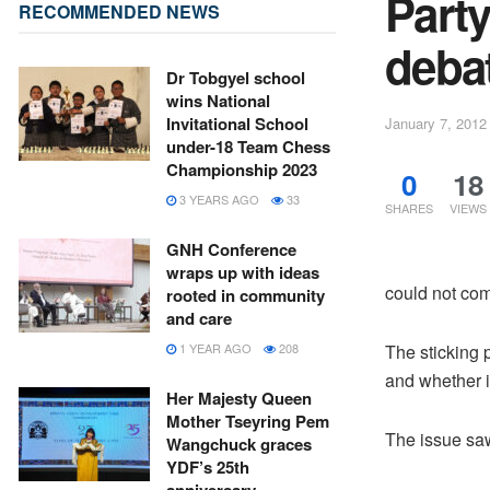
Part
RECOMMENDED NEWS
debat
Dr Tobgyel school
wins National
Invitational School
January 7, 2012
under-18 Team Chess
Championship 2023
0
18
3 YEARS AGO
33
SHARES
VIEWS
GNH Conference
wraps up with ideas
could not com
rooted in community
and care
The sticking p
1 YEAR AGO
208
and whether i
Her Majesty Queen
Mother Tseyring Pem
The issue saw
Wangchuck graces
YDF’s 25th