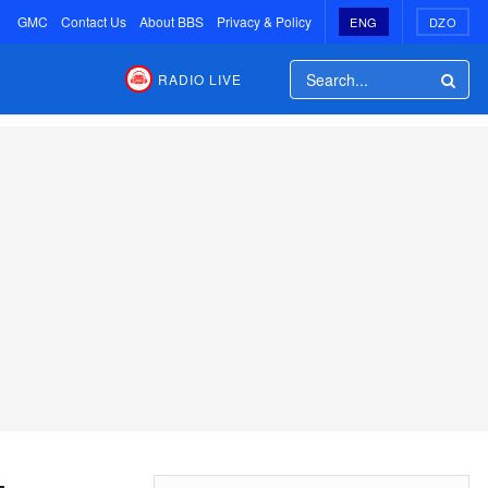
GMC
Contact Us
About BBS
Privacy & Policy
ENG
DZO
RADIO LIVE