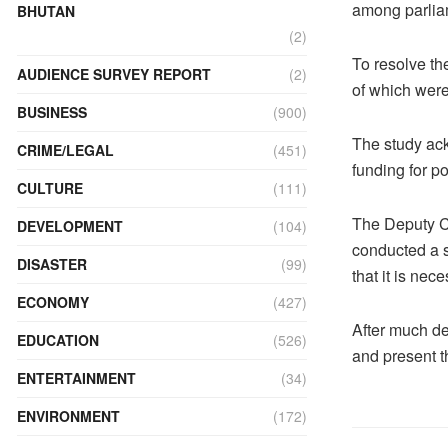
among parliam
BHUTAN
(2)
To resolve the
AUDIENCE SURVEY REPORT
(2)
of which were
BUSINESS
(900)
The study ack
CRIME/LEGAL
(451)
funding for po
CULTURE
(111)
The Deputy Ch
DEVELOPMENT
(104)
conducted a s
DISASTER
(99)
that it is nece
ECONOMY
(427)
After much del
EDUCATION
(526)
and present t
ENTERTAINMENT
(34)
ENVIRONMENT
(172)