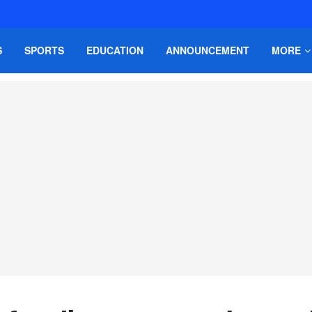
S
SPORTS
EDUCATION
ANNOUNCEMENT
MORE