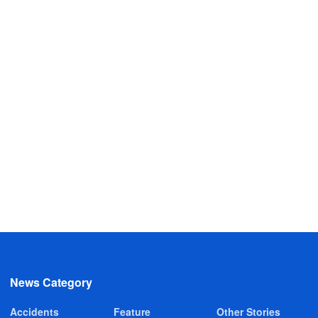
News Category
Accidents
Feature
Other Stories