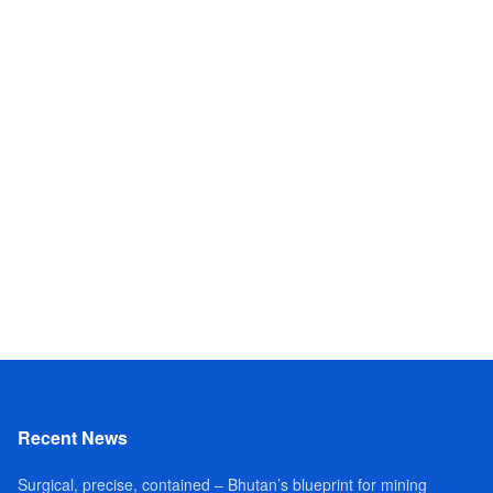
Recent News
Surgical, precise, contained – Bhutan’s blueprint for mining