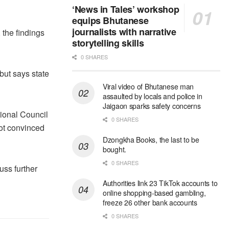
‘News in Tales’ workshop
equips Bhutanese
journalists with narrative
 the findings
storytelling skills
0 SHARES
but says state
Viral video of Bhutanese man
assaulted by locals and police in
Jaigaon sparks safety concerns
ional Council
0 SHARES
not convinced
Dzongkha Books, the last to be
bought.
0 SHARES
uss further
Authorities link 23 TikTok accounts to
online shopping-based gambling,
freeze 26 other bank accounts
0 SHARES