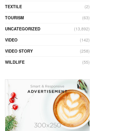
TEXTILE
(2)
TOURISM
(63)
UNCATEGORIZED
(13,892)
VIDEO
(142)
VIDEO STORY
(258)
WILDLIFE
(55)