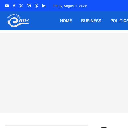
Friday, August 7, 2026
HOME
BUSINESS
POLITIC