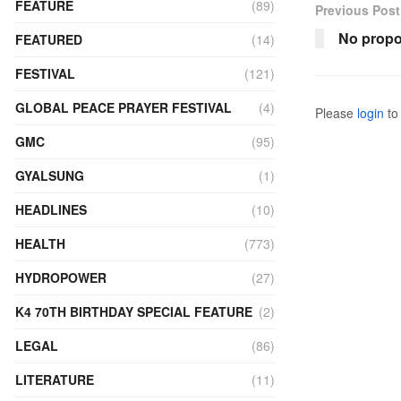
FEATURE
(89)
Previous Post
No propo
FEATURED
(14)
FESTIVAL
(121)
GLOBAL PEACE PRAYER FESTIVAL
(4)
Please
login
to 
GMC
(95)
GYALSUNG
(1)
HEADLINES
(10)
HEALTH
(773)
HYDROPOWER
(27)
K4 70TH BIRTHDAY SPECIAL FEATURE
(2)
LEGAL
(86)
LITERATURE
(11)