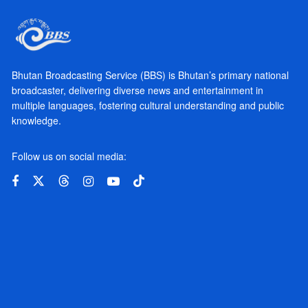
Bhutan Broadcasting Service (BBS) is Bhutan’s primary national
broadcaster, delivering diverse news and entertainment in
multiple languages, fostering cultural understanding and public
knowledge.
Follow us on social media: