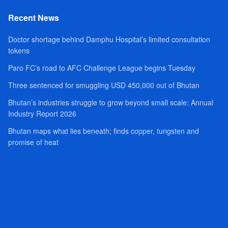
Recent News
Doctor shortage behind Damphu Hospital’s limited consultation
tokens
Paro FC’s road to AFC Challenge League begins Tuesday
Three sentenced for smuggling USD 450,000 out of Bhutan
Bhutan’s industries struggle to grow beyond small scale: Annual
Industry Report 2026
Bhutan maps what lies beneath; finds copper, tungsten and
promise of heat