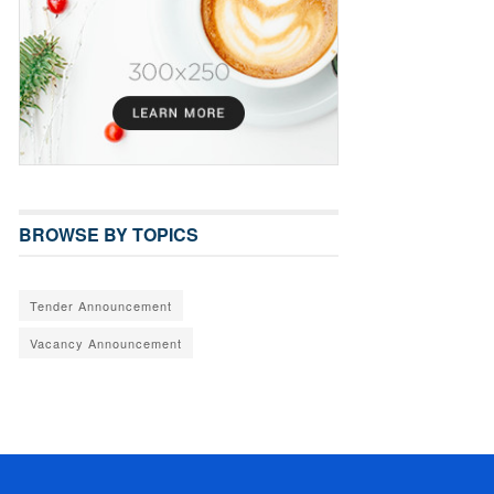
BROWSE BY TOPICS
Tender Announcement
Vacancy Announcement