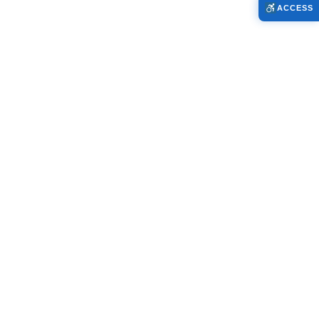
ACCESS