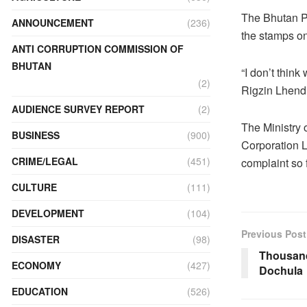
The Bhutan Po
ANNOUNCEMENT
(236)
the stamps on
ANTI CORRUPTION COMMISSION OF
BHUTAN
“I don’t think
(2)
Rigzin Lhendu
AUDIENCE SURVEY REPORT
(2)
The Ministry 
BUSINESS
(900)
Corporation L
CRIME/LEGAL
(451)
complaint so f
CULTURE
(111)
DEVELOPMENT
(104)
Previous Post
DISASTER
(98)
Thousand
ECONOMY
(427)
Dochula
EDUCATION
(526)