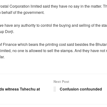
stal Corporation limited said they have no say in the matter. Th
 behalf of the government.
 we have any authority to control the buying and selling of the st
p Dorji.
of Finance which bears the printing cost said besides the Bhuta
imited, no one is allowed to sell the stamps. And they have not
ar.
Next Post
s witness Tshechu at
Confusion confounded