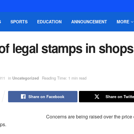
S
SPORTS
EDUCATION
ANNOUNCEMENT
MORE
of legal stamps in shops
011
in
Uncategorized
Reading Time: 1 min read
Share on Facebook
Share on Twitte
Concerns are being raised over the price 
ps.