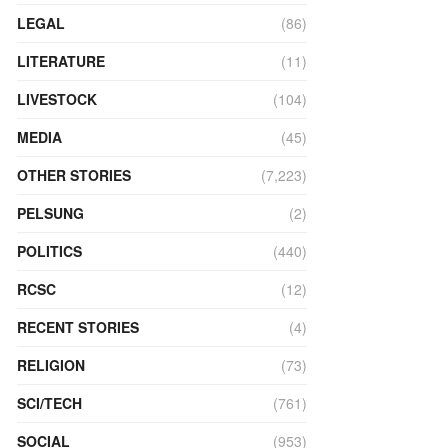
LEGAL
(86)
LITERATURE
(11)
LIVESTOCK
(104)
MEDIA
(45)
OTHER STORIES
(7,223)
PELSUNG
(2)
POLITICS
(440)
RCSC
(12)
RECENT STORIES
(4)
RELIGION
(73)
SCI/TECH
(761)
SOCIAL
(953)