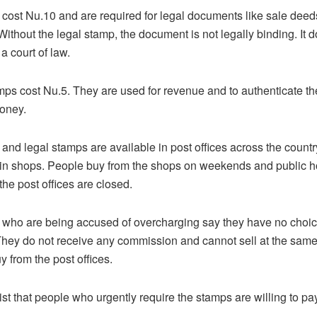
cost Nu.10 and are required for legal documents like sale dee
ithout the legal stamp, the document is not legally binding. It d
a court of law.
s cost Nu.5. They are used for revenue and to authenticate th
oney.
and legal stamps are available in post offices across the countr
 in shops. People buy from the shops on weekends and public h
the post offices are closed.
who are being accused of overcharging say they have no choice
hey do not receive any commission and cannot sell at the same 
y from the post offices.
st that people who urgently require the stamps are willing to pay