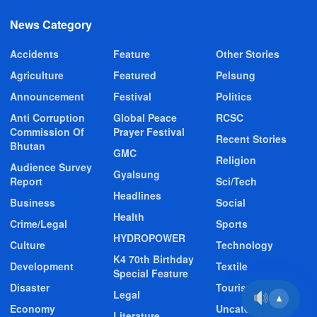
News Category
Accidents
Feature
Other Stories
Agriculture
Featured
Pelsung
Announcement
Festival
Politics
Anti Corruption
Global Peace
RCSC
Commission Of
Prayer Festival
Recent Stories
Bhutan
GMC
Religion
Audience Survey
Gyalsung
Report
Sci/Tech
Headlines
Business
Social
Health
Crime/Legal
Sports
HYDROPOWER
Culture
Technology
K4 70th Birthday
Development
Textile
Special Feature
Disaster
Tourism
Legal
▲
Economy
Uncategorized
Literature