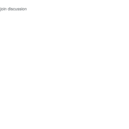
join discussion