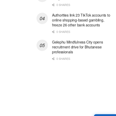
0 SHARES
Authorities link 23 TikTok accounts to
online shopping-based gambling,
freeze 26 other bank accounts
0 SHARES
Gelephu Mindfulness City opens
recruitment drive for Bhutanese
professionals
0 SHARES