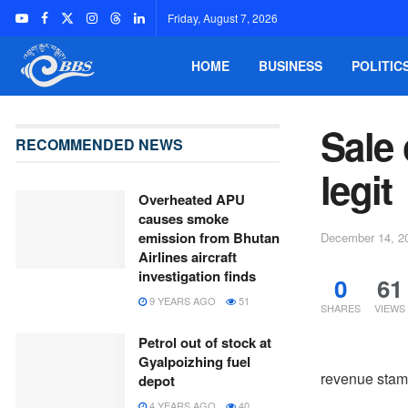
Friday, August 7, 2026
HOME
BUSINESS
POLITIC
Sale 
RECOMMENDED NEWS
legit
Overheated APU
causes smoke
emission from Bhutan
December 14, 2
Airlines aircraft
investigation finds
0
61
9 YEARS AGO
51
SHARES
VIEWS
Petrol out of stock at
Gyalpoizhing fuel
revenue stam
depot
4 YEARS AGO
40