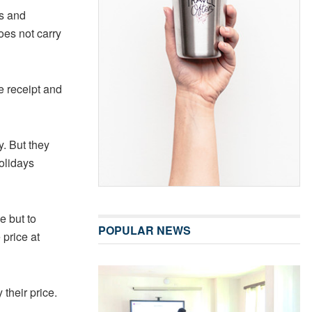
ds and
oes not carry
e receipt and
y. But they
olidays
 but to
POPULAR NEWS
price at
 their price.