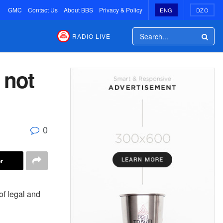
GMC
Contact Us
About BBS
Privacy & Policy
ENG
DZO
RADIO LIVE
 not
0
r
of legal and