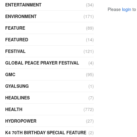
ENTERTAINMENT
(34)
Please
login
to 
ENVIRONMENT
(171)
FEATURE
(89)
FEATURED
(14)
FESTIVAL
(121)
GLOBAL PEACE PRAYER FESTIVAL
(4)
GMC
(95)
GYALSUNG
(1)
HEADLINES
(7)
HEALTH
(772)
HYDROPOWER
(27)
K4 70TH BIRTHDAY SPECIAL FEATURE
(2)