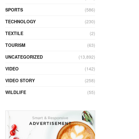
SPORTS
(586)
TECHNOLOGY
(230)
TEXTILE
(2)
TOURISM
(63)
UNCATEGORIZED
(13,892)
VIDEO
(142)
VIDEO STORY
(258)
WILDLIFE
(55)