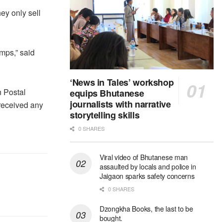
ey only sell
amps,” said
‘News in Tales’ workshop
n Postal
equips Bhutanese
journalists with narrative
 received any
storytelling skills
0 SHARES
Viral video of Bhutanese man
assaulted by locals and police in
Jaigaon sparks safety concerns
0 SHARES
Dzongkha Books, the last to be
bought.