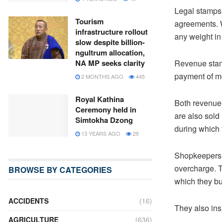
Legal stamps 
Tourism
agreements. W
infrastructure rollout
any weight in 
slow despite billion-
ngultrum allocation,
Revenue stamp
NA MP seeks clarity
payment of m
2 MONTHS AGO
445
Royal Kathina
Both revenue 
Ceremony held in
are also sold
Simtokha Dzong
during which 
13 YEARS AGO
29
Shopkeepers 
overcharge. T
BROWSE BY CATEGORIES
which they bu
ACCIDENTS
(16)
They also insi
AGRICULTURE
(636)