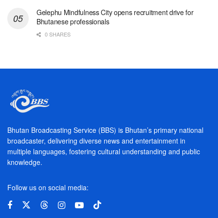
Gelephu Mindfulness City opens recruitment drive for
Bhutanese professionals
0 SHARES
Bhutan Broadcasting Service (BBS) is Bhutan’s primary national
broadcaster, delivering diverse news and entertainment in
multiple languages, fostering cultural understanding and public
knowledge.
Follow us on social media: