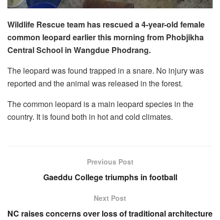
Wildlife Rescue team has rescued a 4-year-old female
common leopard earlier this morning from Phobjikha
Central School in Wangdue Phodrang.
The leopard was found trapped in a snare. No injury was
reported and the animal was released in the forest.
The common leopard is a main leopard species in the
country. It is found both in hot and cold climates.
Previous Post
Gaeddu College triumphs in football
Next Post
NC raises concerns over loss of traditional architecture