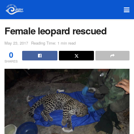
Female leopard rescued
May 23, 2017
Reading Time: 1 min read
0
SHARES