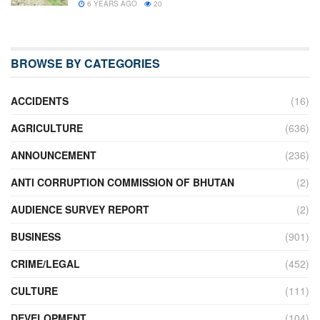
6 YEARS AGO
20
BROWSE BY CATEGORIES
ACCIDENTS
(16)
AGRICULTURE
(636)
ANNOUNCEMENT
(236)
ANTI CORRUPTION COMMISSION OF BHUTAN
(2)
AUDIENCE SURVEY REPORT
(2)
BUSINESS
(901)
CRIME/LEGAL
(452)
CULTURE
(111)
DEVELOPMENT
(104)