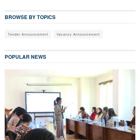
BROWSE BY TOPICS
Tender Announcement
Vacancy Announcement
POPULAR NEWS