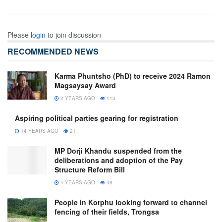
Please
login
to join discussion
RECOMMENDED NEWS
Karma Phuntsho (PhD) to receive 2024 Ramon
Magsaysay Award
2 YEARS AGO
113
Aspiring political parties gearing for registration
14 YEARS AGO
21
MP Dorji Khandu suspended from the
deliberations and adoption of the Pay
Structure Reform Bill
4 YEARS AGO
48
People in Korphu looking forward to channel
fencing of their fields, Trongsa