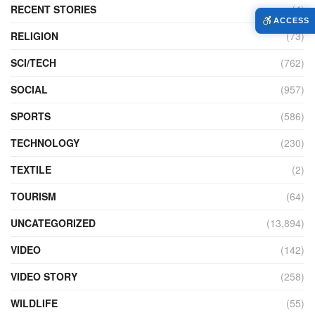
RECENT STORIES
(4)
ACCESS
RELIGION
(73)
SCI/TECH
(762)
SOCIAL
(957)
SPORTS
(586)
TECHNOLOGY
(230)
TEXTILE
(2)
TOURISM
(64)
UNCATEGORIZED
(13,894)
VIDEO
(142)
VIDEO STORY
(258)
WILDLIFE
(55)