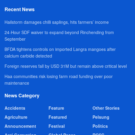
Recent News
Hailstorm damages chilli saplings, hits farmers’ income
24-Hour SDF waiver to expand beyond Rinchending from
September
BFDA tightens controls on imported Langra mangoes after
calcium carbide detected
Foreign reserves fall by USD 31M but remain above critical level
Haa communities risk losing farm road funding over poor
maintenance
News Category
Accidents
Feature
Other Stories
Agriculture
Featured
Pelsung
Announcement
Festival
Politics
Anti Corruption
Global Peace
RCSC