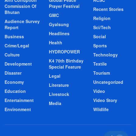
Commission Of
Prayer Festival
Recent Stories
Bhutan
GMC
Religion
Audience Survey
Gyalsung
Report
Sci/Tech
Headlines
Business
Social
Health
Crime/Legal
Sports
HYDROPOWER
Culture
Technology
K4 70th Birthday
Development
Textile
Special Feature
Disaster
Tourism
Legal
Economy
Uncategorized
Literature
Education
Video
Livestock
Entertainment
Video Story
Media
Environment
Wildlife