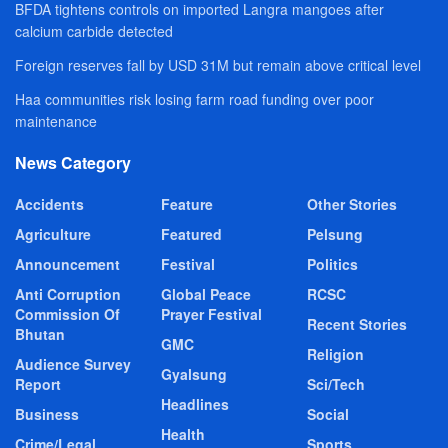
BFDA tightens controls on imported Langra mangoes after
calcium carbide detected
Foreign reserves fall by USD 31M but remain above critical level
Haa communities risk losing farm road funding over poor
maintenance
News Category
Accidents
Feature
Other Stories
Agriculture
Featured
Pelsung
Announcement
Festival
Politics
Anti Corruption
Global Peace
RCSC
Commission Of
Prayer Festival
Recent Stories
Bhutan
GMC
Religion
Audience Survey
Gyalsung
Report
Sci/Tech
Headlines
Business
Social
Health
Crime/Legal
Sports