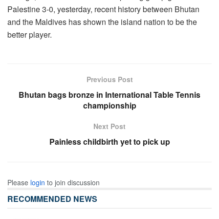
Palestine 3-0, yesterday, recent history between Bhutan
and the Maldives has shown the island nation to be the
better player.
Previous Post
Bhutan bags bronze in International Table Tennis
championship
Next Post
Painless childbirth yet to pick up
Please
login
to join discussion
RECOMMENDED NEWS