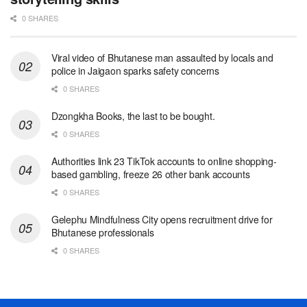
0 SHARES
Viral video of Bhutanese man assaulted by locals and
police in Jaigaon sparks safety concerns
0 SHARES
Dzongkha Books, the last to be bought.
0 SHARES
Authorities link 23 TikTok accounts to online shopping-
based gambling, freeze 26 other bank accounts
0 SHARES
Gelephu Mindfulness City opens recruitment drive for
Bhutanese professionals
0 SHARES