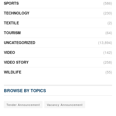
SPORTS
(586)
TECHNOLOGY
(230)
TEXTILE
(2)
TOURISM
(64)
UNCATEGORIZED
(13,894)
VIDEO
(142)
VIDEO STORY
(258)
WILDLIFE
(55)
BROWSE BY TOPICS
Tender Announcement
Vacancy Announcement