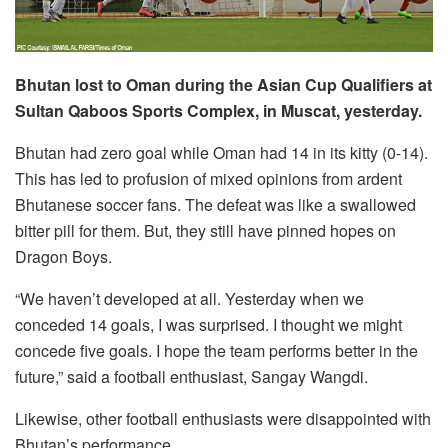
Bhutan lost to Oman during the Asian Cup Qualifiers at
Sultan Qaboos Sports Complex, in Muscat, yesterday.
Bhutan had zero goal while Oman had 14 in its kitty (0-14).
This has led to profusion of mixed opinions from ardent
Bhutanese soccer fans. The defeat was like a swallowed
bitter pill for them. But, they still have pinned hopes on
Dragon Boys.
“We haven’t developed at all. Yesterday when we
conceded 14 goals, I was surprised. I thought we might
concede five goals. I hope the team performs better in the
future,” said a football enthusiast, Sangay Wangdi.
Likewise, other football enthusiasts were disappointed with
Bhutan’s performance.