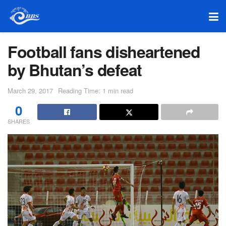
Football fans disheartened
by Bhutan’s defeat
March 29, 2017
Reading Time: 1 min read
0
SHARES