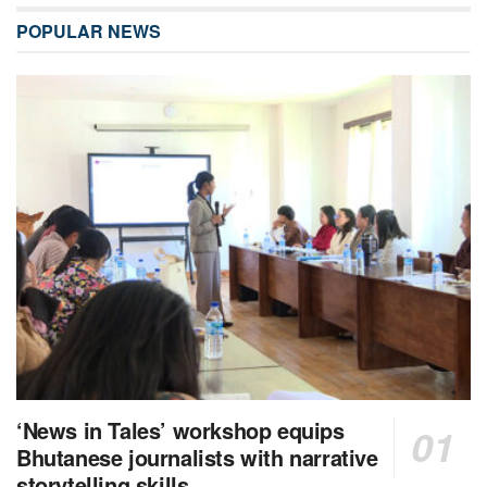
POPULAR NEWS
‘News in Tales’ workshop equips
Bhutanese journalists with narrative
storytelling skills