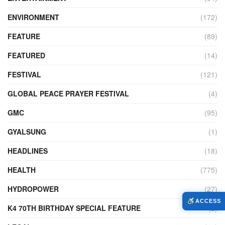
ENVIRONMENT
(172)
FEATURE
(89)
FEATURED
(14)
FESTIVAL
(121)
GLOBAL PEACE PRAYER FESTIVAL
(4)
GMC
(95)
GYALSUNG
(1)
HEADLINES
(18)
HEALTH
(775)
HYDROPOWER
(27)
ACCESS
K4 70TH BIRTHDAY SPECIAL FEATURE
(2)