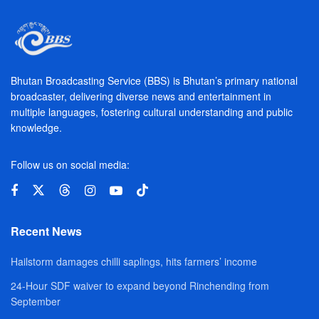
Bhutan Broadcasting Service (BBS) is Bhutan’s primary national
broadcaster, delivering diverse news and entertainment in
multiple languages, fostering cultural understanding and public
knowledge.
Follow us on social media:
Recent News
Hailstorm damages chilli saplings, hits farmers’ income
24-Hour SDF waiver to expand beyond Rinchending from
September