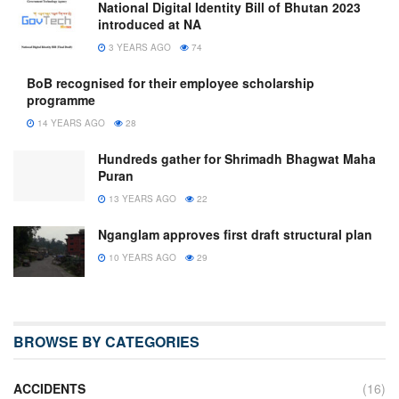
National Digital Identity Bill of Bhutan 2023
introduced at NA
3 YEARS AGO
74
BoB recognised for their employee scholarship
programme
14 YEARS AGO
28
Hundreds gather for Shrimadh Bhagwat Maha
Puran
13 YEARS AGO
22
Nganglam approves first draft structural plan
10 YEARS AGO
29
BROWSE BY CATEGORIES
ACCIDENTS
(16)