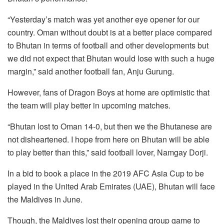
“Yesterday’s match was yet another eye opener for our
country. Oman without doubt is at a better place compared
to Bhutan in terms of football and other developments but
we did not expect that Bhutan would lose with such a huge
margin,” said another football fan, Anju Gurung.
However, fans of Dragon Boys at home are optimistic that
the team will play better in upcoming matches.
“Bhutan lost to Oman 14-0, but then we the Bhutanese are
not disheartened. I hope from here on Bhutan will be able
to play better than this,” said football lover, Namgay Dorji.
In a bid to book a place in the 2019 AFC Asia Cup to be
played in the United Arab Emirates (UAE), Bhutan will face
the Maldives in June.
Though, the Maldives lost their opening group game to