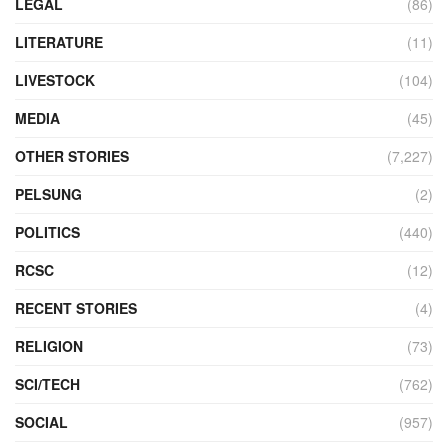
LEGAL
(86)
LITERATURE
(11)
LIVESTOCK
(104)
MEDIA
(45)
OTHER STORIES
(7,227)
PELSUNG
(2)
POLITICS
(440)
RCSC
(12)
RECENT STORIES
(4)
RELIGION
(73)
SCI/TECH
(762)
SOCIAL
(957)