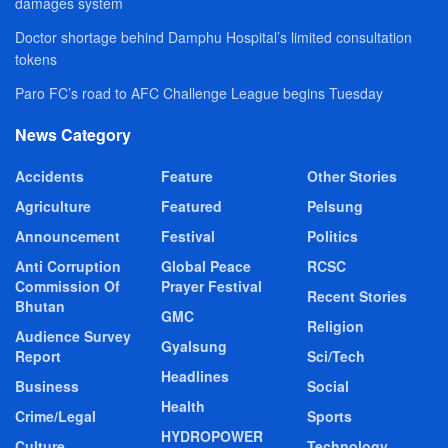
damages system
Doctor shortage behind Damphu Hospital’s limited consultation
tokens
Paro FC’s road to AFC Challenge League begins Tuesday
News Category
Accidents
Feature
Other Stories
Agriculture
Featured
Pelsung
Announcement
Festival
Politics
Anti Corruption
Global Peace
RCSC
Commission Of
Prayer Festival
Recent Stories
Bhutan
GMC
Religion
Audience Survey
Gyalsung
Report
Sci/Tech
Headlines
Business
Social
Health
Crime/Legal
Sports
HYDROPOWER
Culture
Technology