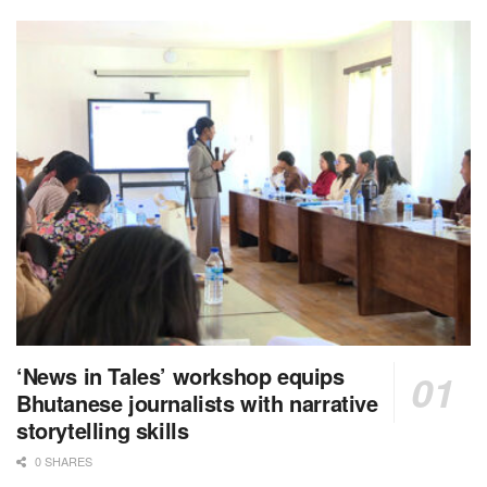
‘News in Tales’ workshop equips
Bhutanese journalists with narrative
storytelling skills
0 SHARES