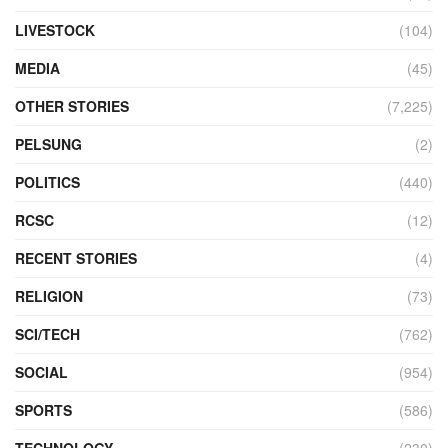
LIVESTOCK
(104)
MEDIA
(45)
OTHER STORIES
(7,225)
PELSUNG
(2)
POLITICS
(440)
RCSC
(12)
RECENT STORIES
(4)
RELIGION
(73)
SCI/TECH
(762)
SOCIAL
(954)
SPORTS
(586)
TECHNOLOGY
(230)