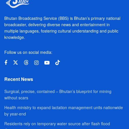
Bhutan Broadcasting Service (BBS) is Bhutan’s primary national
broadcaster, delivering diverse news and entertainment in
multiple languages, fostering cultural understanding and public
knowledge.
Follow us on social media:
Recent News
Surgical, precise, contained – Bhutan’s blueprint for mining
without scars
Health ministry to expand lactation management units nationwide
by year-end
Residents rely on temporary water source after flash flood