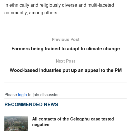
in ethnically and religiously diverse and multi-faceted
community, among others.
Previous Post
Farmers being trained to adapt to climate change
Next Post
Wood-based industries put up an appeal to the PM
Please
login
to join discussion
RECOMMENDED NEWS
All contacts of the Gelegphu case tested
negative