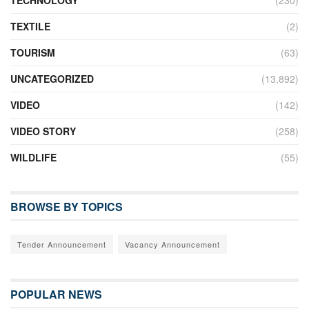
TEXTILE
(2)
TOURISM
(63)
UNCATEGORIZED
(13,892)
VIDEO
(142)
VIDEO STORY
(258)
WILDLIFE
(55)
BROWSE BY TOPICS
Tender Announcement
Vacancy Announcement
POPULAR NEWS