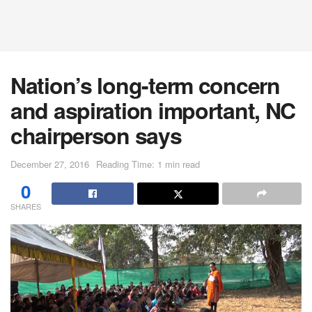
Nation’s long-term concern
and aspiration important, NC
chairperson says
December 27, 2016
Reading Time: 1 min read
0
SHARES