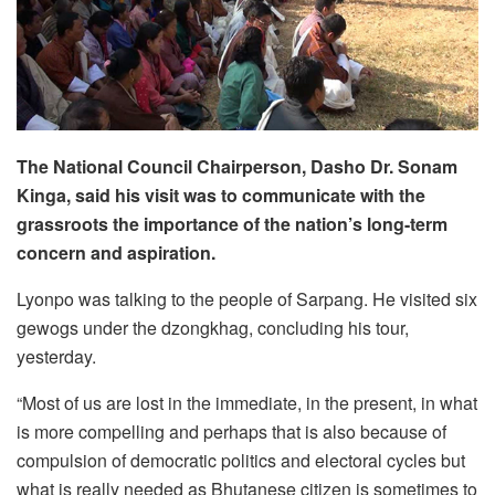
The National Council Chairperson, Dasho Dr. Sonam
Kinga, said his visit was to communicate with the
grassroots the importance of the nation’s long-term
concern and aspiration.
Lyonpo was talking to the people of Sarpang. He visited six
gewogs under the dzongkhag, concluding his tour,
yesterday.
“Most of us are lost in the immediate, in the present, in what
is more compelling and perhaps that is also because of
compulsion of democratic politics and electoral cycles but
what is really needed as Bhutanese citizen is sometimes to