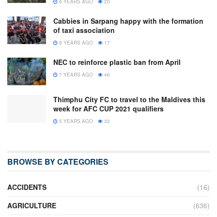
6 YEARS AGO
20
Cabbies in Sarpang happy with the formation
of taxi association
9 YEARS AGO
17
NEC to reinforce plastic ban from April
7 YEARS AGO
46
Thimphu City FC to travel to the Maldives this
week for AFC CUP 2021 qualifiers
5 YEARS AGO
32
BROWSE BY CATEGORIES
ACCIDENTS
(16)
AGRICULTURE
(636)