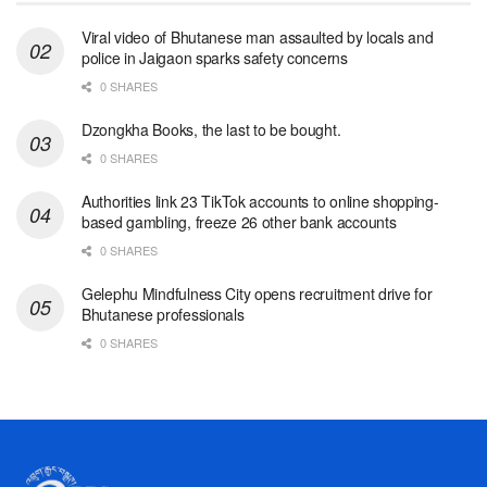
Viral video of Bhutanese man assaulted by locals and
police in Jaigaon sparks safety concerns
0 SHARES
Dzongkha Books, the last to be bought.
0 SHARES
Authorities link 23 TikTok accounts to online shopping-
based gambling, freeze 26 other bank accounts
0 SHARES
Gelephu Mindfulness City opens recruitment drive for
Bhutanese professionals
0 SHARES