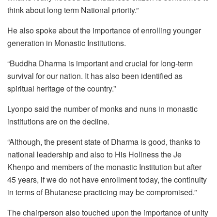
think about long term National priority.”
He also spoke about the importance of enrolling younger
generation in Monastic Institutions.
“Buddha Dharma is important and crucial for long-term
survival for our nation. It has also been identified as
spiritual heritage of the country.”
Lyonpo said the number of monks and nuns in monastic
institutions are on the decline.
“Although, the present state of Dharma is good, thanks to
national leadership and also to His Holiness the Je
Khenpo and members of the monastic Institution but after
45 years, if we do not have enrollment today, the continuity
in terms of Bhutanese practicing may be compromised.”
The chairperson also touched upon the importance of unity