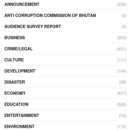
ANNOUNCEMENT
(236)
ANTI CORRUPTION COMMISSION OF BHUTAN
(2)
AUDIENCE SURVEY REPORT
(2)
BUSINESS
(900)
CRIME/LEGAL
(451)
CULTURE
(111)
DEVELOPMENT
(104)
DISASTER
(99)
ECONOMY
(427)
EDUCATION
(526)
ENTERTAINMENT
(34)
ENVIRONMENT
(172)