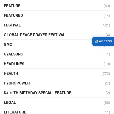
FEATURE
(89)
FEATURED
(14)
FESTIVAL
(121)
GLOBAL PEACE PRAYER FESTIVAL
(4)
ACCESS
GMC
(95)
GYALSUNG
(1)
HEADLINES
(10)
HEALTH
(773)
HYDROPOWER
(27)
K4 70TH BIRTHDAY SPECIAL FEATURE
(2)
LEGAL
(86)
LITERATURE
(11)