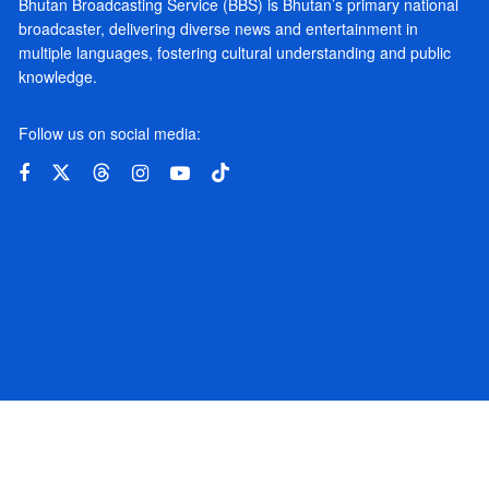
Bhutan Broadcasting Service (BBS) is Bhutan’s primary national
broadcaster, delivering diverse news and entertainment in
multiple languages, fostering cultural understanding and public
knowledge.
Follow us on social media: