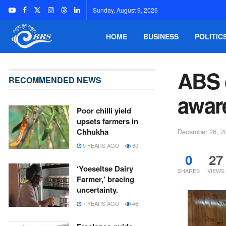
Sunday, August 9, 2026
HOME
BUSINESS
POLITIC
ABS 
RECOMMENDED NEWS
aware
Poor chilli yield
upsets farmers in
Chhukha
December 26, 2
5 YEARS AGO
60
0
27
‘Yoeseltse Dairy
SHARES
VIEWS
Farmer,’ bracing
uncertainty.
7 YEARS AGO
46