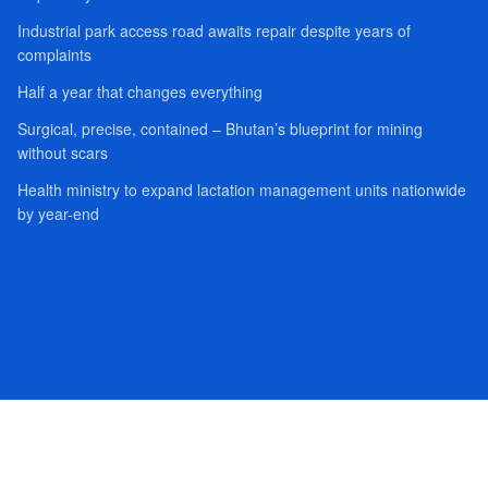
Industrial park access road awaits repair despite years of
complaints
Half a year that changes everything
Surgical, precise, contained – Bhutan’s blueprint for mining
without scars
Health ministry to expand lactation management units nationwide
by year-end