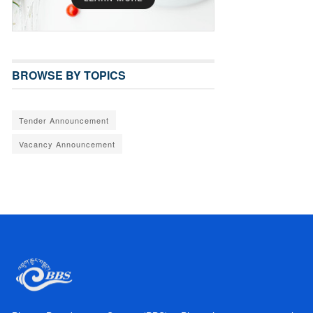
BROWSE BY TOPICS
Tender Announcement
Vacancy Announcement