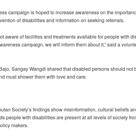
ss campaign is hoped to increase awareness on the importance
vention of disabilities and information on seeking referrals.
t aware of facilities and treatments available for people with dis
wareness campaign, we will inform them about it,” said a volunt
 Bajo, Sangay Wangdi shared that disabled persons should not 
nd must shower them with love and care.
hutan Society’s findings show misinformation, cultural beliefs a
ds people with disabilities are present at all levels of society fr
policy makers.