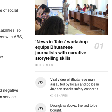
 of social
abilities, so
eer with ABS,
‘News in Tales’ workshop
equips Bhutanese
journalists with narrative
be
storytelling skills
0 SHARES
Viral video of Bhutanese man
assaulted by locals and police in
Jaigaon sparks safety concerns
nd negative
0 SHARES
om service
Dzongkha Books, the last to be
bought.