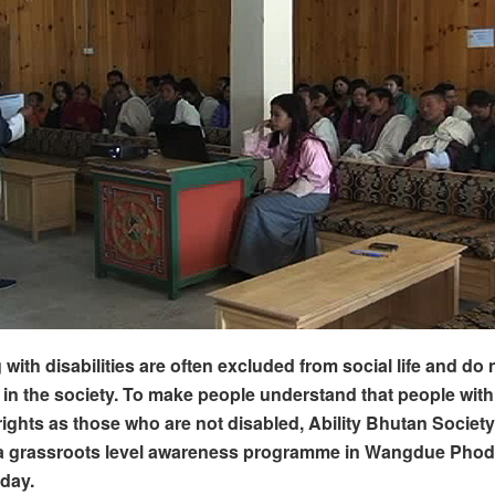
 with disabilities are often excluded from social life and do n
n in the society. To make people understand that people with 
rights as those who are not disabled, Ability Bhutan Society
a grassroots level awareness programme in Wangdue Phod
day.