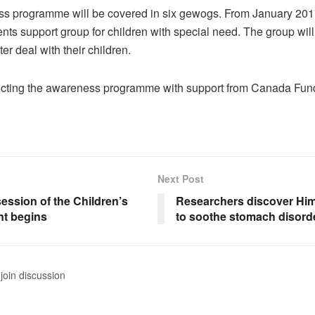
s programme will be covered in six gewogs. From January 201
ents support group for children with special need. The group wi
ter deal with their children.
cting the awareness programme with support from Canada Fund
Next Post
ession of the Children’s
Researchers discover Hi
nt begins
to soothe stomach disord
join discussion