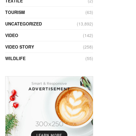
TEXTILE
(2)
TOURISM
(63)
UNCATEGORIZED
(13,892)
VIDEO
(142)
VIDEO STORY
(258)
WILDLIFE
(55)