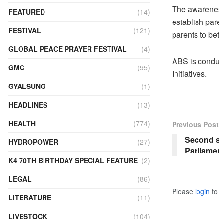
The awarenes
FEATURED
(14)
establish par
FESTIVAL
(121)
parents to bet
GLOBAL PEACE PRAYER FESTIVAL
(4)
ABS is condu
GMC
(95)
Initiatives.
GYALSUNG
(1)
HEADLINES
(13)
HEALTH
(774)
Previous Post
Second s
HYDROPOWER
(27)
Parliame
K4 70TH BIRTHDAY SPECIAL FEATURE
(2)
LEGAL
(86)
Please
login
to 
LITERATURE
(11)
LIVESTOCK
(104)