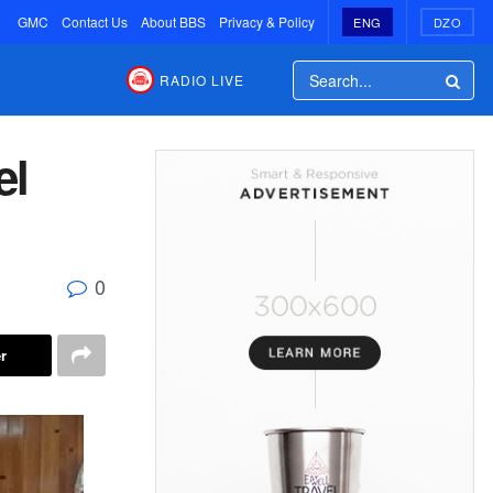
GMC
Contact Us
About BBS
Privacy & Policy
ENG
DZO
RADIO LIVE
el
0
r