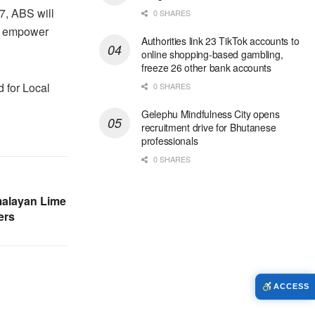
7, ABS will
0 SHARES
ll empower
Authorities link 23 TikTok accounts to
online shopping-based gambling,
freeze 26 other bank accounts
 for Local
0 SHARES
Gelephu Mindfulness City opens
recruitment drive for Bhutanese
professionals
0 SHARES
malayan Lime
ers
ACCESS