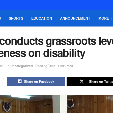
S
SPORTS
EDUCATION
ANNOUNCEMENT
MORE
conducts grassroots lev
ness on disability
016
in
Uncategorized
Reading Time: 1 min read
Share on Facebook
Share on Twitte