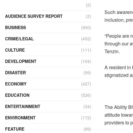
(2)
Such awarene
AUDIENCE SURVEY REPORT
(2)
inclusion, pre
BUSINESS
(900)
“People are no
CRIME/LEGAL
(452)
through our a
CULTURE
(111)
Tenzin.
DEVELOPMENT
(104)
A resident in
DISASTER
(99)
stigmatized a
ECONOMY
(427)
EDUCATION
(526)
ENTERTAINMENT
(34)
The Ability B
attitude towar
ENVIRONMENT
(172)
providers to 
FEATURE
(89)