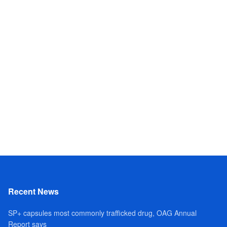
Recent News
SP+ capsules most commonly trafficked drug, OAG Annual
Report says