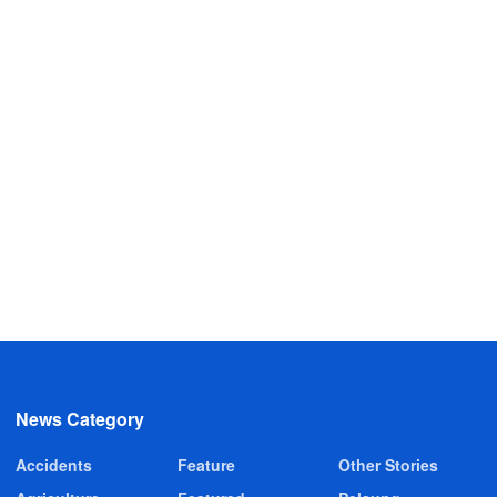
News Category
Accidents
Feature
Other Stories