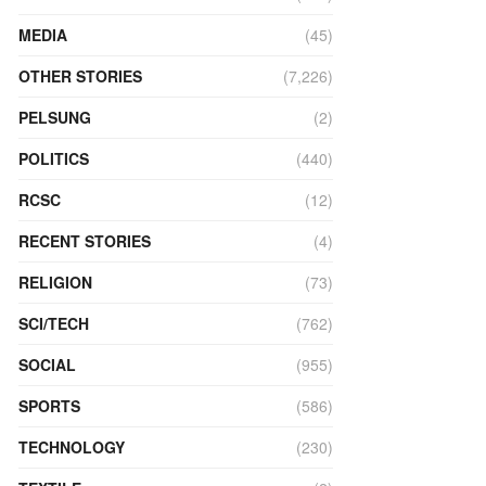
MEDIA
(45)
OTHER STORIES
(7,226)
PELSUNG
(2)
POLITICS
(440)
RCSC
(12)
RECENT STORIES
(4)
RELIGION
(73)
SCI/TECH
(762)
SOCIAL
(955)
SPORTS
(586)
TECHNOLOGY
(230)