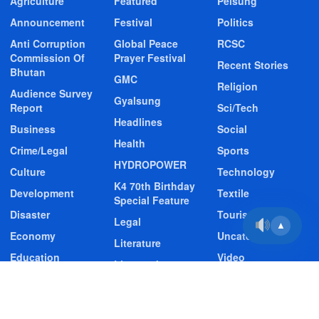
Agriculture
Featured
Pelsung
Announcement
Festival
Politics
Anti Corruption
Global Peace
RCSC
Commission Of
Prayer Festival
Recent Stories
Bhutan
GMC
Religion
Audience Survey
Gyalsung
Report
Sci/Tech
Headlines
Business
Social
Health
Crime/Legal
Sports
HYDROPOWER
Culture
Technology
K4 70th Birthday
Development
Textile
Special Feature
Disaster
Tourism
Legal
▲
Economy
Uncategorized
Literature
Education
Video
Livestock
Entertainment
Video Story
Media
Environment
Wildlife