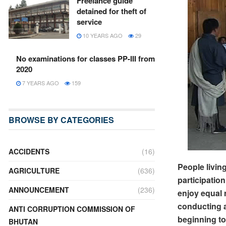
Freelance guide
detained for theft of
service
10 YEARS AGO
29
No examinations for classes PP-III from
2020
7 YEARS AGO
159
BROWSE BY CATEGORIES
ACCIDENTS
(16)
People living
AGRICULTURE
(636)
participatio
ANNOUNCEMENT
(236)
enjoy equal 
conducting 
ANTI CORRUPTION COMMISSION OF
beginning to
BHUTAN