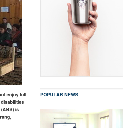
ot enjoy full
POPULAR NEWS
disabilities
 (ABS) is
rang,