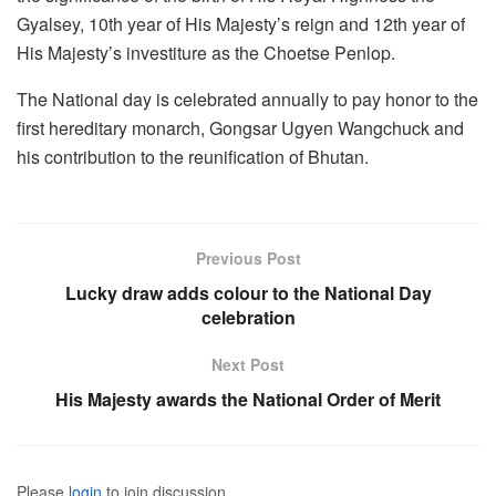
Gyalsey, 10th year of His Majesty’s reign and 12th year of
His Majesty’s investiture as the Choetse Penlop.
The National day is celebrated annually to pay honor to the
first hereditary monarch, Gongsar Ugyen Wangchuck and
his contribution to the reunification of Bhutan.
Previous Post
Lucky draw adds colour to the National Day
celebration
Next Post
His Majesty awards the National Order of Merit
Please
login
to join discussion