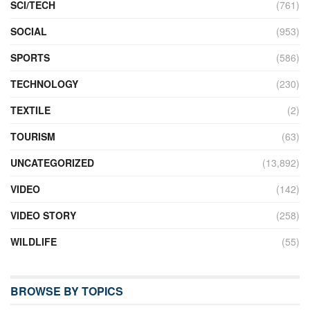
SCI/TECH
(761)
SOCIAL
(953)
SPORTS
(586)
TECHNOLOGY
(230)
TEXTILE
(2)
TOURISM
(63)
UNCATEGORIZED
(13,892)
VIDEO
(142)
VIDEO STORY
(258)
WILDLIFE
(55)
BROWSE BY TOPICS