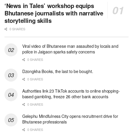
‘News in Tales’ workshop equips
Bhutanese journalists with narrative
storytelling skills
0 SHARES
Viral video of Bhutanese man assaulted by locals and
police in Jaigaon sparks safety concerns
0 SHARES
Dzongkha Books, the last to be bought.
0 SHARES
Authorities link 23 TikTok accounts to online shopping-
based gambling, freeze 26 other bank accounts
0 SHARES
Gelephu Mindfulness City opens recruitment drive for
Bhutanese professionals
0 SHARES