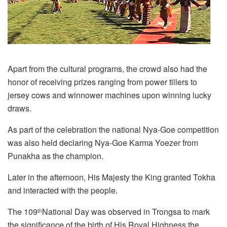
Apart from the cultural programs, the crowd also had the
honor of receiving prizes ranging from power tillers to
jersey cows and winnower machines upon winning lucky
draws.
As part of the celebration the national Nya-Goe competition
was also held declaring Nya-Goe Karma Yoezer from
Punakha as the champion.
Later in the afternoon, His Majesty the King granted Tokha
and interacted with the people.
The 109
National Day was observed in Trongsa to mark
th
the significance of the birth of His Royal Highness the