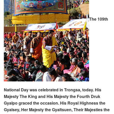
The 109th
National Day was celebrated in Trongsa, today. His
Majesty The King and His Majesty the Fourth Druk
Gyalpo graced the occasion. His Royal Highness the
Gyalsey, Her Majesty the Gyaltsuen, Their Majesties the