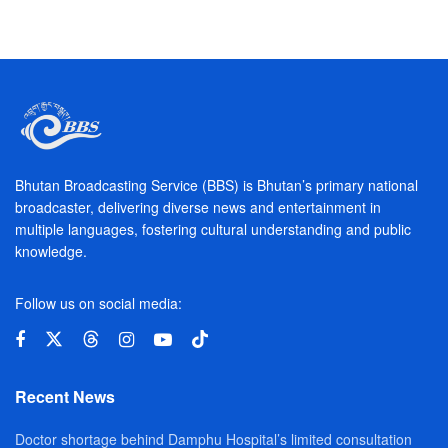
Bhutan Broadcasting Service (BBS) is Bhutan’s primary national
broadcaster, delivering diverse news and entertainment in
multiple languages, fostering cultural understanding and public
knowledge.
Follow us on social media:
Recent News
Doctor shortage behind Damphu Hospital’s limited consultation