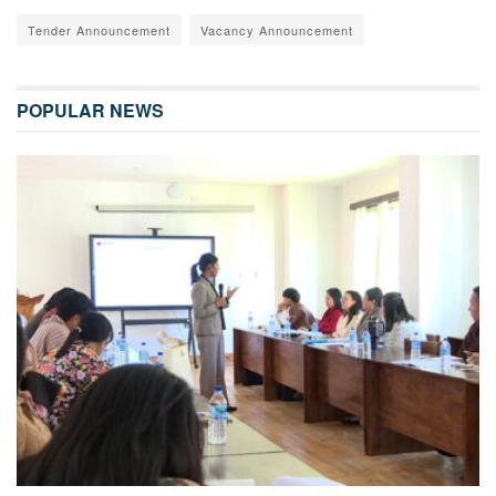
Tender Announcement
Vacancy Announcement
POPULAR NEWS