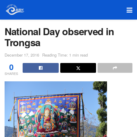
National Day observed in
Trongsa
December 17, 2016
Reading Time: 1 min read
0
SHARES