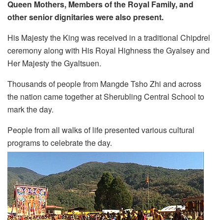
Queen Mothers, Members of the Royal Family, and
other senior dignitaries were also present.
His Majesty the King was received in a traditional Chipdrel
ceremony along with His Royal Highness the Gyalsey and
Her Majesty the Gyaltsuen.
Thousands of people from Mangde Tsho Zhi and across
the nation came together at Sherubling Central School to
mark the day.
People from all walks of life presented various cultural
programs to celebrate the day.