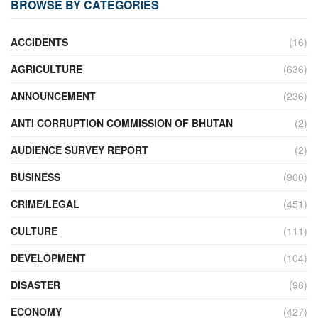
BROWSE BY CATEGORIES
ACCIDENTS
(16)
AGRICULTURE
(636)
ANNOUNCEMENT
(236)
ANTI CORRUPTION COMMISSION OF BHUTAN
(2)
AUDIENCE SURVEY REPORT
(2)
BUSINESS
(900)
CRIME/LEGAL
(451)
CULTURE
(111)
DEVELOPMENT
(104)
DISASTER
(98)
ECONOMY
(427)