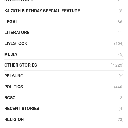
K4 70TH BIRTHDAY SPECIAL FEATURE
(2)
LEGAL
(86)
LITERATURE
(11)
LIVESTOCK
(104)
MEDIA
(45)
OTHER STORIES
(7,223)
PELSUNG
(2)
POLITICS
(440)
RCSC
(12)
RECENT STORIES
(4)
RELIGION
(73)