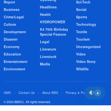
Report
Sci/Tech
Headlines
Business
Social
Health
Crime/Legal
Sports
HYDROPOWER
Culture
Technology
K4 70th Birthday
Development
Textile
Special Feature
Disaster
Tourism
Legal
Economy
Uncategorized
Literature
Education
Video
Livestock
Entertainment
Video Story
Media
Environment
Wildlife
GMC
Contact Us
About BBS
Privacy & Policy
▲
© 2024 BBSCL. All rights reserved.