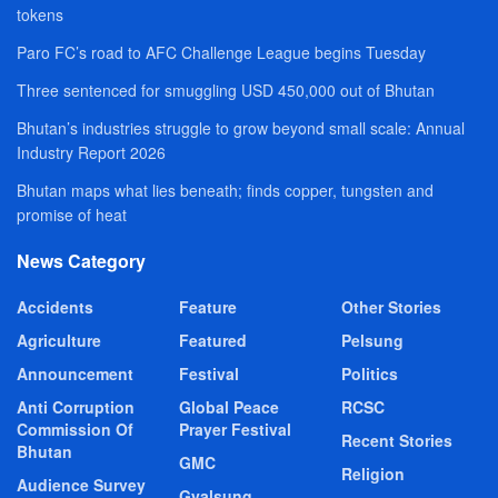
tokens
Paro FC’s road to AFC Challenge League begins Tuesday
Three sentenced for smuggling USD 450,000 out of Bhutan
Bhutan’s industries struggle to grow beyond small scale: Annual
Industry Report 2026
Bhutan maps what lies beneath; finds copper, tungsten and
promise of heat
News Category
Accidents
Feature
Other Stories
Agriculture
Featured
Pelsung
Announcement
Festival
Politics
Anti Corruption
Global Peace
RCSC
Commission Of
Prayer Festival
Recent Stories
Bhutan
GMC
Religion
Audience Survey
Gyalsung