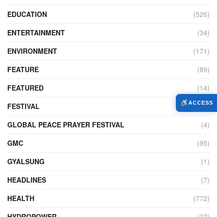
EDUCATION
(526)
ENTERTAINMENT
(34)
ENVIRONMENT
(171)
FEATURE
(89)
FEATURED
(14)
ACCESS
FESTIVAL
(121)
GLOBAL PEACE PRAYER FESTIVAL
(4)
GMC
(95)
GYALSUNG
(1)
HEADLINES
(7)
HEALTH
(772)
HYDROPOWER
(27)