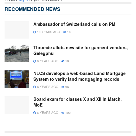
RECOMMENDED NEWS
Ambassador of Switzerland calls on PM
13 YEARS AGO
16
Thromde allots new site for garment vendors,
Gelegphu
6 YEARS AGO
18
NLCS develops a web-based Land Mortgage
System to verify land mortgaging records
6 YEARS AGO
96
Board exam for classes X and XII in March,
MoE
6 YEARS AGO
102