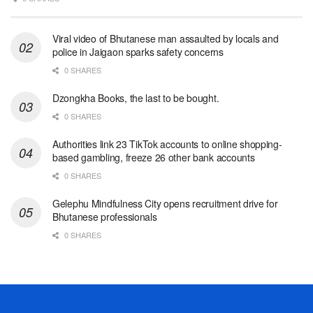
Viral video of Bhutanese man assaulted by locals and
police in Jaigaon sparks safety concerns
0 SHARES
Dzongkha Books, the last to be bought.
0 SHARES
Authorities link 23 TikTok accounts to online shopping-
based gambling, freeze 26 other bank accounts
0 SHARES
Gelephu Mindfulness City opens recruitment drive for
Bhutanese professionals
0 SHARES