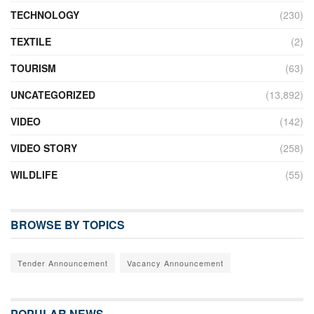
TECHNOLOGY
(230)
TEXTILE
(2)
TOURISM
(63)
UNCATEGORIZED
(13,892)
VIDEO
(142)
VIDEO STORY
(258)
WILDLIFE
(55)
BROWSE BY TOPICS
Tender Announcement
Vacancy Announcement
POPULAR NEWS