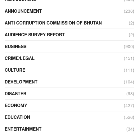
ANNOUNCEMENT
(236)
ANTI CORRUPTION COMMISSION OF BHUTAN
(2)
AUDIENCE SURVEY REPORT
(2)
BUSINESS
(900)
CRIME/LEGAL
(451)
CULTURE
(111)
DEVELOPMENT
(104)
DISASTER
(98)
ECONOMY
(427)
EDUCATION
(526)
ENTERTAINMENT
(34)