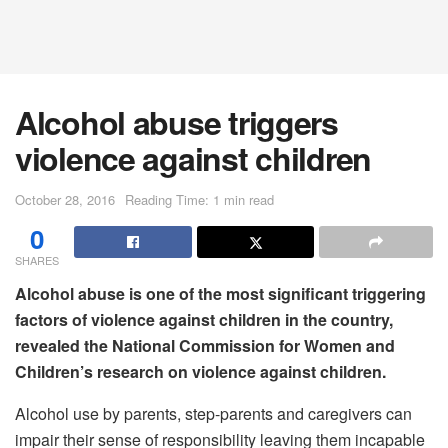
Alcohol abuse triggers
violence against children
October 28, 2016
Reading Time: 1 min read
0
SHARES
Alcohol abuse is one of the most significant triggering
factors of violence against children in the country,
revealed the National Commission for Women and
Children’s research on violence against children.
Alcohol use by parents, step-parents and caregivers can
impair their sense of responsibility leaving them incapable