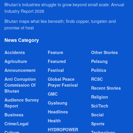
Bhutan’s industries struggle to grow beyond small scale: Annual
Industry Report 2026
Bhutan maps what lies beneath; finds copper, tungsten and
promise of heat
News Category
Accidents
Feature
Other Stories
Agriculture
Featured
Pelsung
Announcement
Festival
Politics
Anti Corruption
Global Peace
RCSC
Commission Of
Prayer Festival
Recent Stories
Bhutan
GMC
Religion
Audience Survey
Gyalsung
Report
Sci/Tech
Headlines
Business
Social
Health
Crime/Legal
Sports
HYDROPOWER
Culture
Technology