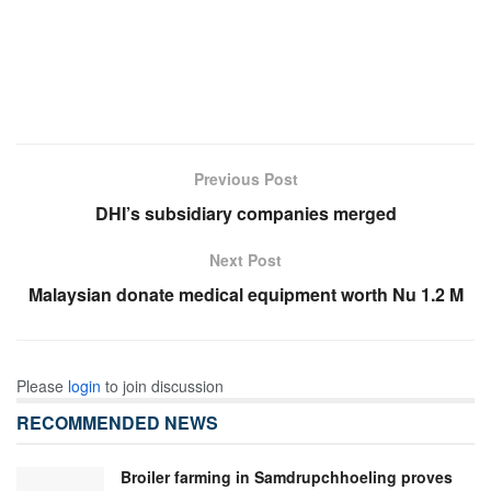
Previous Post
DHI’s subsidiary companies merged
Next Post
Malaysian donate medical equipment worth Nu 1.2 M
Please
login
to join discussion
RECOMMENDED NEWS
Broiler farming in Samdrupchhoeling proves