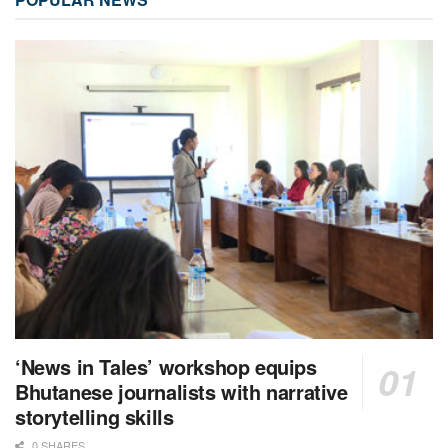
‘News in Tales’ workshop equips
Bhutanese journalists with narrative
storytelling skills
0 SHARES