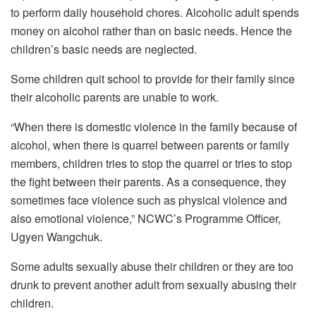
to perform daily household chores. Alcoholic adult spends
money on alcohol rather than on basic needs. Hence the
children’s basic needs are neglected.
Some children quit school to provide for their family since
their alcoholic parents are unable to work.
“When there is domestic violence in the family because of
alcohol, when there is quarrel between parents or family
members, children tries to stop the quarrel or tries to stop
the fight between their parents. As a consequence, they
sometimes face violence such as physical violence and
also emotional violence,” NCWC’s Programme Officer,
Ugyen Wangchuk.
Some adults sexually abuse their children or they are too
drunk to prevent another adult from sexually abusing their
children.