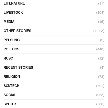
LITERATURE
(11)
LIVESTOCK
(104)
MEDIA
(45)
OTHER STORIES
(7,223)
PELSUNG
(2)
POLITICS
(440)
RCSC
(12)
RECENT STORIES
(4)
RELIGION
(73)
SCI/TECH
(761)
SOCIAL
(953)
SPORTS
(586)