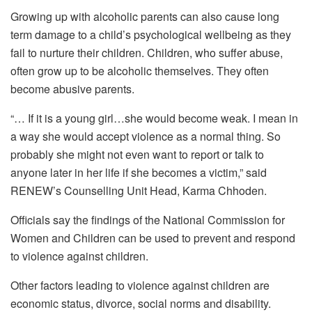
Growing up with alcoholic parents can also cause long
term damage to a child’s psychological wellbeing as they
fail to nurture their children. Children, who suffer abuse,
often grow up to be alcoholic themselves. They often
become abusive parents.
“… If it is a young girl…she would become weak. I mean in
a way she would accept violence as a normal thing. So
probably she might not even want to report or talk to
anyone later in her life if she becomes a victim,” said
RENEW’s Counselling Unit Head, Karma Chhoden.
Officials say the findings of the National Commission for
Women and Children can be used to prevent and respond
to violence against children.
Other factors leading to violence against children are
economic status, divorce, social norms and disability.