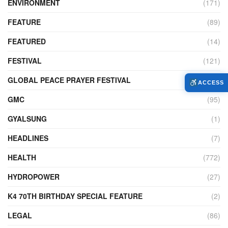
ENVIRONMENT
(171)
FEATURE
(89)
FEATURED
(14)
FESTIVAL
(121)
GLOBAL PEACE PRAYER FESTIVAL
(4)
ACCESS
GMC
(95)
GYALSUNG
(1)
HEADLINES
(7)
HEALTH
(772)
HYDROPOWER
(27)
K4 70TH BIRTHDAY SPECIAL FEATURE
(2)
LEGAL
(86)