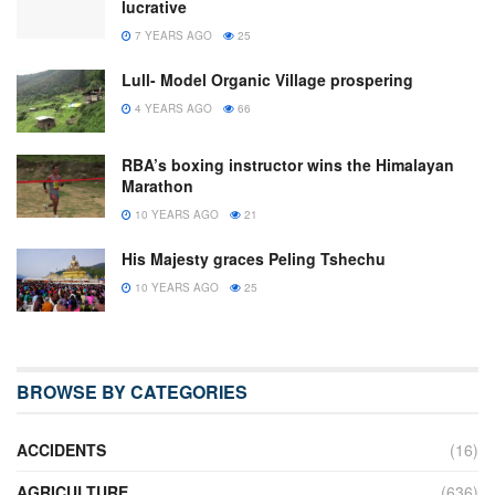
lucrative
7 YEARS AGO
25
Lull- Model Organic Village prospering
4 YEARS AGO
66
RBA’s boxing instructor wins the Himalayan
Marathon
10 YEARS AGO
21
His Majesty graces Peling Tshechu
10 YEARS AGO
25
BROWSE BY CATEGORIES
ACCIDENTS
(16)
AGRICULTURE
(636)