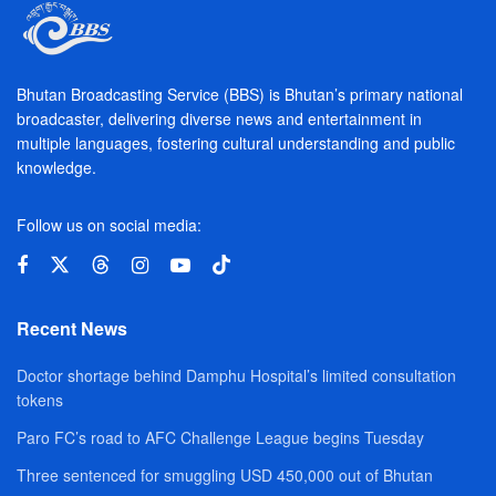
Bhutan Broadcasting Service (BBS) is Bhutan’s primary national
broadcaster, delivering diverse news and entertainment in
multiple languages, fostering cultural understanding and public
knowledge.
Follow us on social media:
Recent News
Doctor shortage behind Damphu Hospital’s limited consultation
tokens
Paro FC’s road to AFC Challenge League begins Tuesday
Three sentenced for smuggling USD 450,000 out of Bhutan