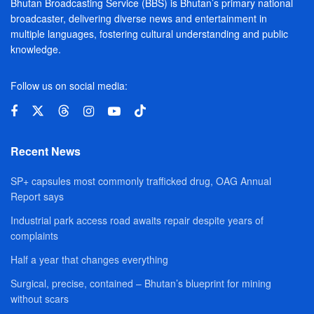
Bhutan Broadcasting Service (BBS) is Bhutan’s primary national
broadcaster, delivering diverse news and entertainment in
multiple languages, fostering cultural understanding and public
knowledge.
Follow us on social media:
Recent News
SP+ capsules most commonly trafficked drug, OAG Annual
Report says
Industrial park access road awaits repair despite years of
complaints
Half a year that changes everything
Surgical, precise, contained – Bhutan’s blueprint for mining
without scars