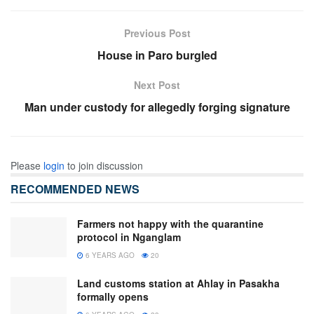
Previous Post
House in Paro burgled
Next Post
Man under custody for allegedly forging signature
Please
login
to join discussion
RECOMMENDED NEWS
Farmers not happy with the quarantine
protocol in Nganglam
6 YEARS AGO
20
Land customs station at Ahlay in Pasakha
formally opens