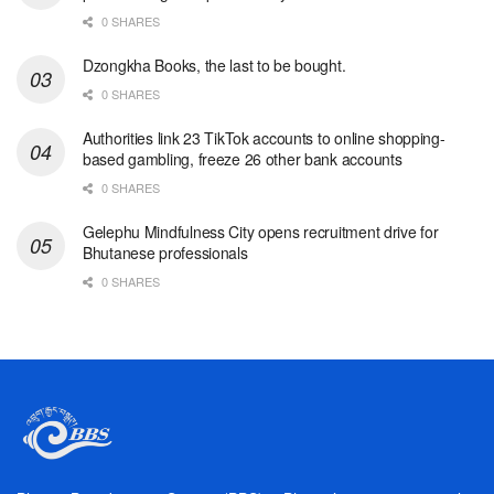
0 SHARES
Dzongkha Books, the last to be bought.
0 SHARES
Authorities link 23 TikTok accounts to online shopping-
based gambling, freeze 26 other bank accounts
0 SHARES
Gelephu Mindfulness City opens recruitment drive for
Bhutanese professionals
0 SHARES