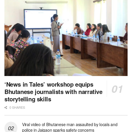
‘News in Tales’ workshop equips
Bhutanese journalists with narrative
storytelling skills
0 SHARES
Viral video of Bhutanese man assaulted by locals and
police in Jaigaon sparks safety concerns