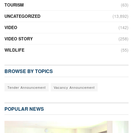
TOURISM
(63)
UNCATEGORIZED
(13,892)
VIDEO
(142)
VIDEO STORY
(258)
WILDLIFE
(55)
BROWSE BY TOPICS
Tender Announcement
Vacancy Announcement
POPULAR NEWS