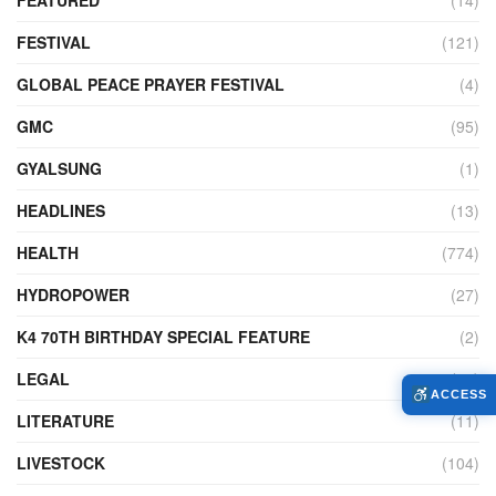
FEATURED
(14)
FESTIVAL
(121)
GLOBAL PEACE PRAYER FESTIVAL
(4)
GMC
(95)
GYALSUNG
(1)
HEADLINES
(13)
HEALTH
(774)
HYDROPOWER
(27)
K4 70TH BIRTHDAY SPECIAL FEATURE
(2)
LEGAL
(86)
ACCESS
LITERATURE
(11)
LIVESTOCK
(104)