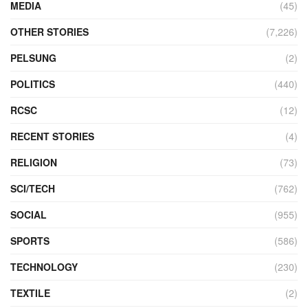
MEDIA
(45)
OTHER STORIES
(7,226)
PELSUNG
(2)
POLITICS
(440)
RCSC
(12)
RECENT STORIES
(4)
RELIGION
(73)
SCI/TECH
(762)
SOCIAL
(955)
SPORTS
(586)
TECHNOLOGY
(230)
TEXTILE
(2)