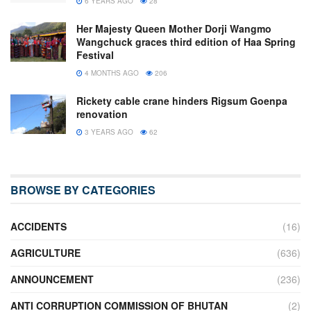
6 YEARS AGO
28
Her Majesty Queen Mother Dorji Wangmo
Wangchuck graces third edition of Haa Spring
Festival
4 MONTHS AGO
206
Rickety cable crane hinders Rigsum Goenpa
renovation
3 YEARS AGO
62
BROWSE BY CATEGORIES
ACCIDENTS
(16)
AGRICULTURE
(636)
ANNOUNCEMENT
(236)
ANTI CORRUPTION COMMISSION OF BHUTAN
(2)