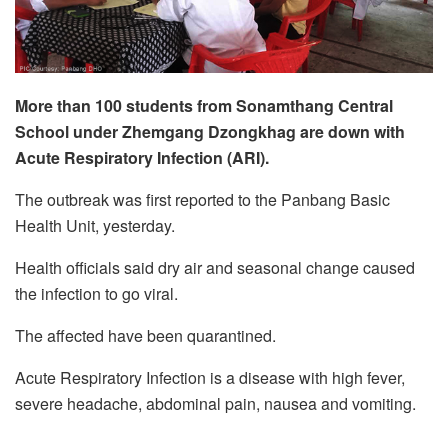
More than 100 students from Sonamthang Central
School under Zhemgang Dzongkhag are down with
Acute Respiratory Infection (ARI).
The outbreak was first reported to the Panbang Basic
Health Unit, yesterday.
Health officials said dry air and seasonal change caused
the infection to go viral.
The affected have been quarantined.
Acute Respiratory Infection is a disease with high fever,
severe headache, abdominal pain, nausea and vomiting.