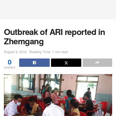
Outbreak of ARI reported in
Zhemgang
August 9, 2016
Reading Time: 1 min read
0
SHARES