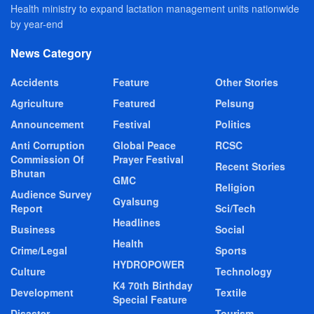
Health ministry to expand lactation management units nationwide
by year-end
News Category
Accidents
Feature
Other Stories
Agriculture
Featured
Pelsung
Announcement
Festival
Politics
Anti Corruption
Global Peace
RCSC
Commission Of
Prayer Festival
Recent Stories
Bhutan
GMC
Religion
Audience Survey
Gyalsung
Report
Sci/Tech
Headlines
Business
Social
Health
Crime/Legal
Sports
HYDROPOWER
Culture
Technology
K4 70th Birthday
Development
Textile
Special Feature
Disaster
Tourism