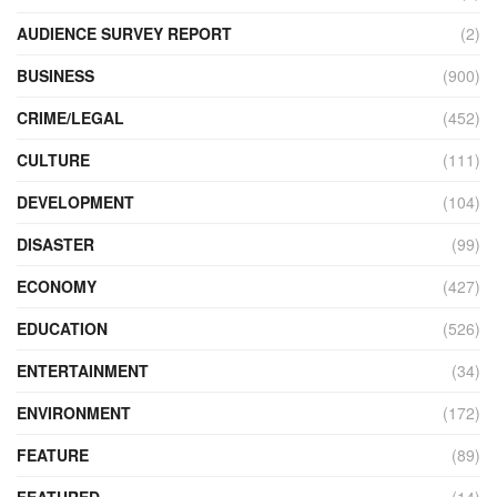
AUDIENCE SURVEY REPORT
(2)
BUSINESS
(900)
CRIME/LEGAL
(452)
CULTURE
(111)
DEVELOPMENT
(104)
DISASTER
(99)
ECONOMY
(427)
EDUCATION
(526)
ENTERTAINMENT
(34)
ENVIRONMENT
(172)
FEATURE
(89)