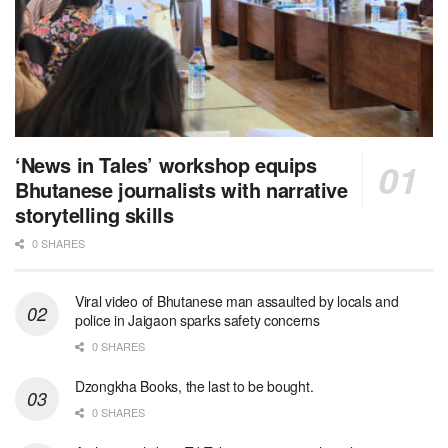
‘News in Tales’ workshop equips
Bhutanese journalists with narrative
storytelling skills
0 SHARES
Viral video of Bhutanese man assaulted by locals and
police in Jaigaon sparks safety concerns
0 SHARES
Dzongkha Books, the last to be bought.
0 SHARES