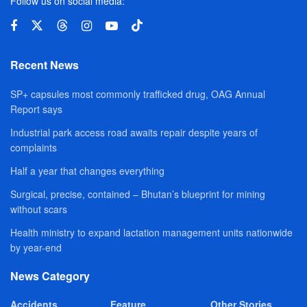
Follow us on social media:
Recent News
SP+ capsules most commonly trafficked drug, OAG Annual
Report says
Industrial park access road awaits repair despite years of
complaints
Half a year that changes everything
Surgical, precise, contained – Bhutan’s blueprint for mining
without scars
Health ministry to expand lactation management units nationwide
by year-end
News Category
Accidents
Feature
Other Stories