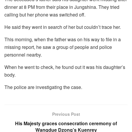
dinner at 8 PM from their place in Jungshina. They tried
calling but her phone was switched off.
He said they went in search of her but couldn’t trace her.
This morning, when the father was on his way to file in a
missing report, he saw a group of people and police
personnel nearby.
When he went to check, he found out it was his daughter’s
body.
The police are investigating the case.
Previous Post
His Majesty graces consecration ceremony of
Wangdue Dzong’s Kuenrey