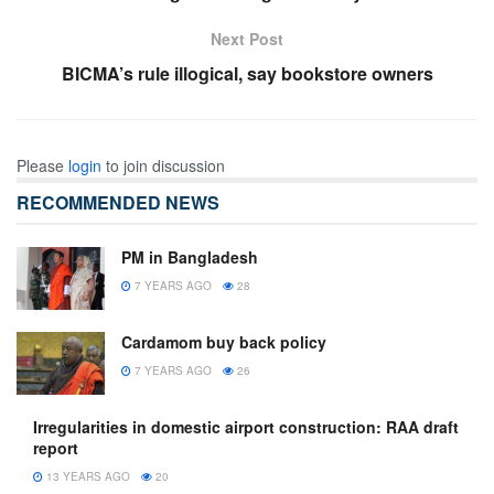
Next Post
BICMA’s rule illogical, say bookstore owners
Please
login
to join discussion
RECOMMENDED NEWS
PM in Bangladesh
7 YEARS AGO
28
Cardamom buy back policy
7 YEARS AGO
26
Irregularities in domestic airport construction: RAA draft
report
13 YEARS AGO
20