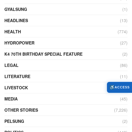
GYALSUNG
(1)
HEADLINES
(13)
HEALTH
(774)
HYDROPOWER
(27)
K4 70TH BIRTHDAY SPECIAL FEATURE
(2)
LEGAL
(86)
LITERATURE
(11)
LIVESTOCK
(104)
ACCESS
MEDIA
(45)
OTHER STORIES
(7,226)
PELSUNG
(2)