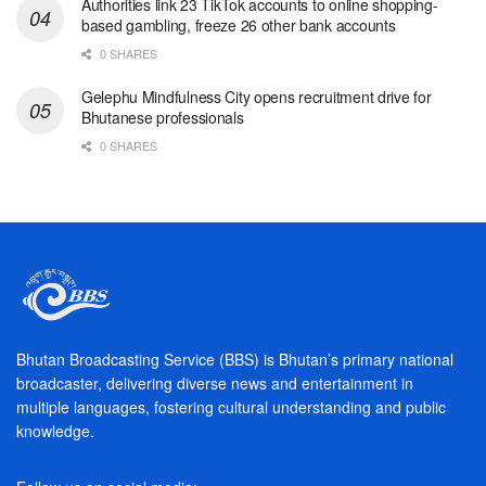
Authorities link 23 TikTok accounts to online shopping-
based gambling, freeze 26 other bank accounts
0 SHARES
Gelephu Mindfulness City opens recruitment drive for
Bhutanese professionals
0 SHARES
Bhutan Broadcasting Service (BBS) is Bhutan’s primary national
broadcaster, delivering diverse news and entertainment in
multiple languages, fostering cultural understanding and public
knowledge.