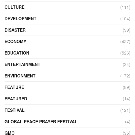
CULTURE
(111)
DEVELOPMENT
(104)
DISASTER
(99)
ECONOMY
(427)
EDUCATION
(526)
ENTERTAINMENT
(34)
ENVIRONMENT
(172)
FEATURE
(89)
FEATURED
(14)
FESTIVAL
(121)
GLOBAL PEACE PRAYER FESTIVAL
(4)
GMC
(95)