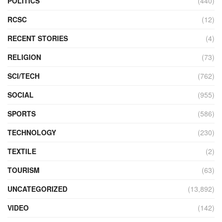
POLITICS
(440)
RCSC
(12)
RECENT STORIES
(4)
RELIGION
(73)
SCI/TECH
(762)
SOCIAL
(955)
SPORTS
(586)
TECHNOLOGY
(230)
TEXTILE
(2)
TOURISM
(63)
UNCATEGORIZED
(13,892)
VIDEO
(142)