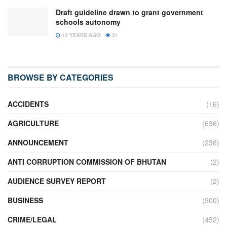
Draft guideline drawn to grant government
schools autonomy
13 YEARS AGO
31
BROWSE BY CATEGORIES
ACCIDENTS
(16)
AGRICULTURE
(636)
ANNOUNCEMENT
(236)
ANTI CORRUPTION COMMISSION OF BHUTAN
(2)
AUDIENCE SURVEY REPORT
(2)
BUSINESS
(900)
CRIME/LEGAL
(452)