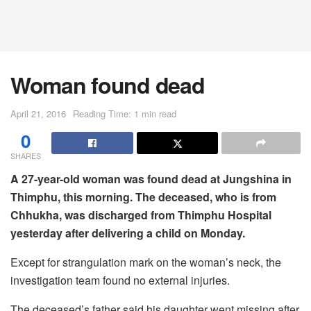
Woman found dead
April 21, 2016
Reading Time: 1 min read
0
SHARES
A 27-year-old woman was found dead at Jungshina in
Thimphu, this morning. The deceased, who is from
Chhukha, was discharged from Thimphu Hospital
yesterday after delivering a child on Monday.
Except for strangulation mark on the woman’s neck, the
investigation team found no external injuries.
The deceased’s father said his daughter went missing after