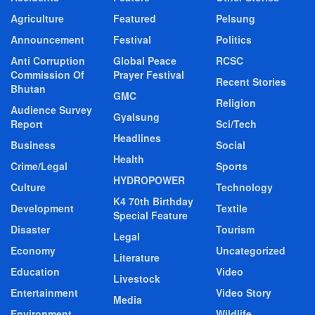
Agriculture
Featured
Pelsung
Announcement
Festival
Politics
Anti Corruption
Global Peace
RCSC
Commission Of
Prayer Festival
Recent Stories
Bhutan
GMC
Religion
Audience Survey
Gyalsung
Report
Sci/Tech
Headlines
Business
Social
Health
Crime/Legal
Sports
HYDROPOWER
Culture
Technology
K4 70th Birthday
Development
Textile
Special Feature
Disaster
Tourism
Legal
Economy
Uncategorized
Literature
Education
Video
Livestock
Entertainment
Video Story
Media
Environment
Wildlife