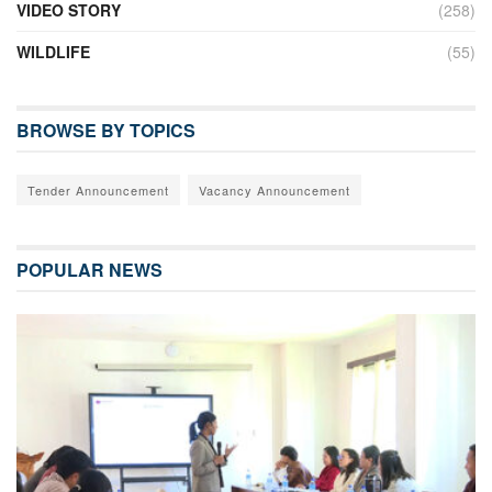
VIDEO STORY
(258)
WILDLIFE
(55)
BROWSE BY TOPICS
Tender Announcement
Vacancy Announcement
POPULAR NEWS