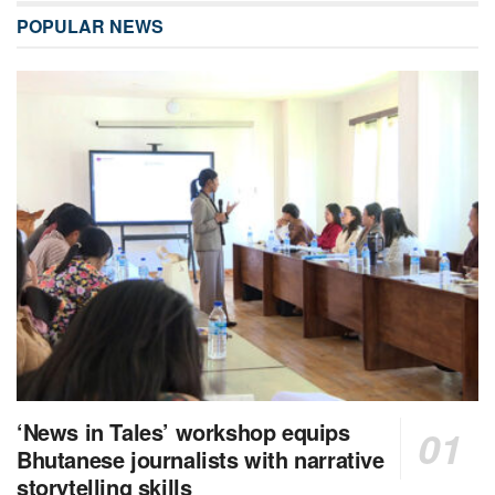
POPULAR NEWS
‘News in Tales’ workshop equips
Bhutanese journalists with narrative
storytelling skills