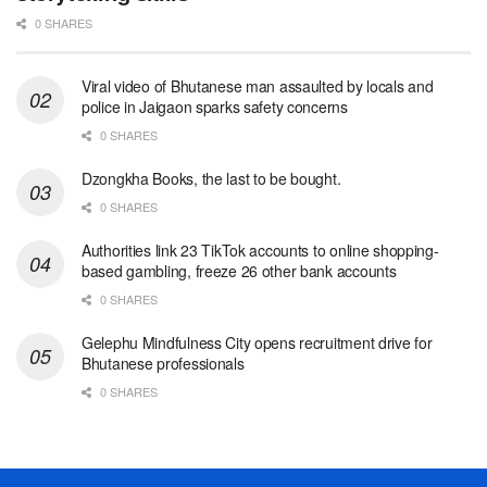
0 SHARES
Viral video of Bhutanese man assaulted by locals and
police in Jaigaon sparks safety concerns
0 SHARES
Dzongkha Books, the last to be bought.
0 SHARES
Authorities link 23 TikTok accounts to online shopping-
based gambling, freeze 26 other bank accounts
0 SHARES
Gelephu Mindfulness City opens recruitment drive for
Bhutanese professionals
0 SHARES