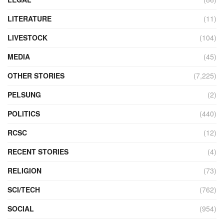
LITERATURE
(11)
LIVESTOCK
(104)
MEDIA
(45)
OTHER STORIES
(7,225)
PELSUNG
(2)
POLITICS
(440)
RCSC
(12)
RECENT STORIES
(4)
RELIGION
(73)
SCI/TECH
(762)
SOCIAL
(954)