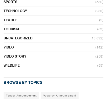
SPORTS
(586)
TECHNOLOGY
(230)
TEXTILE
(2)
TOURISM
(63)
UNCATEGORIZED
(13,892)
VIDEO
(142)
VIDEO STORY
(258)
WILDLIFE
(55)
BROWSE BY TOPICS
Tender Announcement
Vacancy Announcement