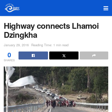
Highway connects Lhamoi
Dzingkha
January 29, 2016
Reading Time: 1 min read
0
SHARES