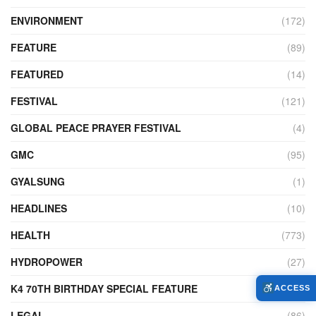
ENVIRONMENT
(172)
FEATURE
(89)
FEATURED
(14)
FESTIVAL
(121)
GLOBAL PEACE PRAYER FESTIVAL
(4)
GMC
(95)
GYALSUNG
(1)
HEADLINES
(10)
HEALTH
(773)
HYDROPOWER
(27)
K4 70TH BIRTHDAY SPECIAL FEATURE
(2)
ACCESS
LEGAL
(86)