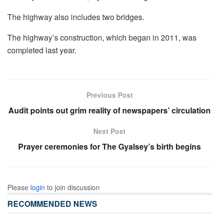
The highway also includes two bridges.
The highway’s construction, which began in 2011, was
completed last year.
Previous Post
Audit points out grim reality of newspapers’ circulation
Next Post
Prayer ceremonies for The Gyalsey’s birth begins
Please
login
to join discussion
RECOMMENDED NEWS