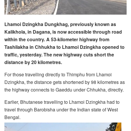
Lhamoi Dzingkha Dungkhag, previously known as
Kalikhola, in Dagana, is now accessible through road
within the country. A 53-kilometer highway from
Tashilakha in Chhukha to Lhamoi Dzingkha opened to
traffic, yesterday. The new highway cuts short the
distance by 20 kilometres.
For those travelling directly to Thimphu from Lhamoi
Dzingkha, the distance gets shortened by 98 kilometres as
the highway connects to Gaeddu under Chhukha, directly.
Earlier, Bhutanese travelling to Lhamoi Dzingkha had to
travel through Barobisha under the Indian state of West
Bengal.