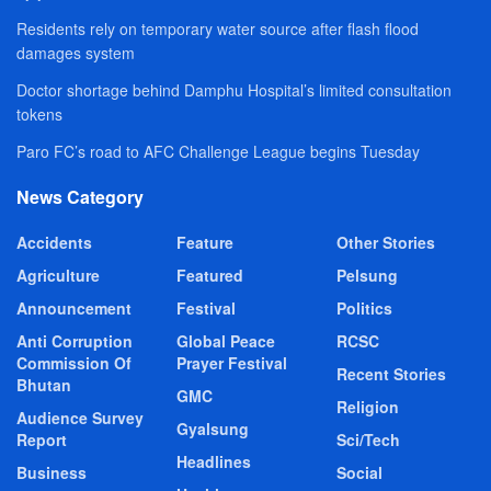
Residents rely on temporary water source after flash flood
damages system
Doctor shortage behind Damphu Hospital’s limited consultation
tokens
Paro FC’s road to AFC Challenge League begins Tuesday
News Category
Accidents
Feature
Other Stories
Agriculture
Featured
Pelsung
Announcement
Festival
Politics
Anti Corruption
Global Peace
RCSC
Commission Of
Prayer Festival
Recent Stories
Bhutan
GMC
Religion
Audience Survey
Gyalsung
Report
Sci/Tech
Headlines
Business
Social