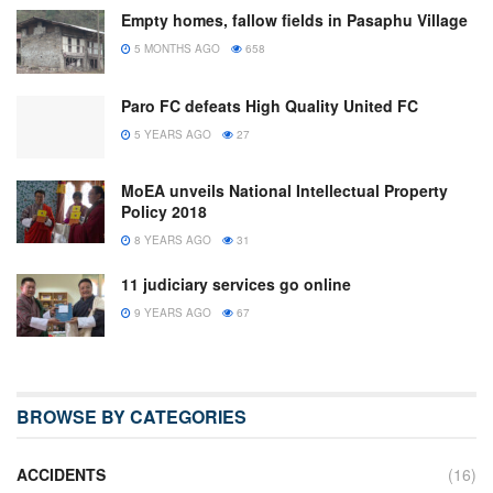
Empty homes, fallow fields in Pasaphu Village
5 MONTHS AGO
658
Paro FC defeats High Quality United FC
5 YEARS AGO
27
MoEA unveils National Intellectual Property
Policy 2018
8 YEARS AGO
31
11 judiciary services go online
9 YEARS AGO
67
BROWSE BY CATEGORIES
ACCIDENTS
(16)