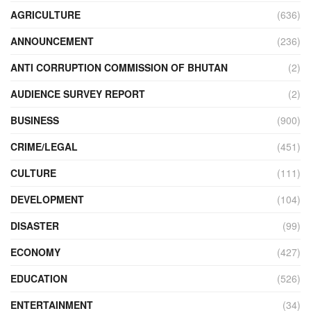
AGRICULTURE
(636)
ANNOUNCEMENT
(236)
ANTI CORRUPTION COMMISSION OF BHUTAN
(2)
AUDIENCE SURVEY REPORT
(2)
BUSINESS
(900)
CRIME/LEGAL
(451)
CULTURE
(111)
DEVELOPMENT
(104)
DISASTER
(99)
ECONOMY
(427)
EDUCATION
(526)
ENTERTAINMENT
(34)