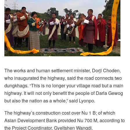
The works and human settlement minister, Dorji Choden,
who inaugurated the highway, said the road connects two
dungkhags. “This is no longer your village road but a main
highway. It will not only benefit the people of Darla Gewog
but also the nation as a whole,” said Lyonpo.
The highway’s construction cost over Nu 1 B; of which
Asian Development Bank provided Nu 700 M, according to
the Project Coordinator, Gyeltshen Wangdi.