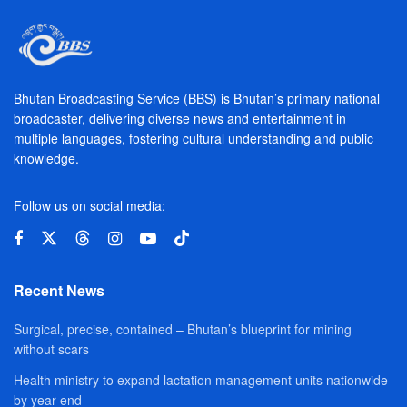
Bhutan Broadcasting Service (BBS) is Bhutan’s primary national
broadcaster, delivering diverse news and entertainment in
multiple languages, fostering cultural understanding and public
knowledge.
Follow us on social media:
Recent News
Surgical, precise, contained – Bhutan’s blueprint for mining
without scars
Health ministry to expand lactation management units nationwide
by year-end