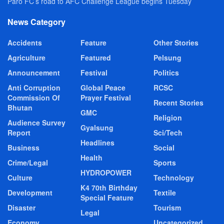
Paro FC’s road to AFC Challenge League begins Tuesday
News Category
Accidents
Feature
Other Stories
Agriculture
Featured
Pelsung
Announcement
Festival
Politics
Anti Corruption
Global Peace
RCSC
Commission Of
Prayer Festival
Recent Stories
Bhutan
GMC
Religion
Audience Survey
Gyalsung
Report
Sci/Tech
Headlines
Business
Social
Health
Crime/Legal
Sports
HYDROPOWER
Culture
Technology
K4 70th Birthday
Development
Textile
Special Feature
Disaster
Tourism
Legal
Economy
Uncategorized