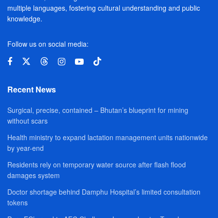
multiple languages, fostering cultural understanding and public
knowledge.
Follow us on social media:
Recent News
Surgical, precise, contained – Bhutan’s blueprint for mining
without scars
Health ministry to expand lactation management units nationwide
by year-end
Residents rely on temporary water source after flash flood
damages system
Doctor shortage behind Damphu Hospital’s limited consultation
tokens