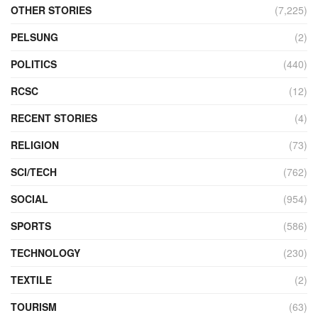
OTHER STORIES
(7,225)
PELSUNG
(2)
POLITICS
(440)
RCSC
(12)
RECENT STORIES
(4)
RELIGION
(73)
SCI/TECH
(762)
SOCIAL
(954)
SPORTS
(586)
TECHNOLOGY
(230)
TEXTILE
(2)
TOURISM
(63)