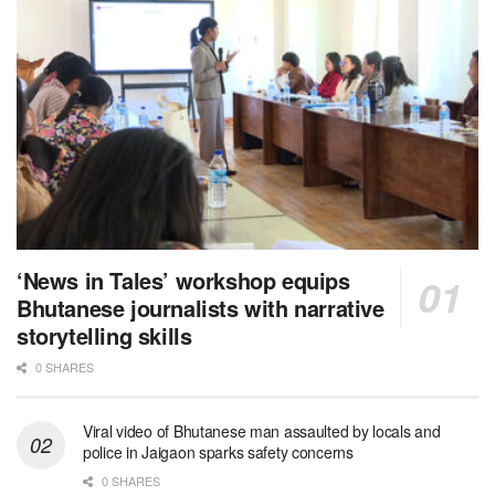
‘News in Tales’ workshop equips
Bhutanese journalists with narrative
storytelling skills
0 SHARES
Viral video of Bhutanese man assaulted by locals and
police in Jaigaon sparks safety concerns
0 SHARES