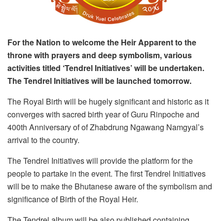
For the Nation to welcome the Heir Apparent to the
throne with prayers and deep symbolism, various
activities titled ‘Tendrel Initiatives’ will be undertaken.
The Tendrel Initiatives will be launched tomorrow.
The Royal Birth will be hugely significant and historic as it
converges with sacred birth year of Guru Rinpoche and
400th Anniversary of of Zhabdrung Ngawang Namgyal’s
arrival to the country.
The Tendrel Initiatives will provide the platform for the
people to partake in the event. The first Tendrel Initiatives
will be to make the Bhutanese aware of the symbolism and
significance of Birth of the Royal Heir.
The Tendrel album will be also published containing