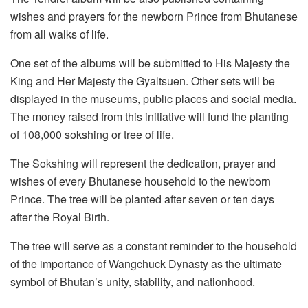
wishes and prayers for the newborn Prince from Bhutanese
from all walks of life.
One set of the albums will be submitted to His Majesty the
King and Her Majesty the Gyaltsuen. Other sets will be
displayed in the museums, public places and social media.
The money raised from this initiative will fund the planting
of 108,000 sokshing or tree of life.
The Sokshing will represent the dedication, prayer and
wishes of every Bhutanese household to the newborn
Prince. The tree will be planted after seven or ten days
after the Royal Birth.
The tree will serve as a constant reminder to the household
of the importance of Wangchuck Dynasty as the ultimate
symbol of Bhutan’s unity, stability, and nationhood.