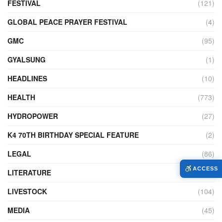
FESTIVAL
(121)
GLOBAL PEACE PRAYER FESTIVAL
(4)
GMC
(95)
GYALSUNG
(1)
HEADLINES
(10)
HEALTH
(773)
HYDROPOWER
(27)
K4 70TH BIRTHDAY SPECIAL FEATURE
(2)
LEGAL
(86)
ACCESS
LITERATURE
(11)
LIVESTOCK
(104)
MEDIA
(45)