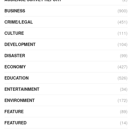
BUSINESS
(900)
CRIME/LEGAL
(451)
CULTURE
(111)
DEVELOPMENT
(104)
DISASTER
(99)
ECONOMY
(427)
EDUCATION
(526)
ENTERTAINMENT
(34)
ENVIRONMENT
(172)
FEATURE
(89)
FEATURED
(14)