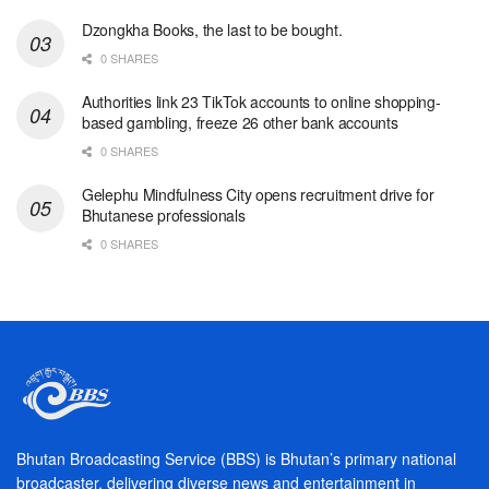
Dzongkha Books, the last to be bought.
0 SHARES
Authorities link 23 TikTok accounts to online shopping-
based gambling, freeze 26 other bank accounts
0 SHARES
Gelephu Mindfulness City opens recruitment drive for
Bhutanese professionals
0 SHARES
Bhutan Broadcasting Service (BBS) is Bhutan’s primary national
broadcaster, delivering diverse news and entertainment in