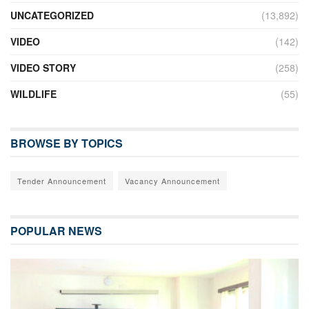
UNCATEGORIZED
(13,892)
VIDEO
(142)
VIDEO STORY
(258)
WILDLIFE
(55)
BROWSE BY TOPICS
Tender Announcement
Vacancy Announcement
POPULAR NEWS