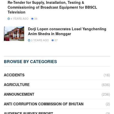
Re-Tender for Supply, Installation, Testing &
Commissioning of Broadcast Equipment for BBSCL
Television
4 YEARS AGO
38
Dorji Lopen consecrates Losel Yangchenling
Anim Shedra in Monggar
3 YEARS AGO
57
BROWSE BY CATEGORIES
ACCIDENTS
(16)
AGRICULTURE
(636)
ANNOUNCEMENT
(236)
ANTI CORRUPTION COMMISSION OF BHUTAN
(2)
AUDIENCE SURVEY REPORT
(2)