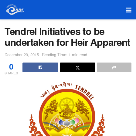
Tendrel Initiatives to be
undertaken for Heir Apparent
December 29, 2015
Reading Time: 1 min read
0
SHARES