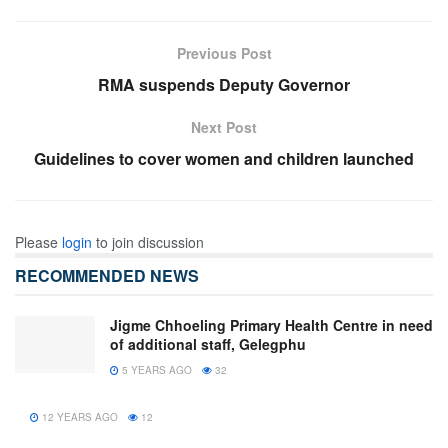
Previous Post
RMA suspends Deputy Governor
Next Post
Guidelines to cover women and children launched
Please
login
to join discussion
RECOMMENDED NEWS
Jigme Chhoeling Primary Health Centre in need
of additional staff, Gelegphu
5 YEARS AGO
32
12 YEARS AGO
12