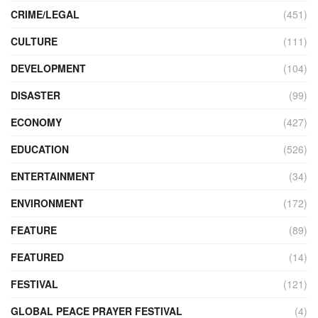
CRIME/LEGAL
(451)
CULTURE
(111)
DEVELOPMENT
(104)
DISASTER
(99)
ECONOMY
(427)
EDUCATION
(526)
ENTERTAINMENT
(34)
ENVIRONMENT
(172)
FEATURE
(89)
FEATURED
(14)
FESTIVAL
(121)
GLOBAL PEACE PRAYER FESTIVAL
(4)