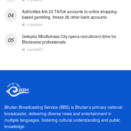
Authorities link 23 TikTok accounts to online shopping-
based gambling, freeze 26 other bank accounts
0 SHARES
Gelephu Mindfulness City opens recruitment drive for
Bhutanese professionals
0 SHARES
Bhutan Broadcasting Service (BBS) is Bhutan’s primary national
broadcaster, delivering diverse news and entertainment in
multiple languages, fostering cultural understanding and public
knowledge.