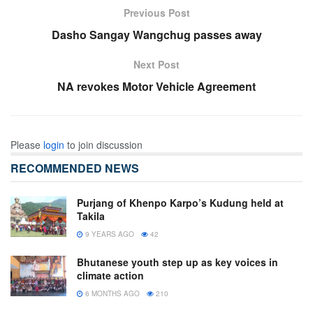
Previous Post
Dasho Sangay Wangchug passes away
Next Post
NA revokes Motor Vehicle Agreement
Please
login
to join discussion
RECOMMENDED NEWS
Purjang of Khenpo Karpo’s Kudung held at
Takila
9 YEARS AGO
42
Bhutanese youth step up as key voices in
climate action
6 MONTHS AGO
210