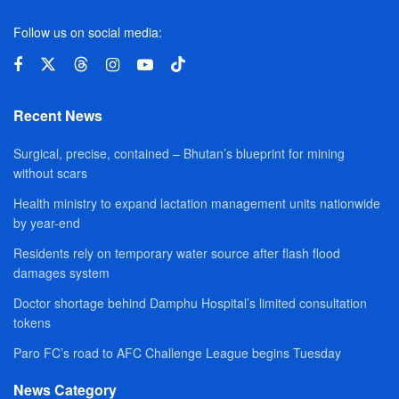
Follow us on social media:
Recent News
Surgical, precise, contained – Bhutan’s blueprint for mining
without scars
Health ministry to expand lactation management units nationwide
by year-end
Residents rely on temporary water source after flash flood
damages system
Doctor shortage behind Damphu Hospital’s limited consultation
tokens
Paro FC’s road to AFC Challenge League begins Tuesday
News Category