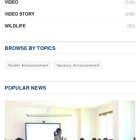
VIDEO
(142)
VIDEO STORY
(258)
WILDLIFE
(55)
BROWSE BY TOPICS
Tender Announcement
Vacancy Announcement
POPULAR NEWS