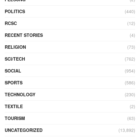
POLITICS
(440)
RCSC
(12)
RECENT STORIES
(4)
RELIGION
(73)
SCI/TECH
(762)
SOCIAL
(954)
SPORTS
(586)
TECHNOLOGY
(230)
TEXTILE
(2)
TOURISM
(63)
UNCATEGORIZED
(13,892)