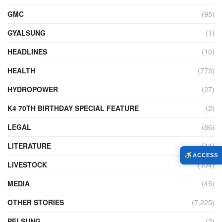
GMC
(95)
GYALSUNG
(1)
HEADLINES
(10)
HEALTH
(773)
HYDROPOWER
(27)
K4 70TH BIRTHDAY SPECIAL FEATURE
(2)
LEGAL
(86)
LITERATURE
(11)
ACCESS
LIVESTOCK
(104)
MEDIA
(45)
OTHER STORIES
(7,225)
PELSUNG
(2)