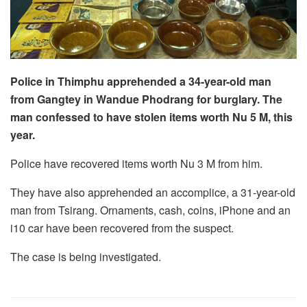
Police in Thimphu apprehended a 34-year-old man
from Gangtey in Wandue Phodrang for burglary. The
man confessed to have stolen items worth Nu 5 M, this
year.
Police have recovered items worth Nu 3 M from him.
They have also apprehended an accomplice, a 31-year-old
man from Tsirang. Ornaments, cash, coins, iPhone and an
i10 car have been recovered from the suspect.
The case is being investigated.