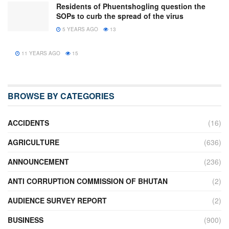
Residents of Phuentshogling question the
SOPs to curb the spread of the virus
5 YEARS AGO
13
11 YEARS AGO
15
BROWSE BY CATEGORIES
ACCIDENTS
(16)
AGRICULTURE
(636)
ANNOUNCEMENT
(236)
ANTI CORRUPTION COMMISSION OF BHUTAN
(2)
AUDIENCE SURVEY REPORT
(2)
BUSINESS
(900)