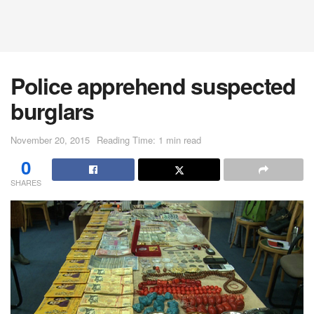
Police apprehend suspected
burglars
November 20, 2015
Reading Time: 1 min read
0
SHARES