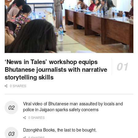
‘News in Tales’ workshop equips
Bhutanese journalists with narrative
storytelling skills
0 SHARES
Viral video of Bhutanese man assaulted by locals and
police in Jaigaon sparks safety concerns
0 SHARES
Dzongkha Books, the last to be bought.
0 SHARES