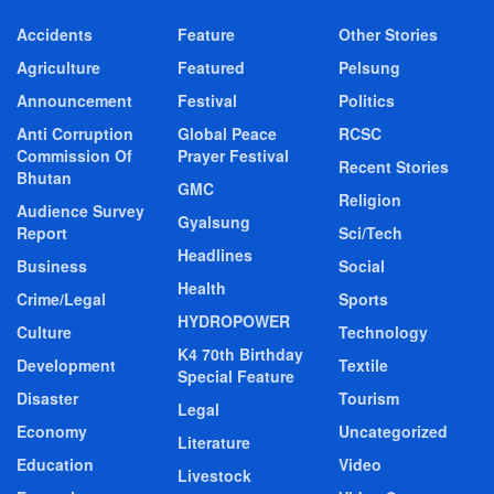
Accidents
Feature
Other Stories
Agriculture
Featured
Pelsung
Announcement
Festival
Politics
Anti Corruption
Global Peace
RCSC
Commission Of
Prayer Festival
Recent Stories
Bhutan
GMC
Religion
Audience Survey
Gyalsung
Report
Sci/Tech
Headlines
Business
Social
Health
Crime/Legal
Sports
HYDROPOWER
Culture
Technology
K4 70th Birthday
Development
Textile
Special Feature
Disaster
Tourism
Legal
Economy
Uncategorized
Literature
Education
Video
Livestock