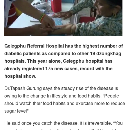
Gelegphu Referral Hospital has the highest number of
diabetic patients as compared to other 19 dzongkhag
hospitals. This year alone, Gelegphu hospital has
already registered 175 new cases, record with the
hospital show.
Dr.Tapash Gurung says the steady rise of the disease is
owing to the change in lifestyle and food habits. “People
should watch their food habits and exercise more to reduce
sugar level”
He said once you catch the disease, it is irreversible. “You