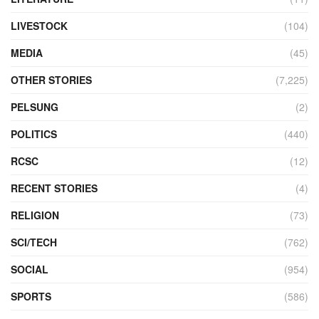
LIVESTOCK
(104)
MEDIA
(45)
OTHER STORIES
(7,225)
PELSUNG
(2)
POLITICS
(440)
RCSC
(12)
RECENT STORIES
(4)
RELIGION
(73)
SCI/TECH
(762)
SOCIAL
(954)
SPORTS
(586)