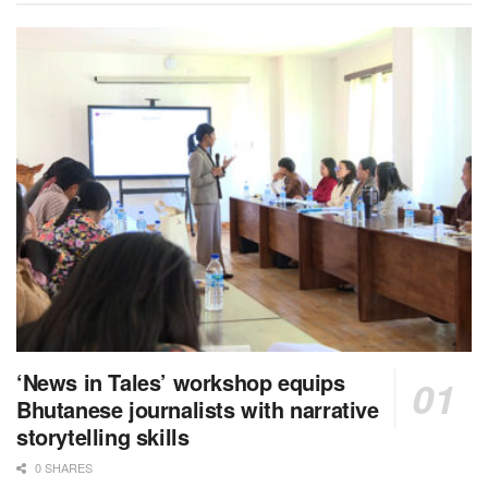
‘News in Tales’ workshop equips
Bhutanese journalists with narrative
storytelling skills
0 SHARES