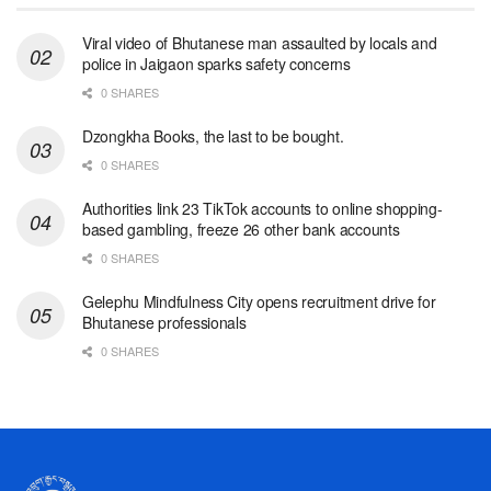
Viral video of Bhutanese man assaulted by locals and
police in Jaigaon sparks safety concerns
0 SHARES
Dzongkha Books, the last to be bought.
0 SHARES
Authorities link 23 TikTok accounts to online shopping-
based gambling, freeze 26 other bank accounts
0 SHARES
Gelephu Mindfulness City opens recruitment drive for
Bhutanese professionals
0 SHARES