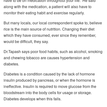
have to be on medication throughout your life.” He said
along with the medication, a patient will also have to
monitor their eating habit and exercise regularly.
But many locals, our local correspondent spoke to, believe
rice is the main source of nutrition. Changing their diet
which they have consumed, ever since they remember,
would be difficult, they say.
Dr.Tapash says poor food habits, such as alcohol, smoking
and chewing tobacco are causes hypertension and
diabetes.
Diabetes is a condition caused by the lack of hormone
insulin produced by pancreas, or when the hormone is
ineffective. Insulin is required to move glucose from the
bloodstream into the body cells for usage or storage.
Diabetes develops when this fails.