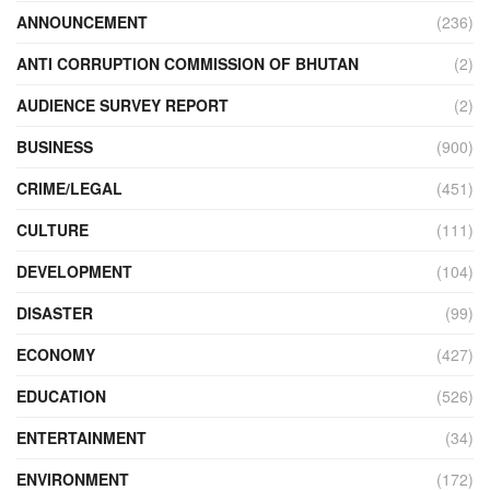
ANNOUNCEMENT
(236)
ANTI CORRUPTION COMMISSION OF BHUTAN
(2)
AUDIENCE SURVEY REPORT
(2)
BUSINESS
(900)
CRIME/LEGAL
(451)
CULTURE
(111)
DEVELOPMENT
(104)
DISASTER
(99)
ECONOMY
(427)
EDUCATION
(526)
ENTERTAINMENT
(34)
ENVIRONMENT
(172)