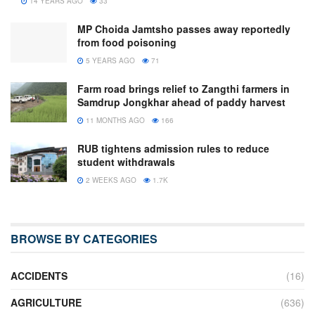
14 YEARS AGO
33
MP Choida Jamtsho passes away reportedly
from food poisoning
5 YEARS AGO
71
Farm road brings relief to Zangthi farmers in
Samdrup Jongkhar ahead of paddy harvest
11 MONTHS AGO
166
RUB tightens admission rules to reduce
student withdrawals
2 WEEKS AGO
1.7K
BROWSE BY CATEGORIES
ACCIDENTS
(16)
AGRICULTURE
(636)