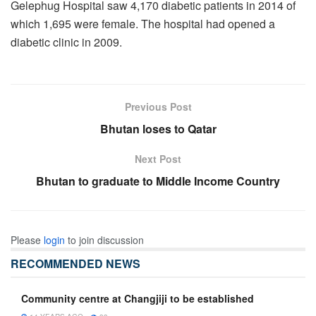
Gelephug Hospital saw 4,170 diabetic patients in 2014 of
which 1,695 were female. The hospital had opened a
diabetic clinic in 2009.
Previous Post
Bhutan loses to Qatar
Next Post
Bhutan to graduate to Middle Income Country
Please
login
to join discussion
RECOMMENDED NEWS
Community centre at Changjiji to be established