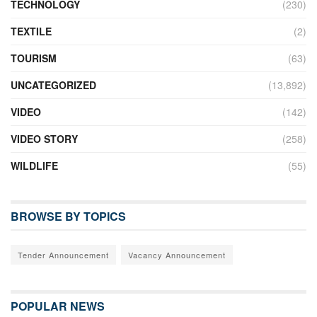
TECHNOLOGY
(230)
TEXTILE
(2)
TOURISM
(63)
UNCATEGORIZED
(13,892)
VIDEO
(142)
VIDEO STORY
(258)
WILDLIFE
(55)
BROWSE BY TOPICS
Tender Announcement
Vacancy Announcement
POPULAR NEWS