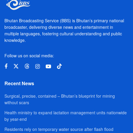
Bhutan Broadcasting Service (BBS) is Bhutan’s primary national
broadcaster, delivering diverse news and entertainment in
multiple languages, fostering cultural understanding and public
knowledge.
Follow us on social media:
Recent News
Surgical, precise, contained – Bhutan’s blueprint for mining
without scars
Health ministry to expand lactation management units nationwide
by year-end
Residents rely on temporary water source after flash flood