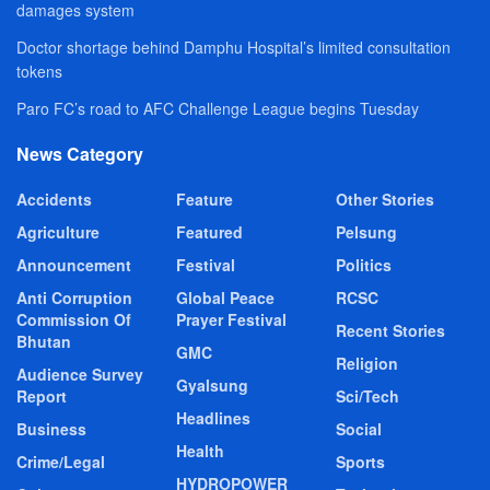
damages system
Doctor shortage behind Damphu Hospital’s limited consultation
tokens
Paro FC’s road to AFC Challenge League begins Tuesday
News Category
Accidents
Feature
Other Stories
Agriculture
Featured
Pelsung
Announcement
Festival
Politics
Anti Corruption
Global Peace
RCSC
Commission Of
Prayer Festival
Recent Stories
Bhutan
GMC
Religion
Audience Survey
Gyalsung
Report
Sci/Tech
Headlines
Business
Social
Health
Crime/Legal
Sports
HYDROPOWER