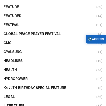
FEATURE
(89)
FEATURED
(14)
FESTIVAL
(121)
GLOBAL PEACE PRAYER FESTIVAL
(4)
ACCESS
GMC
(95)
GYALSUNG
(1)
HEADLINES
(10)
HEALTH
(773)
HYDROPOWER
(27)
K4 70TH BIRTHDAY SPECIAL FEATURE
(2)
LEGAL
(86)
LITERATURE
(11)