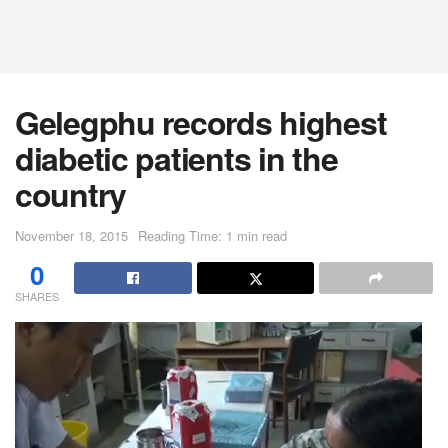
Gelegphu records highest
diabetic patients in the
country
November 18, 2015
Reading Time: 1 min read
0
SHARES