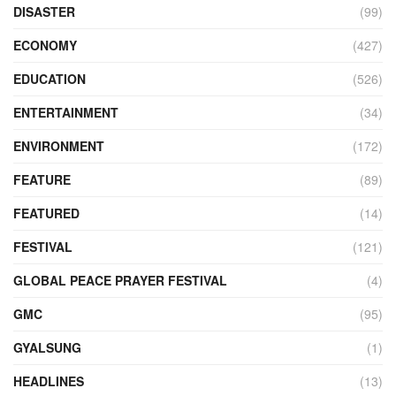
DISASTER
(99)
ECONOMY
(427)
EDUCATION
(526)
ENTERTAINMENT
(34)
ENVIRONMENT
(172)
FEATURE
(89)
FEATURED
(14)
FESTIVAL
(121)
GLOBAL PEACE PRAYER FESTIVAL
(4)
GMC
(95)
GYALSUNG
(1)
HEADLINES
(13)