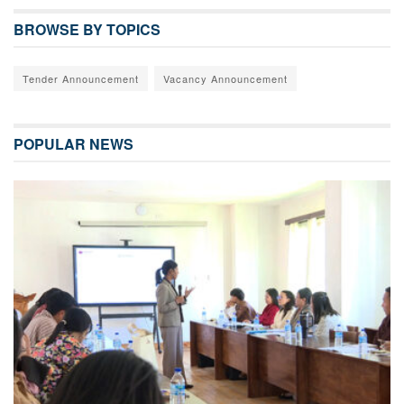
BROWSE BY TOPICS
Tender Announcement
Vacancy Announcement
POPULAR NEWS