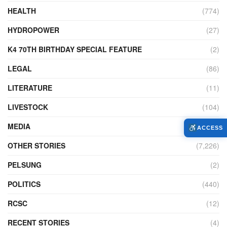
HEALTH
(774)
HYDROPOWER
(27)
K4 70TH BIRTHDAY SPECIAL FEATURE
(2)
LEGAL
(86)
LITERATURE
(11)
LIVESTOCK
(104)
MEDIA
(45)
ACCESS
OTHER STORIES
(7,226)
PELSUNG
(2)
POLITICS
(440)
RCSC
(12)
RECENT STORIES
(4)