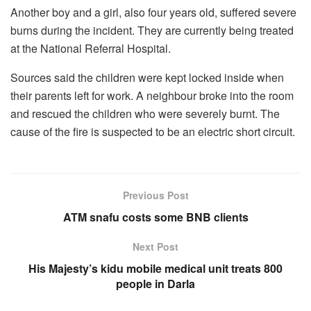
Another boy and a girl, also four years old, suffered severe
burns during the incident. They are currently being treated
at the National Referral Hospital.
Sources said the children were kept locked inside when
their parents left for work. A neighbour broke into the room
and rescued the children who were severely burnt. The
cause of the fire is suspected to be an electric short circuit.
Previous Post
ATM snafu costs some BNB clients
Next Post
His Majesty’s kidu mobile medical unit treats 800
people in Darla