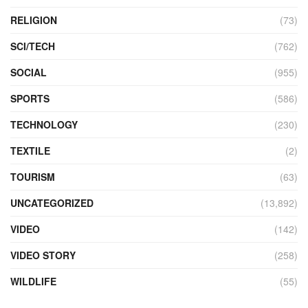
RELIGION
(73)
SCI/TECH
(762)
SOCIAL
(955)
SPORTS
(586)
TECHNOLOGY
(230)
TEXTILE
(2)
TOURISM
(63)
UNCATEGORIZED
(13,892)
VIDEO
(142)
VIDEO STORY
(258)
WILDLIFE
(55)