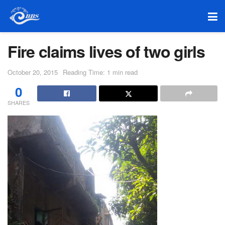
Fire claims lives of two girls
October 20, 2015
Reading Time: 1 min read
0
SHARES