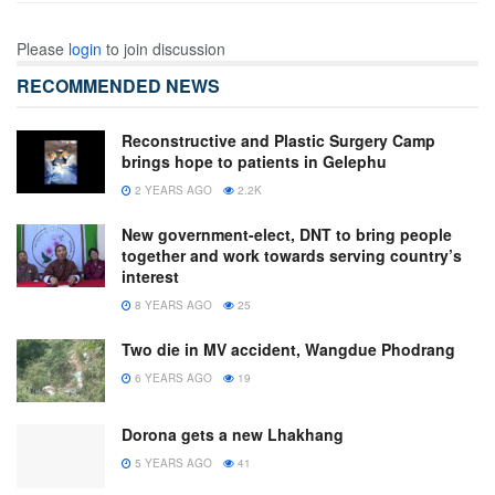
Please
login
to join discussion
RECOMMENDED NEWS
Reconstructive and Plastic Surgery Camp
brings hope to patients in Gelephu
2 YEARS AGO
2.2K
New government-elect, DNT to bring people
together and work towards serving country’s
interest
8 YEARS AGO
25
Two die in MV accident, Wangdue Phodrang
6 YEARS AGO
19
Dorona gets a new Lhakhang
5 YEARS AGO
41