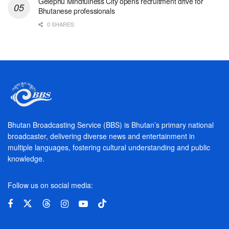
Gelephu Mindfulness City opens recruitment drive for
Bhutanese professionals
0 SHARES
Bhutan Broadcasting Service (BBS) is Bhutan’s primary national
broadcaster, delivering diverse news and entertainment in
multiple languages, fostering cultural understanding and public
knowledge.
Follow us on social media: