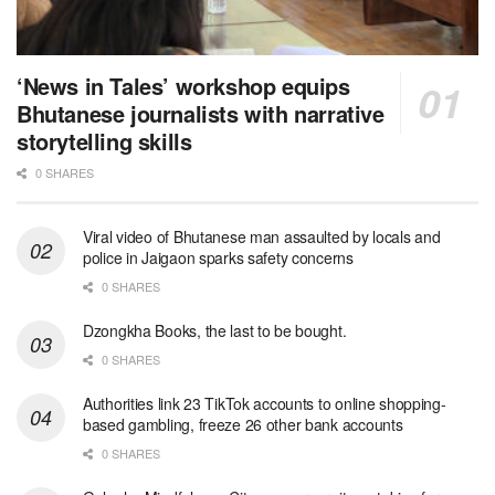
‘News in Tales’ workshop equips
Bhutanese journalists with narrative
storytelling skills
0 SHARES
Viral video of Bhutanese man assaulted by locals and
police in Jaigaon sparks safety concerns
0 SHARES
Dzongkha Books, the last to be bought.
0 SHARES
Authorities link 23 TikTok accounts to online shopping-
based gambling, freeze 26 other bank accounts
0 SHARES