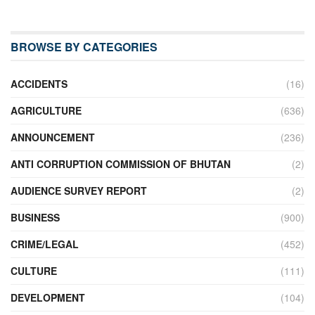
BROWSE BY CATEGORIES
ACCIDENTS
(16)
AGRICULTURE
(636)
ANNOUNCEMENT
(236)
ANTI CORRUPTION COMMISSION OF BHUTAN
(2)
AUDIENCE SURVEY REPORT
(2)
BUSINESS
(900)
CRIME/LEGAL
(452)
CULTURE
(111)
DEVELOPMENT
(104)