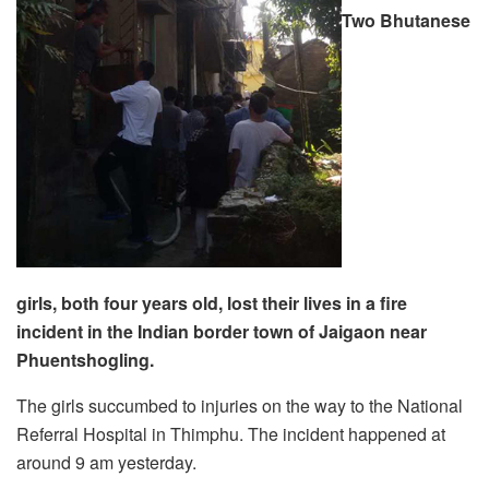
Two Bhutanese
girls, both four years old, lost their lives in a fire
incident in the Indian border town of Jaigaon near
Phuentshogling.
The girls succumbed to injuries on the way to the National
Referral Hospital in Thimphu. The incident happened at
around 9 am yesterday.