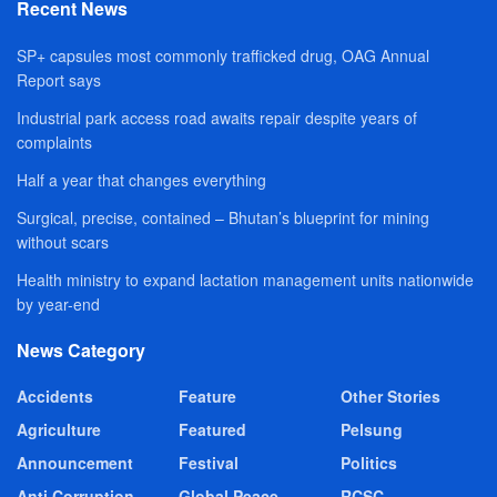
Recent News
SP+ capsules most commonly trafficked drug, OAG Annual
Report says
Industrial park access road awaits repair despite years of
complaints
Half a year that changes everything
Surgical, precise, contained – Bhutan’s blueprint for mining
without scars
Health ministry to expand lactation management units nationwide
by year-end
News Category
Accidents
Feature
Other Stories
Agriculture
Featured
Pelsung
Announcement
Festival
Politics
Anti Corruption
Global Peace
RCSC