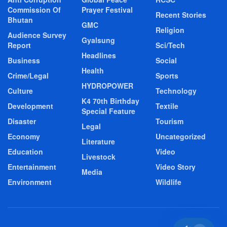
Commission Of
Prayer Festival
Recent Stories
Bhutan
GMC
Religion
Audience Survey
Gyalsung
Report
Sci/Tech
Headlines
Business
Social
Health
Crime/Legal
Sports
HYDROPOWER
Culture
Technology
K4 70th Birthday
Development
Textile
Special Feature
Disaster
Tourism
Legal
Economy
Uncategorized
Literature
Education
Video
Livestock
Entertainment
Video Story
Media
Environment
Wildlife