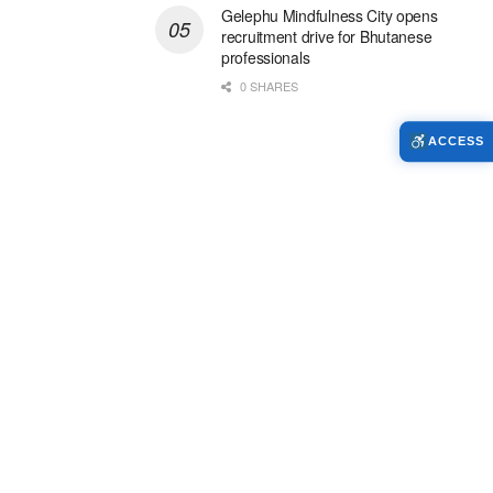
Gelephu Mindfulness City opens
recruitment drive for Bhutanese
professionals
0 SHARES
ACCESS