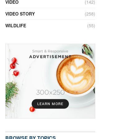
VIDEO
(142)
VIDEO STORY
(258)
WILDLIFE
(55)
BROWSE BY TOPICS