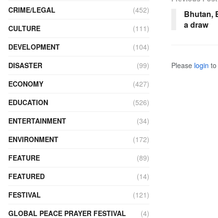
CRIME/LEGAL
(452)
Bhutan, 
a draw
CULTURE
(111)
DEVELOPMENT
(104)
DISASTER
(99)
Please
login
to 
ECONOMY
(427)
EDUCATION
(526)
ENTERTAINMENT
(34)
ENVIRONMENT
(172)
FEATURE
(89)
FEATURED
(14)
FESTIVAL
(121)
GLOBAL PEACE PRAYER FESTIVAL
(4)