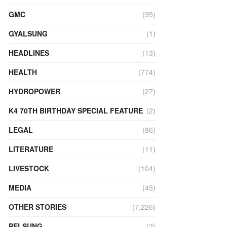
GMC
(95)
GYALSUNG
(1)
HEADLINES
(13)
HEALTH
(774)
HYDROPOWER
(27)
K4 70TH BIRTHDAY SPECIAL FEATURE
(2)
LEGAL
(86)
LITERATURE
(11)
LIVESTOCK
(104)
MEDIA
(45)
OTHER STORIES
(7,226)
PELSUNG
(2)