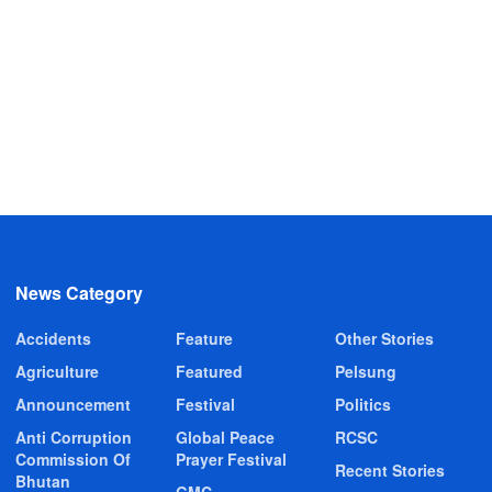
News Category
Accidents
Feature
Other Stories
Agriculture
Featured
Pelsung
Announcement
Festival
Politics
Anti Corruption
Global Peace
RCSC
Commission Of
Prayer Festival
Recent Stories
Bhutan