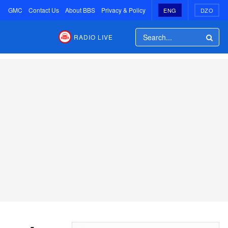
GMC
Contact Us
About BBS
Privacy & Policy
ENG
DZO
RADIO LIVE