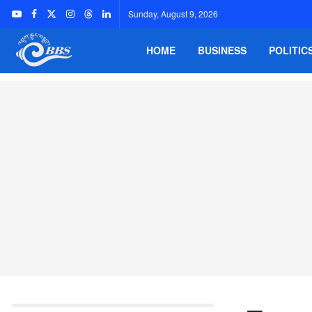
Sunday, August 9, 2026
HOME
BUSINESS
POLITIC