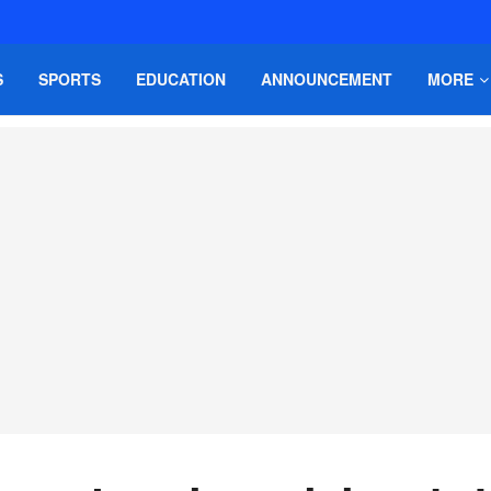
S
SPORTS
EDUCATION
ANNOUNCEMENT
MORE