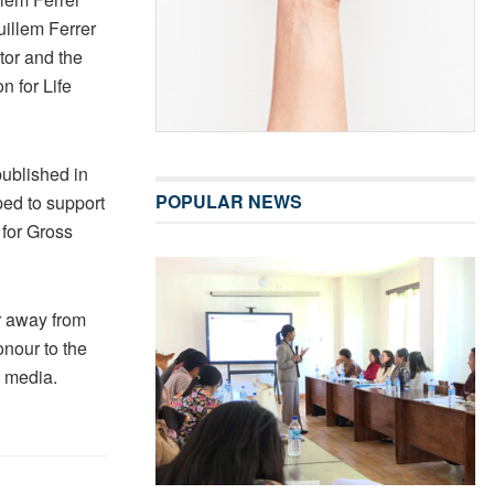
uillem Ferrer
tor and the
n for Life
published in
POPULAR NEWS
ed to support
 for Gross
ar away from
onour to the
d media.