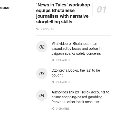
‘News in Tales’ workshop
rease
equips Bhutanese
journalists with narrative
storytelling skills
0 SHARES
Viral video of Bhutanese man
assaulted by locals and police in
Jaigaon sparks safety concerns
0 SHARES
Dzongkha Books, the last to be
bought.
0 SHARES
Authorities link 23 TikTok accounts to
online shopping-based gambling,
freeze 26 other bank accounts
0 SHARES