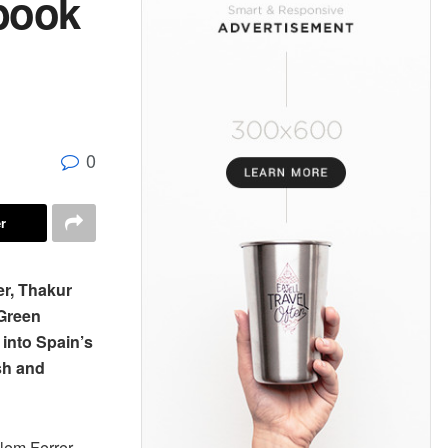
 book
0
r
er, Thakur
Green
into Spain’s
sh and
llem Ferrer