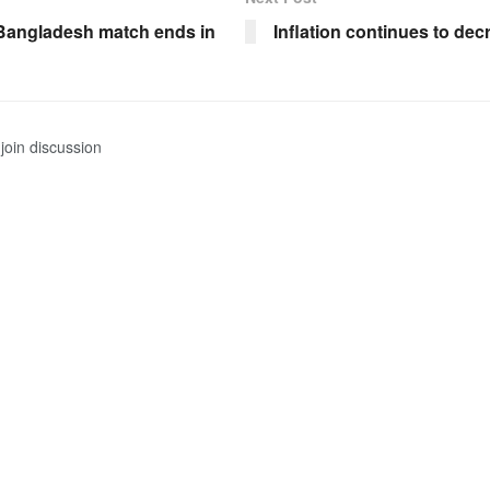
Bangladesh match ends in
Inflation continues to dec
join discussion