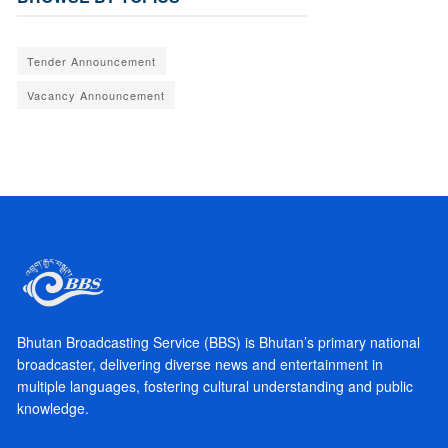
Tender Announcement
Vacancy Announcement
Bhutan Broadcasting Service (BBS) is Bhutan’s primary national
broadcaster, delivering diverse news and entertainment in
multiple languages, fostering cultural understanding and public
knowledge.