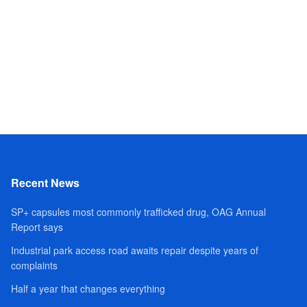
Recent News
SP+ capsules most commonly trafficked drug, OAG Annual
Report says
Industrial park access road awaits repair despite years of
complaints
Half a year that changes everything