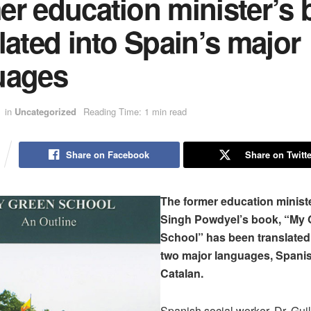
er education minister’s
lated into Spain’s major
uages
in
Uncategorized
Reading Time: 1 min read
Share on Facebook
Share on Twitte
The former education minist
Singh Powdyel’s book, “My 
School” has been translated 
two major languages, Spani
Catalan.
Spanish social worker, Dr. Gui