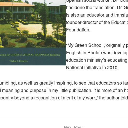
has done the translation. Dr. G
is also an educator and transla
founder-director of the Educatio
Foundation.
“My Green School”, originally 
English in Bhutan was develop
education ministry’s educating
National initiative in 2010.
humbling, as well as greatly inspiring, to see that educators so f
 meaning and purpose in my little publication. It is more of an h
country beyond a recognition of merit of my work,” the author tol
Next Post