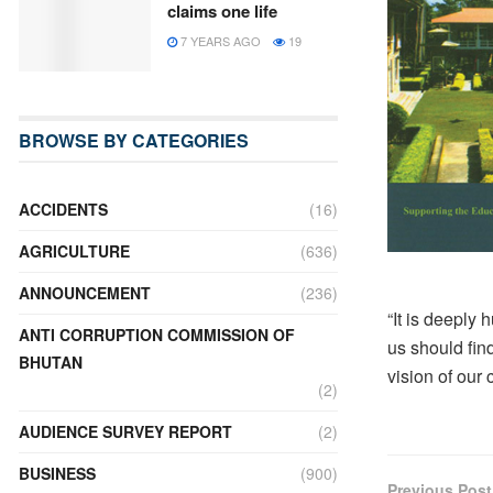
claims one life
7 YEARS AGO
19
BROWSE BY CATEGORIES
ACCIDENTS
(16)
AGRICULTURE
(636)
ANNOUNCEMENT
(236)
“It is deeply 
ANTI CORRUPTION COMMISSION OF
us should find
BHUTAN
vision of our 
(2)
AUDIENCE SURVEY REPORT
(2)
BUSINESS
(900)
Previous Post