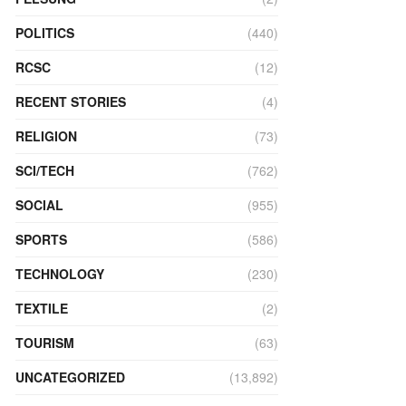
POLITICS
(440)
RCSC
(12)
RECENT STORIES
(4)
RELIGION
(73)
SCI/TECH
(762)
SOCIAL
(955)
SPORTS
(586)
TECHNOLOGY
(230)
TEXTILE
(2)
TOURISM
(63)
UNCATEGORIZED
(13,892)