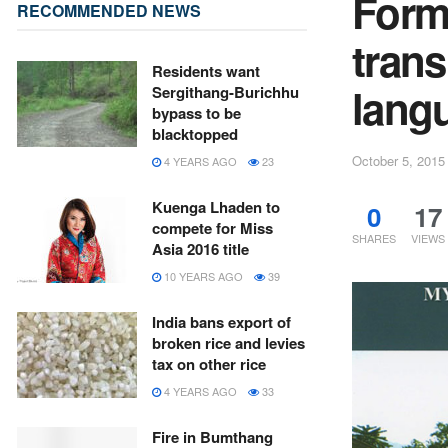
Form
RECOMMENDED NEWS
trans
Residents want
lang
Sergithang-Burichhu
bypass to be
blacktopped
October 5, 2015
4 YEARS AGO
23
Kuenga Lhaden to
0
17
compete for Miss
SHARES
VIEWS
Asia 2016 title
10 YEARS AGO
39
India bans export of
broken rice and levies
tax on other rice
4 YEARS AGO
33
Fire in Bumthang