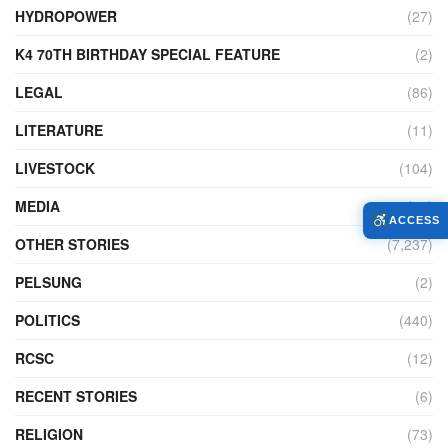
HYDROPOWER
(27)
K4 70TH BIRTHDAY SPECIAL FEATURE
(2)
LEGAL
(86)
LITERATURE
(11)
LIVESTOCK
(104)
MEDIA
(45)
ACCESS
OTHER STORIES
(7,237)
PELSUNG
(2)
POLITICS
(440)
RCSC
(12)
RECENT STORIES
(6)
RELIGION
(73)