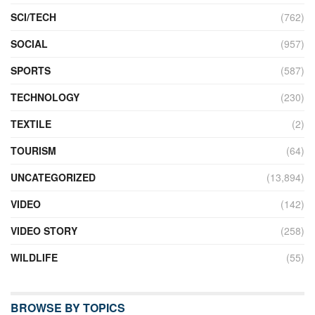
SCI/TECH
(762)
SOCIAL
(957)
SPORTS
(587)
TECHNOLOGY
(230)
TEXTILE
(2)
TOURISM
(64)
UNCATEGORIZED
(13,894)
VIDEO
(142)
VIDEO STORY
(258)
WILDLIFE
(55)
BROWSE BY TOPICS