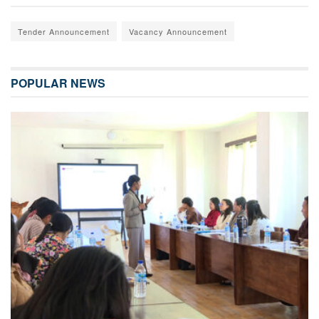
Tender Announcement
Vacancy Announcement
POPULAR NEWS