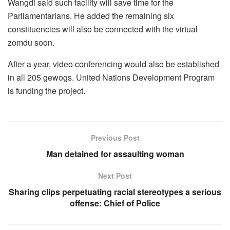
Wangdi said such facility will save time for the
Parliamentarians. He added the remaining six
constituencies will also be connected with the virtual
zomdu soon.
After a year, video conferencing would also be established
in all 205 gewogs. United Nations Development Program
is funding the project.
Previous Post
Man detained for assaulting woman
Next Post
Sharing clips perpetuating racial stereotypes a serious
offense: Chief of Police