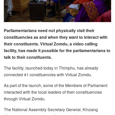
Parliamentarians need not physically visit their
constituencies as and when they want to interact with
their constituents. Virtual Zomdu, a video calling
facility, has made it possible for the parliamentarians to
talk to their constituents.
The facility, launched today in Thimphu, has already
connected 41 constituencies with Virtual Zomdu.
As part of the launch, some of the Members of Parliament
interacted with the local leaders of their constituencies
through Virtual Zomdu.
The National Assembly Secretary General, Kinzang