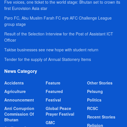
Five voices, one ticket to the world stage: Bhutan set to crown its
first Eurovision Asia star
Paro FC, Abu Muslim Farah FC eye AFC Challenge League
group stage
Result of the Selection Interview for the Post of Assistant ICT
Officer
Taktse businesses see new hope with student return
Tender for the supply of Annual Stationery Items
News Category
Accidents
Feature
Other Stories
Agriculture
Featured
Pelsung
Announcement
Festival
Politics
Anti Corruption
Global Peace
RCSC
Commission Of
Prayer Festival
Recent Stories
Bhutan
GMC
Religion