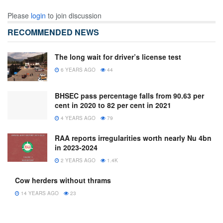
Please
login
to join discussion
RECOMMENDED NEWS
The long wait for driver’s license test
6 YEARS AGO
44
BHSEC pass percentage falls from 90.63 per
cent in 2020 to 82 per cent in 2021
4 YEARS AGO
79
RAA reports irregularities worth nearly Nu 4bn
in 2023-2024
2 YEARS AGO
1.4K
Cow herders without thrams
14 YEARS AGO
23