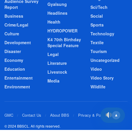
Audience Survey
Gyalsung
Report
Sci/Tech
Headlines
Business
Social
Health
Crime/Legal
Sports
HYDROPOWER
Culture
Technology
K4 70th Birthday
Development
Textile
Special Feature
Disaster
Tourism
Legal
Economy
Uncategorized
Literature
Education
Video
Livestock
Entertainment
Video Story
Media
Environment
Wildlife
GMC
Contact Us
About BBS
Privacy & Policy
▲
© 2024 BBSCL. All rights reserved.