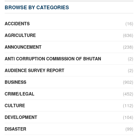
BROWSE BY CATEGORIES
ACCIDENTS
(16)
AGRICULTURE
(636)
ANNOUNCEMENT
(238)
ANTI CORRUPTION COMMISSION OF BHUTAN
(2)
AUDIENCE SURVEY REPORT
(2)
BUSINESS
(902)
CRIME/LEGAL
(452)
CULTURE
(112)
DEVELOPMENT
(104)
DISASTER
(99)