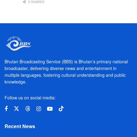
0 SHARES
Bhutan Broadcasting Service (BBS) is Bhutan’s primary national
broadcaster, delivering diverse news and entertainment in
multiple languages, fostering cultural understanding and public
knowledge.
Follow us on social media:
Recent News