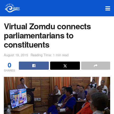
Virtual Zomdu connects
parliamentarians to
constituents
August 19, 2015
Reading Time: 1 min read
0
SHARES