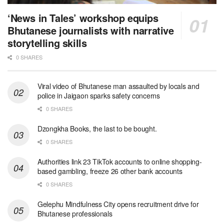
‘News in Tales’ workshop equips
Bhutanese journalists with narrative
storytelling skills
0 SHARES
Viral video of Bhutanese man assaulted by locals and
police in Jaigaon sparks safety concerns
0 SHARES
Dzongkha Books, the last to be bought.
0 SHARES
Authorities link 23 TikTok accounts to online shopping-
based gambling, freeze 26 other bank accounts
0 SHARES
Gelephu Mindfulness City opens recruitment drive for
Bhutanese professionals