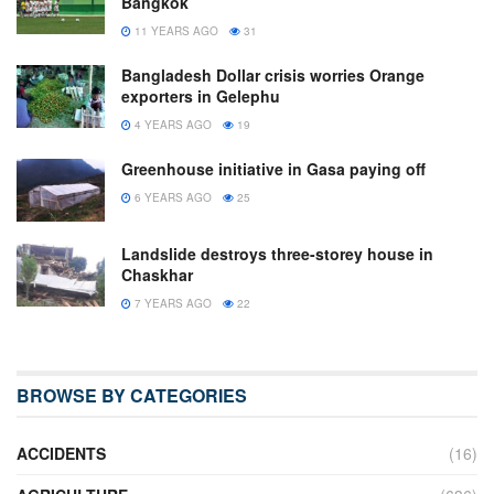
Bangkok
11 YEARS AGO
31
Bangladesh Dollar crisis worries Orange
exporters in Gelephu
4 YEARS AGO
19
Greenhouse initiative in Gasa paying off
6 YEARS AGO
25
Landslide destroys three-storey house in
Chaskhar
7 YEARS AGO
22
BROWSE BY CATEGORIES
ACCIDENTS
(16)