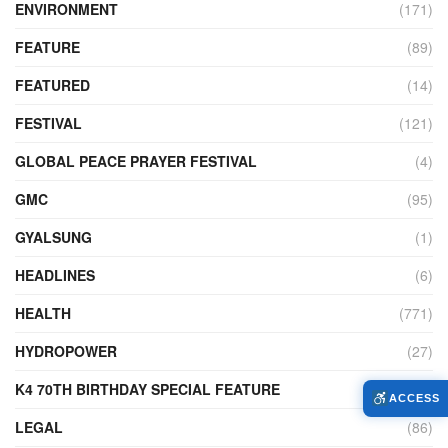
ENVIRONMENT
(171)
FEATURE
(89)
FEATURED
(14)
FESTIVAL
(121)
GLOBAL PEACE PRAYER FESTIVAL
(4)
GMC
(95)
GYALSUNG
(1)
HEADLINES
(6)
HEALTH
(771)
HYDROPOWER
(27)
K4 70TH BIRTHDAY SPECIAL FEATURE
(2)
ACCESS
LEGAL
(86)