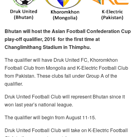
Bhutan will host the Asian Football Confederation Cup
play-off qualifier, 2016 for the first time at
Changlimithang Stadium in Thimphu.
The qualifier will have Druk United FC, Khoromkhon
Football Club from Mongolia and K-Electric Football Club
from Pakistan. These clubs fall under Group A of the
qualifier.
Druk United Football Club will represent Bhutan since it
won last year’s national league.
The qualifier will begin from August 11-15.
Druk United Football Club will take on K-Electric Football