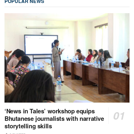
POPULAR NEWS
‘News in Tales’ workshop equips
Bhutanese journalists with narrative
storytelling skills