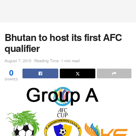
Bhutan to host its first AFC
qualifier
August 7, 2015
Reading Time: 1 min read
0
SHARES