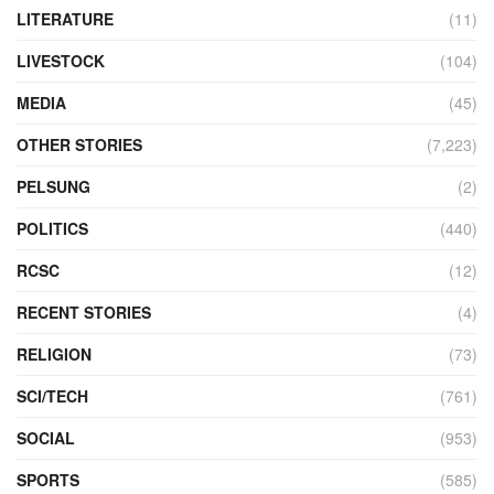
LITERATURE
(11)
LIVESTOCK
(104)
MEDIA
(45)
OTHER STORIES
(7,223)
PELSUNG
(2)
POLITICS
(440)
RCSC
(12)
RECENT STORIES
(4)
RELIGION
(73)
SCI/TECH
(761)
SOCIAL
(953)
SPORTS
(585)