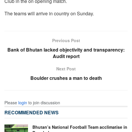
Club in the on opening match.
The teams will arrive in country on Sunday.
Previous Post
Bank of Bhutan lacked objectivity and transparency:
Audit report
Next Post
Boulder crushes a man to death
Please
login
to join discussion
RECOMMENDED NEWS
Bhutan’s National Football Team acclimatise in