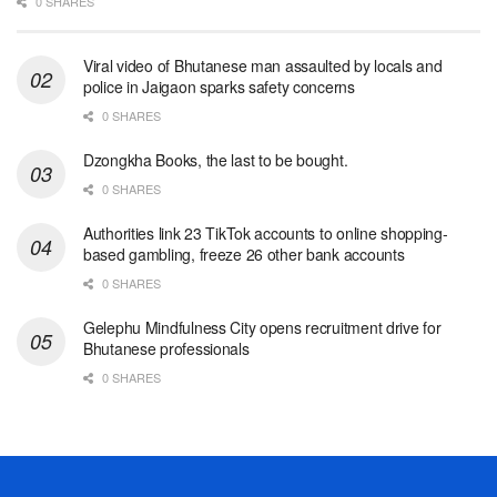
0 SHARES
Viral video of Bhutanese man assaulted by locals and
police in Jaigaon sparks safety concerns
0 SHARES
Dzongkha Books, the last to be bought.
0 SHARES
Authorities link 23 TikTok accounts to online shopping-
based gambling, freeze 26 other bank accounts
0 SHARES
Gelephu Mindfulness City opens recruitment drive for
Bhutanese professionals
0 SHARES