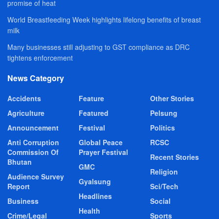
promise of heat
World Breastfeeding Week highlights lifelong benefits of breast
milk
Many businesses still adjusting to GST compliance as DRC
tightens enforcement
News Category
Accidents
Feature
Other Stories
Agriculture
Featured
Pelsung
Announcement
Festival
Politics
Anti Corruption
Global Peace
RCSC
Commission Of
Prayer Festival
Recent Stories
Bhutan
GMC
Religion
Audience Survey
Gyalsung
Report
Sci/Tech
Headlines
Business
Social
Health
Crime/Legal
Sports