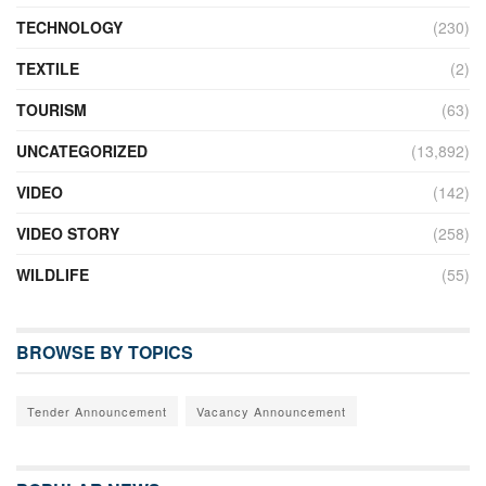
TECHNOLOGY
(230)
TEXTILE
(2)
TOURISM
(63)
UNCATEGORIZED
(13,892)
VIDEO
(142)
VIDEO STORY
(258)
WILDLIFE
(55)
BROWSE BY TOPICS
Tender Announcement
Vacancy Announcement