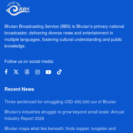
Bhutan Broadcasting Service (BBS) is Bhutan’s primary national
broadcaster, delivering diverse news and entertainment in
multiple languages, fostering cultural understanding and public
knowledge.
Follow us on social media:
Recent News
Three sentenced for smuggling USD 450,000 out of Bhutan
Bhutan’s industries struggle to grow beyond small scale: Annual
Industry Report 2026
Bhutan maps what lies beneath; finds copper, tungsten and