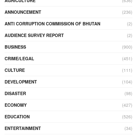
AGRICULTURE
(636)
ANNOUNCEMENT
(236)
ANTI CORRUPTION COMMISSION OF BHUTAN
(2)
AUDIENCE SURVEY REPORT
(2)
BUSINESS
(900)
CRIME/LEGAL
(451)
CULTURE
(111)
DEVELOPMENT
(104)
DISASTER
(98)
ECONOMY
(427)
EDUCATION
(526)
ENTERTAINMENT
(34)