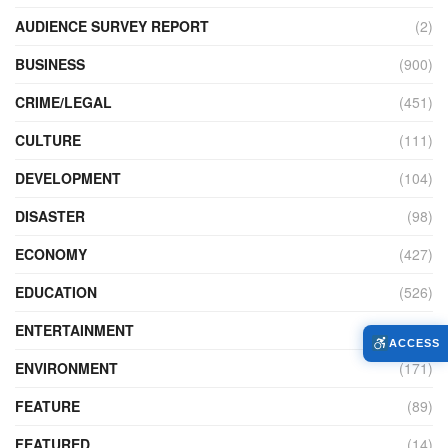
AUDIENCE SURVEY REPORT
(2)
BUSINESS
(900)
CRIME/LEGAL
(451)
CULTURE
(111)
DEVELOPMENT
(104)
DISASTER
(98)
ECONOMY
(427)
EDUCATION
(526)
ENTERTAINMENT
(34)
ACCESS
ENVIRONMENT
(171)
FEATURE
(89)
FEATURED
(14)