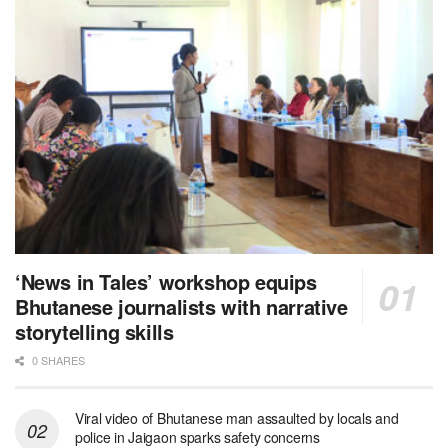
‘News in Tales’ workshop equips
Bhutanese journalists with narrative
storytelling skills
0 SHARES
Viral video of Bhutanese man assaulted by locals and
police in Jaigaon sparks safety concerns