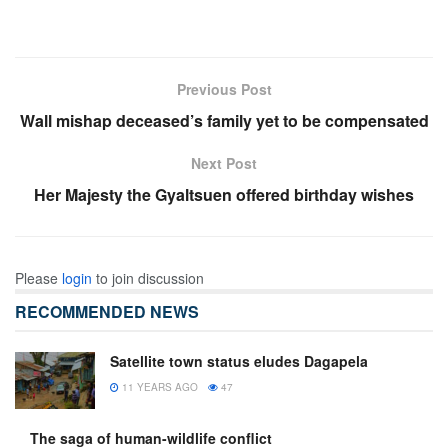
Previous Post
Wall mishap deceased’s family yet to be compensated
Next Post
Her Majesty the Gyaltsuen offered birthday wishes
Please
login
to join discussion
RECOMMENDED NEWS
Satellite town status eludes Dagapela
11 YEARS AGO
47
The saga of human-wildlife conflict