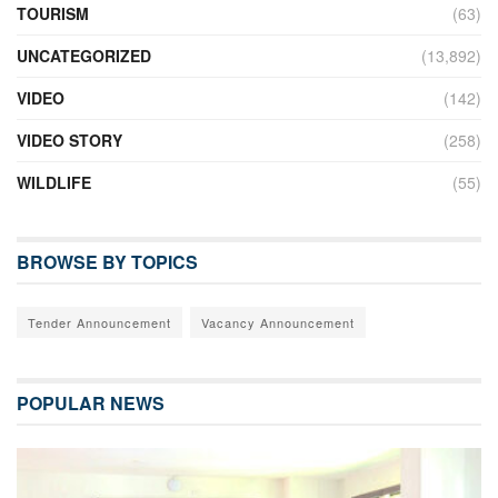
TOURISM
(63)
UNCATEGORIZED
(13,892)
VIDEO
(142)
VIDEO STORY
(258)
WILDLIFE
(55)
BROWSE BY TOPICS
Tender Announcement
Vacancy Announcement
POPULAR NEWS