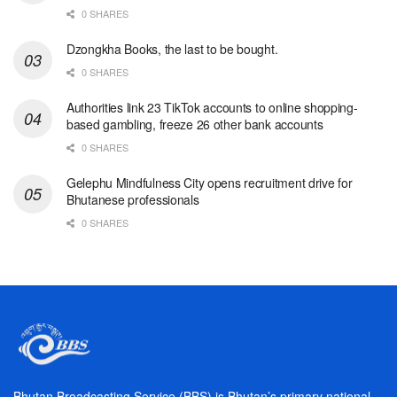
0 SHARES
Dzongkha Books, the last to be bought.
0 SHARES
Authorities link 23 TikTok accounts to online shopping-
based gambling, freeze 26 other bank accounts
0 SHARES
Gelephu Mindfulness City opens recruitment drive for
Bhutanese professionals
0 SHARES
Bhutan Broadcasting Service (BBS) is Bhutan’s primary national