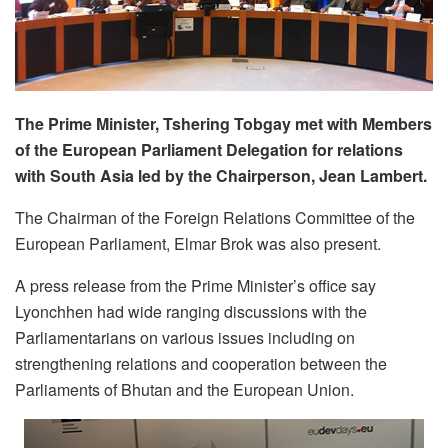
The Prime Minister, Tshering Tobgay met with Members
of the European Parliament Delegation for relations
with South Asia led by the Chairperson, Jean Lambert.
The Chairman of the Foreign Relations Committee of the
European Parliament, Elmar Brok was also present.
A press release from the Prime Minister’s office say
Lyonchhen had wide ranging discussions with the
Parliamentarians on various issues including on
strengthening relations and cooperation between the
Parliaments of Bhutan and the European Union.