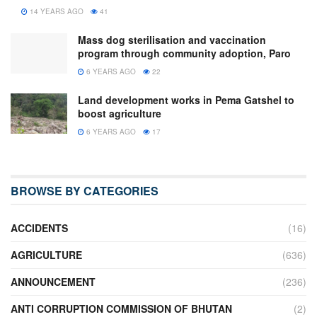
14 YEARS AGO
41
Mass dog sterilisation and vaccination
program through community adoption, Paro
6 YEARS AGO
22
Land development works in Pema Gatshel to
boost agriculture
6 YEARS AGO
17
BROWSE BY CATEGORIES
ACCIDENTS
(16)
AGRICULTURE
(636)
ANNOUNCEMENT
(236)
ANTI CORRUPTION COMMISSION OF BHUTAN
(2)