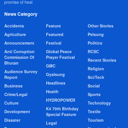
promise of heat
News Category
Accidents
Feature
Other Stories
Agriculture
Featured
Pelsung
Announcement
Festival
Politics
Anti Corruption
Global Peace
RCSC
Commission Of
Prayer Festival
Recent Stories
Bhutan
GMC
Religion
Audience Survey
Gyalsung
Report
Sci/Tech
Headlines
Business
Social
Health
Crime/Legal
Sports
HYDROPOWER
Culture
Technology
K4 70th Birthday
Development
Textile
Special Feature
Disaster
Tourism
Legal