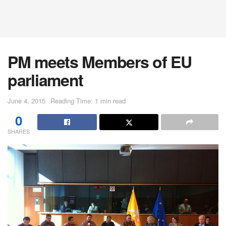
PM meets Members of EU
parliament
June 4, 2015
Reading Time: 1 min read
0
SHARES