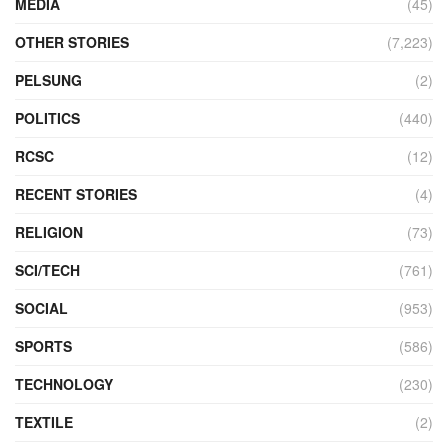
MEDIA
(45)
OTHER STORIES
(7,223)
PELSUNG
(2)
POLITICS
(440)
RCSC
(12)
RECENT STORIES
(4)
RELIGION
(73)
SCI/TECH
(761)
SOCIAL
(953)
SPORTS
(586)
TECHNOLOGY
(230)
TEXTILE
(2)