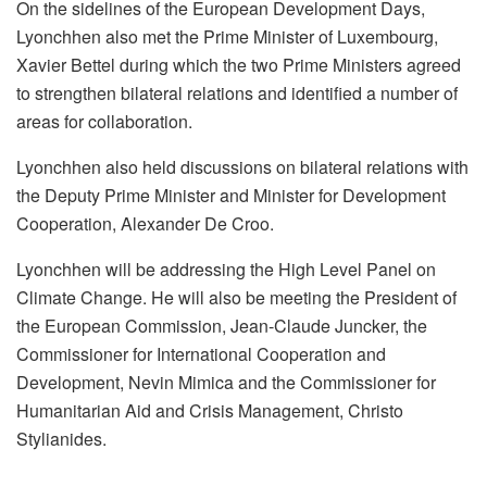
On the sidelines of the European Development Days,
Lyonchhen also met the Prime Minister of Luxembourg,
Xavier Bettel during which the two Prime Ministers agreed
to strengthen bilateral relations and identified a number of
areas for collaboration.
Lyonchhen also held discussions on bilateral relations with
the Deputy Prime Minister and Minister for Development
Cooperation, Alexander De Croo.
Lyonchhen will be addressing the High Level Panel on
Climate Change. He will also be meeting the President of
the European Commission, Jean-Claude Juncker, the
Commissioner for International Cooperation and
Development, Nevin Mimica and the Commissioner for
Humanitarian Aid and Crisis Management, Christo
Stylianides.