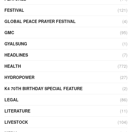
FESTIVAL
(121)
GLOBAL PEACE PRAYER FESTIVAL
(4)
GMC
(95)
GYALSUNG
(1)
HEADLINES
(7)
HEALTH
(772)
HYDROPOWER
(27)
K4 70TH BIRTHDAY SPECIAL FEATURE
(2)
LEGAL
(86)
LITERATURE
(11)
LIVESTOCK
(104)