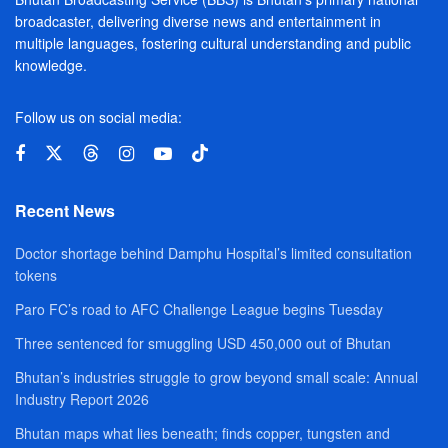
broadcaster, delivering diverse news and entertainment in
multiple languages, fostering cultural understanding and public
knowledge.
Follow us on social media:
Recent News
Doctor shortage behind Damphu Hospital’s limited consultation
tokens
Paro FC’s road to AFC Challenge League begins Tuesday
Three sentenced for smuggling USD 450,000 out of Bhutan
Bhutan’s industries struggle to grow beyond small scale: Annual
Industry Report 2026
Bhutan maps what lies beneath; finds copper, tungsten and