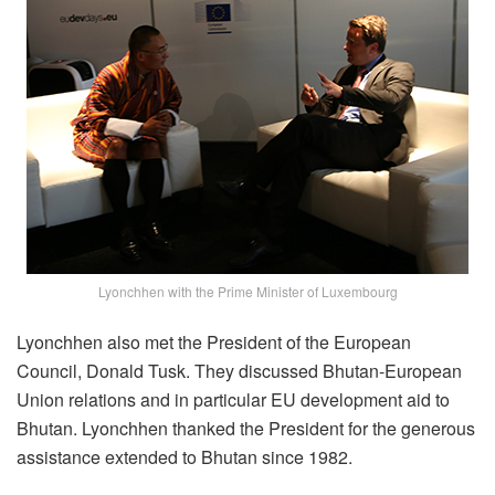
Lyonchhen with the Prime Minister of Luxembourg
Lyonchhen also met the President of the European
Council, Donald Tusk. They discussed Bhutan-European
Union relations and in particular EU development aid to
Bhutan. Lyonchhen thanked the President for the generous
assistance extended to Bhutan since 1982.