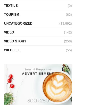
TEXTILE
(2)
TOURISM
(63)
UNCATEGORIZED
(13,892)
VIDEO
(142)
VIDEO STORY
(258)
WILDLIFE
(55)