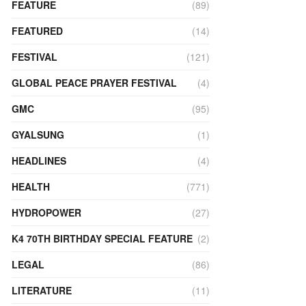
FEATURE
(89)
FEATURED
(14)
FESTIVAL
(121)
GLOBAL PEACE PRAYER FESTIVAL
(4)
GMC
(95)
GYALSUNG
(1)
HEADLINES
(4)
HEALTH
(771)
HYDROPOWER
(27)
K4 70TH BIRTHDAY SPECIAL FEATURE
(2)
LEGAL
(86)
LITERATURE
(11)