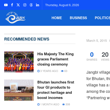
Thursday, August 6, 2026
HOME
BUSINESS
POLITIC
RECOMMENDED NEWS
March 5, 2015
0
20
His Majesty The King
graces Parliament
SHARES
VIEWS
closing ceremony
3 YEARS AGO
63
Jangbi villag
for Bhutan, t
Bhutan launches first
village has a
four GI products to
among the com
protect heritage and
“Partnering w
boost incomes
1 MONTH AGO
308