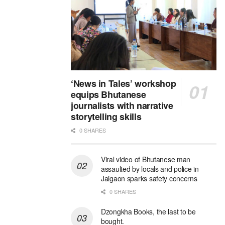
‘News in Tales’ workshop
equips Bhutanese
journalists with narrative
storytelling skills
0 SHARES
Viral video of Bhutanese man
assaulted by locals and police in
Jaigaon sparks safety concerns
0 SHARES
Dzongkha Books, the last to be
bought.