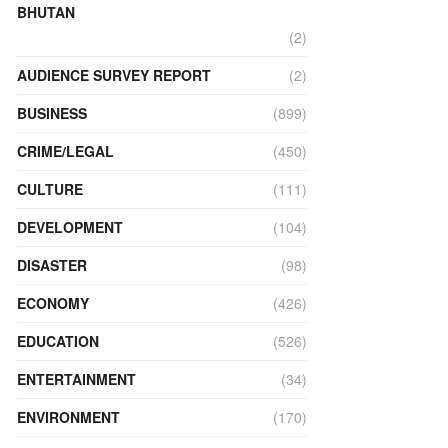
BHUTAN
(2)
AUDIENCE SURVEY REPORT
(2)
BUSINESS
(899)
CRIME/LEGAL
(450)
CULTURE
(111)
DEVELOPMENT
(104)
DISASTER
(98)
ECONOMY
(426)
EDUCATION
(526)
ENTERTAINMENT
(34)
ENVIRONMENT
(170)