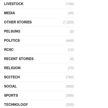
LIVESTOCK
(104)
MEDIA
(45)
OTHER STORIES
(7,223)
PELSUNG
(2)
POLITICS
(440)
RCSC
(12)
RECENT STORIES
(4)
RELIGION
(73)
SCI/TECH
(760)
SOCIAL
(953)
SPORTS
(585)
TECHNOLOGY
(230)