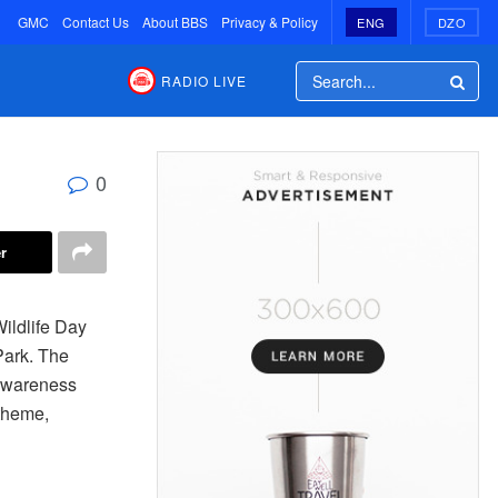
GMC
Contact Us
About BBS
Privacy & Policy
ENG
DZO
RADIO LIVE
0
r
ildlife Day
Park. The
 awareness
 theme,