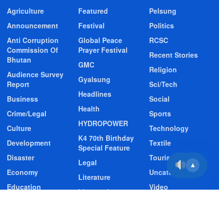
Agriculture
Featured
Pelsung
Announcement
Festival
Politics
Anti Corruption
Global Peace
RCSC
Commission Of
Prayer Festival
Recent Stories
Bhutan
GMC
Religion
Audience Survey
Gyalsung
Report
Sci/Tech
Headlines
Business
Social
Health
Crime/Legal
Sports
HYDROPOWER
Culture
Technology
K4 70th Birthday
Development
Textile
Special Feature
Disaster
Tourism
Legal
▲
Economy
Uncategorized
Literature
Education
Video
Livestock
Entertainment
Video Story
Media
Environment
Wildlife