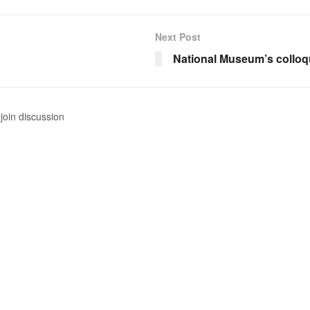
Next Post
National Museum’s collo
join discussion