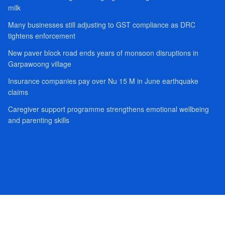
milk
Many businesses still adjusting to GST compliance as DRC
tightens enforcement
New paver block road ends years of monsoon disruptions in
Garpawoong village
Insurance companies pay over Nu 15 M in June earthquake
claims
Caregiver support programme strengthens emotional wellbeing
and parenting skills