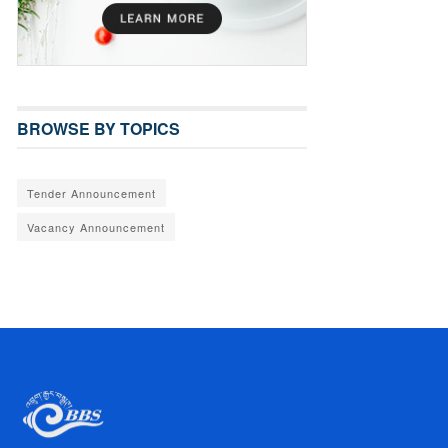
BROWSE BY TOPICS
Tender Announcement
Vacancy Announcement