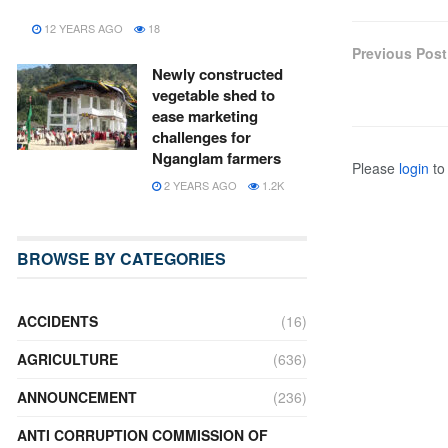
12 YEARS AGO
18
Previous Post
Newly constructed
vegetable shed to
ease marketing
challenges for
Nganglam farmers
Please
login
to 
2 YEARS AGO
1.2K
BROWSE BY CATEGORIES
ACCIDENTS
(16)
AGRICULTURE
(636)
ANNOUNCEMENT
(236)
ANTI CORRUPTION COMMISSION OF