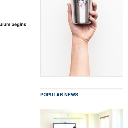
quium begins
POPULAR NEWS