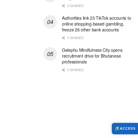
0 SHARES
Authorities link 23 TikTok accounts to
online shopping-based gambling,
freeze 26 other bank accounts
0 SHARES
Gelephu Mindfulness City opens
recruitment drive for Bhutanese
professionals
0 SHARES
ACCESS