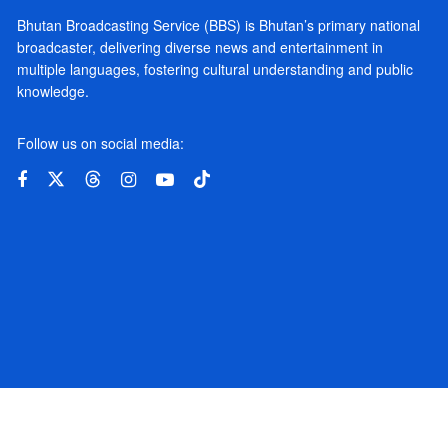
Bhutan Broadcasting Service (BBS) is Bhutan’s primary national
broadcaster, delivering diverse news and entertainment in
multiple languages, fostering cultural understanding and public
knowledge.
Follow us on social media: