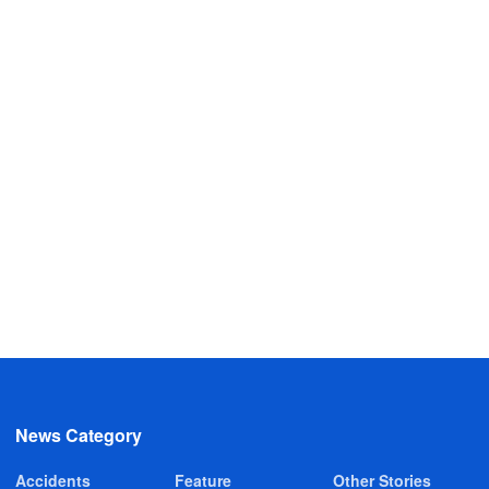
News Category
Accidents
Feature
Other Stories