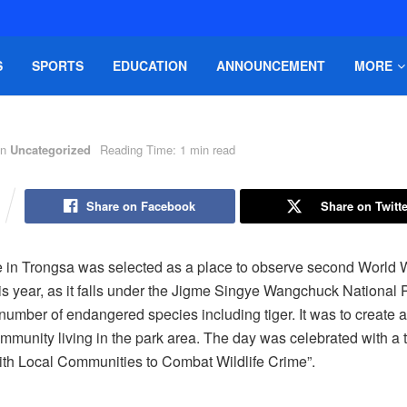
S
SPORTS
EDUCATION
ANNOUNCEMENT
MORE
in
Uncategorized
Reading Time: 1 min read
Share on Facebook
Share on Twitte
e in Trongsa was selected as a place to observe second World W
his year, as it falls under the Jigme Singye Wangchuck National 
 number of endangered species including tiger. It was to create
munity living in the park area. The day was celebrated with a
ith Local Communities to Combat Wildlife Crime”.