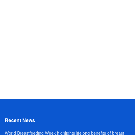
Recent News
World Breastfeeding Week highlights lifelong benefits of breast