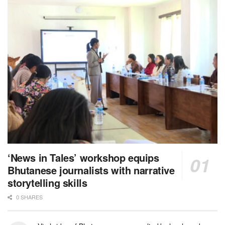
‘News in Tales’ workshop equips
Bhutanese journalists with narrative
storytelling skills
0 SHARES