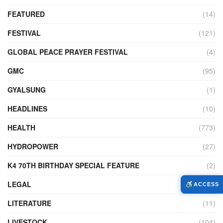
FEATURED
(14)
FESTIVAL
(121)
GLOBAL PEACE PRAYER FESTIVAL
(4)
GMC
(95)
GYALSUNG
(1)
HEADLINES
(10)
HEALTH
(773)
HYDROPOWER
(27)
K4 70TH BIRTHDAY SPECIAL FEATURE
(2)
LEGAL
(86)
ACCESS
LITERATURE
(11)
LIVESTOCK
(104)