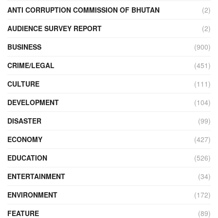
ANTI CORRUPTION COMMISSION OF BHUTAN
(2)
AUDIENCE SURVEY REPORT
(2)
BUSINESS
(900)
CRIME/LEGAL
(451)
CULTURE
(111)
DEVELOPMENT
(104)
DISASTER
(99)
ECONOMY
(427)
EDUCATION
(526)
ENTERTAINMENT
(34)
ENVIRONMENT
(172)
FEATURE
(89)