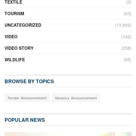
TEXTILE
(2)
TOURISM
(63)
UNCATEGORIZED
(13,892)
VIDEO
(142)
VIDEO STORY
(258)
WILDLIFE
(55)
BROWSE BY TOPICS
Tender Announcement
Vacancy Announcement
POPULAR NEWS