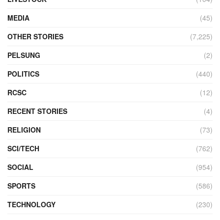
MEDIA
(45)
OTHER STORIES
(7,225)
PELSUNG
(2)
POLITICS
(440)
RCSC
(12)
RECENT STORIES
(4)
RELIGION
(73)
SCI/TECH
(762)
SOCIAL
(954)
SPORTS
(586)
TECHNOLOGY
(230)