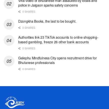
Viral video of Bhutanese man assaulted by locals and
police in Jaigaon sparks safety concerns
0 SHARES
Dzongkha Books, the last to be bought.
0 SHARES
Authorities link 23 TikTok accounts to online shopping-
based gambling, freeze 26 other bank accounts
0 SHARES
Gelephu Mindfulness City opens recruitment drive for
Bhutanese professionals
0 SHARES