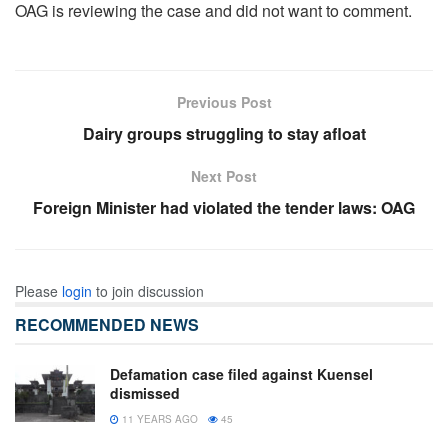
OAG is reviewing the case and did not want to comment.
Previous Post
Dairy groups struggling to stay afloat
Next Post
Foreign Minister had violated the tender laws: OAG
Please
login
to join discussion
RECOMMENDED NEWS
Defamation case filed against Kuensel
dismissed
11 YEARS AGO
45