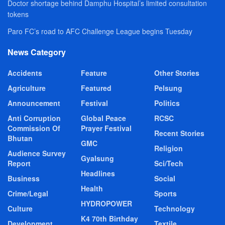
Doctor shortage behind Damphu Hospital’s limited consultation
tokens
Paro FC’s road to AFC Challenge League begins Tuesday
News Category
Accidents
Feature
Other Stories
Agriculture
Featured
Pelsung
Announcement
Festival
Politics
Anti Corruption
Global Peace
RCSC
Commission Of
Prayer Festival
Recent Stories
Bhutan
GMC
Religion
Audience Survey
Gyalsung
Report
Sci/Tech
Headlines
Business
Social
Health
Crime/Legal
Sports
HYDROPOWER
Culture
Technology
K4 70th Birthday
Development
Textile