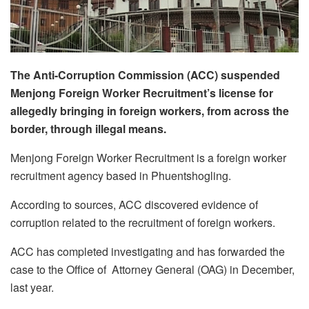
The Anti-Corruption Commission (ACC) suspended
Menjong Foreign Worker Recruitment’s license for
allegedly bringing in foreign workers, from across the
border, through illegal means.
Menjong Foreign Worker Recruitment is a foreign worker
recruitment agency based in Phuentshogling.
According to sources, ACC discovered evidence of
corruption related to the recruitment of foreign workers.
ACC has completed investigating and has forwarded the
case to the Office of Attorney General (OAG) in December,
last year.