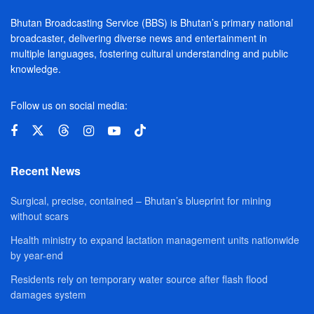
Bhutan Broadcasting Service (BBS) is Bhutan’s primary national
broadcaster, delivering diverse news and entertainment in
multiple languages, fostering cultural understanding and public
knowledge.
Follow us on social media:
Recent News
Surgical, precise, contained – Bhutan’s blueprint for mining
without scars
Health ministry to expand lactation management units nationwide
by year-end
Residents rely on temporary water source after flash flood
damages system