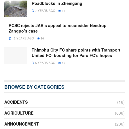
Roadblocks in Zhemgang
7 YEARS AGO
17
RCSC rejects JAB’s appeal to reconsider Needrup
Zangpo’s case
12 YEARS AGO
36
Thimphu City FC share points with Transport
United FC- boosting for Paro FC’s hopes
5 YEARS AGO
17
BROWSE BY CATEGORIES
ACCIDENTS
(16)
AGRICULTURE
(636)
ANNOUNCEMENT
(236)