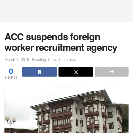
ACC suspends foreign
worker recruitment agency
March 4, 2015
Reading Time: 1 min read
0
SHARES