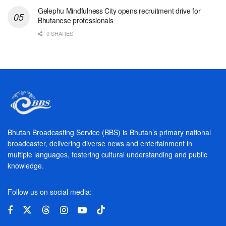
Gelephu Mindfulness City opens recruitment drive for
Bhutanese professionals
0 SHARES
Bhutan Broadcasting Service (BBS) is Bhutan’s primary national
broadcaster, delivering diverse news and entertainment in
multiple languages, fostering cultural understanding and public
knowledge.
Follow us on social media: