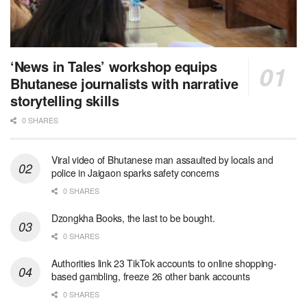
‘News in Tales’ workshop equips
Bhutanese journalists with narrative
storytelling skills
0 SHARES
Viral video of Bhutanese man assaulted by locals and
police in Jaigaon sparks safety concerns
0 SHARES
Dzongkha Books, the last to be bought.
0 SHARES
Authorities link 23 TikTok accounts to online shopping-
based gambling, freeze 26 other bank accounts
0 SHARES