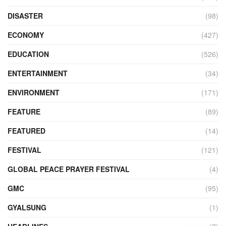
DISASTER
(98)
ECONOMY
(427)
EDUCATION
(526)
ENTERTAINMENT
(34)
ENVIRONMENT
(171)
FEATURE
(89)
FEATURED
(14)
FESTIVAL
(121)
GLOBAL PEACE PRAYER FESTIVAL
(4)
GMC
(95)
GYALSUNG
(1)