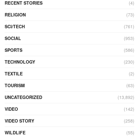
RECENT STORIES
(4)
RELIGION
(73)
SCI/TECH
(761)
SOCIAL
(953)
SPORTS
(586)
TECHNOLOGY
(230)
TEXTILE
(2)
TOURISM
(63)
UNCATEGORIZED
(13,892)
VIDEO
(142)
VIDEO STORY
(258)
WILDLIFE
(55)