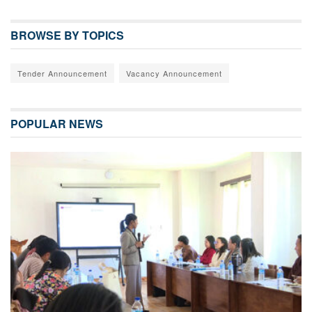
BROWSE BY TOPICS
Tender Announcement
Vacancy Announcement
POPULAR NEWS