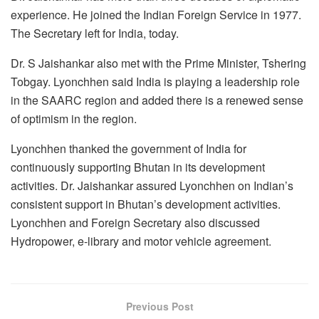
experience. He joined the Indian Foreign Service in 1977.
The Secretary left for India, today.
Dr. S Jaishankar also met with the Prime Minister, Tshering
Tobgay. Lyonchhen said India is playing a leadership role
in the SAARC region and added there is a renewed sense
of optimism in the region.
Lyonchhen thanked the government of India for
continuously supporting Bhutan in its development
activities. Dr. Jaishankar assured Lyonchhen on Indian’s
consistent support in Bhutan’s development activities.
Lyonchhen and Foreign Secretary also discussed
Hydropower, e-library and motor vehicle agreement.
Previous Post