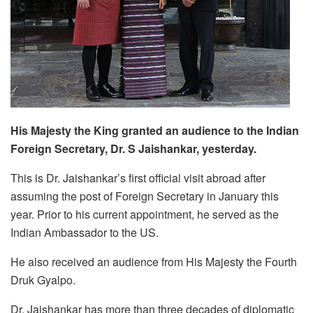
His Majesty the King granted an audience to the Indian
Foreign Secretary, Dr. S Jaishankar, yesterday.
This is Dr. Jaishankar’s first official visit abroad after
assuming the post of Foreign Secretary in January this
year. Prior to his current appointment, he served as the
Indian Ambassador to the US.
He also received an audience from His Majesty the Fourth
Druk Gyalpo.
Dr. Jaishankar has more than three decades of diplomatic