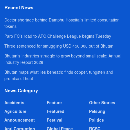
Recent News
Doctor shortage behind Damphu Hospital’s limited consultation
tokens
Paro FC’s road to AFC Challenge League begins Tuesday
Three sentenced for smuggling USD 450,000 out of Bhutan
Bhutan’s industries struggle to grow beyond small scale: Annual
Industry Report 2026
Bhutan maps what lies beneath; finds copper, tungsten and
promise of heat
News Category
Accidents
Feature
Other Stories
Agriculture
Featured
Pelsung
Announcement
Festival
Politics
Anti Corruption
Global Peace
RCSC