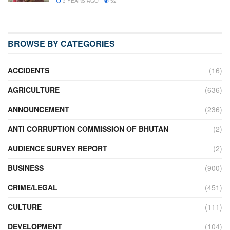
3 YEARS AGO
52
BROWSE BY CATEGORIES
ACCIDENTS
(16)
AGRICULTURE
(636)
ANNOUNCEMENT
(236)
ANTI CORRUPTION COMMISSION OF BHUTAN
(2)
AUDIENCE SURVEY REPORT
(2)
BUSINESS
(900)
CRIME/LEGAL
(451)
CULTURE
(111)
DEVELOPMENT
(104)