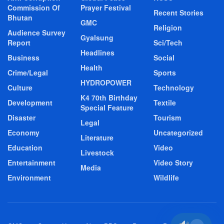
Commission Of
Prayer Festival
Recent Stories
Bhutan
GMC
Religion
Audience Survey
Gyalsung
Report
Sci/Tech
Headlines
Business
Social
Health
Crime/Legal
Sports
HYDROPOWER
Culture
Technology
K4 70th Birthday
Development
Textile
Special Feature
Disaster
Tourism
Legal
Economy
Uncategorized
Literature
Education
Video
Livestock
Entertainment
Video Story
Media
Environment
Wildlife