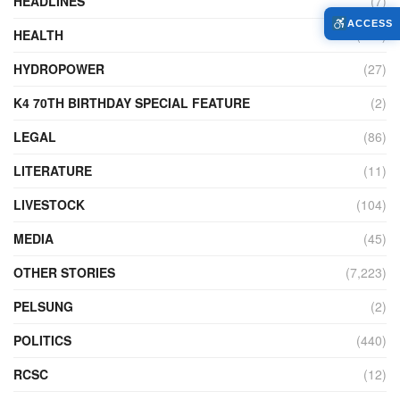
HEADLINES
(7)
ACCESS
HEALTH
(772)
HYDROPOWER
(27)
K4 70TH BIRTHDAY SPECIAL FEATURE
(2)
LEGAL
(86)
LITERATURE
(11)
LIVESTOCK
(104)
MEDIA
(45)
OTHER STORIES
(7,223)
PELSUNG
(2)
POLITICS
(440)
RCSC
(12)