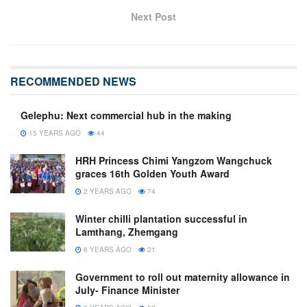
Next Post
RECOMMENDED NEWS
Gelephu: Next commercial hub in the making
15 YEARS AGO
44
HRH Princess Chimi Yangzom Wangchuck
graces 16th Golden Youth Award
2 YEARS AGO
74
Winter chilli plantation successful in
Lamthang, Zhemgang
6 YEARS AGO
21
Government to roll out maternity allowance in
July- Finance Minister