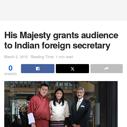
His Majesty grants audience
to Indian foreign secretary
March 2, 2015
Reading Time: 1 min read
0
SHARES