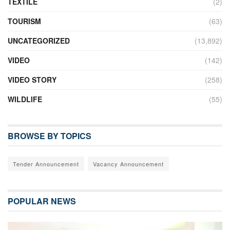
TEXTILE
(2)
TOURISM
(63)
UNCATEGORIZED
(13,892)
VIDEO
(142)
VIDEO STORY
(258)
WILDLIFE
(55)
BROWSE BY TOPICS
Tender Announcement
Vacancy Announcement
POPULAR NEWS