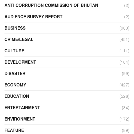
ANTI CORRUPTION COMMISSION OF BHUTAN
(2)
AUDIENCE SURVEY REPORT
(2)
BUSINESS
(900)
CRIME/LEGAL
(451)
CULTURE
(111)
DEVELOPMENT
(104)
DISASTER
(99)
ECONOMY
(427)
EDUCATION
(526)
ENTERTAINMENT
(34)
ENVIRONMENT
(172)
FEATURE
(89)