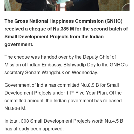
The Gross National Happiness Commission (GNHC)
received a cheque of Nu.385 M for the second batch of
Small Development Projects from the Indian
government.
The cheque was handed over by the Deputy Chief of
Mission of Indian Embassy, Bishwadip Dey to the GNHC’s
secretary Sonam Wangchuk on Wednesday.
Government of India has committed Nu.8.5 B for Small
Development Projects under 11
Five Year Plan. Of the
th
committed amount, the Indian government has released
Nu.936 M.
In total, 303 Small Development Projects worth Nu.4.5 B
has already been approved.