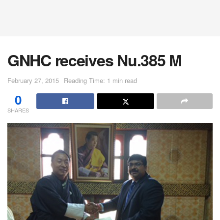
GNHC receives Nu.385 M
February 27, 2015
Reading Time: 1 min read
0
SHARES