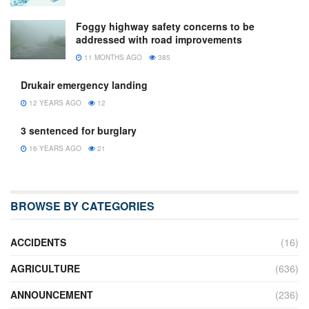
Foggy highway safety concerns to be
addressed with road improvements
11 MONTHS AGO
385
Drukair emergency landing
12 YEARS AGO
12
3 sentenced for burglary
16 YEARS AGO
21
BROWSE BY CATEGORIES
ACCIDENTS
(16)
AGRICULTURE
(636)
ANNOUNCEMENT
(236)