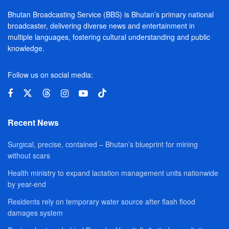
Bhutan Broadcasting Service (BBS) is Bhutan’s primary national
broadcaster, delivering diverse news and entertainment in
multiple languages, fostering cultural understanding and public
knowledge.
Follow us on social media:
Recent News
Surgical, precise, contained – Bhutan’s blueprint for mining
without scars
Health ministry to expand lactation management units nationwide
by year-end
Residents rely on temporary water source after flash flood
damages system