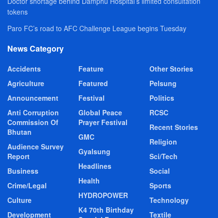
Doctor shortage behind Damphu Hospital’s limited consultation
tokens
Paro FC’s road to AFC Challenge League begins Tuesday
News Category
Accidents
Feature
Other Stories
Agriculture
Featured
Pelsung
Announcement
Festival
Politics
Anti Corruption
Global Peace
RCSC
Commission Of
Prayer Festival
Recent Stories
Bhutan
GMC
Religion
Audience Survey
Gyalsung
Report
Sci/Tech
Headlines
Business
Social
Health
Crime/Legal
Sports
HYDROPOWER
Culture
Technology
K4 70th Birthday
Development
Textile