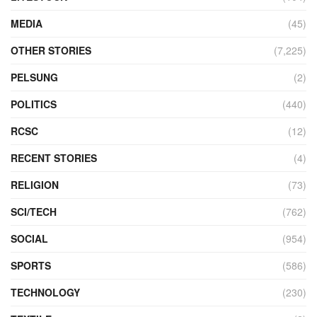
MEDIA
(45)
OTHER STORIES
(7,225)
PELSUNG
(2)
POLITICS
(440)
RCSC
(12)
RECENT STORIES
(4)
RELIGION
(73)
SCI/TECH
(762)
SOCIAL
(954)
SPORTS
(586)
TECHNOLOGY
(230)