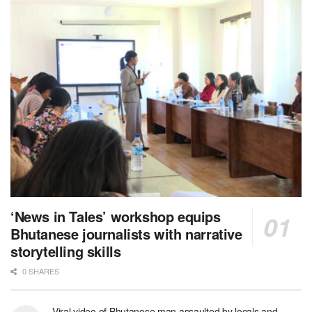
‘News in Tales’ workshop equips
Bhutanese journalists with narrative
storytelling skills
0 SHARES
Viral video of Bhutanese man assaulted by locals and