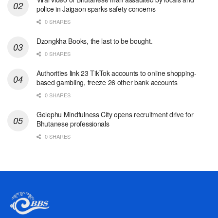
police in Jaigaon sparks safety concerns
0 SHARES
Dzongkha Books, the last to be bought.
0 SHARES
Authorities link 23 TikTok accounts to online shopping-
based gambling, freeze 26 other bank accounts
0 SHARES
Gelephu Mindfulness City opens recruitment drive for
Bhutanese professionals
0 SHARES