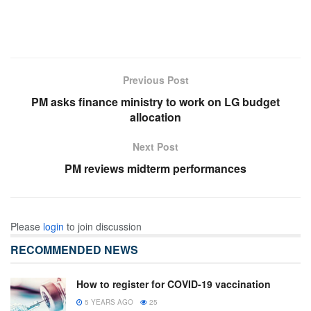
Previous Post
PM asks finance ministry to work on LG budget
allocation
Next Post
PM reviews midterm performances
Please
login
to join discussion
RECOMMENDED NEWS
How to register for COVID-19 vaccination
5 YEARS AGO
25