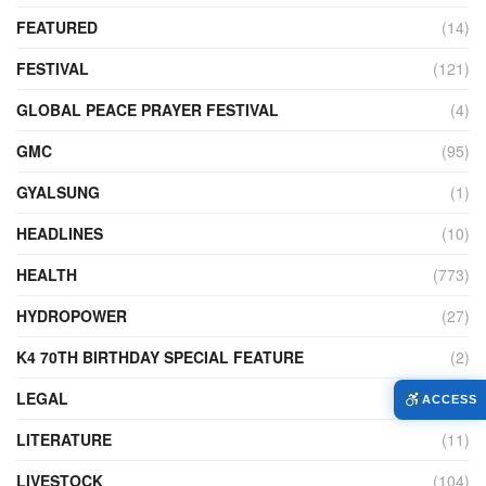
FEATURED
(14)
FESTIVAL
(121)
GLOBAL PEACE PRAYER FESTIVAL
(4)
GMC
(95)
GYALSUNG
(1)
HEADLINES
(10)
HEALTH
(773)
HYDROPOWER
(27)
K4 70TH BIRTHDAY SPECIAL FEATURE
(2)
LEGAL
(86)
ACCESS
LITERATURE
(11)
LIVESTOCK
(104)