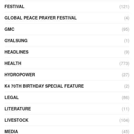
FESTIVAL
(121)
GLOBAL PEACE PRAYER FESTIVAL
(4)
GMC
(95)
GYALSUNG
(1)
HEADLINES
(9)
HEALTH
(773)
HYDROPOWER
(27)
K4 70TH BIRTHDAY SPECIAL FEATURE
(2)
LEGAL
(86)
LITERATURE
(11)
LIVESTOCK
(104)
MEDIA
(45)