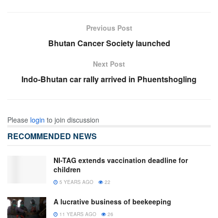
Previous Post
Bhutan Cancer Society launched
Next Post
Indo-Bhutan car rally arrived in Phuentshogling
Please
login
to join discussion
RECOMMENDED NEWS
NI-TAG extends vaccination deadline for
children
5 YEARS AGO
22
A lucrative business of beekeeping
11 YEARS AGO
26