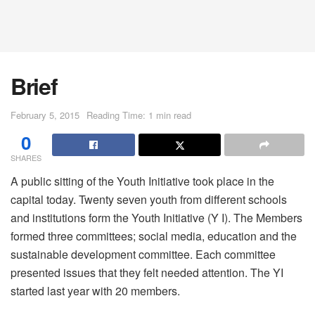
Brief
February 5, 2015
Reading Time: 1 min read
0
SHARES
A public sitting of the Youth Initiative took place in the
capital today. Twenty seven youth from different schools
and institutions form the Youth Initiative (Y I). The Members
formed three committees; social media, education and the
sustainable development committee. Each committee
presented issues that they felt needed attention. The YI
started last year with 20 members.