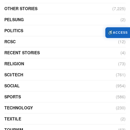
OTHER STORIES
(7,225)
PELSUNG
(2)
POLITICS
(440)
ACCESS
RCSC
(12)
RECENT STORIES
(4)
RELIGION
(73)
SCI/TECH
(761)
SOCIAL
(954)
SPORTS
(586)
TECHNOLOGY
(230)
TEXTILE
(2)
TOURISM
(63)