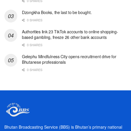
0 SHARES
Dzongkha Books, the last to be bought.
0 SHARES
Authorities link 23 TikTok accounts to online shopping-
based gambling, freeze 26 other bank accounts
0 SHARES
Gelephu Mindfulness City opens recruitment drive for
Bhutanese professionals
0 SHARES
Bhutan Broadcasting Service (BBS) is Bhutan’s primary national