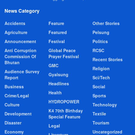
News Category
Accidents
Feature
Other Stories
Agriculture
Featured
Pelsung
Announcement
Festival
Politics
Anti Corruption
Global Peace
RCSC
Commission Of
Prayer Festival
Recent Stories
Bhutan
GMC
Religion
Audience Survey
Gyalsung
Report
Sci/Tech
Headlines
Business
Social
Health
Crime/Legal
Sports
HYDROPOWER
Culture
Technology
K4 70th Birthday
Development
Textile
Special Feature
Disaster
Tourism
Legal
Economy
Uncategorized
Literature