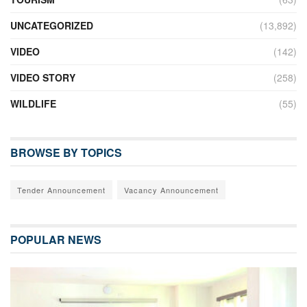
UNCATEGORIZED
(13,892)
VIDEO
(142)
VIDEO STORY
(258)
WILDLIFE
(55)
BROWSE BY TOPICS
Tender Announcement
Vacancy Announcement
POPULAR NEWS