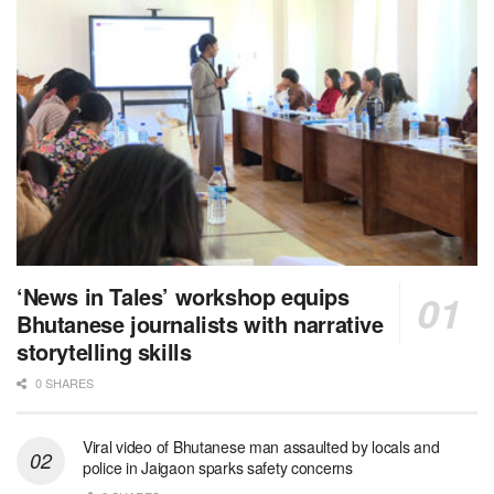
‘News in Tales’ workshop equips
Bhutanese journalists with narrative
storytelling skills
0 SHARES
Viral video of Bhutanese man assaulted by locals and
police in Jaigaon sparks safety concerns