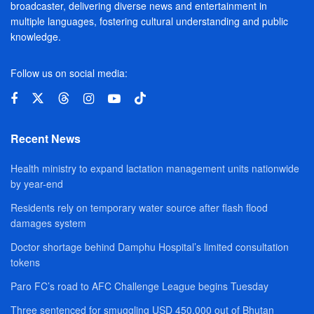
broadcaster, delivering diverse news and entertainment in
multiple languages, fostering cultural understanding and public
knowledge.
Follow us on social media:
Recent News
Health ministry to expand lactation management units nationwide
by year-end
Residents rely on temporary water source after flash flood
damages system
Doctor shortage behind Damphu Hospital’s limited consultation
tokens
Paro FC’s road to AFC Challenge League begins Tuesday
Three sentenced for smuggling USD 450,000 out of Bhutan