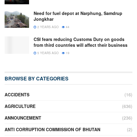
Need for fuel depot at Narphung, Samdrup
Jongkhar
2 YEARS AGO
44
CSI fears reducing Customs Duty on goods
from third countries will affect their business
5 YEARS AGO
19
BROWSE BY CATEGORIES
ACCIDENTS
(16)
AGRICULTURE
(636)
ANNOUNCEMENT
(236)
ANTI CORRUPTION COMMISSION OF BHUTAN
(2)