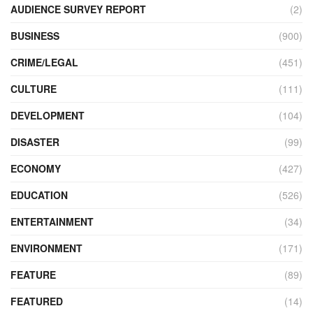
AUDIENCE SURVEY REPORT
(2)
BUSINESS
(900)
CRIME/LEGAL
(451)
CULTURE
(111)
DEVELOPMENT
(104)
DISASTER
(99)
ECONOMY
(427)
EDUCATION
(526)
ENTERTAINMENT
(34)
ENVIRONMENT
(171)
FEATURE
(89)
FEATURED
(14)