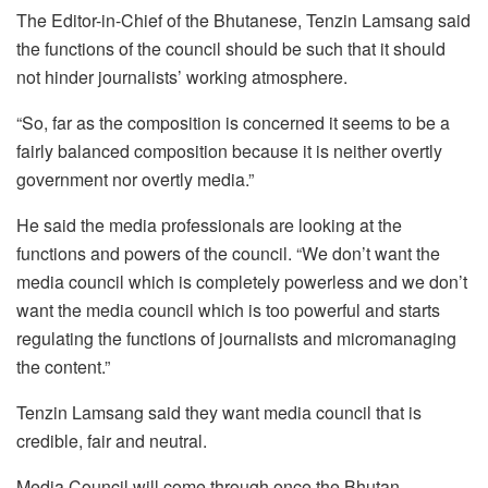
The Editor-in-Chief of the Bhutanese, Tenzin Lamsang said
the functions of the council should be such that it should
not hinder journalists’ working atmosphere.
“So, far as the composition is concerned it seems to be a
fairly balanced composition because it is neither overtly
government nor overtly media.”
He said the media professionals are looking at the
functions and powers of the council. “We don’t want the
media council which is completely powerless and we don’t
want the media council which is too powerful and starts
regulating the functions of journalists and micromanaging
the content.”
Tenzin Lamsang said they want media council that is
credible, fair and neutral.
Media Council will come through once the Bhutan