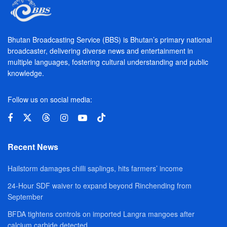
Bhutan Broadcasting Service (BBS) is Bhutan’s primary national
broadcaster, delivering diverse news and entertainment in
multiple languages, fostering cultural understanding and public
knowledge.
Follow us on social media:
Recent News
Hailstorm damages chilli saplings, hits farmers’ income
24-Hour SDF waiver to expand beyond Rinchending from
September
BFDA tightens controls on imported Langra mangoes after
calcium carbide detected