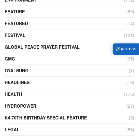
FEATURE
(89)
FEATURED
(14)
FESTIVAL
(121)
GLOBAL PEACE PRAYER FESTIVAL
(4)
ACCESS
GMC
(95)
GYALSUNG
(1)
HEADLINES
(18)
HEALTH
(775)
HYDROPOWER
(27)
K4 70TH BIRTHDAY SPECIAL FEATURE
(2)
LEGAL
(86)