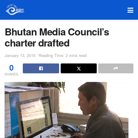
Bhutan Media Council’s
charter drafted
January 13, 2015
Reading Time: 2 mins read
0
SHARES