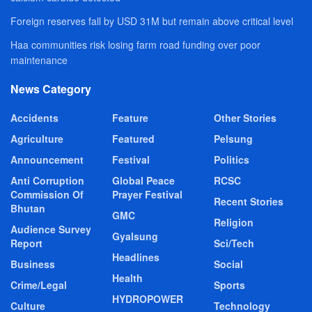
Foreign reserves fall by USD 31M but remain above critical level
Haa communities risk losing farm road funding over poor
maintenance
News Category
Accidents
Feature
Other Stories
Agriculture
Featured
Pelsung
Announcement
Festival
Politics
Anti Corruption
Global Peace
RCSC
Commission Of
Prayer Festival
Recent Stories
Bhutan
GMC
Religion
Audience Survey
Gyalsung
Report
Sci/Tech
Headlines
Business
Social
Health
Crime/Legal
Sports
HYDROPOWER
Culture
Technology