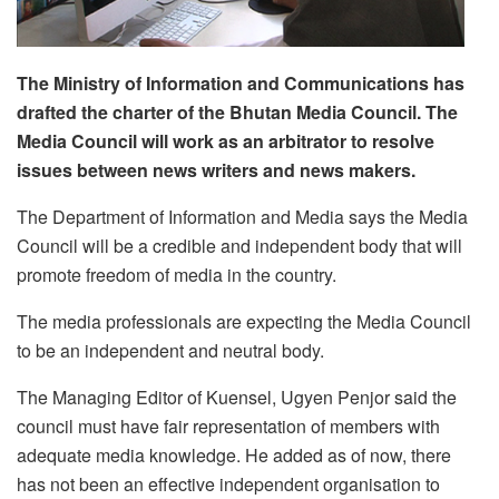
The Ministry of Information and Communications has
drafted the charter of the Bhutan Media Council. The
Media Council will work as an arbitrator to resolve
issues between news writers and news makers.
The Department of Information and Media says the Media
Council will be a credible and independent body that will
promote freedom of media in the country.
The media professionals are expecting the Media Council
to be an independent and neutral body.
The Managing Editor of Kuensel, Ugyen Penjor said the
council must have fair representation of members with
adequate media knowledge. He added as of now, there
has not been an effective independent organisation to