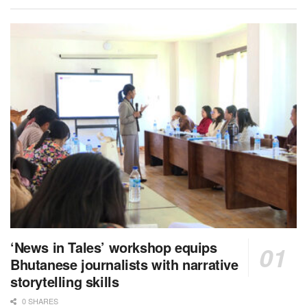
‘News in Tales’ workshop equips
Bhutanese journalists with narrative
storytelling skills
0 SHARES