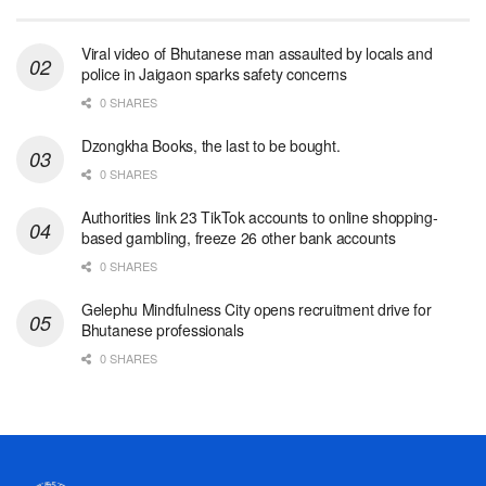
Viral video of Bhutanese man assaulted by locals and
police in Jaigaon sparks safety concerns
0 SHARES
Dzongkha Books, the last to be bought.
0 SHARES
Authorities link 23 TikTok accounts to online shopping-
based gambling, freeze 26 other bank accounts
0 SHARES
Gelephu Mindfulness City opens recruitment drive for
Bhutanese professionals
0 SHARES