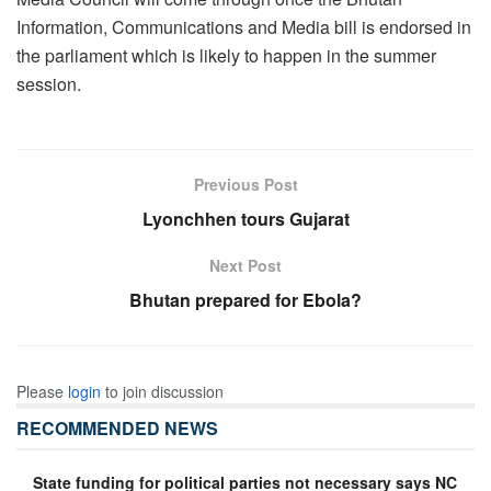
Information, Communications and Media bill is endorsed in
the parliament which is likely to happen in the summer
session.
Previous Post
Lyonchhen tours Gujarat
Next Post
Bhutan prepared for Ebola?
Please
login
to join discussion
RECOMMENDED NEWS
State funding for political parties not necessary says NC