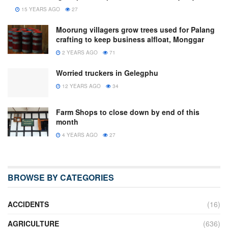
15 YEARS AGO
27
Moorung villagers grow trees used for Palang
crafting to keep business alfloat, Monggar
2 YEARS AGO
71
Worried truckers in Gelegphu
12 YEARS AGO
34
Farm Shops to close down by end of this
month
4 YEARS AGO
27
BROWSE BY CATEGORIES
ACCIDENTS
(16)
AGRICULTURE
(636)