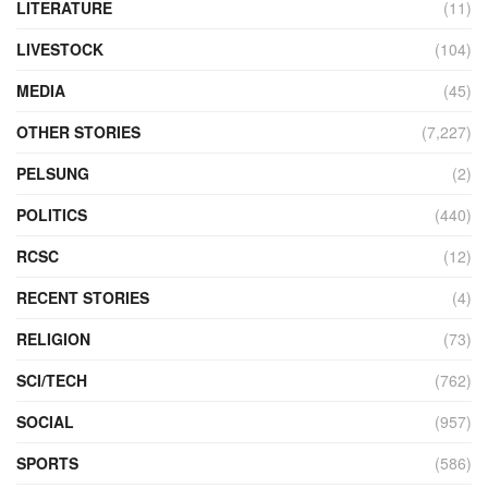
LITERATURE
(11)
LIVESTOCK
(104)
MEDIA
(45)
OTHER STORIES
(7,227)
PELSUNG
(2)
POLITICS
(440)
RCSC
(12)
RECENT STORIES
(4)
RELIGION
(73)
SCI/TECH
(762)
SOCIAL
(957)
SPORTS
(586)