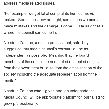
address media related issues.
“For example, we get lot of complaints from our news
makers. Sometimes they are right, sometimes we media
make mistakes and the damage is done… ” He said that is
where the council can come in.
Needrup Zangpo, a media professional, said they
suggested that media council’s constitution be as
independent as possible. “Meaning that the board
members of the council be nominated or elected not just
from the government but also from the cross section of the
society including the adequate representation from the
media.”
Needrup Zangpo said if given enough independence,
Media Council will be appropriate platform for journalists to
grow professionally.