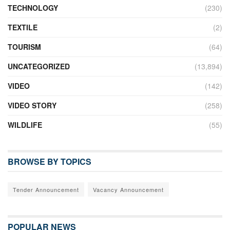
TECHNOLOGY
(230)
TEXTILE
(2)
TOURISM
(64)
UNCATEGORIZED
(13,894)
VIDEO
(142)
VIDEO STORY
(258)
WILDLIFE
(55)
BROWSE BY TOPICS
Tender Announcement
Vacancy Announcement
POPULAR NEWS