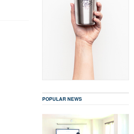
POPULAR NEWS