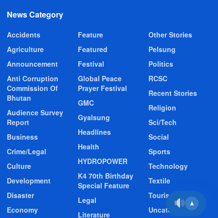
News Category
Accidents
Feature
Other Stories
Agriculture
Featured
Pelsung
Announcement
Festival
Politics
Anti Corruption
Global Peace
RCSC
Commission Of
Prayer Festival
Recent Stories
Bhutan
GMC
Religion
Audience Survey
Gyalsung
Report
Sci/Tech
Headlines
Business
Social
Health
Crime/Legal
Sports
HYDROPOWER
Culture
Technology
K4 70th Birthday
Development
Textile
Special Feature
Disaster
Tourism
Legal
▲
Economy
Uncategorized
Literature