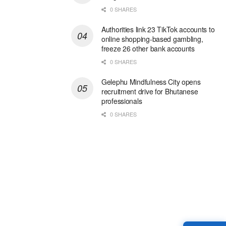
0 SHARES
Authorities link 23 TikTok accounts to
online shopping-based gambling,
freeze 26 other bank accounts
0 SHARES
Gelephu Mindfulness City opens
recruitment drive for Bhutanese
professionals
0 SHARES