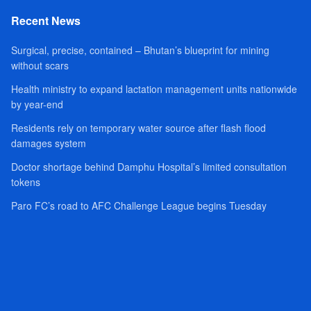
Recent News
Surgical, precise, contained – Bhutan’s blueprint for mining
without scars
Health ministry to expand lactation management units nationwide
by year-end
Residents rely on temporary water source after flash flood
damages system
Doctor shortage behind Damphu Hospital’s limited consultation
tokens
Paro FC’s road to AFC Challenge League begins Tuesday