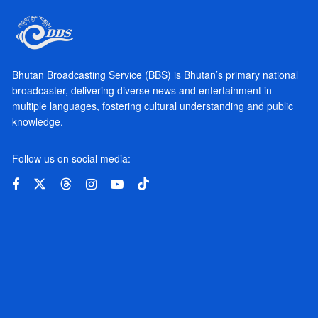
Bhutan Broadcasting Service (BBS) is Bhutan’s primary national
broadcaster, delivering diverse news and entertainment in
multiple languages, fostering cultural understanding and public
knowledge.
Follow us on social media: