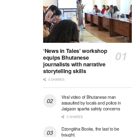
‘News in Tales’ workshop
equips Bhutanese
journalists with narrative
storytelling skills
0 SHARES
Viral video of Bhutanese man
assaulted by locals and police in
Jaigaon sparks safety concerns
0 SHARES
Dzongkha Books, the last to be
bought.