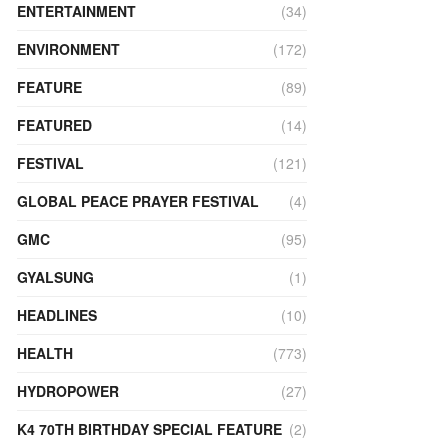
ENTERTAINMENT
(34)
ENVIRONMENT
(172)
FEATURE
(89)
FEATURED
(14)
FESTIVAL
(121)
GLOBAL PEACE PRAYER FESTIVAL
(4)
GMC
(95)
GYALSUNG
(1)
HEADLINES
(10)
HEALTH
(773)
HYDROPOWER
(27)
K4 70TH BIRTHDAY SPECIAL FEATURE
(2)