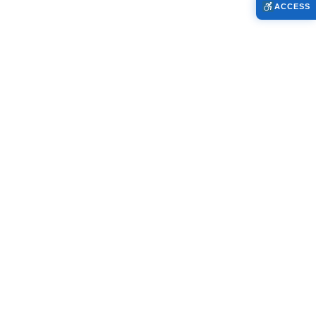
ACCESS