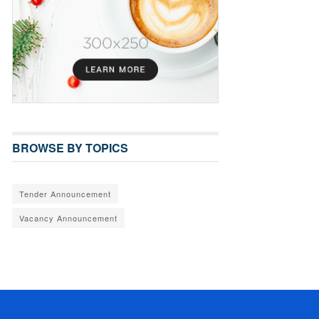
BROWSE BY TOPICS
Tender Announcement
Vacancy Announcement