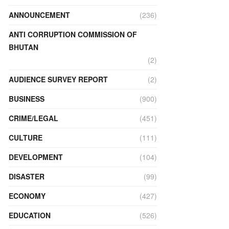
ANNOUNCEMENT
(236)
ANTI CORRUPTION COMMISSION OF
BHUTAN
(2)
AUDIENCE SURVEY REPORT
(2)
BUSINESS
(900)
CRIME/LEGAL
(451)
CULTURE
(111)
DEVELOPMENT
(104)
DISASTER
(99)
ECONOMY
(427)
EDUCATION
(526)