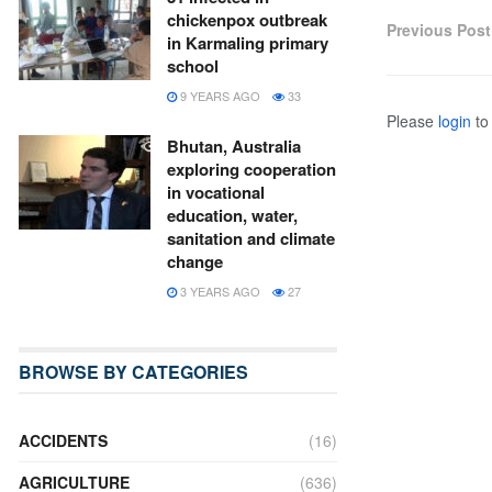
chickenpox outbreak
Previous Post
in Karmaling primary
school
9 YEARS AGO
33
Please
login
to 
Bhutan, Australia
exploring cooperation
in vocational
education, water,
sanitation and climate
change
3 YEARS AGO
27
BROWSE BY CATEGORIES
ACCIDENTS
(16)
AGRICULTURE
(636)