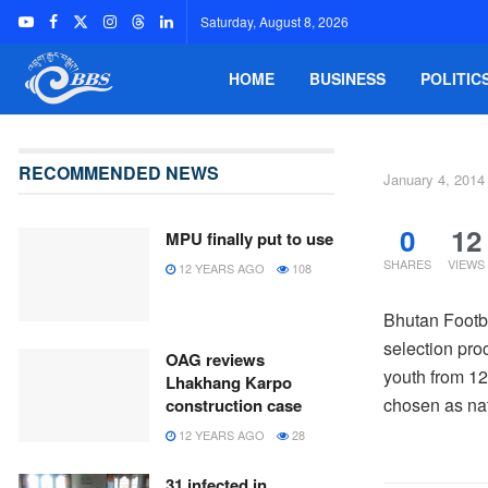
Saturday, August 8, 2026
HOME
BUSINESS
POLITIC
RECOMMENDED NEWS
January 4, 2014
0
12
MPU finally put to use
SHARES
VIEWS
12 YEARS AGO
108
Bhutan Footba
selection pro
OAG reviews
youth from 12
Lhakhang Karpo
chosen as nat
construction case
12 YEARS AGO
28
31 infected in