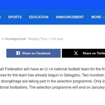
S
SPORTS
EDUCATION
ANNOUNCEMENT
MORE
in
Uncategorized
Reading Time: 1 min read
Share on Facebook
Share on Twitte
ll Federation will have an U-14 national football team for the fir
cess for the team has already begun in Gelegphu. Two hundred 
 dzongkhags are taking part in the selection programme. Only 22
ional footballers. The selection programme will end on January