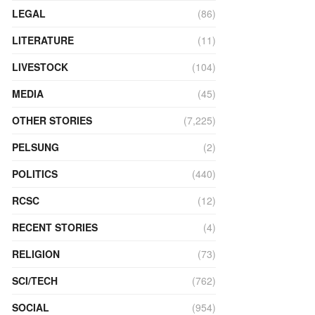
LEGAL
(86)
LITERATURE
(11)
LIVESTOCK
(104)
MEDIA
(45)
OTHER STORIES
(7,225)
PELSUNG
(2)
POLITICS
(440)
RCSC
(12)
RECENT STORIES
(4)
RELIGION
(73)
SCI/TECH
(762)
SOCIAL
(954)