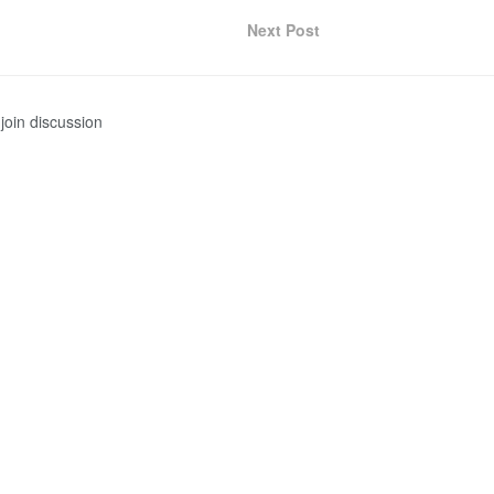
Next Post
join discussion