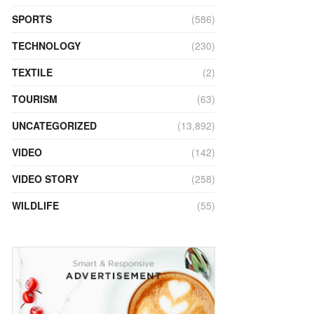
SPORTS
(586)
TECHNOLOGY
(230)
TEXTILE
(2)
TOURISM
(63)
UNCATEGORIZED
(13,892)
VIDEO
(142)
VIDEO STORY
(258)
WILDLIFE
(55)