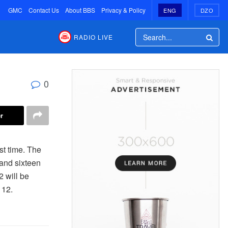
GMC
Contact Us
About BBS
Privacy & Policy
ENG
DZO
RADIO LIVE
0
r
st time. The
and sixteen
 will be
 12.