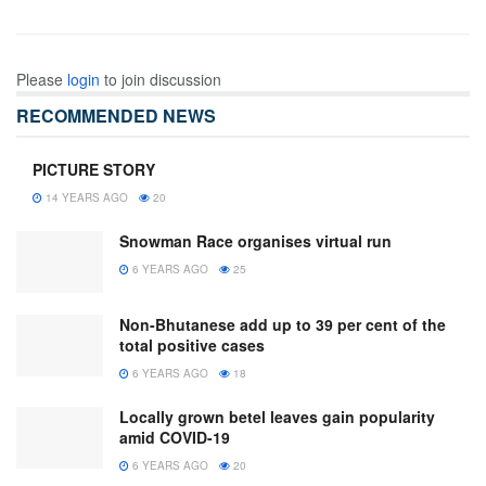
Please
login
to join discussion
RECOMMENDED NEWS
PICTURE STORY
14 YEARS AGO
20
Snowman Race organises virtual run
6 YEARS AGO
25
Non-Bhutanese add up to 39 per cent of the
total positive cases
6 YEARS AGO
18
Locally grown betel leaves gain popularity
amid COVID-19
6 YEARS AGO
20