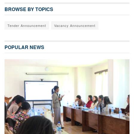
BROWSE BY TOPICS
Tender Announcement
Vacancy Announcement
POPULAR NEWS