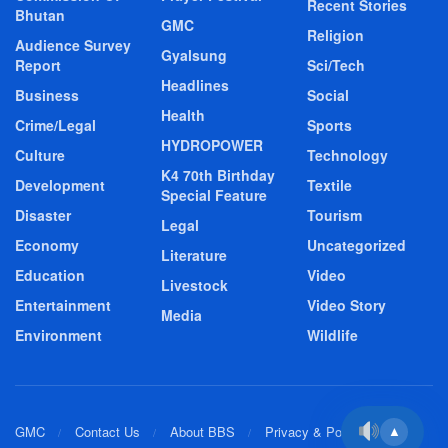
Recent Stories
Bhutan
GMC
Religion
Audience Survey
Gyalsung
Report
Sci/Tech
Headlines
Business
Social
Health
Crime/Legal
Sports
HYDROPOWER
Culture
Technology
K4 70th Birthday
Development
Textile
Special Feature
Disaster
Tourism
Legal
Economy
Uncategorized
Literature
Education
Video
Livestock
Entertainment
Video Story
Media
Environment
Wildlife
GMC
Contact Us
About BBS
Privacy & Policy
▲