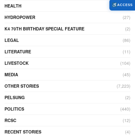
HEALTH
(772)
ACCESS
HYDROPOWER
(27)
K4 70TH BIRTHDAY SPECIAL FEATURE
(2)
LEGAL
(86)
LITERATURE
(11)
LIVESTOCK
(104)
MEDIA
(45)
OTHER STORIES
(7,223)
PELSUNG
(2)
POLITICS
(440)
RCSC
(12)
RECENT STORIES
(4)