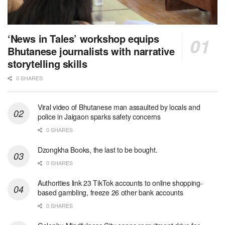
‘News in Tales’ workshop equips
Bhutanese journalists with narrative
storytelling skills
0 SHARES
Viral video of Bhutanese man assaulted by locals and
police in Jaigaon sparks safety concerns
0 SHARES
Dzongkha Books, the last to be bought.
0 SHARES
Authorities link 23 TikTok accounts to online shopping-
based gambling, freeze 26 other bank accounts
0 SHARES