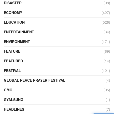
DISASTER
(98)
ECONOMY
(427)
EDUCATION
(526)
ENTERTAINMENT
(34)
ENVIRONMENT
(171)
FEATURE
(89)
FEATURED
(14)
FESTIVAL
(121)
GLOBAL PEACE PRAYER FESTIVAL
(4)
GMC
(95)
GYALSUNG
(1)
HEADLINES
(7)