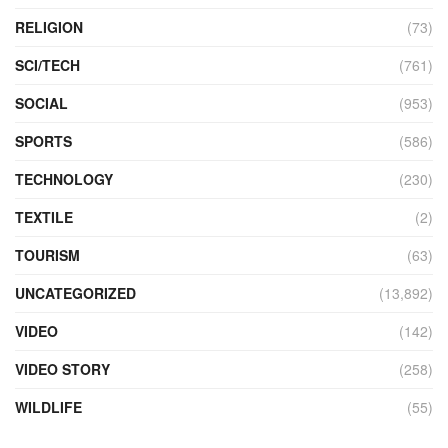
RELIGION
(73)
SCI/TECH
(761)
SOCIAL
(953)
SPORTS
(586)
TECHNOLOGY
(230)
TEXTILE
(2)
TOURISM
(63)
UNCATEGORIZED
(13,892)
VIDEO
(142)
VIDEO STORY
(258)
WILDLIFE
(55)