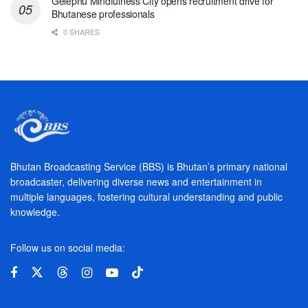
Gelephu Mindfulness City opens recruitment drive for
Bhutanese professionals
0 SHARES
Bhutan Broadcasting Service (BBS) is Bhutan’s primary national
broadcaster, delivering diverse news and entertainment in
multiple languages, fostering cultural understanding and public
knowledge.
Follow us on social media: