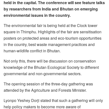
held in the capital. The conference will see feature talks
by researchers from India and Bhutan on emerging
environmental issues in the country.
The environmental fair is being held at the Clock tower
square in Thimphu. Highlights of the fair are sensitisation
posters on protected areas and eco-tourism opportunities
in the country, best waste management practices and
human-wildlife conflict in Bhutan.
Not only this, there will be discussion on conservation
knowledge of the Bhutan Ecological Society to different
governmental and non-governmental sectors.
The opening session of the three-day gathering was
attended by the Agriculture and Forests Minister.
Lyonpo Yeshey Dorji stated that such a gathering will only
help policy makers to become more aware of