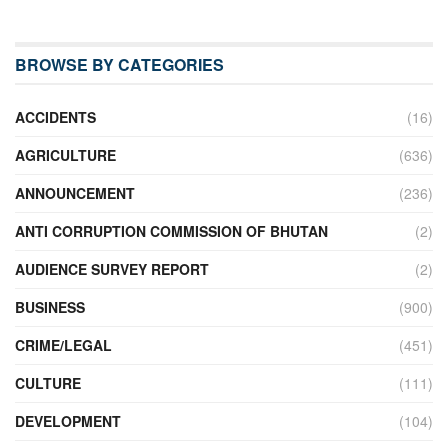
BROWSE BY CATEGORIES
ACCIDENTS
(16)
AGRICULTURE
(636)
ANNOUNCEMENT
(236)
ANTI CORRUPTION COMMISSION OF BHUTAN
(2)
AUDIENCE SURVEY REPORT
(2)
BUSINESS
(900)
CRIME/LEGAL
(451)
CULTURE
(111)
DEVELOPMENT
(104)