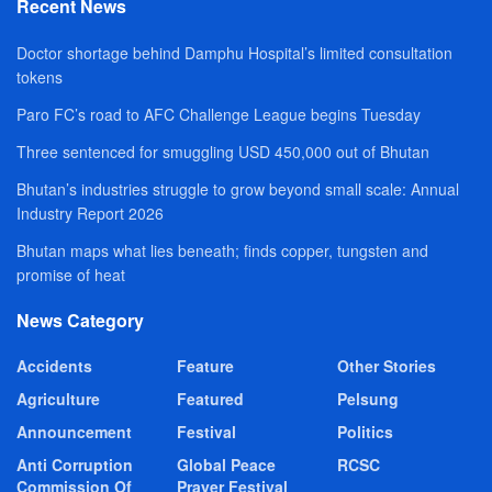
Recent News
Doctor shortage behind Damphu Hospital’s limited consultation
tokens
Paro FC’s road to AFC Challenge League begins Tuesday
Three sentenced for smuggling USD 450,000 out of Bhutan
Bhutan’s industries struggle to grow beyond small scale: Annual
Industry Report 2026
Bhutan maps what lies beneath; finds copper, tungsten and
promise of heat
News Category
Accidents
Feature
Other Stories
Agriculture
Featured
Pelsung
Announcement
Festival
Politics
Anti Corruption
Global Peace
RCSC
Commission Of
Prayer Festival