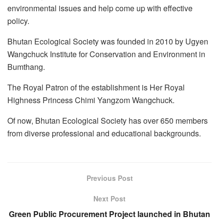
environmental issues and help come up with effective
policy.
Bhutan Ecological Society was founded in 2010 by Ugyen
Wangchuck Institute for Conservation and Environment in
Bumthang.
The Royal Patron of the establishment is Her Royal
Highness Princess Chimi Yangzom Wangchuck.
Of now, Bhutan Ecological Society has over 650 members
from diverse professional and educational backgrounds.
Previous Post
Next Post
Green Public Procurement Project launched in Bhutan