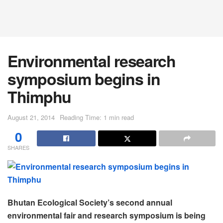
Environmental research
symposium begins in
Thimphu
August 21, 2014
Reading Time: 1 min read
0
SHARES
Bhutan Ecological Society’s second annual
environmental fair and research symposium is being