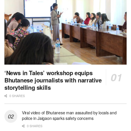
‘News in Tales’ workshop equips
Bhutanese journalists with narrative
storytelling skills
0 SHARES
Viral video of Bhutanese man assaulted by locals and
police in Jaigaon sparks safety concerns
0 SHARES