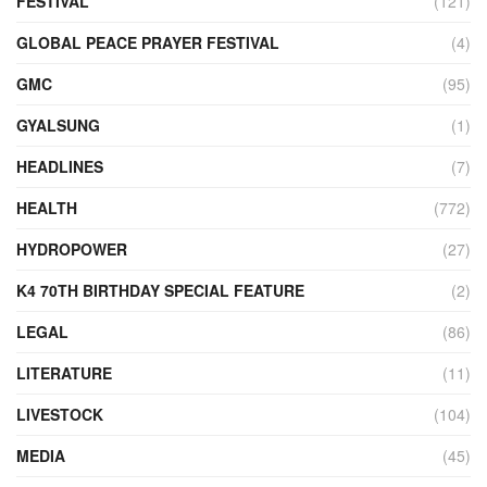
FESTIVAL
(121)
GLOBAL PEACE PRAYER FESTIVAL
(4)
GMC
(95)
GYALSUNG
(1)
HEADLINES
(7)
HEALTH
(772)
HYDROPOWER
(27)
K4 70TH BIRTHDAY SPECIAL FEATURE
(2)
LEGAL
(86)
LITERATURE
(11)
LIVESTOCK
(104)
MEDIA
(45)