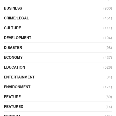
BUSINESS
(900)
CRIME/LEGAL
(451)
CULTURE
(111)
DEVELOPMENT
(104)
DISASTER
(98)
ECONOMY
(427)
EDUCATION
(526)
ENTERTAINMENT
(34)
ENVIRONMENT
(171)
FEATURE
(89)
FEATURED
(14)