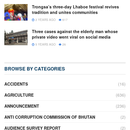
Trongsa’s three-day Lhaboe festival revives
tradition and unites communities
2 YEARS AGO
617
Three cases against the elderly man whose
private video went viral on social media
5 YEARS AGO
26
BROWSE BY CATEGORIES
ACCIDENTS
(16)
AGRICULTURE
(636)
ANNOUNCEMENT
(236)
ANTI CORRUPTION COMMISSION OF BHUTAN
(2)
AUDIENCE SURVEY REPORT
(2)