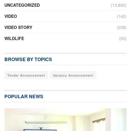
UNCATEGORIZED
(13,892)
VIDEO
(142)
VIDEO STORY
(258)
WILDLIFE
(55)
BROWSE BY TOPICS
Tender Announcement
Vacancy Announcement
POPULAR NEWS