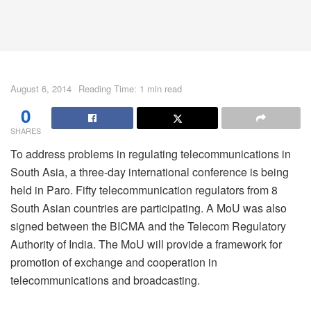
August 6, 2014
Reading Time: 1 min read
0
SHARES
To address problems in regulating telecommunications in
South Asia, a three-day international conference is being
held in Paro. Fifty telecommunication regulators from 8
South Asian countries are participating. A MoU was also
signed between the BICMA and the Telecom Regulatory
Authority of India. The MoU will provide a framework for
promotion of exchange and cooperation in
telecommunications and broadcasting.