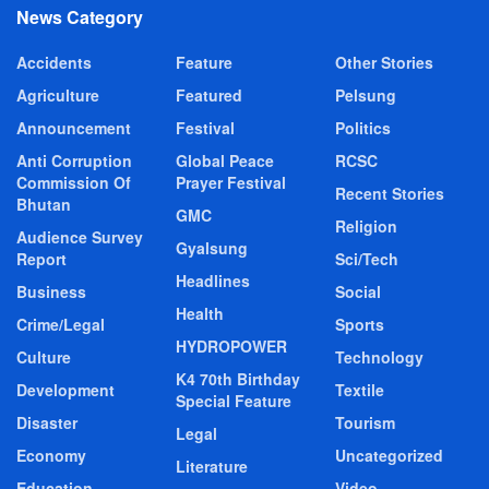
News Category
Accidents
Feature
Other Stories
Agriculture
Featured
Pelsung
Announcement
Festival
Politics
Anti Corruption
Global Peace
RCSC
Commission Of
Prayer Festival
Recent Stories
Bhutan
GMC
Religion
Audience Survey
Gyalsung
Report
Sci/Tech
Headlines
Business
Social
Health
Crime/Legal
Sports
HYDROPOWER
Culture
Technology
K4 70th Birthday
Development
Textile
Special Feature
Disaster
Tourism
Legal
Economy
Uncategorized
Literature
Education
Video