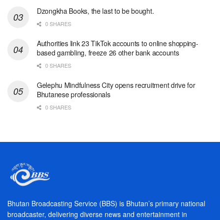
Dzongkha Books, the last to be bought.
0 SHARES
Authorities link 23 TikTok accounts to online shopping-
based gambling, freeze 26 other bank accounts
0 SHARES
Gelephu Mindfulness City opens recruitment drive for
Bhutanese professionals
0 SHARES
Bhutan Broadcasting Service (BBS) is Bhutan’s primary national
broadcaster, delivering diverse news and entertainment in