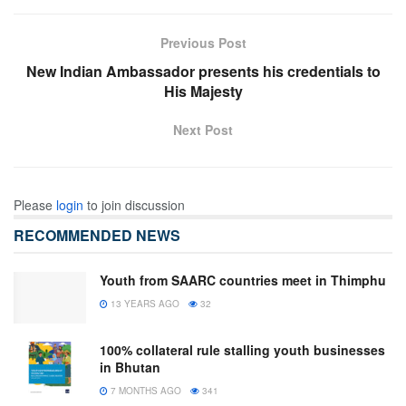
Previous Post
New Indian Ambassador presents his credentials to
His Majesty
Next Post
Please
login
to join discussion
RECOMMENDED NEWS
Youth from SAARC countries meet in Thimphu
13 YEARS AGO
32
100% collateral rule stalling youth businesses
in Bhutan
7 MONTHS AGO
341