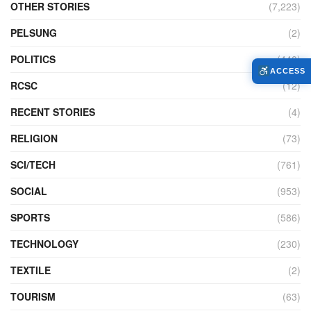
OTHER STORIES
(7,223)
PELSUNG
(2)
POLITICS
(440)
ACCESS
RCSC
(12)
RECENT STORIES
(4)
RELIGION
(73)
SCI/TECH
(761)
SOCIAL
(953)
SPORTS
(586)
TECHNOLOGY
(230)
TEXTILE
(2)
TOURISM
(63)