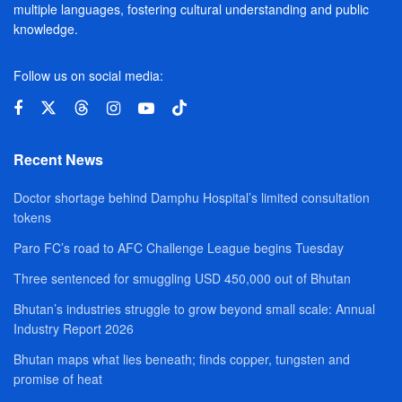
multiple languages, fostering cultural understanding and public
knowledge.
Follow us on social media:
Recent News
Doctor shortage behind Damphu Hospital’s limited consultation
tokens
Paro FC’s road to AFC Challenge League begins Tuesday
Three sentenced for smuggling USD 450,000 out of Bhutan
Bhutan’s industries struggle to grow beyond small scale: Annual
Industry Report 2026
Bhutan maps what lies beneath; finds copper, tungsten and
promise of heat