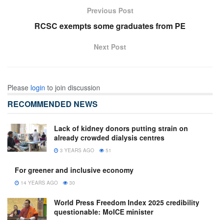
Previous Post
RCSC exempts some graduates from PE
Next Post
Please
login
to join discussion
RECOMMENDED NEWS
Lack of kidney donors putting strain on
already crowded dialysis centres
3 YEARS AGO
51
For greener and inclusive economy
14 YEARS AGO
30
World Press Freedom Index 2025 credibility
questionable: MoICE minister