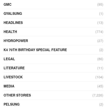
GMC
(95)
GYALSUNG
(1)
HEADLINES
(13)
HEALTH
(774)
HYDROPOWER
(27)
K4 70TH BIRTHDAY SPECIAL FEATURE
(2)
LEGAL
(86)
LITERATURE
(11)
LIVESTOCK
(104)
MEDIA
(45)
OTHER STORIES
(7,226)
PELSUNG
(2)