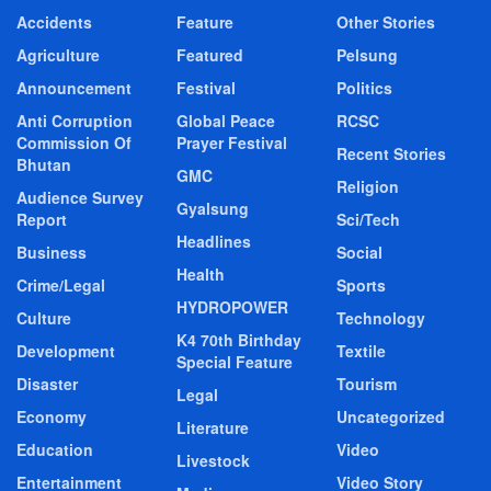
Accidents
Feature
Other Stories
Agriculture
Featured
Pelsung
Announcement
Festival
Politics
Anti Corruption
Global Peace
RCSC
Commission Of
Prayer Festival
Recent Stories
Bhutan
GMC
Religion
Audience Survey
Gyalsung
Report
Sci/Tech
Headlines
Business
Social
Health
Crime/Legal
Sports
HYDROPOWER
Culture
Technology
K4 70th Birthday
Development
Textile
Special Feature
Disaster
Tourism
Legal
Economy
Uncategorized
Literature
Education
Video
Livestock
Entertainment
Video Story