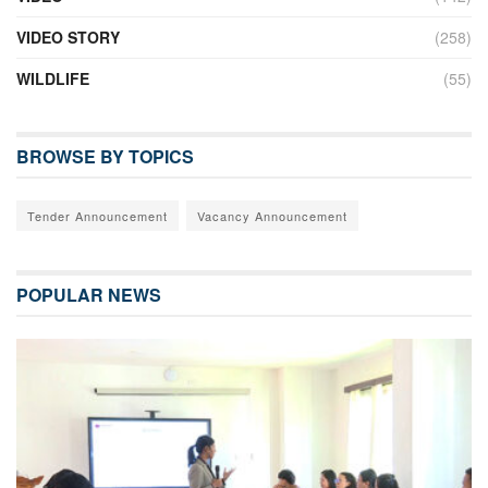
VIDEO STORY
(258)
WILDLIFE
(55)
BROWSE BY TOPICS
Tender Announcement
Vacancy Announcement
POPULAR NEWS