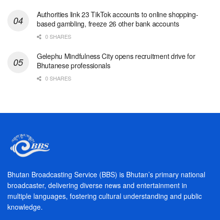
Authorities link 23 TikTok accounts to online shopping-
based gambling, freeze 26 other bank accounts
0 SHARES
Gelephu Mindfulness City opens recruitment drive for
Bhutanese professionals
0 SHARES
Bhutan Broadcasting Service (BBS) is Bhutan’s primary national
broadcaster, delivering diverse news and entertainment in
multiple languages, fostering cultural understanding and public
knowledge.