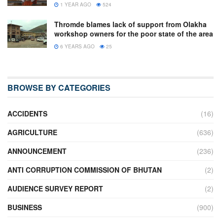
1 YEAR AGO
524
Thromde blames lack of support from Olakha
workshop owners for the poor state of the area
6 YEARS AGO
25
BROWSE BY CATEGORIES
ACCIDENTS
(16)
AGRICULTURE
(636)
ANNOUNCEMENT
(236)
ANTI CORRUPTION COMMISSION OF BHUTAN
(2)
AUDIENCE SURVEY REPORT
(2)
BUSINESS
(900)