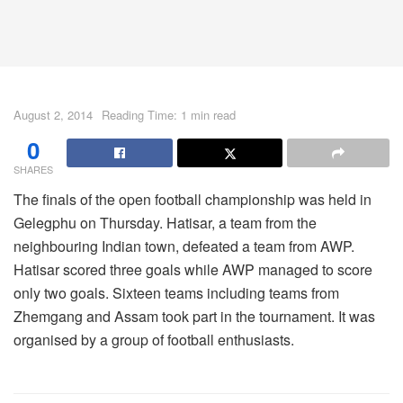
August 2, 2014
Reading Time: 1 min read
0
SHARES
The finals of the open football championship was held in
Gelegphu on Thursday. Hatisar, a team from the
neighbouring Indian town, defeated a team from AWP.
Hatisar scored three goals while AWP managed to score
only two goals. Sixteen teams including teams from
Zhemgang and Assam took part in the tournament. It was
organised by a group of football enthusiasts.