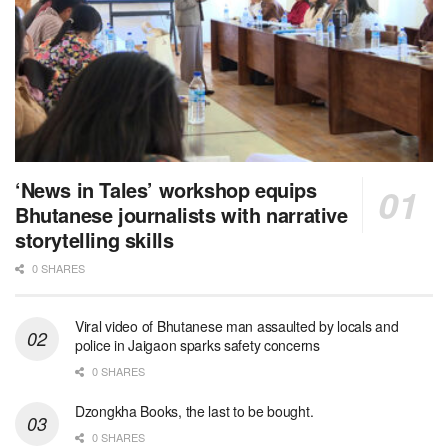
‘News in Tales’ workshop equips
Bhutanese journalists with narrative
storytelling skills
0 SHARES
Viral video of Bhutanese man assaulted by locals and
police in Jaigaon sparks safety concerns
0 SHARES
Dzongkha Books, the last to be bought.
0 SHARES