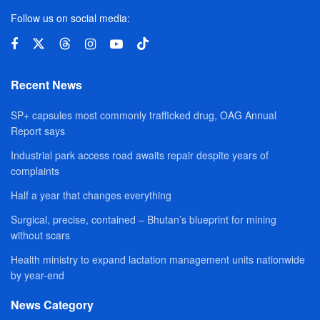
Follow us on social media:
Recent News
SP+ capsules most commonly trafficked drug, OAG Annual
Report says
Industrial park access road awaits repair despite years of
complaints
Half a year that changes everything
Surgical, precise, contained – Bhutan’s blueprint for mining
without scars
Health ministry to expand lactation management units nationwide
by year-end
News Category