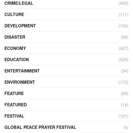
CRIME/LEGAL
(452)
CULTURE
(111)
DEVELOPMENT
(104)
DISASTER
(99)
ECONOMY
(427)
EDUCATION
(526)
ENTERTAINMENT
(34)
ENVIRONMENT
(172)
FEATURE
(89)
FEATURED
(14)
FESTIVAL
(121)
GLOBAL PEACE PRAYER FESTIVAL
(4)