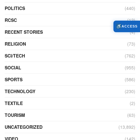
POLITICS
(440)
RCSC
(12)
ACCESS
RECENT STORIES
(4)
RELIGION
(73)
SCI/TECH
(762)
SOCIAL
(955)
SPORTS
(586)
TECHNOLOGY
(230)
TEXTILE
(2)
TOURISM
(63)
UNCATEGORIZED
(13,892)
VIDEO
(142)