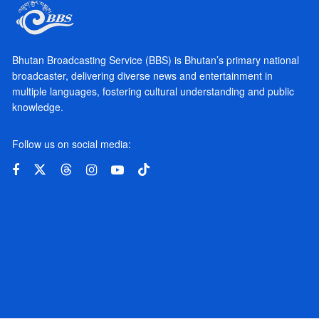
Bhutan Broadcasting Service (BBS) is Bhutan’s primary national
broadcaster, delivering diverse news and entertainment in
multiple languages, fostering cultural understanding and public
knowledge.
Follow us on social media: