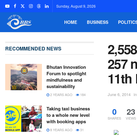
Sunday, August 9, 2026
HOME
BUSINESS
POLITIC
2,55
RECOMMENDED NEWS
257 n
Bhutan Innovation
11th
Forum to spotlight
mindfulness and
sustainability
June 6, 2014
in
2 YEARS AGO
184
Taking taxi business
0
23
to a whole new level
SHARES
VIEWS
with booking apps
8 YEARS AGO
31