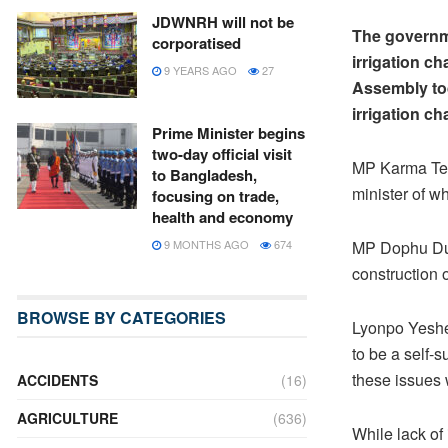
JDWNRH will not be
The governme
corporatised
irrigation ch
9 YEARS AGO
27
Assembly tod
irrigation ch
Prime Minister begins
two-day official visit
MP Karma Ten
to Bangladesh,
minister of w
focusing on trade,
health and economy
9 MONTHS AGO
674
MP Dophu Duk
construction 
BROWSE BY CATEGORIES
Lyonpo Yeshey
to be a self-s
these issues w
ACCIDENTS
(16)
AGRICULTURE
(636)
While lack of 