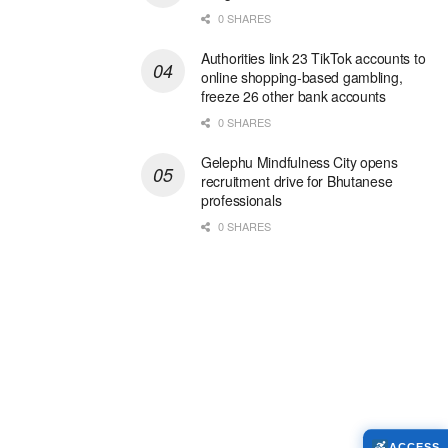
0 SHARES
Authorities link 23 TikTok accounts to
online shopping-based gambling,
freeze 26 other bank accounts
0 SHARES
Gelephu Mindfulness City opens
recruitment drive for Bhutanese
professionals
0 SHARES
ACCESS