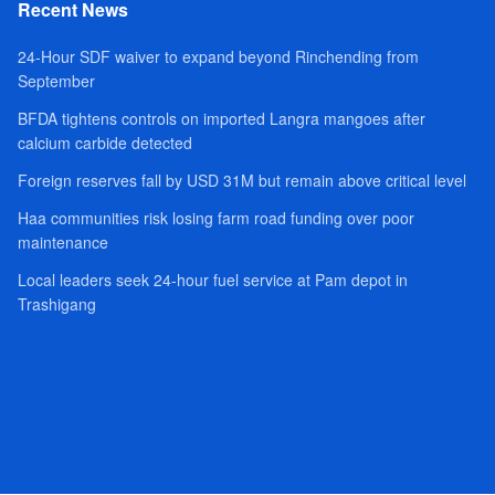
Recent News
24-Hour SDF waiver to expand beyond Rinchending from
September
BFDA tightens controls on imported Langra mangoes after
calcium carbide detected
Foreign reserves fall by USD 31M but remain above critical level
Haa communities risk losing farm road funding over poor
maintenance
Local leaders seek 24-hour fuel service at Pam depot in
Trashigang