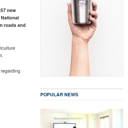
257 new
 National
rm roads and
iculture
t.
 regarding
POPULAR NEWS