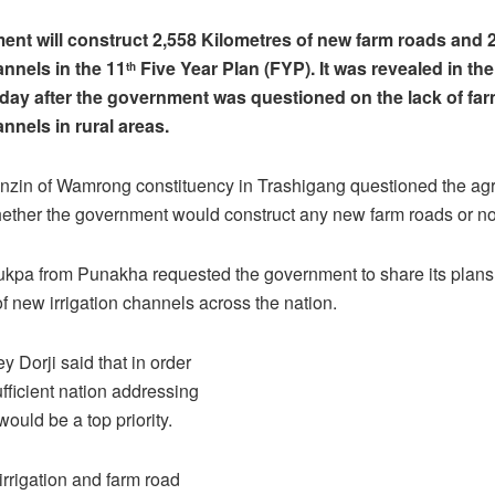
nt will construct 2,558 Kilometres of new farm roads and 
annels in the 11
Five Year Plan (FYP). It was revealed in the
th
ay after the government was questioned on the lack of fa
annels in rural areas.
zin of Wamrong constituency in Trashigang questioned the agr
hether the government would construct any new farm roads or no
pa from Punakha requested the government to share its plans
of new irrigation channels across the nation.
 Dorji said that in order
ufficient nation addressing
ould be a top priority.
irrigation and farm road