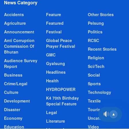
News Category
Accidents
Feature
Other Stories
Agriculture
Featured
Pelsung
Announcement
Festival
Politics
Anti Corruption
Global Peace
RCSC
Commission Of
Prayer Festival
Recent Stories
Bhutan
GMC
Religion
Audience Survey
Gyalsung
Report
Sci/Tech
Headlines
Business
Social
Health
Crime/Legal
Sports
HYDROPOWER
Culture
Technology
K4 70th Birthday
Development
Textile
Special Feature
Disaster
Tourism
Legal
▲
Economy
Uncategorized
Literature
Education
Video