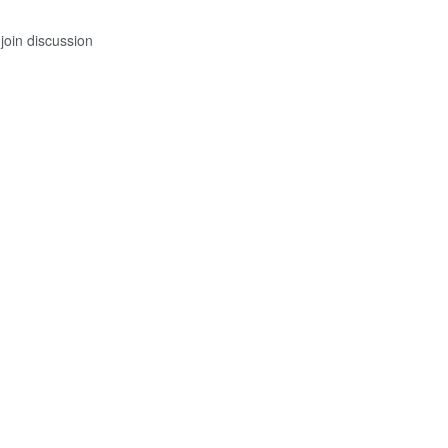
join discussion