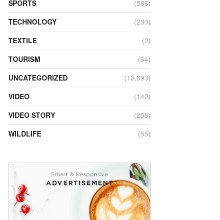
SPORTS
(586)
TECHNOLOGY
(230)
TEXTILE
(2)
TOURISM
(64)
UNCATEGORIZED
(13,893)
VIDEO
(142)
VIDEO STORY
(258)
WILDLIFE
(55)