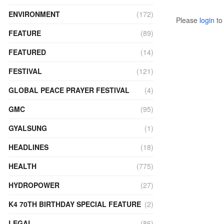
ENVIRONMENT
(172)
Please
login
to 
FEATURE
(89)
FEATURED
(14)
FESTIVAL
(121)
GLOBAL PEACE PRAYER FESTIVAL
(4)
GMC
(95)
GYALSUNG
(1)
HEADLINES
(18)
HEALTH
(775)
HYDROPOWER
(27)
K4 70TH BIRTHDAY SPECIAL FEATURE
(2)
LEGAL
(86)