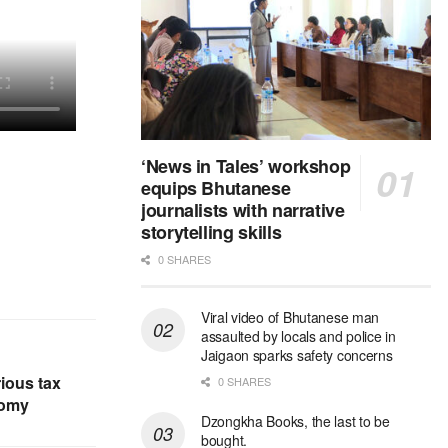
‘News in Tales’ workshop
equips Bhutanese
journalists with narrative
storytelling skills
0 SHARES
Viral video of Bhutanese man
assaulted by locals and police in
Jaigaon sparks safety concerns
ious tax
0 SHARES
nomy
Dzongkha Books, the last to be
bought.