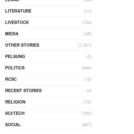
LITERATURE
(11)
LIVESTOCK
(104)
MEDIA
(45)
OTHER STORIES
(7,227)
PELSUNG
(2)
POLITICS
(440)
RCSC
(12)
RECENT STORIES
(4)
RELIGION
(73)
SCI/TECH
(762)
SOCIAL
(957)