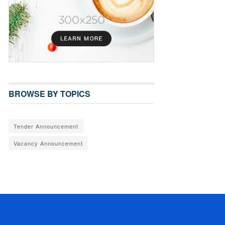
BROWSE BY TOPICS
Tender Announcement
Vacancy Announcement