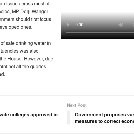
s an issue across most of
ncies, MP Dorji Wangdi
rnment should first focus
developed ones.
of safe drinking water in
ituencies was also
 the House. However, due
aint not all the queries
ed.
Next Post
vate colleges approved in
Government proposes var
measures to correct eco