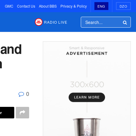
GMC
Contact Us
About BBS
Privacy & Policy
ENG
DZO
RADIO LIVE
 and
n
0
r