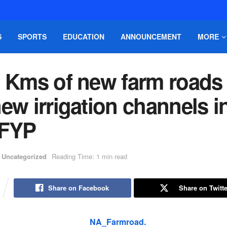
S
SPORTS
EDUCATION
ANNOUNCEMENT
MORE
8 Kms of new farm roads
ew irrigation channels i
 FYP
Uncategorized
Reading Time: 1 min read
Share on Facebook
Share on Twitte