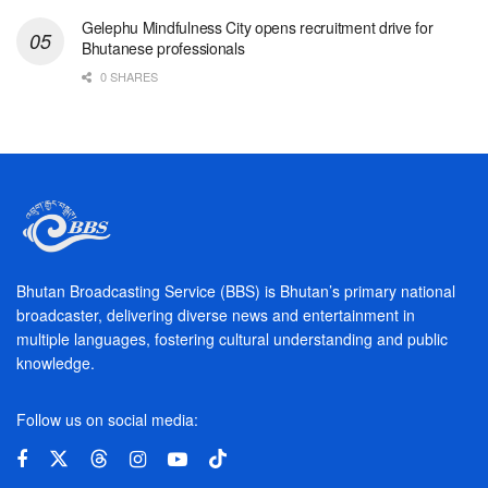
Gelephu Mindfulness City opens recruitment drive for
Bhutanese professionals
0 SHARES
Bhutan Broadcasting Service (BBS) is Bhutan’s primary national
broadcaster, delivering diverse news and entertainment in
multiple languages, fostering cultural understanding and public
knowledge.
Follow us on social media: