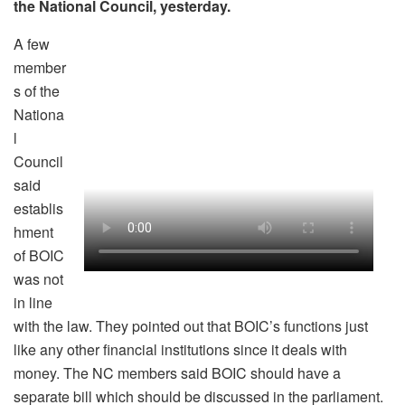
the National Council, yesterday.
A few
member
s of the
Nationa
l
Council
said
establis
hment
of BOIC
was not
in line
with the law. They pointed out that BOIC’s functions just
like any other financial institutions since it deals with
money. The NC members said BOIC should have a
separate bill which should be discussed in the parliament.