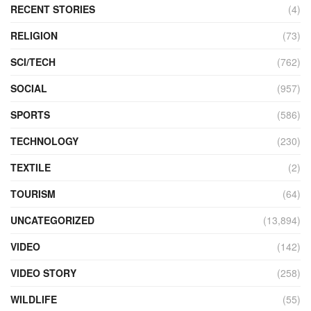
RECENT STORIES
(4)
RELIGION
(73)
SCI/TECH
(762)
SOCIAL
(957)
SPORTS
(586)
TECHNOLOGY
(230)
TEXTILE
(2)
TOURISM
(64)
UNCATEGORIZED
(13,894)
VIDEO
(142)
VIDEO STORY
(258)
WILDLIFE
(55)