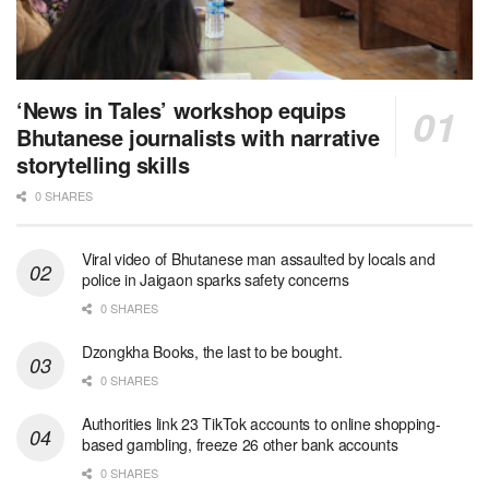
‘News in Tales’ workshop equips
Bhutanese journalists with narrative
storytelling skills
0 SHARES
Viral video of Bhutanese man assaulted by locals and
police in Jaigaon sparks safety concerns
0 SHARES
Dzongkha Books, the last to be bought.
0 SHARES
Authorities link 23 TikTok accounts to online shopping-
based gambling, freeze 26 other bank accounts
0 SHARES