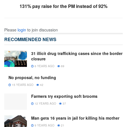
131% pay raise for the PM instead of 92%
Please
login
to join discussion
RECOMMENDED NEWS
31 illicit drug trafficking cases since the border
closure
6 YEARS AGO
69
No proposal, no funding
15 YEARS AGO
42
Farmers try exporting soft brooms
12 YEARS AGO
37
Man gets 16 years in jail for killing his mother
9 YEARS AGO
21