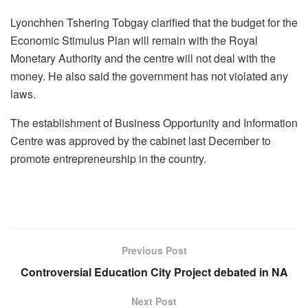
Lyonchhen Tshering Tobgay clarified that the budget for the
Economic Stimulus Plan will remain with the Royal
Monetary Authority and the centre will not deal with the
money. He also said the government has not violated any
laws.
The establishment of Business Opportunity and Information
Centre was approved by the cabinet last December to
promote entrepreneurship in the country.
Previous Post
Controversial Education City Project debated in NA
Next Post