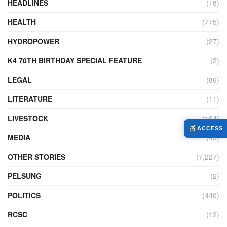
HEADLINES
(18)
HEALTH
(775)
HYDROPOWER
(27)
K4 70TH BIRTHDAY SPECIAL FEATURE
(2)
LEGAL
(86)
LITERATURE
(11)
LIVESTOCK
(104)
ACCESS
MEDIA
(45)
OTHER STORIES
(7,227)
PELSUNG
(2)
POLITICS
(440)
RCSC
(12)