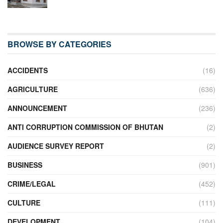
BROWSE BY CATEGORIES
ACCIDENTS
(16)
AGRICULTURE
(636)
ANNOUNCEMENT
(236)
ANTI CORRUPTION COMMISSION OF BHUTAN
(2)
AUDIENCE SURVEY REPORT
(2)
BUSINESS
(901)
CRIME/LEGAL
(452)
CULTURE
(111)
DEVELOPMENT
(104)