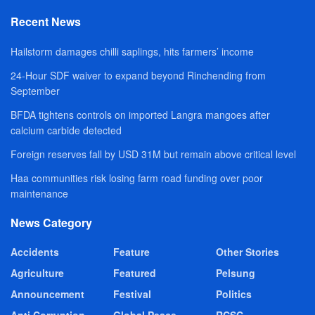
Recent News
Hailstorm damages chilli saplings, hits farmers’ income
24-Hour SDF waiver to expand beyond Rinchending from
September
BFDA tightens controls on imported Langra mangoes after
calcium carbide detected
Foreign reserves fall by USD 31M but remain above critical level
Haa communities risk losing farm road funding over poor
maintenance
News Category
Accidents
Feature
Other Stories
Agriculture
Featured
Pelsung
Announcement
Festival
Politics
Anti Corruption
Global Peace
RCSC