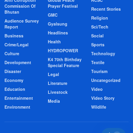
Commission Of
Prayer Festival
Recent Stories
Bhutan
GMC
Religion
Audience Survey
Gyalsung
Report
Sci/Tech
Headlines
Business
Social
Health
Crime/Legal
Sports
HYDROPOWER
Culture
Technology
K4 70th Birthday
Development
Textile
Special Feature
Disaster
Tourism
Legal
Economy
Uncategorized
Literature
Education
Video
Livestock
Entertainment
Video Story
Media
Environment
Wildlife