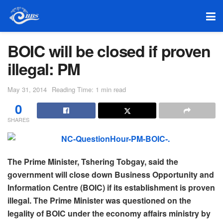
BOIC will be closed if proven
illegal: PM
May 31, 2014
Reading Time: 1 min read
0
SHARES
The Prime Minister, Tshering Tobgay, said the
government will close down Business Opportunity and
Information Centre (BOIC) if its establishment is proven
illegal. The Prime Minister was questioned on the
legality of BOIC under the economy affairs ministry by