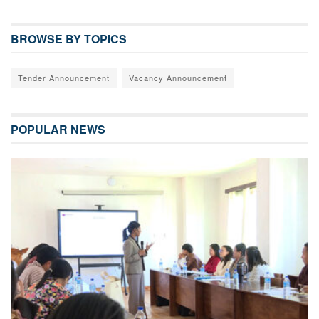
BROWSE BY TOPICS
Tender Announcement
Vacancy Announcement
POPULAR NEWS