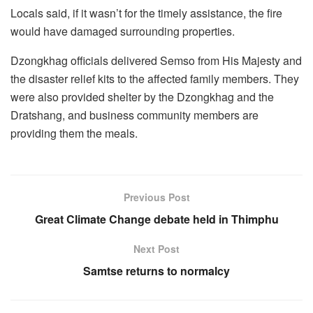
Locals said, if it wasn’t for the timely assistance, the fire
would have damaged surrounding properties.
Dzongkhag officials delivered Semso from His Majesty and
the disaster relief kits to the affected family members. They
were also provided shelter by the Dzongkhag and the
Dratshang, and business community members are
providing them the meals.
Previous Post
Great Climate Change debate held in Thimphu
Next Post
Samtse returns to normalcy