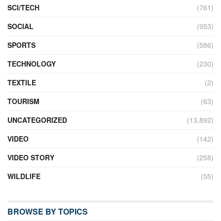
SCI/TECH
(761)
SOCIAL
(953)
SPORTS
(586)
TECHNOLOGY
(230)
TEXTILE
(2)
TOURISM
(63)
UNCATEGORIZED
(13,892)
VIDEO
(142)
VIDEO STORY
(258)
WILDLIFE
(55)
BROWSE BY TOPICS