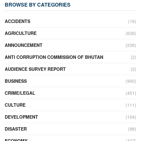
BROWSE BY CATEGORIES
ACCIDENTS
(16)
AGRICULTURE
(636)
ANNOUNCEMENT
(236)
ANTI CORRUPTION COMMISSION OF BHUTAN
(2)
AUDIENCE SURVEY REPORT
(2)
BUSINESS
(900)
CRIME/LEGAL
(451)
CULTURE
(111)
DEVELOPMENT
(104)
DISASTER
(98)
ECONOMY
(427)