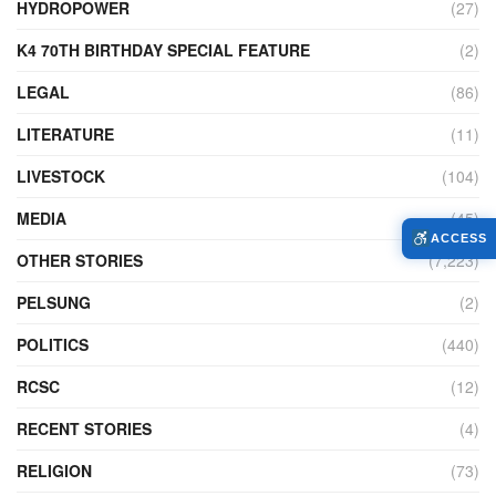
HYDROPOWER
(27)
K4 70TH BIRTHDAY SPECIAL FEATURE
(2)
LEGAL
(86)
LITERATURE
(11)
LIVESTOCK
(104)
MEDIA
(45)
ACCESS
OTHER STORIES
(7,223)
PELSUNG
(2)
POLITICS
(440)
RCSC
(12)
RECENT STORIES
(4)
RELIGION
(73)