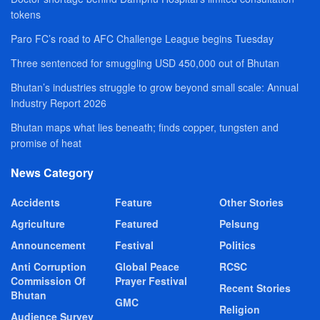
tokens
Paro FC’s road to AFC Challenge League begins Tuesday
Three sentenced for smuggling USD 450,000 out of Bhutan
Bhutan’s industries struggle to grow beyond small scale: Annual
Industry Report 2026
Bhutan maps what lies beneath; finds copper, tungsten and
promise of heat
News Category
Accidents
Feature
Other Stories
Agriculture
Featured
Pelsung
Announcement
Festival
Politics
Anti Corruption
Global Peace
RCSC
Commission Of
Prayer Festival
Recent Stories
Bhutan
GMC
Religion
Audience Survey