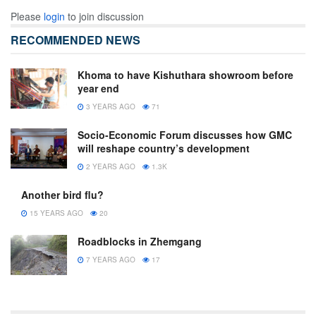
Please
login
to join discussion
RECOMMENDED NEWS
Khoma to have Kishuthara showroom before
year end
3 YEARS AGO
71
Socio-Economic Forum discusses how GMC
will reshape country’s development
2 YEARS AGO
1.3K
Another bird flu?
15 YEARS AGO
20
Roadblocks in Zhemgang
7 YEARS AGO
17