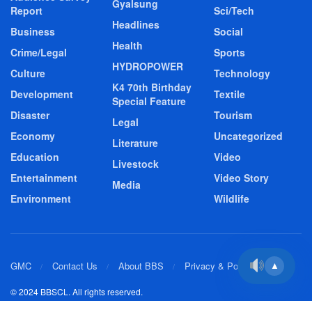
Gyalsung
Report
Sci/Tech
Headlines
Business
Social
Health
Crime/Legal
Sports
HYDROPOWER
Culture
Technology
K4 70th Birthday
Development
Textile
Special Feature
Disaster
Tourism
Legal
Economy
Uncategorized
Literature
Education
Video
Livestock
Entertainment
Video Story
Media
Environment
Wildlife
GMC
Contact Us
About BBS
Privacy & Policy
▲
© 2024 BBSCL. All rights reserved.