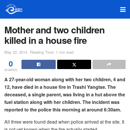
Mother and two children
killed in a house fire
May 22, 2014
Reading Time: 1 min read
0
SHARES
A 27-year-old woman along with her two children, 4 and
12, have died in a house fire in Trashi Yangtse. The
deceased, a single parent, was living in a hut above the
fuel station along with her children. The incident was
reported to the police this morning at around 6:30am.
All three were found dead when police arrived at the site. It
is not yet known when the fire actually started.