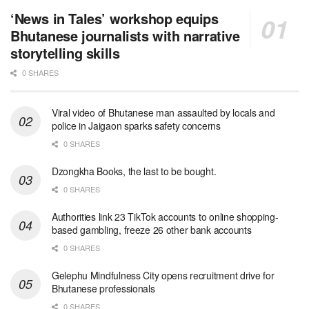
‘News in Tales’ workshop equips
Bhutanese journalists with narrative
storytelling skills
0 SHARES
Viral video of Bhutanese man assaulted by locals and
police in Jaigaon sparks safety concerns
0 SHARES
Dzongkha Books, the last to be bought.
0 SHARES
Authorities link 23 TikTok accounts to online shopping-
based gambling, freeze 26 other bank accounts
0 SHARES
Gelephu Mindfulness City opens recruitment drive for
Bhutanese professionals
0 SHARES