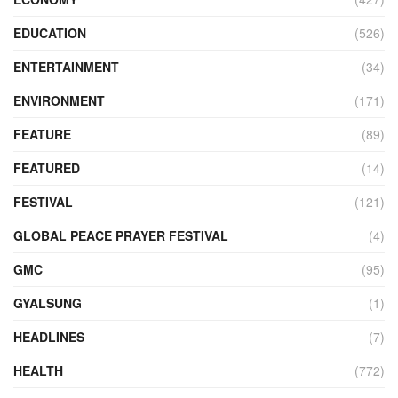
EDUCATION
(526)
ENTERTAINMENT
(34)
ENVIRONMENT
(171)
FEATURE
(89)
FEATURED
(14)
FESTIVAL
(121)
GLOBAL PEACE PRAYER FESTIVAL
(4)
GMC
(95)
GYALSUNG
(1)
HEADLINES
(7)
HEALTH
(772)