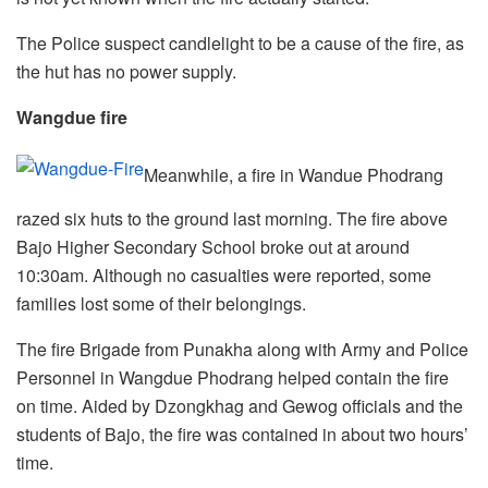
The Police suspect candlelight to be a cause of the fire, as
the hut has no power supply.
Wangdue fire
Meanwhile, a fire in Wandue Phodrang
razed six huts to the ground last morning. The fire above
Bajo Higher Secondary School broke out at around
10:30am. Although no casualties were reported, some
families lost some of their belongings.
The fire Brigade from Punakha along with Army and Police
Personnel in Wangdue Phodrang helped contain the fire
on time. Aided by Dzongkhag and Gewog officials and the
students of Bajo, the fire was contained in about two hours’
time.