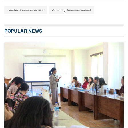
Tender Announcement
Vacancy Announcement
POPULAR NEWS