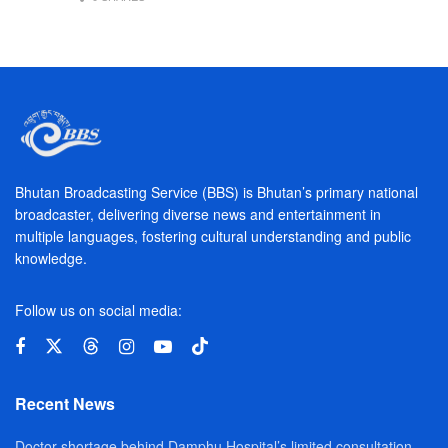
Bhutan Broadcasting Service (BBS) is Bhutan’s primary national
broadcaster, delivering diverse news and entertainment in
multiple languages, fostering cultural understanding and public
knowledge.
Follow us on social media:
Recent News
Doctor shortage behind Damphu Hospital’s limited consultation