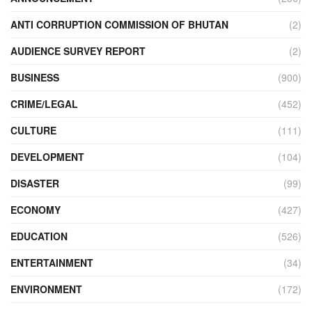
ANTI CORRUPTION COMMISSION OF BHUTAN
(2)
AUDIENCE SURVEY REPORT
(2)
BUSINESS
(900)
CRIME/LEGAL
(452)
CULTURE
(111)
DEVELOPMENT
(104)
DISASTER
(99)
ECONOMY
(427)
EDUCATION
(526)
ENTERTAINMENT
(34)
ENVIRONMENT
(172)