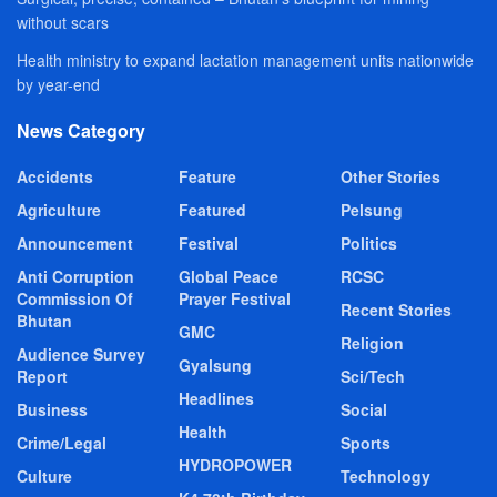
without scars
Health ministry to expand lactation management units nationwide
by year-end
News Category
Accidents
Feature
Other Stories
Agriculture
Featured
Pelsung
Announcement
Festival
Politics
Anti Corruption
Global Peace
RCSC
Commission Of
Prayer Festival
Recent Stories
Bhutan
GMC
Religion
Audience Survey
Gyalsung
Report
Sci/Tech
Headlines
Business
Social
Health
Crime/Legal
Sports
HYDROPOWER
Culture
Technology