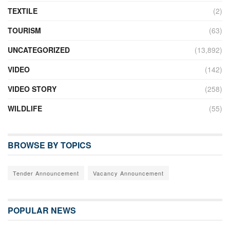
TEXTILE
(2)
TOURISM
(63)
UNCATEGORIZED
(13,892)
VIDEO
(142)
VIDEO STORY
(258)
WILDLIFE
(55)
BROWSE BY TOPICS
Tender Announcement
Vacancy Announcement
POPULAR NEWS