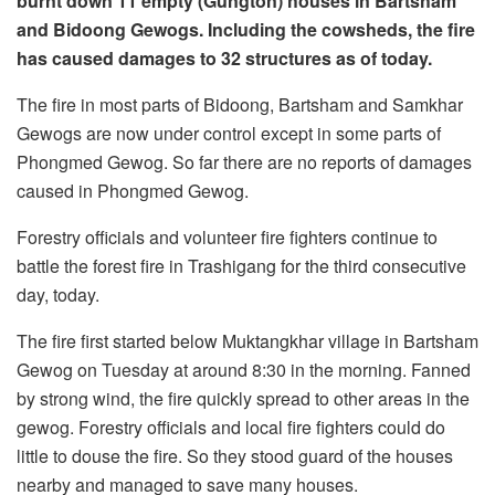
burnt down 11 empty (Gungton) houses in Bartsham
and Bidoong Gewogs. Including the cowsheds, the fire
has caused damages to 32 structures as of today.
The fire in most parts of Bidoong, Bartsham and Samkhar
Gewogs are now under control except in some parts of
Phongmed Gewog. So far there are no reports of damages
caused in Phongmed Gewog.
Forestry officials and volunteer fire fighters continue to
battle the forest fire in Trashigang for the third consecutive
day, today.
The fire first started below Muktangkhar village in Bartsham
Gewog on Tuesday at around 8:30 in the morning. Fanned
by strong wind, the fire quickly spread to other areas in the
gewog. Forestry officials and local fire fighters could do
little to douse the fire. So they stood guard of the houses
nearby and managed to save many houses.