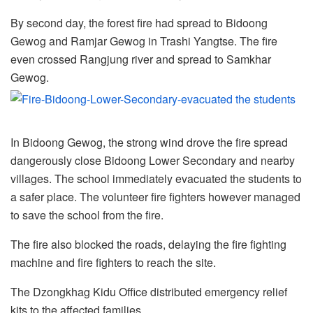
By second day, the forest fire had spread to Bidoong
Gewog and Ramjar Gewog in Trashi Yangtse. The fire
even crossed Rangjung river and spread to Samkhar
Gewog.
In Bidoong Gewog, the strong wind drove the fire spread
dangerously close Bidoong Lower Secondary and nearby
villages. The school immediately evacuated the students to
a safer place. The volunteer fire fighters however managed
to save the school from the fire.
The fire also blocked the roads, delaying the fire fighting
machine and fire fighters to reach the site.
The Dzongkhag Kidu Office distributed emergency relief
kits to the affected families.