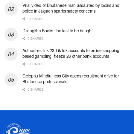
Viral video of Bhutanese man assaulted by locals and
police in Jaigaon sparks safety concerns
0 SHARES
Dzongkha Books, the last to be bought.
0 SHARES
Authorities link 23 TikTok accounts to online shopping-
based gambling, freeze 26 other bank accounts
0 SHARES
Gelephu Mindfulness City opens recruitment drive for
Bhutanese professionals
0 SHARES