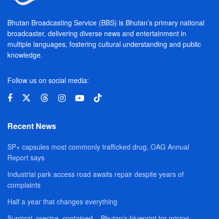
Bhutan Broadcasting Service (BBS) is Bhutan’s primary national
broadcaster, delivering diverse news and entertainment in
multiple languages, fostering cultural understanding and public
knowledge.
Follow us on social media:
Recent News
SP+ capsules most commonly trafficked drug, OAG Annual
Report says
Industrial park access road awaits repair despite years of
complaints
Half a year that changes everything
Surgical, precise, contained – Bhutan’s blueprint for mining