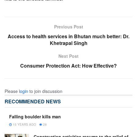
Previous Post
Access to health services in Bhutan much better: Dr.
Khetrapal Singh
Next Post
Consumer Protection Act: How Effective?
Please
login
to join discussion
RECOMMENDED NEWS
Falling boulder kills man
15 YEARS AGO
28
Construction activities resume to the relief of