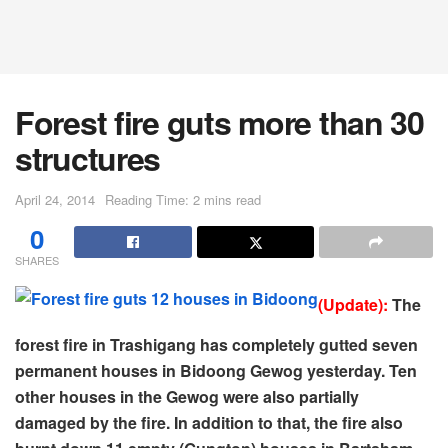
Forest fire guts more than 30
structures
April 24, 2014
Reading Time: 2 mins read
0
SHARES
(Update):
The
forest fire in Trashigang has completely gutted seven
permanent houses in Bidoong Gewog yesterday. Ten
other houses in the Gewog were also partially
damaged by the fire. In addition to that, the fire also