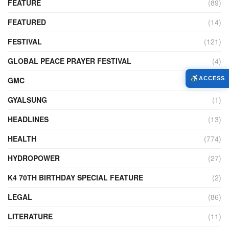
FEATURE
(89)
FEATURED
(14)
FESTIVAL
(121)
GLOBAL PEACE PRAYER FESTIVAL
(4)
GMC
(95)
ACCESS
GYALSUNG
(1)
HEADLINES
(13)
HEALTH
(774)
HYDROPOWER
(27)
K4 70TH BIRTHDAY SPECIAL FEATURE
(2)
LEGAL
(86)
LITERATURE
(11)