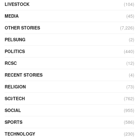
LIVESTOCK
(104)
MEDIA
(45)
OTHER STORIES
(7,226)
PELSUNG
(2)
POLITICS
(440)
RCSC
(12)
RECENT STORIES
(4)
RELIGION
(73)
SCI/TECH
(762)
SOCIAL
(955)
SPORTS
(586)
TECHNOLOGY
(230)