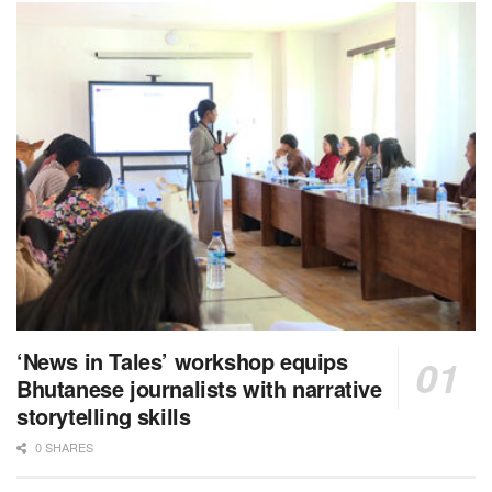
‘News in Tales’ workshop equips
Bhutanese journalists with narrative
storytelling skills
0 SHARES