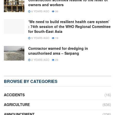
owners and workers
6 YEARS AGO
36
‘We need to build resilient health care system’
: 74th session of the WHO Regional Committee
for South-East Asia
5 YEARS AGO
19
Contractor warned for dredging in
unauthorised area – Sarpang
2 YEARS AGO
29
BROWSE BY CATEGORIES
ACCIDENTS
(16)
AGRICULTURE
(636)
ANNOUNCEMENT
(236)