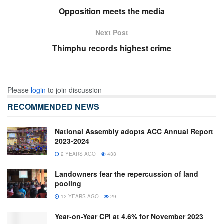
Opposition meets the media
Next Post
Thimphu records highest crime
Please
login
to join discussion
RECOMMENDED NEWS
National Assembly adopts ACC Annual Report
2023-2024
2 YEARS AGO
433
Landowners fear the repercussion of land
pooling
12 YEARS AGO
29
Year-on-Year CPI at 4.6% for November 2023