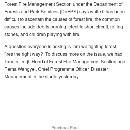
Forest Fire Management Section under the Department of
Forests and Park Services (DoFPS) says while it has been
difficult to ascertain the causes of forest fire, the common
causes include debris burning, electric short circuit, rolling
stones, and children playing with fire.
A question everyone is asking is- are we fighting forest
fires the right way? To discuss more on the issue, we had
Tandin Dorji, Head of Forest Fire Management Section and
Pema Wangyel, Chief Programme Officer, Disaster
Management in the studio yesterday.
Previous Post