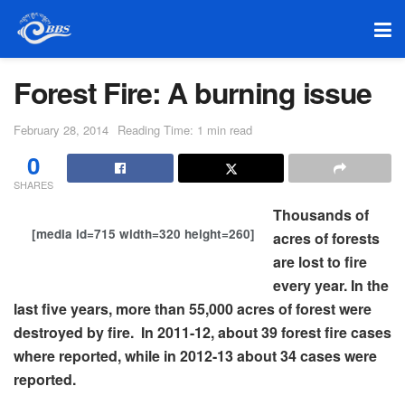
Forest Fire: A burning issue
February 28, 2014
Reading Time: 1 min read
0
SHARES
Thousands of
[media id=715 width=320 height=260]
acres of forests
are lost to fire
every year. In the
last five years, more than 55,000 acres of forest were
destroyed by fire. In 2011-12, about 39 forest fire cases
where reported, while in 2012-13 about 34 cases were
reported.