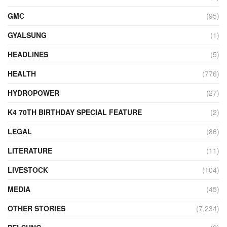
GMC
(95)
GYALSUNG
(1)
HEADLINES
(5)
HEALTH
(776)
HYDROPOWER
(27)
K4 70TH BIRTHDAY SPECIAL FEATURE
(2)
LEGAL
(86)
LITERATURE
(11)
LIVESTOCK
(104)
MEDIA
(45)
OTHER STORIES
(7,234)