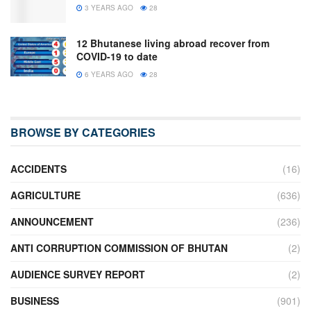
3 YEARS AGO
28
12 Bhutanese living abroad recover from
COVID-19 to date
6 YEARS AGO
28
BROWSE BY CATEGORIES
ACCIDENTS
(16)
AGRICULTURE
(636)
ANNOUNCEMENT
(236)
ANTI CORRUPTION COMMISSION OF BHUTAN
(2)
AUDIENCE SURVEY REPORT
(2)
BUSINESS
(901)