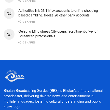
0 SHARES
Authorities link 23 TikTok accounts to online shopping-
based gambling, freeze 26 other bank accounts
0 SHARES
Gelephu Mindfulness City opens recruitment drive for
Bhutanese professionals
0 SHARES
Bhutan Broadcasting Service (BBS) is Bhutan’s primary national
broadcaster, delivering diverse news and entertainment in
multiple languages, fostering cultural understanding and public
knowledge.