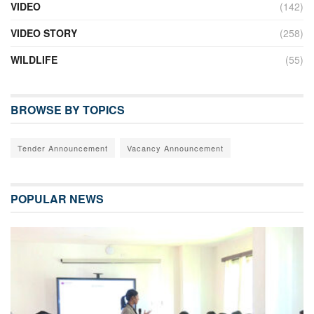
VIDEO
(142)
VIDEO STORY
(258)
WILDLIFE
(55)
BROWSE BY TOPICS
Tender Announcement
Vacancy Announcement
POPULAR NEWS