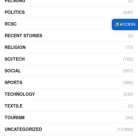
PELSUNG
(2)
POLITICS
(440)
RCSC
(12)
ACCESS
RECENT STORIES
(6)
RELIGION
(73)
SCI/TECH
(762)
SOCIAL
(957)
SPORTS
(586)
TECHNOLOGY
(230)
TEXTILE
(2)
TOURISM
(64)
UNCATEGORIZED
(13,894)