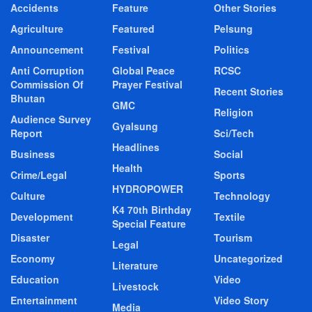
Accidents
Feature
Other Stories
Agriculture
Featured
Pelsung
Announcement
Festival
Politics
Anti Corruption
Global Peace
RCSC
Commission Of
Prayer Festival
Recent Stories
Bhutan
GMC
Religion
Audience Survey
Gyalsung
Report
Sci/Tech
Headlines
Business
Social
Health
Crime/Legal
Sports
HYDROPOWER
Culture
Technology
K4 70th Birthday
Development
Textile
Special Feature
Disaster
Tourism
Legal
Economy
Uncategorized
Literature
Education
Video
Livestock
Entertainment
Video Story
Media