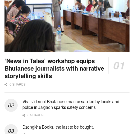
‘News in Tales’ workshop equips
Bhutanese journalists with narrative
storytelling skills
0 SHARES
Viral video of Bhutanese man assaulted by locals and
police in Jaigaon sparks safety concerns
0 SHARES
Dzongkha Books, the last to be bought.