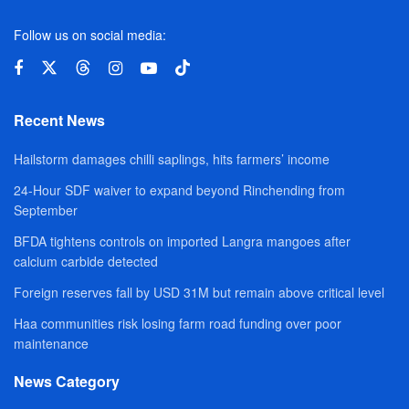
Follow us on social media:
Recent News
Hailstorm damages chilli saplings, hits farmers’ income
24-Hour SDF waiver to expand beyond Rinchending from
September
BFDA tightens controls on imported Langra mangoes after
calcium carbide detected
Foreign reserves fall by USD 31M but remain above critical level
Haa communities risk losing farm road funding over poor
maintenance
News Category