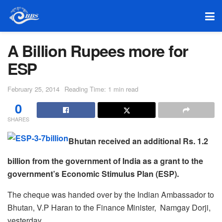
A Billion Rupees more for
ESP
February 25, 2014
Reading Time: 1 min read
0
SHARES
Bhutan received an additional Rs. 1.2
billion from the government of India as a grant to the
government’s Economic Stimulus Plan (ESP).
The cheque was handed over by the Indian Ambassador to
Bhutan, V.P Haran to the Finance Minister, Namgay Dorji,
yesterday.