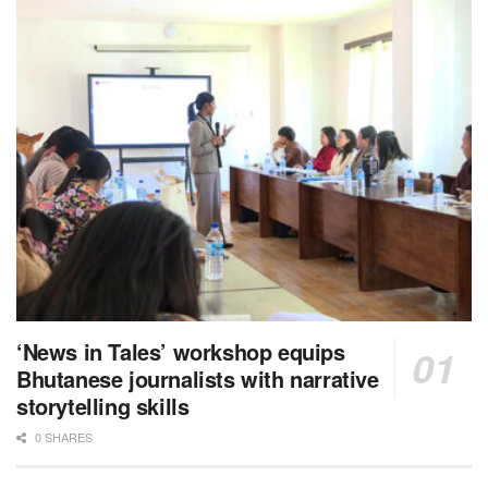
‘News in Tales’ workshop equips
Bhutanese journalists with narrative
storytelling skills
0 SHARES