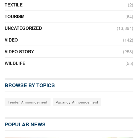
TEXTILE
(2)
TOURISM
(64)
UNCATEGORIZED
(13,894)
VIDEO
(142)
VIDEO STORY
(258)
WILDLIFE
(55)
BROWSE BY TOPICS
Tender Announcement
Vacancy Announcement
POPULAR NEWS