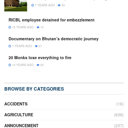
7 YEARS AGO
33
RICBL employee detained for embezzlement
15 YEARS AGO
15
Documentary on Bhutan’s democratic journey
7 YEARS AGO
27
20 Monks lose everything to fire
13 YEARS AGO
25
BROWSE BY CATEGORIES
ACCIDENTS
(16)
AGRICULTURE
(636)
ANNOUNCEMENT
(237)