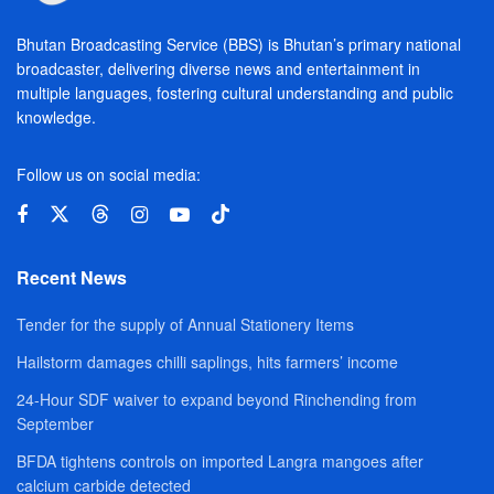
Bhutan Broadcasting Service (BBS) is Bhutan’s primary national
broadcaster, delivering diverse news and entertainment in
multiple languages, fostering cultural understanding and public
knowledge.
Follow us on social media:
Recent News
Tender for the supply of Annual Stationery Items
Hailstorm damages chilli saplings, hits farmers’ income
24-Hour SDF waiver to expand beyond Rinchending from
September
BFDA tightens controls on imported Langra mangoes after
calcium carbide detected