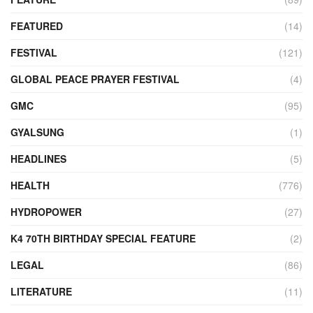
FEATURED
(14)
FESTIVAL
(121)
GLOBAL PEACE PRAYER FESTIVAL
(4)
GMC
(95)
GYALSUNG
(1)
HEADLINES
(5)
HEALTH
(776)
HYDROPOWER
(27)
K4 70TH BIRTHDAY SPECIAL FEATURE
(2)
LEGAL
(86)
LITERATURE
(11)