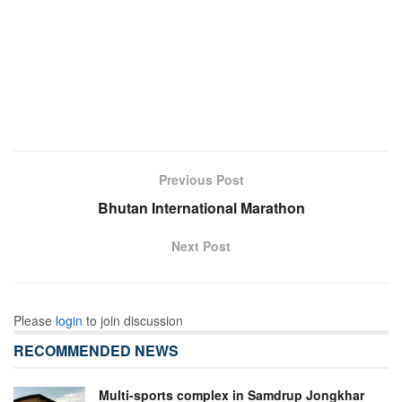
Previous Post
Bhutan International Marathon
Next Post
Please
login
to join discussion
RECOMMENDED NEWS
Multi-sports complex in Samdrup Jongkhar