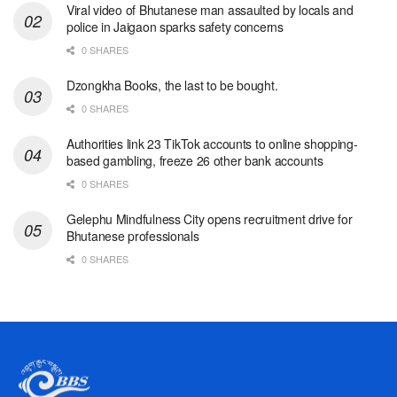
Viral video of Bhutanese man assaulted by locals and
police in Jaigaon sparks safety concerns
0 SHARES
Dzongkha Books, the last to be bought.
0 SHARES
Authorities link 23 TikTok accounts to online shopping-
based gambling, freeze 26 other bank accounts
0 SHARES
Gelephu Mindfulness City opens recruitment drive for
Bhutanese professionals
0 SHARES