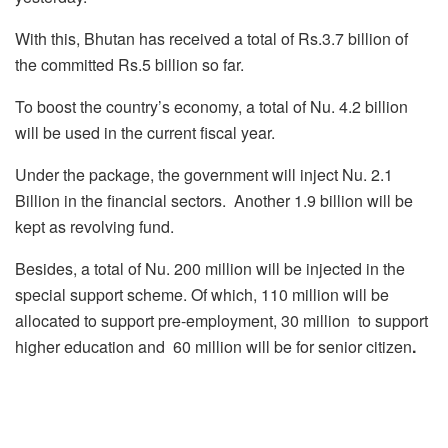
With this, Bhutan has received a total of Rs.3.7 billion of
the committed Rs.5 billion so far.
To boost the country’s economy, a total of Nu. 4.2 billion
will be used in the current fiscal year.
Under the package, the government will inject Nu. 2.1
Billion in the financial sectors. Another 1.9 billion will be
kept as revolving fund.
Besides, a total of Nu. 200 million will be injected in the
special support scheme. Of which, 110 million will be
allocated to support pre-employment, 30 million to support
higher education and 60 million will be for senior citizen
.