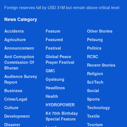
Foreign reserves fall by USD 31M but remain above critical level
News Category
Accidents
Feature
Other Stories
Agriculture
Featured
Pelsung
Announcement
Festival
Politics
Anti Corruption
Global Peace
RCSC
Commission Of
Prayer Festival
Recent Stories
Bhutan
GMC
Religion
Audience Survey
Gyalsung
Report
Sci/Tech
Headlines
Business
Social
Health
Crime/Legal
Sports
HYDROPOWER
Culture
Technology
K4 70th Birthday
Development
Textile
Special Feature
Disaster
Tourism