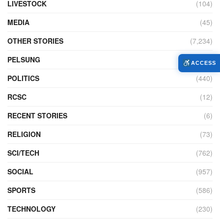
LIVESTOCK
(104)
MEDIA
(45)
OTHER STORIES
(7,234)
PELSUNG
(2)
ACCESS
POLITICS
(440)
RCSC
(12)
RECENT STORIES
(6)
RELIGION
(73)
SCI/TECH
(762)
SOCIAL
(957)
SPORTS
(586)
TECHNOLOGY
(230)