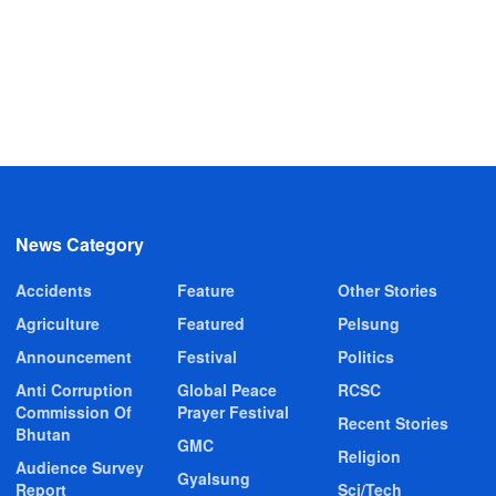
News Category
Accidents
Feature
Other Stories
Agriculture
Featured
Pelsung
Announcement
Festival
Politics
Anti Corruption
Global Peace
RCSC
Commission Of
Prayer Festival
Recent Stories
Bhutan
GMC
Religion
Audience Survey
Gyalsung
Report
Sci/Tech