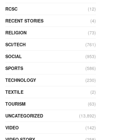
RCSC
(12)
RECENT STORIES
(4)
RELIGION
(73)
SCI/TECH
(761)
SOCIAL
(953)
SPORTS
(586)
TECHNOLOGY
(230)
TEXTILE
(2)
TOURISM
(63)
UNCATEGORIZED
(13,892)
VIDEO
(142)
VIDEO STORY
(258)