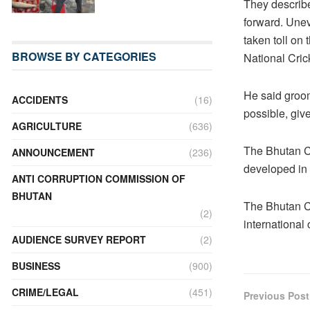
They describe
forward. Uneve
taken toll on 
BROWSE BY CATEGORIES
National Cri
He said groom
ACCIDENTS
(16)
possible, give
AGRICULTURE
(636)
The Bhutan Cr
ANNOUNCEMENT
(236)
developed in
ANTI CORRUPTION COMMISSION OF
BHUTAN
The Bhutan Cr
(2)
international 
AUDIENCE SURVEY REPORT
(2)
BUSINESS
(900)
CRIME/LEGAL
(451)
Previous Post