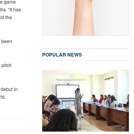
the game
ls. “It has
aid the
t been
POPULAR NEWS
 pitch
 debut in
ld.