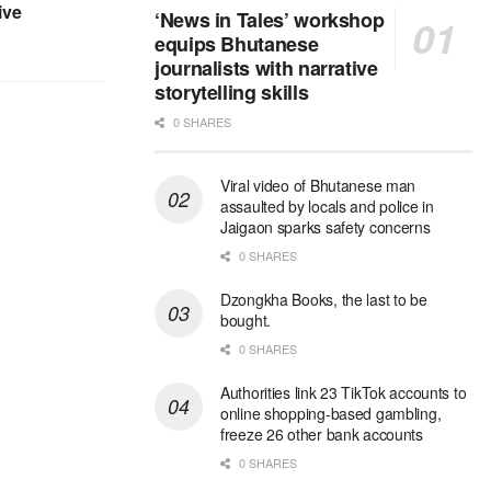
ive
‘News in Tales’ workshop
equips Bhutanese
journalists with narrative
storytelling skills
0 SHARES
Viral video of Bhutanese man
assaulted by locals and police in
Jaigaon sparks safety concerns
0 SHARES
Dzongkha Books, the last to be
bought.
0 SHARES
Authorities link 23 TikTok accounts to
online shopping-based gambling,
freeze 26 other bank accounts
0 SHARES