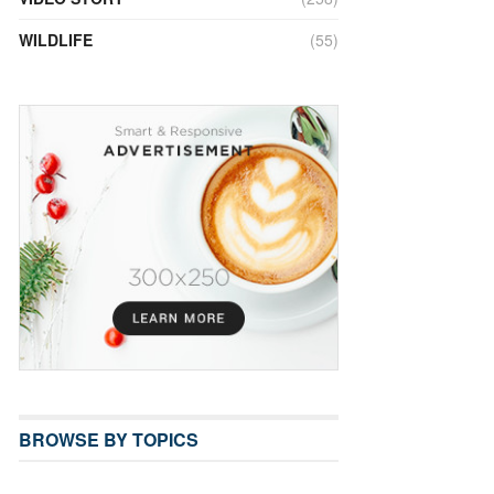
WILDLIFE
(55)
BROWSE BY TOPICS