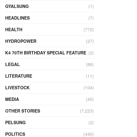
GYALSUNG
(1)
HEADLINES
(7)
HEALTH
(772)
HYDROPOWER
(27)
K4 70TH BIRTHDAY SPECIAL FEATURE
(2)
LEGAL
(86)
LITERATURE
(11)
LIVESTOCK
(104)
MEDIA
(45)
OTHER STORIES
(7,223)
PELSUNG
(2)
POLITICS
(440)