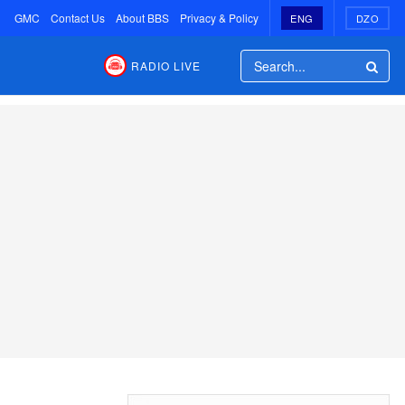
GMC
Contact Us
About BBS
Privacy & Policy
ENG
DZO
RADIO LIVE