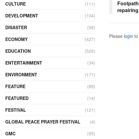
Footpath
CULTURE
(111)
repairing
DEVELOPMENT
(104)
DISASTER
(98)
Please
login
to 
ECONOMY
(427)
EDUCATION
(526)
ENTERTAINMENT
(34)
ENVIRONMENT
(171)
FEATURE
(89)
FEATURED
(14)
FESTIVAL
(121)
GLOBAL PEACE PRAYER FESTIVAL
(4)
GMC
(95)