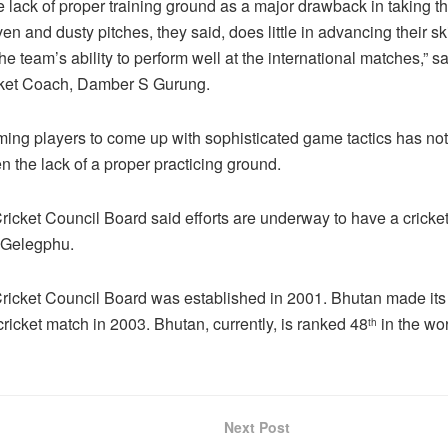
 lack of proper training ground as a major drawback in taking 
n and dusty pitches, they said, does little in advancing their skil
the team’s ability to perform well at the international matches,” s
cket Coach, Damber S Gurung.
ing players to come up with sophisticated game tactics has no
n the lack of a proper practicing ground.
icket Council Board said efforts are underway to have a cricket
 Gelegphu.
icket Council Board was established in 2001. Bhutan made its
cricket match in 2003. Bhutan, currently, is ranked 48
in the wor
th
Next Post