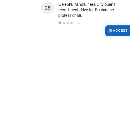
Gelephu Mindfulness City opens
recruitment drive for Bhutanese
professionals
0 SHARES
ACCESS