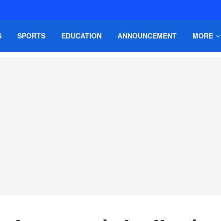
S
SPORTS
EDUCATION
ANNOUNCEMENT
MORE