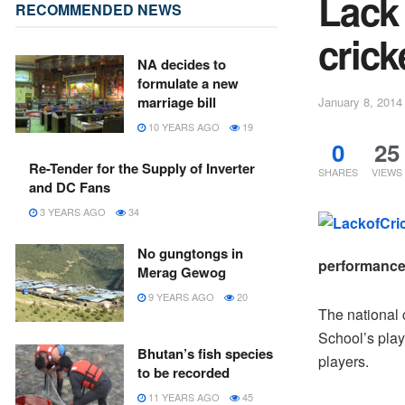
Lack 
RECOMMENDED NEWS
crick
NA decides to
formulate a new
marriage bill
January 8, 2014
10 YEARS AGO
19
0
25
Re-Tender for the Supply of Inverter
SHARES
VIEWS
and DC Fans
3 YEARS AGO
34
No gungtongs in
performance 
Merag Gewog
9 YEARS AGO
20
The national 
School’s play
Bhutan’s fish species
players.
to be recorded
11 YEARS AGO
45