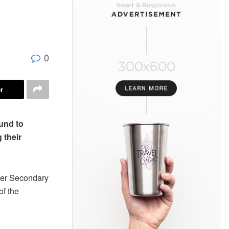
0
r
und to
g their
gher Secondary
of the