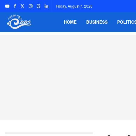
Friday, August 7, 2026
HOME
BUSINESS
POLITIC