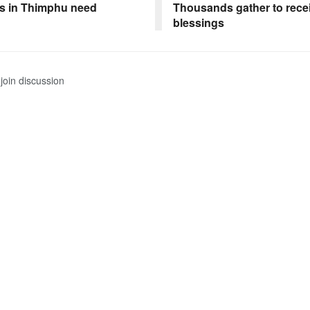
s in Thimphu need
Thousands gather to rece
blessings
join discussion