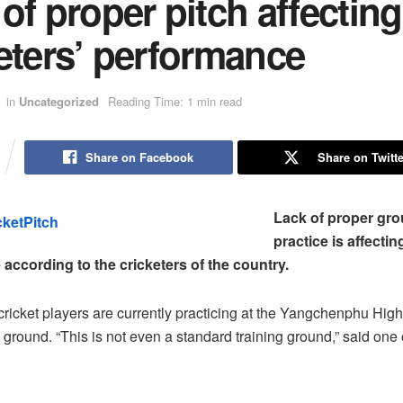
of proper pitch affecting
eters’ performance
in
Uncategorized
Reading Time: 1 min read
Share on Facebook
Share on Twitte
Lack of proper gro
practice is affectin
according to the cricketers of the country.
cricket players are currently practicing at the Yangchenphu Hi
 ground. “This is not even a standard training ground,” said one 