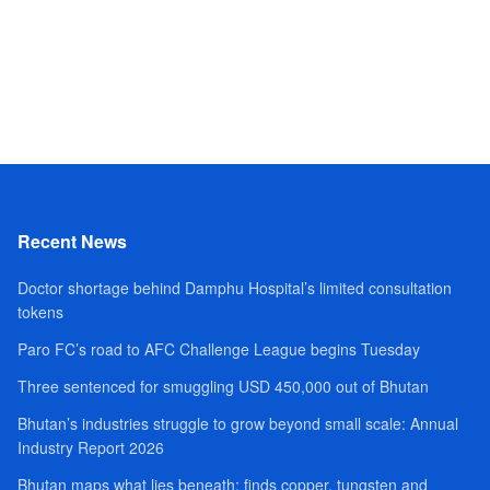
Recent News
Doctor shortage behind Damphu Hospital’s limited consultation
tokens
Paro FC’s road to AFC Challenge League begins Tuesday
Three sentenced for smuggling USD 450,000 out of Bhutan
Bhutan’s industries struggle to grow beyond small scale: Annual
Industry Report 2026
Bhutan maps what lies beneath; finds copper, tungsten and