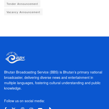
Tender Announcement
Vacancy Announcement
Bhutan Broadcasting Service (BBS) is Bhutan’s primary national
broadcaster, delivering diverse news and entertainment in
multiple languages, fostering cultural understanding and public
knowledge.
Follow us on social media: