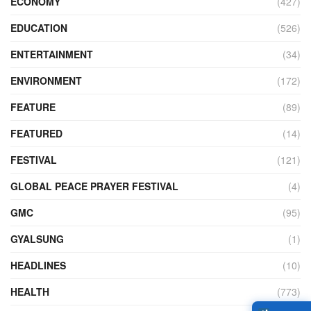
ECONOMY
(427)
EDUCATION
(526)
ENTERTAINMENT
(34)
ENVIRONMENT
(172)
FEATURE
(89)
FEATURED
(14)
FESTIVAL
(121)
GLOBAL PEACE PRAYER FESTIVAL
(4)
GMC
(95)
GYALSUNG
(1)
HEADLINES
(10)
HEALTH
(773)