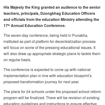
His Majesty the King granted an audience to the senior
teachers, principals, Dzongkhag Education Officers
and officials from the education Ministry attending the
17
Annual Education Conference.
th
The seven-day conference, being held in Punakha,
instituted as part of platform for decentralization process
will focus on some of the pressing educational issues. It
will also draw up appropriate strategic plans to tackle them
on regular basis.
The conference is expected to come up with national
implementation plan in line with education blueprint’s
proposed transformation journey for next year.
The plans for 24 schools under the proposed school reform
program will be finalized. There will be revision of existing
education guidelines and instructions to ensure effective