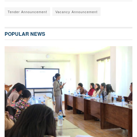
Tender Announcement
Vacancy Announcement
POPULAR NEWS