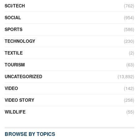
SCI/TECH
(762)
SOCIAL
(954)
SPORTS
(586)
TECHNOLOGY
(230)
TEXTILE
(2)
TOURISM
(63)
UNCATEGORIZED
(13,892)
VIDEO
(142)
VIDEO STORY
(258)
WILDLIFE
(55)
BROWSE BY TOPICS