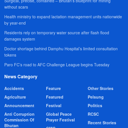
Surgical, precise, contained – Bhutan’s blueprint for mining
without scars
Health ministry to expand lactation management units nationwide
by year-end
Residents rely on temporary water source after flash flood
damages system
Doctor shortage behind Damphu Hospital’s limited consultation
tokens
Paro FC’s road to AFC Challenge League begins Tuesday
News Category
Accidents
Feature
Other Stories
Agriculture
Featured
Pelsung
Announcement
Festival
Politics
Anti Corruption
Global Peace
RCSC
Commission Of
Prayer Festival
Recent Stories
Bhutan