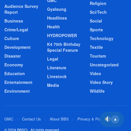
GMC
Religion
Audience Survey
Gyalsung
Report
Sci/Tech
Headlines
Business
Social
Health
Crime/Legal
Sports
HYDROPOWER
Culture
Technology
K4 70th Birthday
Development
Textile
Special Feature
Disaster
Tourism
Legal
Economy
Uncategorized
Literature
Education
Video
Livestock
Entertainment
Video Story
Media
Environment
Wildlife
GMC
Contact Us
About BBS
Privacy & Policy
▲
© 2024 BBSCL. All rights reserved.