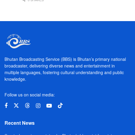
Bhutan Broadcasting Service (BBS) is Bhutan’s primary national
broadcaster, delivering diverse news and entertainment in
multiple languages, fostering cultural understanding and public
knowledge.
Follow us on social media:
Recent News