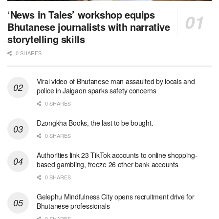
‘News in Tales’ workshop equips
Bhutanese journalists with narrative
storytelling skills
0 SHARES
Viral video of Bhutanese man assaulted by locals and
police in Jaigaon sparks safety concerns
0 SHARES
Dzongkha Books, the last to be bought.
0 SHARES
Authorities link 23 TikTok accounts to online shopping-
based gambling, freeze 26 other bank accounts
0 SHARES
Gelephu Mindfulness City opens recruitment drive for
Bhutanese professionals
0 SHARES