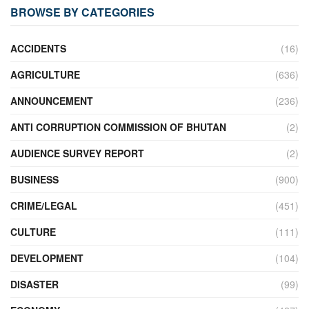
BROWSE BY CATEGORIES
ACCIDENTS
(16)
AGRICULTURE
(636)
ANNOUNCEMENT
(236)
ANTI CORRUPTION COMMISSION OF BHUTAN
(2)
AUDIENCE SURVEY REPORT
(2)
BUSINESS
(900)
CRIME/LEGAL
(451)
CULTURE
(111)
DEVELOPMENT
(104)
DISASTER
(99)