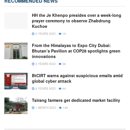
RECOMMENDED NEWS
HH the Je Khenpo presides over a week-long
prayer ceremony to observe Zhabdrung
Kuchoe
5 YEARS AGO
15
From the Himalayas to Expo City Dubai:
Bhutan’s Pavilion at COP28 spotlights green
innovations
3 YEARS AGO
36
BtCIRT warns against suspicious emails amid
global cyber atttack
9 YEARS AGO
44
Tsirang farmers get dedicated market facility
1 MONTH AGO
149