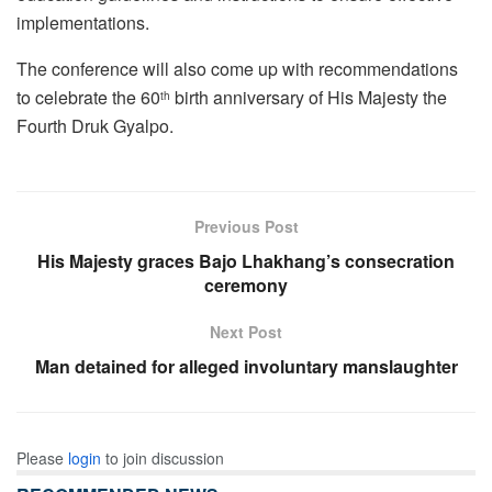
implementations.
The conference will also come up with recommendations
to celebrate the 60
birth anniversary of His Majesty the
th
Fourth Druk Gyalpo.
Previous Post
His Majesty graces Bajo Lhakhang’s consecration
ceremony
Next Post
Man detained for alleged involuntary manslaughter
Please
login
to join discussion