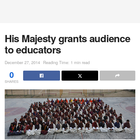
His Majesty grants audience
to educators
December 27, 2014
Reading Time: 1 min read
0
SHARES