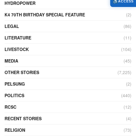
ACCESS
HYDROPOWER
(27)
K4 70TH BIRTHDAY SPECIAL FEATURE
(2)
LEGAL
(86)
LITERATURE
(11)
LIVESTOCK
(104)
MEDIA
(45)
OTHER STORIES
(7,225)
PELSUNG
(2)
POLITICS
(440)
RCSC
(12)
RECENT STORIES
(4)
RELIGION
(73)