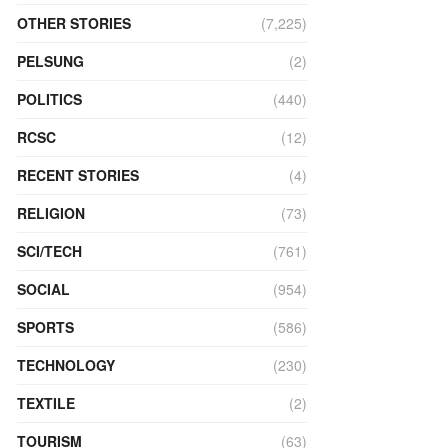
OTHER STORIES
(7,225)
PELSUNG
(2)
POLITICS
(440)
RCSC
(12)
RECENT STORIES
(4)
RELIGION
(73)
SCI/TECH
(761)
SOCIAL
(954)
SPORTS
(586)
TECHNOLOGY
(230)
TEXTILE
(2)
TOURISM
(63)