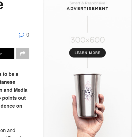
e
0
r
 to be a
utanese
on and Media
 points out
endence on
ion and