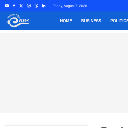
Friday, August 7, 2026
HOME
BUSINESS
POLITIC