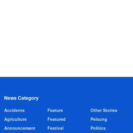
News Category
Accidents
Feature
Other Stories
Agriculture
Featured
Pelsung
Announcement
Festival
Politics