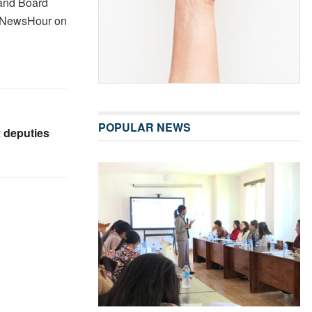
 and Board
e NewsHour on
POPULAR NEWS
2 deputies