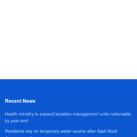
Recent News
Health ministry to expand lactation management units nationwide
by year-end
Residents rely on temporary water source after flash flood