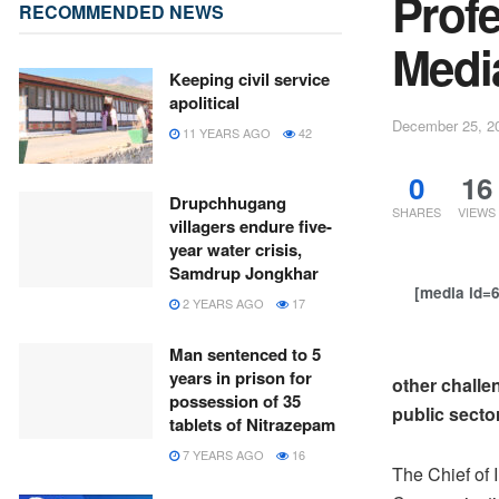
Prof
RECOMMENDED NEWS
Medi
Keeping civil service
apolitical
December 25, 2
11 YEARS AGO
42
0
16
Drupchhugang
SHARES
VIEWS
villagers endure five-
year water crisis,
Samdrup Jongkhar
[media id=
2 YEARS AGO
17
Man sentenced to 5
years in prison for
other challe
possession of 35
public secto
tablets of Nitrazepam
7 YEARS AGO
16
The Chief of 