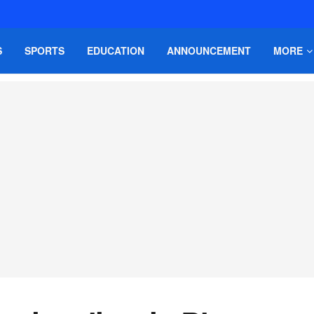
S
SPORTS
EDUCATION
ANNOUNCEMENT
MORE