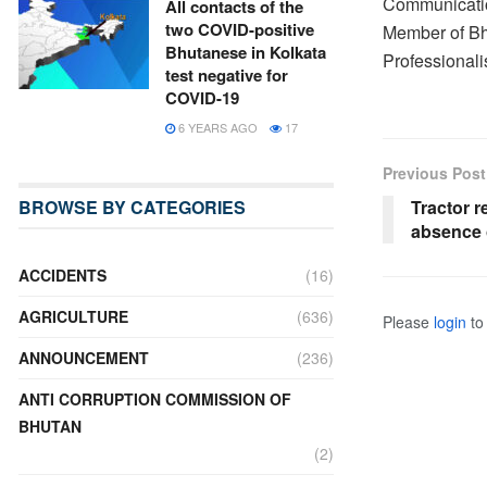
Communicatio
All contacts of the
two COVID-positive
Member of Bh
Bhutanese in Kolkata
Professionali
test negative for
COVID-19
6 YEARS AGO
17
Previous Post
BROWSE BY CATEGORIES
Tractor r
absence 
ACCIDENTS
(16)
AGRICULTURE
(636)
Please
login
to 
ANNOUNCEMENT
(236)
ANTI CORRUPTION COMMISSION OF
BHUTAN
(2)