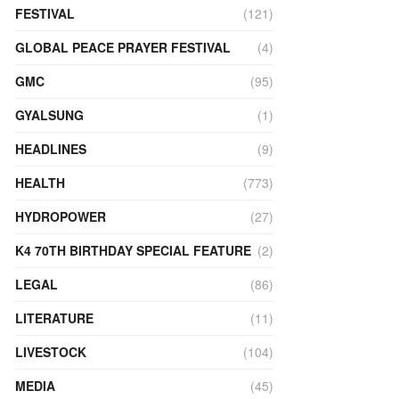
FESTIVAL
(121)
GLOBAL PEACE PRAYER FESTIVAL
(4)
GMC
(95)
GYALSUNG
(1)
HEADLINES
(9)
HEALTH
(773)
HYDROPOWER
(27)
K4 70TH BIRTHDAY SPECIAL FEATURE
(2)
LEGAL
(86)
LITERATURE
(11)
LIVESTOCK
(104)
MEDIA
(45)