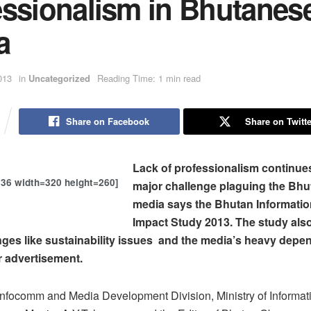
essionalism in Bhutanes
a
013
in
Uncategorized
Reading Time: 1 min read
Share on Facebook
Share on Twitte
Lack of professionalism continues
636 width=320 height=260]
major challenge plaguing the Bh
media says the Bhutan Informati
Impact Study 2013. The study also
nges like sustainability issues and the media’s heavy dep
r advertisement.
Infocomm and Media Development Division, Ministry of Informat