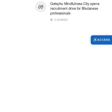
Gelephu Mindfulness City opens
recruitment drive for Bhutanese
professionals
0 SHARES
ACCESS