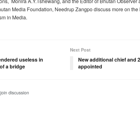
ns, Monira A.Y.Tshewang, and the Editor of Bhutan Observer
utan Media Foundation, Needrup Zangpo discuss more on th
sm in Media.
Next Post
endered useless in
New additional chief and 
of a bridge
appointed
join discussion