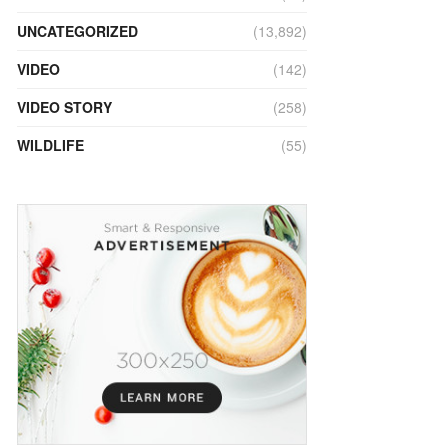
UNCATEGORIZED
(13,892)
VIDEO
(142)
VIDEO STORY
(258)
WILDLIFE
(55)