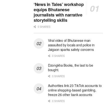
‘News in Tales’ workshop
equips Bhutanese
journalists with narrative
storytelling skills
0 SHARES
Viral video of Bhutanese man
assaulted by locals and police in
Jaigaon sparks safety concerns
0 SHARES
Dzongkha Books, the last to be
bought.
0 SHARES
Authorities link 23 TikTok accounts to
online shopping-based gambling,
freeze 26 other bank accounts
0 SHARES