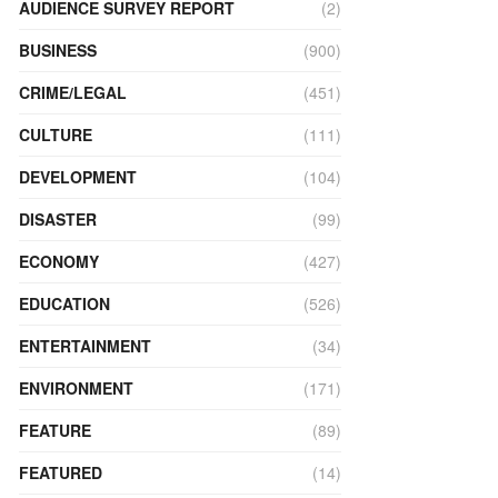
AUDIENCE SURVEY REPORT
(2)
BUSINESS
(900)
CRIME/LEGAL
(451)
CULTURE
(111)
DEVELOPMENT
(104)
DISASTER
(99)
ECONOMY
(427)
EDUCATION
(526)
ENTERTAINMENT
(34)
ENVIRONMENT
(171)
FEATURE
(89)
FEATURED
(14)