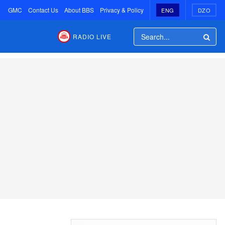
GMC
Contact Us
About BBS
Privacy & Policy
ENG
DZO
RADIO LIVE