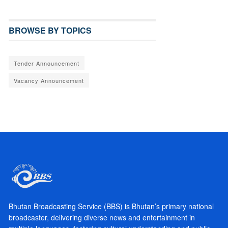
BROWSE BY TOPICS
Tender Announcement
Vacancy Announcement
Bhutan Broadcasting Service (BBS) is Bhutan’s primary national
broadcaster, delivering diverse news and entertainment in