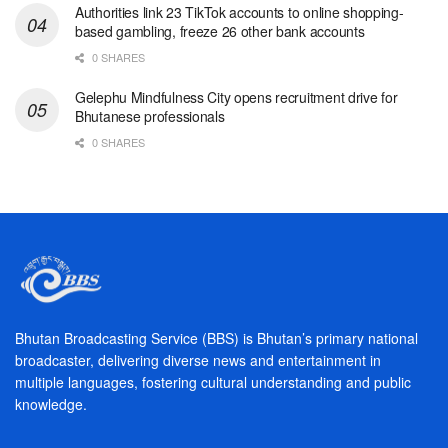
Authorities link 23 TikTok accounts to online shopping-
based gambling, freeze 26 other bank accounts
0 SHARES
Gelephu Mindfulness City opens recruitment drive for
Bhutanese professionals
0 SHARES
Bhutan Broadcasting Service (BBS) is Bhutan’s primary national
broadcaster, delivering diverse news and entertainment in
multiple languages, fostering cultural understanding and public
knowledge.