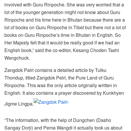
involved with Guru Rinpoche. She was very worried that a
lot of the younger generation might not know about Guru
Rinpoche and his time here in Bhutan because there are a
lot of books on Guru Rinpoche in Tibet but there not a lot of
books on Guru Rinpoche’s time in Bhutan in English. So
Her Majesty felt that it would be really good if we had an
English book,” said the co-editor, Kesang Choden Tashi
Wangchuck.
Zangdok Palri contains a detailed article by Tulku
Thondup, titled Zangdok Pelri, the Pure Land of Guru
Rinpoche. This was the only article originally written in
English. It also contains a prayer discovered by Kunkhyen
Jigme Lingpa.
“The information, with the help of Dungchen (Dasho
Sangay Dorji) and Pema Wangdi it actually took us about