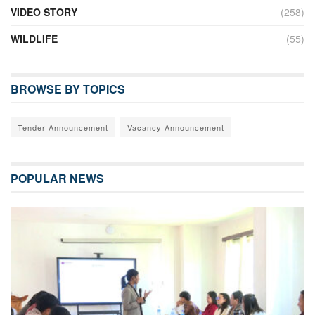
VIDEO STORY
(258)
WILDLIFE
(55)
BROWSE BY TOPICS
Tender Announcement
Vacancy Announcement
POPULAR NEWS