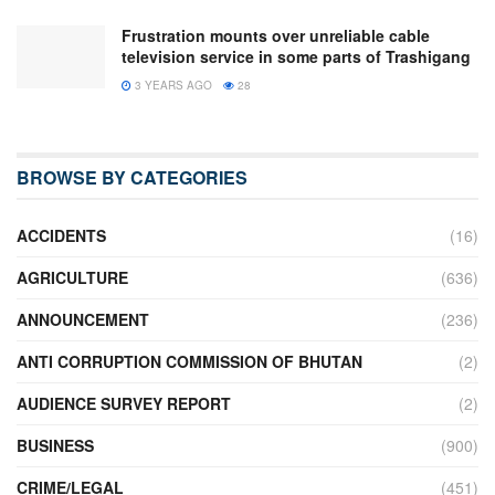
Frustration mounts over unreliable cable
television service in some parts of Trashigang
3 YEARS AGO
28
BROWSE BY CATEGORIES
ACCIDENTS
(16)
AGRICULTURE
(636)
ANNOUNCEMENT
(236)
ANTI CORRUPTION COMMISSION OF BHUTAN
(2)
AUDIENCE SURVEY REPORT
(2)
BUSINESS
(900)
CRIME/LEGAL
(451)