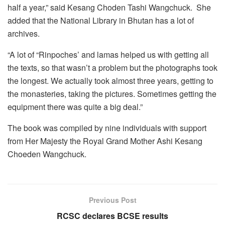
half a year,” said Kesang Choden Tashi Wangchuck. She
added that the National Library in Bhutan has a lot of
archives.
“A lot of “Rinpoches’ and lamas helped us with getting all
the texts, so that wasn’t a problem but the photographs took
the longest. We actually took almost three years, getting to
the monasteries, taking the pictures. Sometimes getting the
equipment there was quite a big deal.”
The book was compiled by nine individuals with support
from Her Majesty the Royal Grand Mother Ashi Kesang
Choeden Wangchuck.
Previous Post
RCSC declares BCSE results