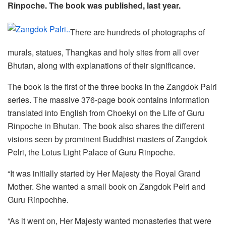
Rinpoche. The book was published, last year.
There are hundreds of photographs of
murals, statues, Thangkas and holy sites from all over
Bhutan, along with explanations of their significance.
The book is the first of the three books in the Zangdok Palri
series. The massive 376-page book contains information
translated into English from Choekyi on the Life of Guru
Rinpoche in Bhutan. The book also shares the different
visions seen by prominent Buddhist masters of Zangdok
Pelri, the Lotus Light Palace of Guru Rinpoche.
“It was initially started by Her Majesty the Royal Grand
Mother. She wanted a small book on Zangdok Pelri and
Guru Rinpochhe.
“As it went on, Her Majesty wanted monasteries that were