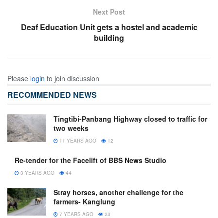
Next Post
Deaf Education Unit gets a hostel and academic
building
Please
login
to join discussion
RECOMMENDED NEWS
Tingtibi-Panbang Highway closed to traffic for
two weeks
11 YEARS AGO
12
Re-tender for the Facelift of BBS News Studio
3 YEARS AGO
44
Stray horses, another challenge for the
farmers- Kanglung
7 YEARS AGO
23