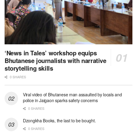
‘News in Tales’ workshop equips
Bhutanese journalists with narrative
storytelling skills
0 SHARES
Viral video of Bhutanese man assaulted by locals and
police in Jaigaon sparks safety concerns
0 SHARES
Dzongkha Books, the last to be bought.
0 SHARES