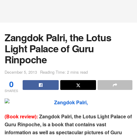
Zangdok Palri, the Lotus
Light Palace of Guru
Rinpoche
December 5, 2013
Reading Time: 2 mins read
0
SHARES
(Book review):
Zangdok Palri, the Lotus Light Palace of
Guru Rinpoche, is a book that contains vast
information as well as spectacular pictures of Guru