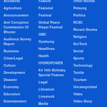
Accidents
Feature
Other Stories
Agriculture
Featured
Pelsung
Announcement
Festival
Politics
Anti Corruption
Global Peace
RCSC
Commission Of
Prayer Festival
Recent Stories
Bhutan
GMC
Religion
Audience Survey
Gyalsung
Report
Sci/Tech
Headlines
Business
Social
Health
Crime/Legal
Sports
HYDROPOWER
Culture
Technology
K4 70th Birthday
Development
Textile
Special Feature
Disaster
Tourism
Legal
Economy
Uncategorized
Literature
Education
Video
Livestock
Entertainment
Video Story
Media