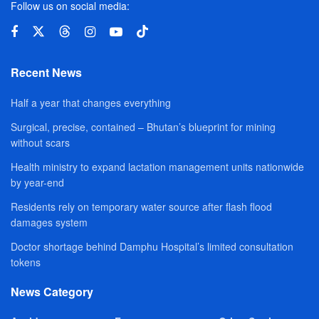
Follow us on social media:
Recent News
Half a year that changes everything
Surgical, precise, contained – Bhutan’s blueprint for mining
without scars
Health ministry to expand lactation management units nationwide
by year-end
Residents rely on temporary water source after flash flood
damages system
Doctor shortage behind Damphu Hospital’s limited consultation
tokens
News Category