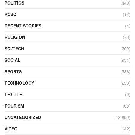
POLITICS
(440)
RCSC
(12)
RECENT STORIES
(4)
RELIGION
(73)
SCI/TECH
(762)
SOCIAL
(954)
SPORTS
(586)
TECHNOLOGY
(230)
TEXTILE
(2)
TOURISM
(63)
UNCATEGORIZED
(13,892)
VIDEO
(142)