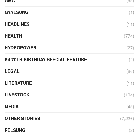
GMC
(95)
GYALSUNG
(1)
HEADLINES
(11)
HEALTH
(774)
HYDROPOWER
(27)
K4 70TH BIRTHDAY SPECIAL FEATURE
(2)
LEGAL
(86)
LITERATURE
(11)
LIVESTOCK
(104)
MEDIA
(45)
OTHER STORIES
(7,226)
PELSUNG
(2)