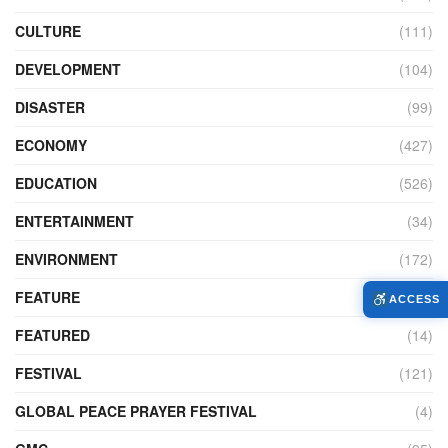
CULTURE
(111)
DEVELOPMENT
(104)
DISASTER
(99)
ECONOMY
(427)
EDUCATION
(526)
ENTERTAINMENT
(34)
ENVIRONMENT
(172)
FEATURE
(89)
ACCESS
FEATURED
(14)
FESTIVAL
(121)
GLOBAL PEACE PRAYER FESTIVAL
(4)