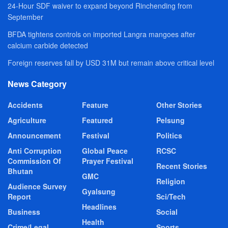
24-Hour SDF waiver to expand beyond Rinchending from
September
BFDA tightens controls on imported Langra mangoes after
calcium carbide detected
Foreign reserves fall by USD 31M but remain above critical level
News Category
Accidents
Feature
Other Stories
Agriculture
Featured
Pelsung
Announcement
Festival
Politics
Anti Corruption
Global Peace
RCSC
Commission Of
Prayer Festival
Recent Stories
Bhutan
GMC
Religion
Audience Survey
Gyalsung
Report
Sci/Tech
Headlines
Business
Social
Health
Crime/Legal
Sports