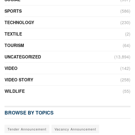
SPORTS
(586)
TECHNOLOGY
(230)
TEXTILE
(2)
TOURISM
(64)
UNCATEGORIZED
(13,894)
VIDEO
(142)
VIDEO STORY
(258)
WILDLIFE
(55)
BROWSE BY TOPICS
Tender Announcement
Vacancy Announcement