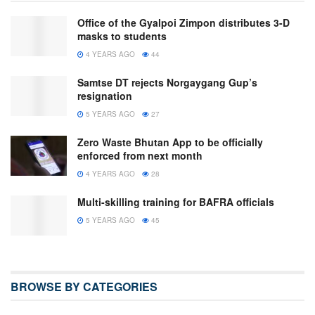
Office of the Gyalpoi Zimpon distributes 3-D
masks to students
4 YEARS AGO
44
Samtse DT rejects Norgaygang Gup’s
resignation
5 YEARS AGO
27
Zero Waste Bhutan App to be officially
enforced from next month
4 YEARS AGO
28
Multi-skilling training for BAFRA officials
5 YEARS AGO
45
BROWSE BY CATEGORIES