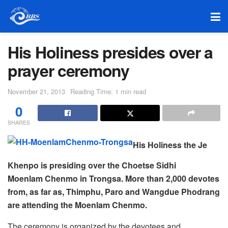
His Holiness presides over a
prayer ceremony
November 21, 2013
Reading Time: 1 min read
0
SHARES
His Holiness the Je
Khenpo is presiding over the Choetse Sidhi
Moenlam Chenmo in Trongsa. More than 2,000 devotes
from, as far as, Thimphu, Paro and Wangdue Phodrang
are attending the Moenlam Chenmo.
The ceremony is organized by the devotees and