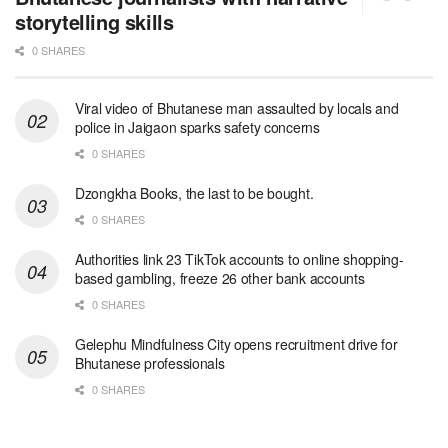
storytelling skills
0 SHARES
Viral video of Bhutanese man assaulted by locals and
police in Jaigaon sparks safety concerns
0 SHARES
Dzongkha Books, the last to be bought.
0 SHARES
Authorities link 23 TikTok accounts to online shopping-
based gambling, freeze 26 other bank accounts
0 SHARES
Gelephu Mindfulness City opens recruitment drive for
Bhutanese professionals
0 SHARES