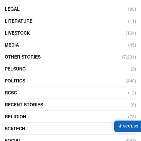
LEGAL
(86)
LITERATURE
(11)
LIVESTOCK
(104)
MEDIA
(45)
OTHER STORIES
(7,234)
PELSUNG
(2)
POLITICS
(440)
RCSC
(12)
RECENT STORIES
(6)
RELIGION
(73)
ACCESS
SCI/TECH
(762)
SOCIAL
(957)