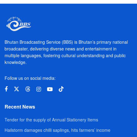
Bhutan Broadcasting Service (BBS) is Bhutan’s primary national
broadcaster, delivering diverse news and entertainment in
multiple languages, fostering cultural understanding and public
knowledge.
Follow us on social media:
Recent News
Tender for the supply of Annual Stationery Items
Hailstorm damages chilli saplings, hits farmers’ income