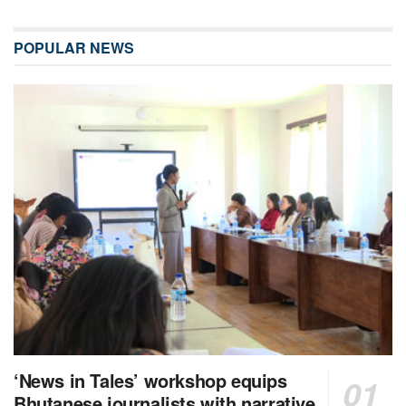
POPULAR NEWS
‘News in Tales’ workshop equips
Bhutanese journalists with narrative