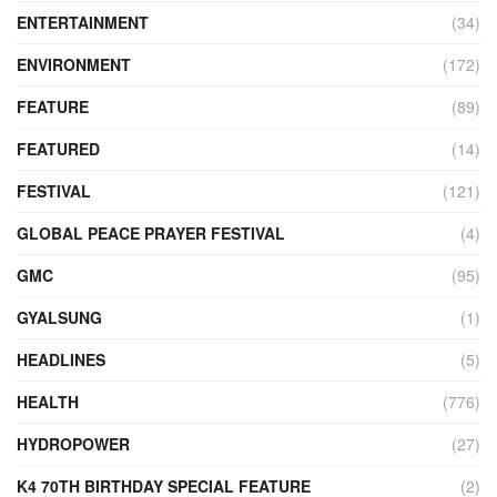
ENTERTAINMENT
(34)
ENVIRONMENT
(172)
FEATURE
(89)
FEATURED
(14)
FESTIVAL
(121)
GLOBAL PEACE PRAYER FESTIVAL
(4)
GMC
(95)
GYALSUNG
(1)
HEADLINES
(5)
HEALTH
(776)
HYDROPOWER
(27)
K4 70TH BIRTHDAY SPECIAL FEATURE
(2)