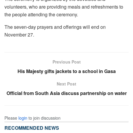
volunteers, who are providing meals and refreshments to
the people attending the ceremony.
The seven-day prayers and offerings will end on
November 27.
Previous Post
His Majesty gifts jackets to a school in Gasa
Next Post
Official from South Asia discuss partnership on water
Please
login
to join discussion
RECOMMENDED NEWS