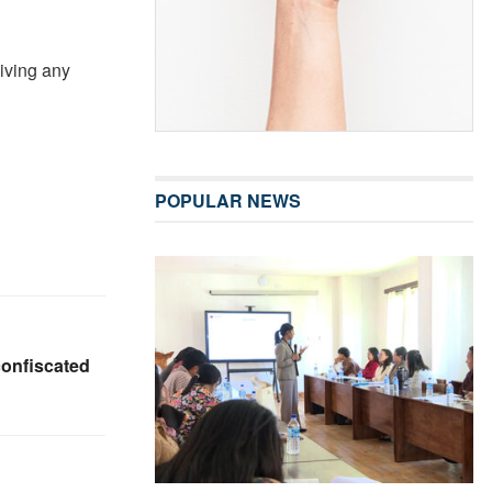
giving any
POPULAR NEWS
onfiscated