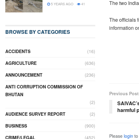
The two India
5 YEARS AGO
41
The officials
information on
BROWSE BY CATEGORIES
ACCIDENTS
(16)
AGRICULTURE
(636)
ANNOUNCEMENT
(236)
ANTI CORRUPTION COMMISSION OF
Previous Post
BHUTAN
(2)
SAIVAC’s
harmful p
AUDIENCE SURVEY REPORT
(2)
BUSINESS
(900)
Please
login
to 
CRIME/LEGAL
(452)