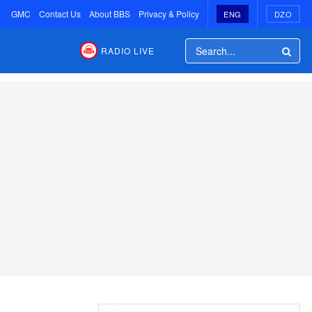
GMC
Contact Us
About BBS
Privacy & Policy
ENG
DZO
RADIO LIVE