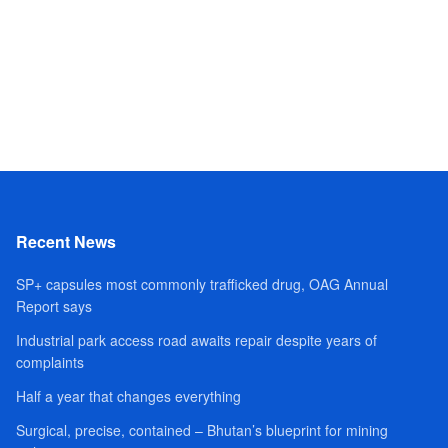
Recent News
SP+ capsules most commonly trafficked drug, OAG Annual
Report says
Industrial park access road awaits repair despite years of
complaints
Half a year that changes everything
Surgical, precise, contained – Bhutan’s blueprint for mining