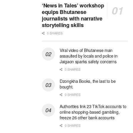
‘News in Tales’ workshop
equips Bhutanese
journalists with narrative
storytelling skills
0 SHARES
Viral video of Bhutanese man
assaulted by locals and police in
Jaigaon sparks safety concerns
0 SHARES
Dzongkha Books, the last to be
bought.
0 SHARES
Authorities link 23 TikTok accounts to
online shopping-based gambling,
freeze 26 other bank accounts
0 SHARES