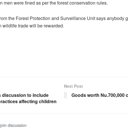
n men were fined as per the forest conservation rules.
 from the Forest Protection and Surveillance Unit says anybody 
 wildlife trade will be rewarded.
Next Post
 discussion to include
Goods worth Nu.700,000 c
ractices affecting children
join discussion