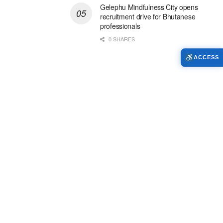
Gelephu Mindfulness City opens
recruitment drive for Bhutanese
professionals
0 SHARES
ACCESS