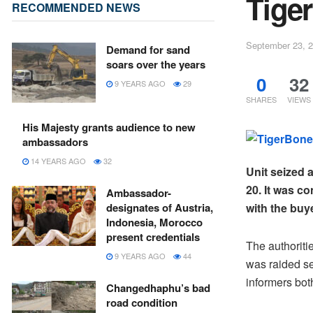
Tiger
RECOMMENDED NEWS
September 23, 
Demand for sand
soars over the years
0
32
9 YEARS AGO
29
SHARES
VIEWS
His Majesty grants audience to new
ambassadors
14 YEARS AGO
32
Unit seized 
20. It was c
Ambassador-
designates of Austria,
with the buy
Indonesia, Morocco
present credentials
The authoriti
9 YEARS AGO
44
was raided sei
informers bot
Changedhaphu’s bad
road condition