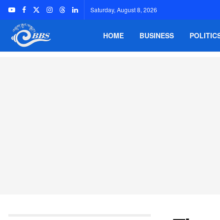
Saturday, August 8, 2026
HOME
BUSINESS
POLITIC