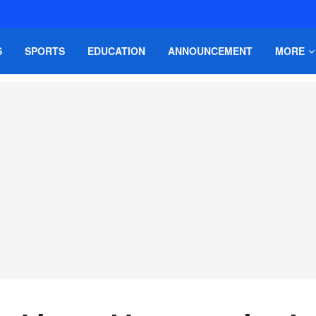
S
SPORTS
EDUCATION
ANNOUNCEMENT
MORE