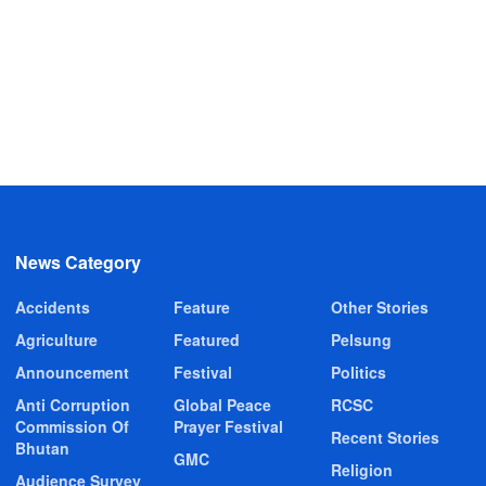
News Category
Accidents
Feature
Other Stories
Agriculture
Featured
Pelsung
Announcement
Festival
Politics
Anti Corruption
Global Peace
RCSC
Commission Of
Prayer Festival
Recent Stories
Bhutan
GMC
Religion
Audience Survey