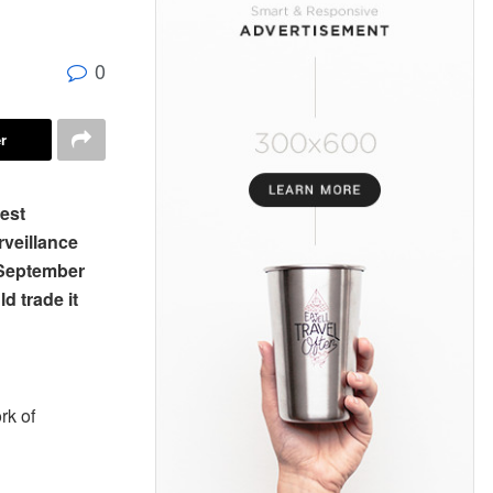
0
r
rest
rveillance
 September
d trade it
rk of