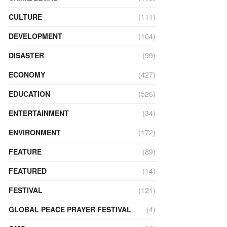
CULTURE
(111)
DEVELOPMENT
(104)
DISASTER
(99)
ECONOMY
(427)
EDUCATION
(526)
ENTERTAINMENT
(34)
ENVIRONMENT
(172)
FEATURE
(89)
FEATURED
(14)
FESTIVAL
(121)
GLOBAL PEACE PRAYER FESTIVAL
(4)