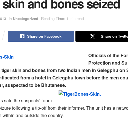
 skin and bones seized
2013
in
Uncategorized
Reading Time: 1 min read
Share on Facebook
Share on Twitte
Officials of the Fo
Protection and Su
a tiger skin and bones from two Indian men in Gelegphu on
onfiscated from a hotel in Gelegphu town before the men coul
er, suspected to be Bhutanese.
es said the suspects’ room
zure following a tip-off from their informer. The unit has a netwo
h within and outside the country.