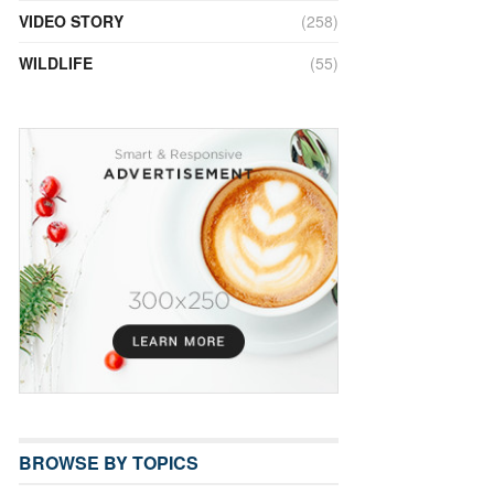
VIDEO STORY
(258)
WILDLIFE
(55)
BROWSE BY TOPICS