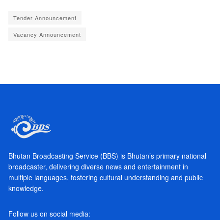
Tender Announcement
Vacancy Announcement
Bhutan Broadcasting Service (BBS) is Bhutan’s primary national
broadcaster, delivering diverse news and entertainment in
multiple languages, fostering cultural understanding and public
knowledge.
Follow us on social media: