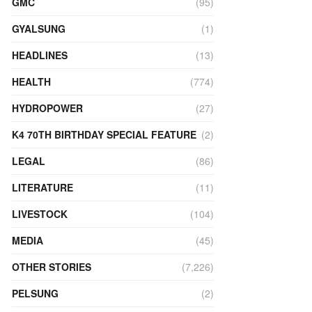
GMC
(95)
GYALSUNG
(1)
HEADLINES
(13)
HEALTH
(774)
HYDROPOWER
(27)
K4 70TH BIRTHDAY SPECIAL FEATURE
(2)
LEGAL
(86)
LITERATURE
(11)
LIVESTOCK
(104)
MEDIA
(45)
OTHER STORIES
(7,226)
PELSUNG
(2)