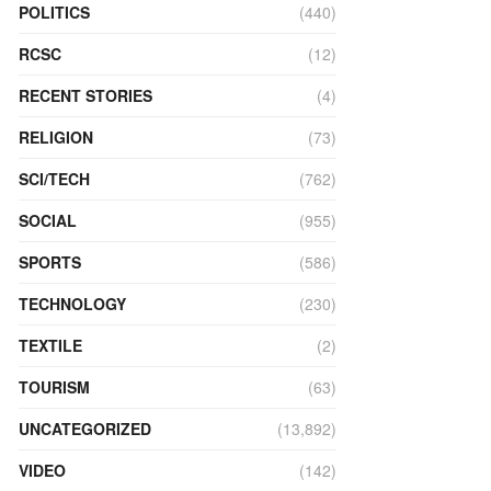
POLITICS
(440)
RCSC
(12)
RECENT STORIES
(4)
RELIGION
(73)
SCI/TECH
(762)
SOCIAL
(955)
SPORTS
(586)
TECHNOLOGY
(230)
TEXTILE
(2)
TOURISM
(63)
UNCATEGORIZED
(13,892)
VIDEO
(142)