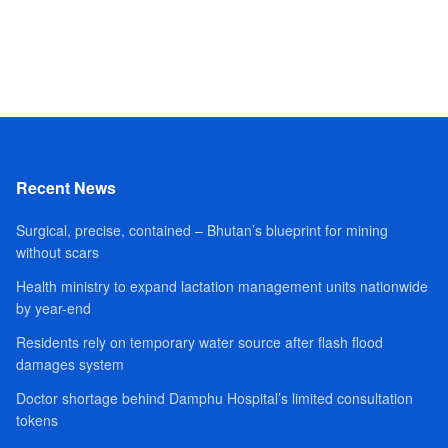
Recent News
Surgical, precise, contained – Bhutan’s blueprint for mining
without scars
Health ministry to expand lactation management units nationwide
by year-end
Residents rely on temporary water source after flash flood
damages system
Doctor shortage behind Damphu Hospital’s limited consultation
tokens