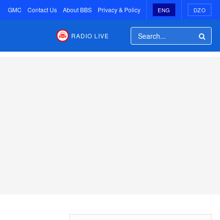
GMC
Contact Us
About BBS
Privacy & Policy
ENG
DZO
RADIO LIVE