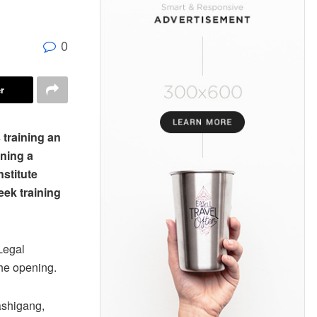
0
r
 training an
ining a
nstitute
eek training
Legal
he opening.
ashigang,