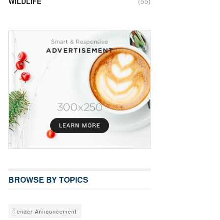
WILDLIFE
(55)
BROWSE BY TOPICS
Tender Announcement