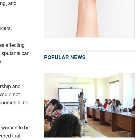
ng, and
icers.
es affecting
isputants can
POPULAR NEWS
e
ership and
 would not
sources to be
r women to be
vered that