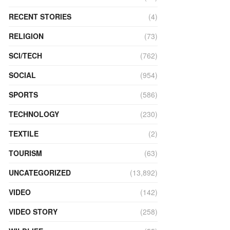
RECENT STORIES
(4)
RELIGION
(73)
SCI/TECH
(762)
SOCIAL
(954)
SPORTS
(586)
TECHNOLOGY
(230)
TEXTILE
(2)
TOURISM
(63)
UNCATEGORIZED
(13,892)
VIDEO
(142)
VIDEO STORY
(258)