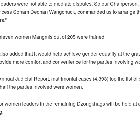
eaders were not able to mediate disputes. So our Chairperson,
ncess Sonam Dechan Wangchuck, commanded us to arrange this
s.”
 eleven women Mangmis out of 205 were trained.
also added that it would help achieve gender equality at the gra
rovide more comfort and convenience for the parties involving 
nnual Judicial Report, matrimonial cases (4,393) top the list of
t half the parties involved were women.
for women leaders in the remaining Dzongkhags will be held at a 
g.