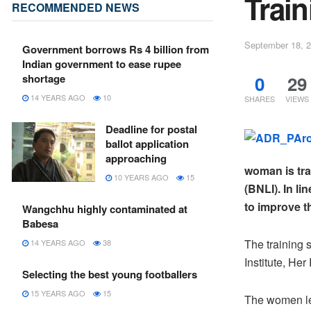
Train
RECOMMENDED NEWS
September 18, 
Government borrows Rs 4 billion from
Indian government to ease rupee
0
29
shortage
14 YEARS AGO
10
SHARES
VIEWS
Deadline for postal
ballot application
approaching
woman is tra
10 YEARS AGO
15
(BNLI). In li
to improve t
Wangchhu highly contaminated at
Babesa
The training 
14 YEARS AGO
38
Institute, H
Selecting the best young footballers
15 YEARS AGO
15
The women le