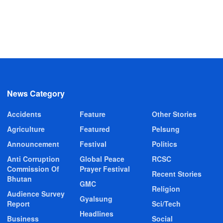
News Category
Accidents
Feature
Other Stories
Agriculture
Featured
Pelsung
Announcement
Festival
Politics
Anti Corruption
Global Peace
RCSC
Commission Of
Prayer Festival
Recent Stories
Bhutan
GMC
Religion
Audience Survey
Gyalsung
Report
Sci/Tech
Headlines
Business
Social