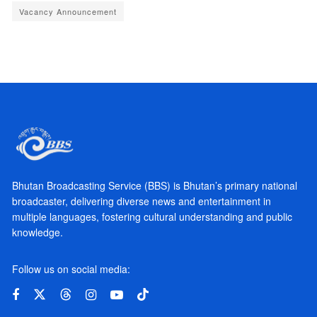
Vacancy Announcement
Bhutan Broadcasting Service (BBS) is Bhutan’s primary national
broadcaster, delivering diverse news and entertainment in
multiple languages, fostering cultural understanding and public
knowledge.
Follow us on social media: