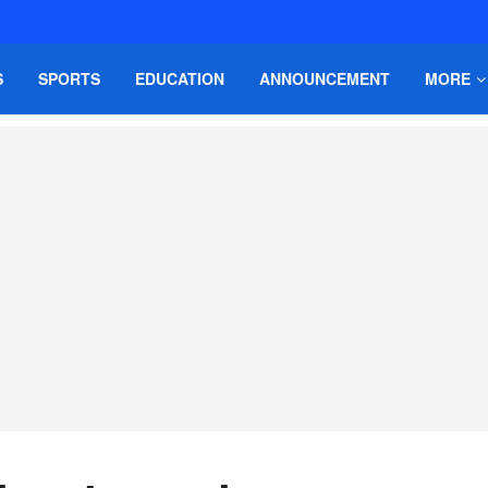
S
SPORTS
EDUCATION
ANNOUNCEMENT
MORE