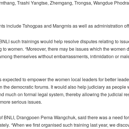
mthang, Trashi Yangtse, Zhemgang, Trongsa, Wangdue Phodra
nts include Tshogpas and Mangmis as well as administration off
BNLI such trainings would help resolve disputes relating to issu
ng to women. “Moreover, there may be issues which the women d
 among themselves without embarrassments, intimidation or mal
is expected to empower the women local leaders for better lead
 in the democratic forums. It would also help judiciary as people
d much on formal legal system, thereby allowing the judicial re
more serious issues.
 of BNLI, Drangpoen Pema Wangchuk, said there was a need fo
ately. “When we first organised such training last year, we disco