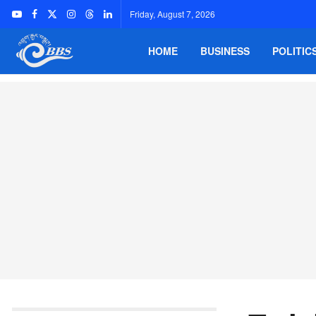
Friday, August 7, 2026
HOME
BUSINESS
POLITIC