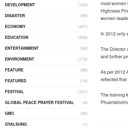
most women l
DEVELOPMENT
(104)
Highness Pri
DISASTER
(99)
women leader
ECONOMY
(427)
In 2012 only
EDUCATION
(526)
ENTERTAINMENT
(34)
The Director 
and further p
ENVIRONMENT
(172)
FEATURE
(89)
As per 2012 A
reflected tha
FEATURED
(14)
FESTIVAL
(121)
The training 
Phuentsholin
GLOBAL PEACE PRAYER FESTIVAL
(4)
GMC
(95)
GYALSUNG
(1)