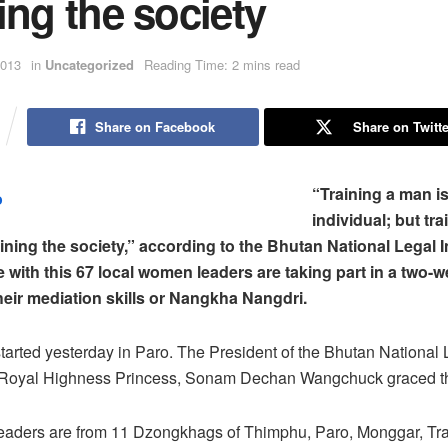
ing the society
2013
in
Uncategorized
Reading Time: 2 mins read
Share on Facebook
Share on Twitte
“Training a man is
individual; but tra
ining the society,” according to the Bhutan National Legal I
ne with this 67 local women leaders are taking part in a two-w
heir mediation skills or Nangkha Nangdri.
started yesterday in Paro. The President of the Bhutan National 
er Royal Highness Princess, Sonam Dechan Wangchuck graced t
aders are from 11 Dzongkhags of Thimphu, Paro, Monggar, Tr