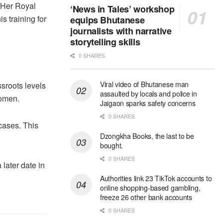
 Her Royal
‘News in Tales’ workshop
 training for
equips Bhutanese
journalists with narrative
storytelling skills
0 SHARES
Viral video of Bhutanese man
ssroots levels
assaulted by locals and police in
women.
Jaigaon sparks safety concerns
0 SHARES
 cases. This
Dzongkha Books, the last to be
bought.
0 SHARES
later date in
Authorities link 23 TikTok accounts to
online shopping-based gambling,
freeze 26 other bank accounts
0 SHARES