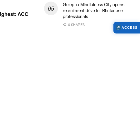
Gelephu Mindfulness City opens
recruitment drive for Bhutanese
highest: ACC
professionals
0 SHARES
ACCESS