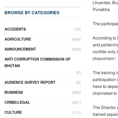
Lhuentse, Bu
Punakha.
BROWSE BY CATEGORIES
The participa
ACCIDENTS
(16)
According to 
AGRICULTURE
(636)
and pertaini
ANNOUNCEMENT
(236)
confide only
chauvinism.”
ANTI CORRUPTION COMMISSION OF
BHUTAN
The training 
(2)
participation
AUDIENCE SURVEY REPORT
(2)
have to depen
BUSINESS
(900)
channeled to 
CRIME/LEGAL
(451)
The Director
CULTURE
(111)
trained separ