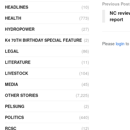
Previous Post
HEADLINES
(10)
NC revie
HEALTH
(773)
report
HYDROPOWER
(27)
K4 70TH BIRTHDAY SPECIAL FEATURE
(2)
Please
login
to 
LEGAL
(86)
LITERATURE
(11)
LIVESTOCK
(104)
MEDIA
(45)
OTHER STORIES
(7,225)
PELSUNG
(2)
POLITICS
(440)
RCSC
(12)