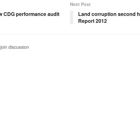
Next Post
w CDG performance audit
Land corruption second 
Report 2012
join discussion