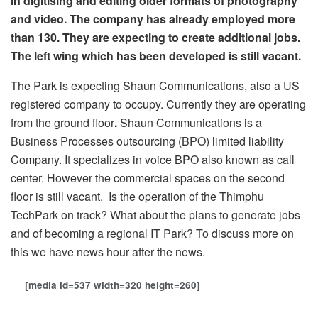
in digitising and editing older formats of photography
and video. The company has already employed more
than 130. They are expecting to create additional jobs.
The left wing which has been developed is still vacant.
The Park is expecting Shaun Communications, also a US
registered company to occupy. Currently they are operating
from the ground floor
.
Shaun Communications is
a
Business Processes outsourcing (BPO) limited liability
Company. It specializes in voice BPO also known as call
center. However the commercial spaces on the second
floor is still vacant. Is the operation of the Thimphu
TechPark on track? What about the plans to generate jobs
and of becoming a regional IT Park? To discuss more on
this we have news hour after the news.
[media id=537 width=320 height=260]