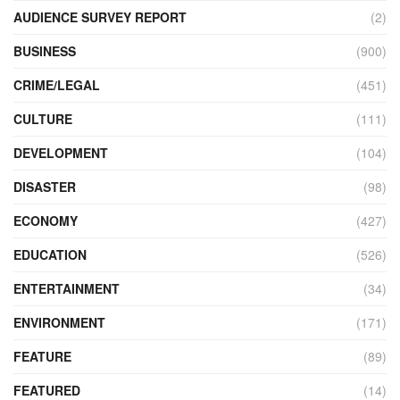
AUDIENCE SURVEY REPORT
(2)
BUSINESS
(900)
CRIME/LEGAL
(451)
CULTURE
(111)
DEVELOPMENT
(104)
DISASTER
(98)
ECONOMY
(427)
EDUCATION
(526)
ENTERTAINMENT
(34)
ENVIRONMENT
(171)
FEATURE
(89)
FEATURED
(14)