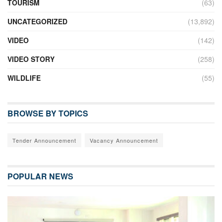
TOURISM
(63)
UNCATEGORIZED
(13,892)
VIDEO
(142)
VIDEO STORY
(258)
WILDLIFE
(55)
BROWSE BY TOPICS
Tender Announcement
Vacancy Announcement
POPULAR NEWS