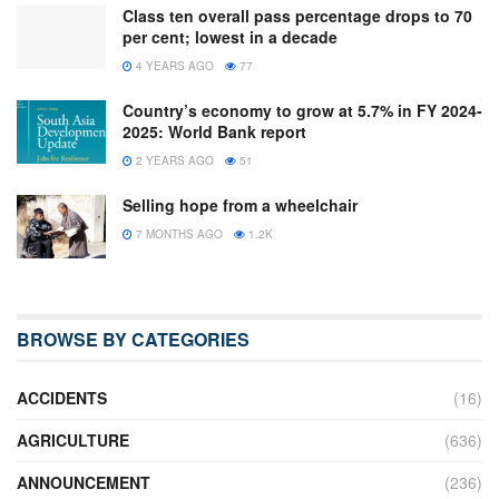
Class ten overall pass percentage drops to 70
per cent; lowest in a decade
4 YEARS AGO
77
Country’s economy to grow at 5.7% in FY 2024-
2025: World Bank report
2 YEARS AGO
51
Selling hope from a wheelchair
7 MONTHS AGO
1.2K
BROWSE BY CATEGORIES
ACCIDENTS
(16)
AGRICULTURE
(636)
ANNOUNCEMENT
(236)