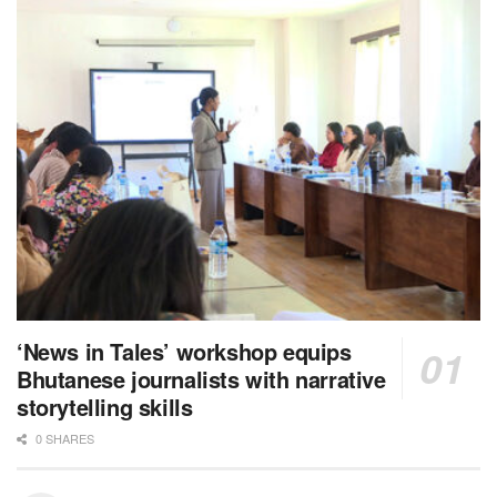
‘News in Tales’ workshop equips
Bhutanese journalists with narrative
storytelling skills
0 SHARES