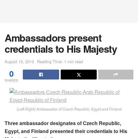
Ambassadors present
credentials to His Majesty
August 15, 2013
Reading Time: 1 min read
0
SHARES
(Left-Right) Ambassador of Czech Republic, Egypt and Finland
Three ambassador designates of Czech Republic,
Egypt, and Finland presented their credentials to His