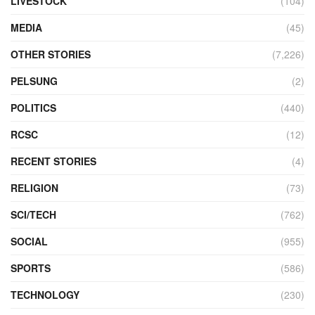
LIVESTOCK
(104)
MEDIA
(45)
OTHER STORIES
(7,226)
PELSUNG
(2)
POLITICS
(440)
RCSC
(12)
RECENT STORIES
(4)
RELIGION
(73)
SCI/TECH
(762)
SOCIAL
(955)
SPORTS
(586)
TECHNOLOGY
(230)