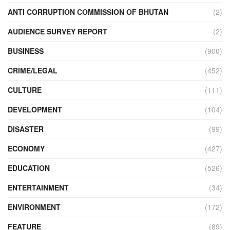
ANTI CORRUPTION COMMISSION OF BHUTAN
(2)
AUDIENCE SURVEY REPORT
(2)
BUSINESS
(900)
CRIME/LEGAL
(452)
CULTURE
(111)
DEVELOPMENT
(104)
DISASTER
(99)
ECONOMY
(427)
EDUCATION
(526)
ENTERTAINMENT
(34)
ENVIRONMENT
(172)
FEATURE
(89)