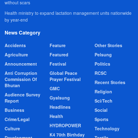
without scars
Health ministry to expand lactation management units nationwide
by year-end
News Category
Accidents
Feature
Other Stories
Agriculture
Featured
Pelsung
Announcement
Festival
Politics
Anti Corruption
Global Peace
RCSC
Commission Of
Prayer Festival
Recent Stories
Bhutan
GMC
Religion
Audience Survey
Gyalsung
Report
Sci/Tech
Headlines
Business
Social
Health
Crime/Legal
Sports
HYDROPOWER
Culture
Technology
K4 70th Birthday
Development
Textile