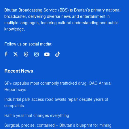
Bhutan Broadcasting Service (BBS) is Bhutan’s primary national
broadcaster, delivering diverse news and entertainment in
multiple languages, fostering cultural understanding and public
knowledge.
Follow us on social media:
Recent News
SP+ capsules most commonly trafficked drug, OAG Annual
Report says
Industrial park access road awaits repair despite years of
complaints
Half a year that changes everything
Surgical, precise, contained – Bhutan’s blueprint for mining