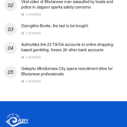
Viral video of Bhutanese man assaulted by locals and
police in Jaigaon sparks safety concerns
0 SHARES
Dzongkha Books, the last to be bought.
0 SHARES
Authorities link 23 TikTok accounts to online shopping-
based gambling, freeze 26 other bank accounts
0 SHARES
Gelephu Mindfulness City opens recruitment drive for
Bhutanese professionals
0 SHARES