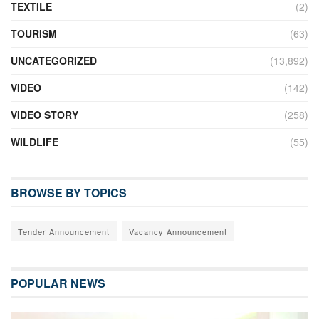
TEXTILE
(2)
TOURISM
(63)
UNCATEGORIZED
(13,892)
VIDEO
(142)
VIDEO STORY
(258)
WILDLIFE
(55)
BROWSE BY TOPICS
Tender Announcement
Vacancy Announcement
POPULAR NEWS