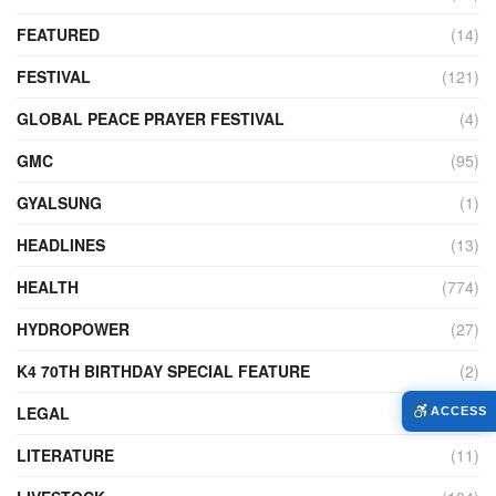
FEATURED
(14)
FESTIVAL
(121)
GLOBAL PEACE PRAYER FESTIVAL
(4)
GMC
(95)
GYALSUNG
(1)
HEADLINES
(13)
HEALTH
(774)
HYDROPOWER
(27)
K4 70TH BIRTHDAY SPECIAL FEATURE
(2)
LEGAL
(86)
ACCESS
LITERATURE
(11)