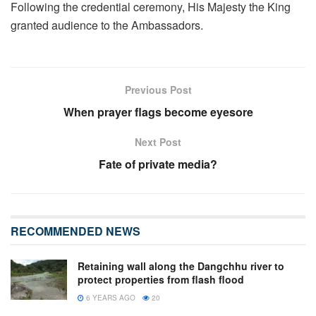
Following the credential ceremony, His Majesty the King
granted audience to the Ambassadors.
Previous Post
When prayer flags become eyesore
Next Post
Fate of private media?
RECOMMENDED NEWS
Retaining wall along the Dangchhu river to
protect properties from flash flood
6 YEARS AGO
20