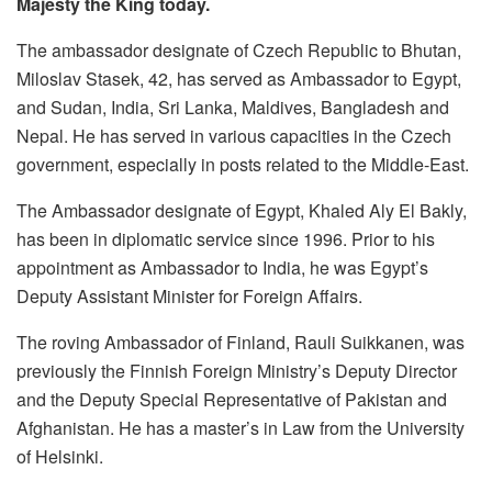
Majesty the King today.
The ambassador designate of Czech Republic to Bhutan,
Miloslav Stasek, 42, has served as Ambassador to Egypt,
and Sudan, India, Sri Lanka, Maldives, Bangladesh and
Nepal. He has served in various capacities in the Czech
government, especially in posts related to the Middle-East.
The Ambassador designate of Egypt, Khaled Aly El Bakly,
has been in diplomatic service since 1996. Prior to his
appointment as Ambassador to India, he was Egypt’s
Deputy Assistant Minister for Foreign Affairs.
The roving Ambassador of Finland, Rauli Suikkanen, was
previously the Finnish Foreign Ministry’s Deputy Director
and the Deputy Special Representative of Pakistan and
Afghanistan. He has a master’s in Law from the University
of Helsinki.